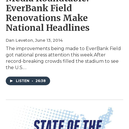
EverBank Field
Renovations Make
National Headlines
Dan Leveton
, June 13, 2014
The improvements being made to EverBank Field
got national press attention this week.After
record-breaking crowds filled the stadium to see
the U.S.…
LISTEN
•
26:38