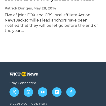
Patrick Donges
, May 28, 2014
Five of joint FOX and CBS local affiliate Action
News Jacksonville's lead anchors have been
notified that they will be let go before the end of
the year.…
Stay Connected
t
i
y
f
f
w
n
o
l
a
i
s
u
i
c
© 2026 WJCT Public Media