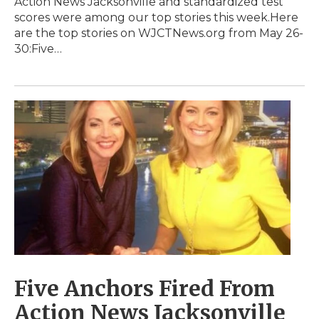
Action News Jacksonville and standardized test
scores were among our top stories this week.Here
are the top stories on WJCTNews.org from May 26-
30:Five…
Five Anchors Fired From
Action News Jacksonville