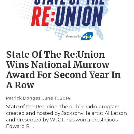
State Of The Re:Union
Wins National Murrow
Award For Second Year In
A Row
Patrick Donges
, June 11, 2014
State of the Re:Union, the public radio program
created and hosted by Jacksonville artist Al Letson
and presented by WJCT, has won a prestigious
Edward R.…