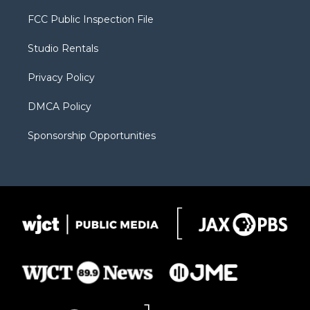
t
t
t
p
e
t
a
u
b
b
FCC Public Inspection File
e
g
b
o
o
r
r
e
a
o
Studio Rentals
a
r
k
m
d
Privacy Policy
DMCA Policy
Sponsorship Opportunities