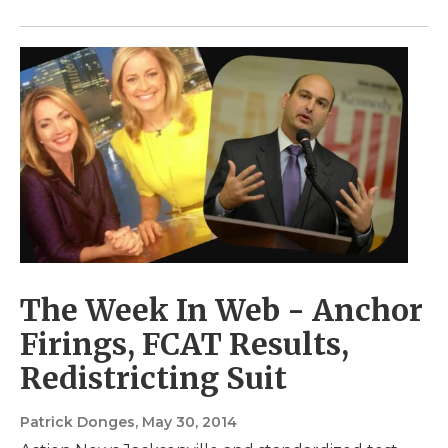
The Week In Web - Anchor
Firings, FCAT Results,
Redistricting Suit
Patrick Donges
, May 30, 2014