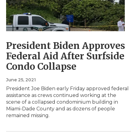
President Biden Approves
Federal Aid After Surfside
Condo Collapse
June 25, 2021
President Joe Biden early Friday approved federal
assistance as crews continued working at the
scene of a collapsed condominium building in
Miami-Dade County and as dozens of people
remained missing.