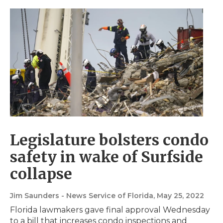
Legislature bolsters condo
safety in wake of Surfside
collapse
Jim Saunders - News Service of Florida
, May 25, 2022
Florida lawmakers gave final approval Wednesday
to a bill that increases condo inspections and