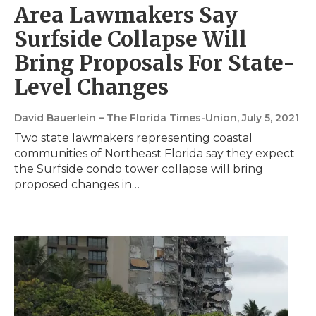
Area Lawmakers Say
Surfside Collapse Will
Bring Proposals For State-
Level Changes
David Bauerlein – The Florida Times-Union
, July 5, 2021
Two state lawmakers representing coastal
communities of Northeast Florida say they expect
the Surfside condo tower collapse will bring
proposed changes in…