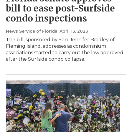
bill to ease post-Surfside
condo inspections
News Service of Florida
, April 13, 2023
The bill, sponsored by Sen. Jennifer Bradley of
Fleming Island, addresses as condominium
associations started to carry out the law approved
after the Surfside condo collapse.