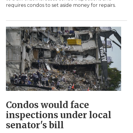
requires condos to set aside money for repairs.
Condos would face
inspections under local
senator's bill