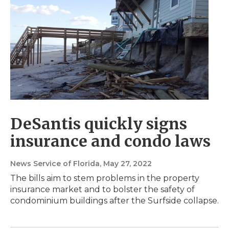
DeSantis quickly signs
insurance and condo laws
News Service of Florida
, May 27, 2022
The bills aim to stem problems in the property
insurance market and to bolster the safety of
condominium buildings after the Surfside collapse.