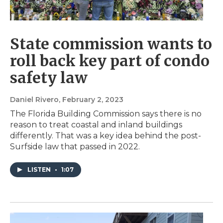
State commission wants to
roll back key part of condo
safety law
Daniel Rivero
, February 2, 2023
The Florida Building Commission says there is no
reason to treat coastal and inland buildings
differently. That was a key idea behind the post-
Surfside law that passed in 2022.
LISTEN
•
1:07