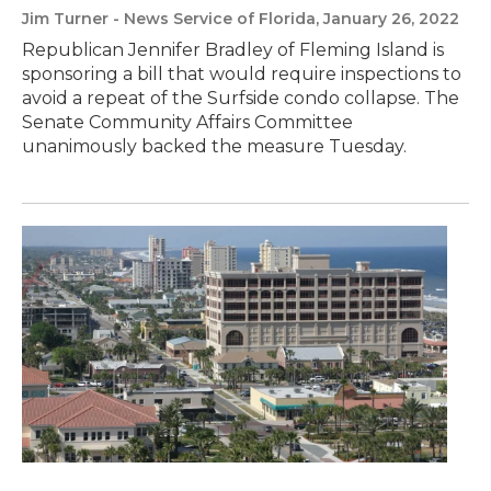
Jim Turner - News Service of Florida
, January 26, 2022
Republican Jennifer Bradley of Fleming Island is
sponsoring a bill that would require inspections to
avoid a repeat of the Surfside condo collapse. The
Senate Community Affairs Committee
unanimously backed the measure Tuesday.