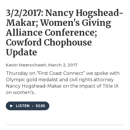
3/2/2017: Nancy Hogshead-
Makar; Women's Giving
Alliance Conference;
Cowford Chophouse
Update
Kevin Meerschaert
, March 2, 2017
Thursday on “First Coast Connect” we spoke with
Olympic gold medalist and civil rights attorney
Nancy Hogshead-Makar on the impact of Title IX
on women’s…
LISTEN
•
52:55