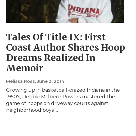
Tales Of Title IX: First
Coast Author Shares Hoop
Dreams Realized In
Memoir
Melissa Ross
, June 3, 2014
Growing up in basketball-crazed Indiana in the
1950's, Debbie Millbern Powers mastered the
game of hoops on driveway courts against
neighborhood boys.…