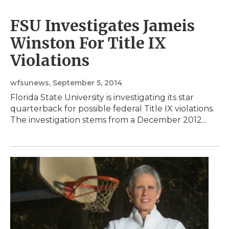
FSU Investigates Jameis
Winston For Title IX
Violations
wfsunews
, September 5, 2014
Florida State University is investigating its star
quarterback for possible federal Title IX violations.
The investigation stems from a December 2012...