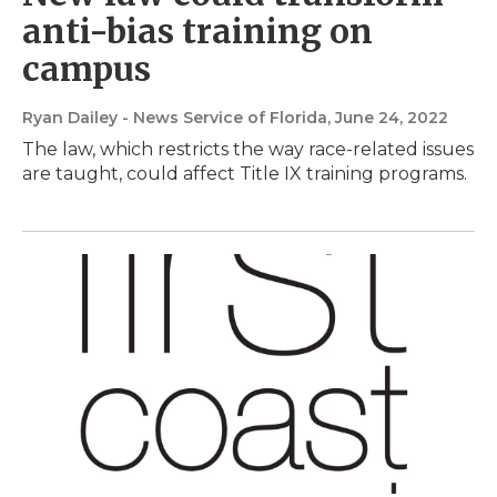
anti-bias training on
campus
Ryan Dailey - News Service of Florida
, June 24, 2022
The law, which restricts the way race-related issues
are taught, could affect Title IX training programs.