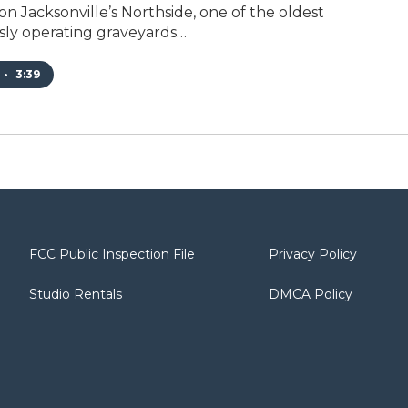
n Jacksonville’s Northside, one of the oldest
ly operating graveyards…
•
3:39
FCC Public Inspection File
Privacy Policy
Studio Rentals
DMCA Policy