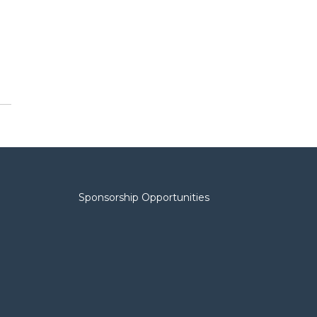
Sponsorship Opportunities