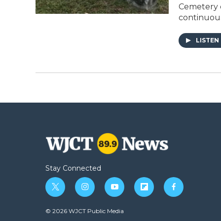
Cemetery o
continuous
LISTEN
Stay Connected
t
i
y
f
f
w
n
o
l
a
i
s
u
i
c
© 2026 WJCT Public Media
t
t
t
p
e