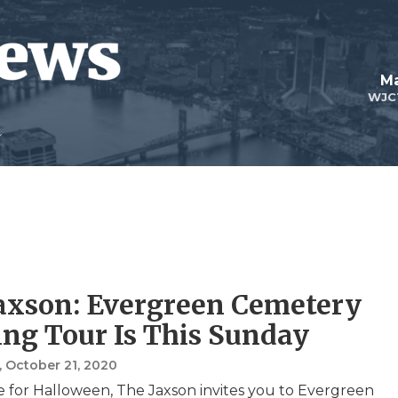
Ma
WJC
axson: Evergreen Cemetery
ng Tour Is This Sunday
, October 21, 2020
me for Halloween, The Jaxson invites you to Evergreen