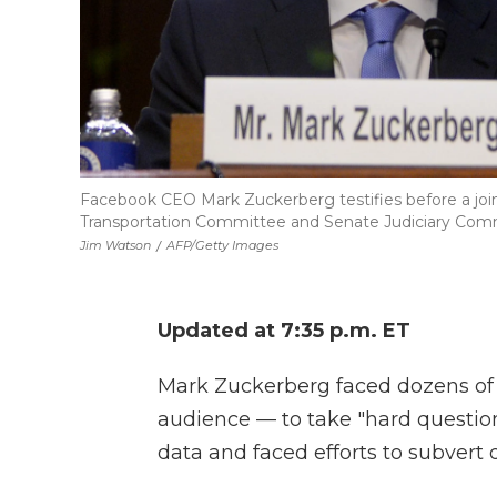
Facebook CEO Mark Zuckerberg testifies before a joi
Transportation Committee and Senate Judiciary Commit
Jim Watson
/
AFP/Getty Images
Updated at 7:35 p.m. ET
Mark Zuckerberg faced dozens of 
audience — to take "hard questi
data and faced efforts to subvert