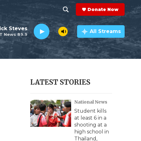
Donate Now
S
S
e
h
ick Steves
a
All Streams
T News 89.9
r
o
c
h
w
Q
u
S
e
r
e
LATEST STORIES
y
a
National News
r
Student kills
c
at least 6 in a
shooting at a
h
high school in
Thailand,