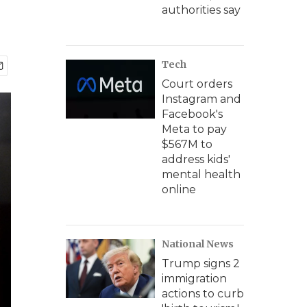
authorities say
Tech
Court orders
Instagram and
Facebook's
Meta to pay
$567M to
address kids'
mental health
online
National News
Trump signs 2
immigration
actions to curb