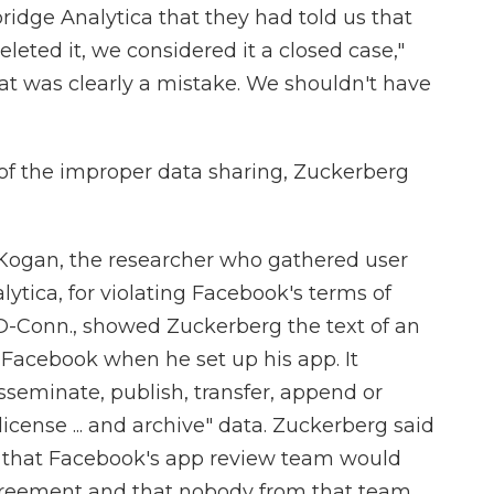
dge Analytica that they had told us that
leted it, we considered it a closed case,"
hat was clearly a mistake. We shouldn't have
of the improper data sharing, Zuckerberg
ogan, the researcher who gathered user
ytica, for violating Facebook's terms of
 D-Conn., showed Zuckerberg the text of an
Facebook when he set up his app. It
isseminate, publish, transfer, append or
license ... and archive" data. Zuckerberg said
id that Facebook's app review team would
agreement and that nobody from that team