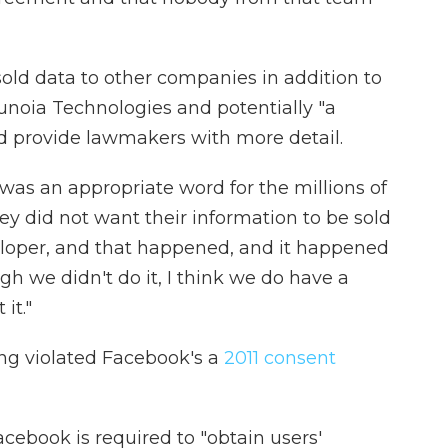
old data to other companies in addition to
unoia Technologies and potentially "a
ld provide lawmakers with more detail.
was an appropriate word for the millions of
y did not want their information to be sold
loper, and that happened, and it happened
gh we didn't do it, I think we do have a
it."
ng violated Facebook's a
2011 consent
cebook is required to "obtain users'