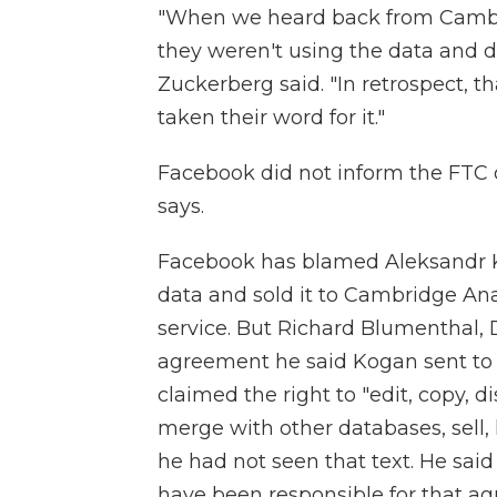
"When we heard back from Cambri
they weren't using the data and de
Zuckerberg said. "In retrospect, t
taken their word for it."
Facebook did not inform the FTC 
says.
Facebook has blamed Aleksandr K
data and sold it to Cambridge Anal
service. But Richard Blumenthal,
agreement he said Kogan sent to 
claimed the right to "edit, copy, d
merge with other databases, sell, 
he had not seen that text. He sa
have been responsible for that 