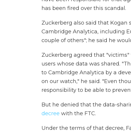
has been fired over this scandal.
Zuckerberg also said that Kogan s
Cambridge Analytica, including E
couple of others"; he said he wou
Zuckerberg agreed that "victims" 
users whose data was shared. "The
to Cambridge Analytica by a deve
on our watch," he said. "Even thou
responsibility to be able to prevent 
But he denied that the data-shari
decree
with the FTC.
Under the terms of that decree, Fa