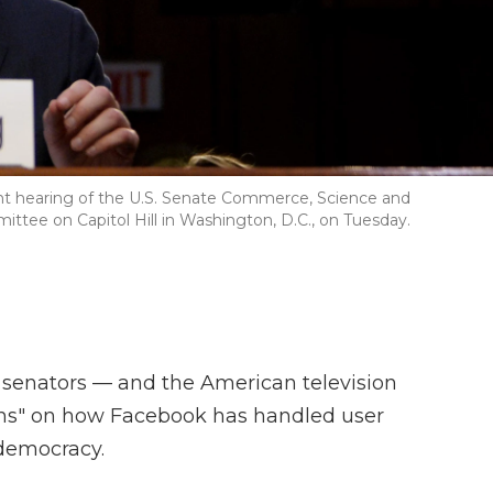
nt hearing of the U.S. Senate Commerce, Science and
tee on Capitol Hill in Washington, D.C., on Tuesday.
senators — and the American television
ons" on how Facebook has handled user
 democracy.