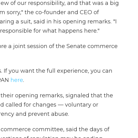
w of our responsibility, and that was a big
'm sorry," the co-founder and CEO of
ring a suit, said in his opening remarks. "I
m responsible for what happens here."
ore a joint session of the Senate commerce
 If you want the full experience, you can
SPAN
here
.
 their opening remarks, signaled that the
nd called for changes — voluntary or
ency and prevent abuse.
e commerce committee, said the days of