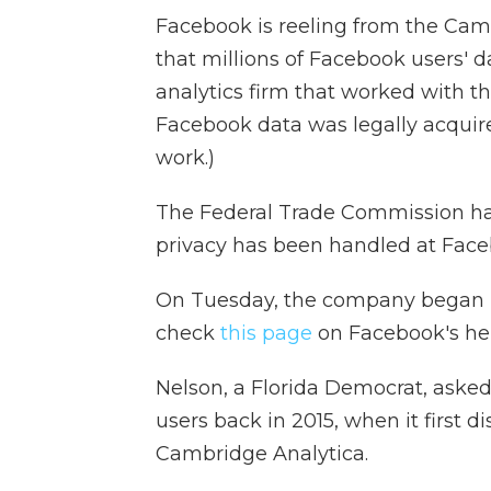
Facebook is reeling from the Cam
that millions of Facebook users' 
analytics firm that worked with
Facebook data was legally acquired
work.)
The Federal Trade Commission has
privacy has been handled at Face
On Tuesday, the company began
check
this page
on Facebook's hel
Nelson, a Florida Democrat, aske
users back in 2015, when it first 
Cambridge Analytica.