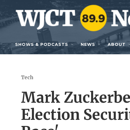
Skip to main content
SHOWS & PODCASTS
NEWS
ABOUT
Tech
Mark Zuckerber
Election Securi