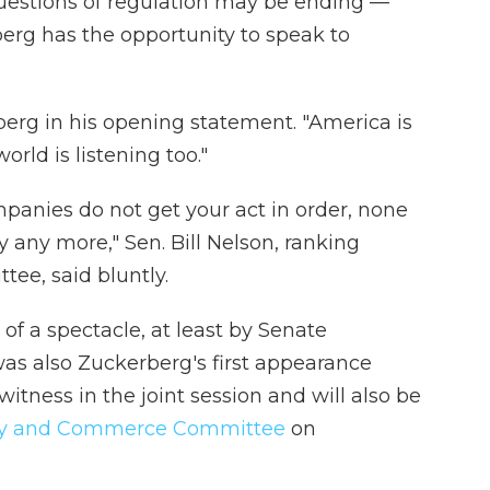
uestions of regulation may be ending —
berg has the opportunity to speak to
berg in his opening statement. "America is
orld is listening too."
mpanies do not get your act in order, none
y any more," Sen. Bill Nelson, ranking
e, said bluntly.
of a spectacle, at least by Senate
as also Zuckerberg's first appearance
itness in the joint session and will also be
gy and Commerce Committee
on