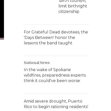
'birth tourism,'
limit birthright
citizenship
For Grateful Dead devotees, the
'Days Between' honor the
lessons the band taught
National News
In the wake of Spokane
wildfires, preparedness experts
think it could've been worse
Amid severe drought, Puerto
Rico to begin rationing residents'