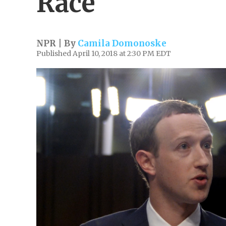
Race'
NPR | By
Camila Domonoske
Published April 10, 2018 at 2:30 PM EDT