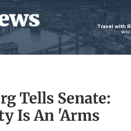
Travel with R
WJC
g Tells Senate:
ty Is An 'Arms