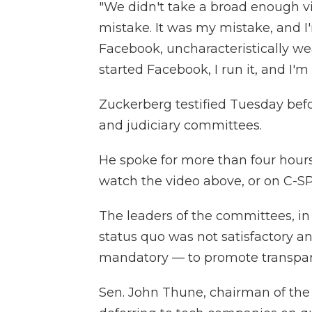
"We didn't take a broad enough vie
mistake. It was my mistake, and I
Facebook, uncharacteristically wea
started Facebook, I run it, and I'
Zuckerberg testified Tuesday bef
and judiciary committees.
He spoke for more than four hours.
watch the video above, or on C-
The leaders of the committees, in
status quo was not satisfactory a
mandatory — to promote transpar
Sen. John Thune, chairman of th