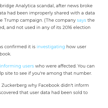
bridge Analytica scandal, after news broke
data had been improperly shared with a data
 the Trump campaign. (The company
says
the
, and not used in any of its 2016 election
 confirmed it is
investigating
how user
book.
informing users
who were affected. You can
p site to see if you're among that number.
d Zuckerberg why Facebook didn't inform
discovered that user data had been sold to