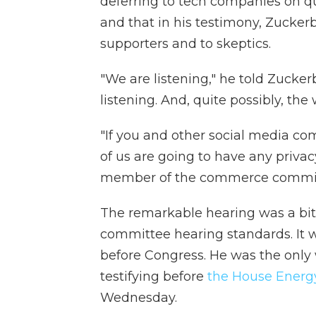
deferring to tech companies on q
and that in his testimony, Zucker
supporters and to skeptics.
"We are listening," he told Zucker
listening. And, quite possibly, the w
"If you and other social media co
of us are going to have any privac
member of the commerce committe
The remarkable hearing was a bit 
committee hearing standards. It w
before Congress. He was the only w
testifying before
the House Ener
Wednesday.