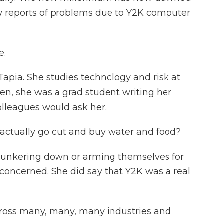
w reports of problems due to Y2K computer
e.
Tapia. She studies technology and risk at
hen, she was a grad student writing her
olleagues would ask her.
I actually go out and buy water and food?
unkering down or arming themselves for
nconcerned. She did say that Y2K was a real
cross many, many, many industries and