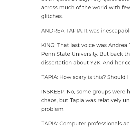
across much of the world with fe
glitches.
ANDREA TAPIA: It was inescapabl
KING: That last voice was Andrea 
Penn State University. But back t
dissertation about Y2K. And her c
TAPIA: How scary is this? Should 
INSKEEP: No, some groups were h
chaos, but Tapia was relatively u
problem.
TAPIA: Computer professionals a