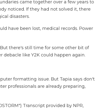
oundaries came together over a few years to
y noticed. If they had not solved it, there
cal disasters.
uld have been lost, medical records. Power
t there's still time for some other bit of
r debacle like Y2K could happen again.
uter formatting issue. But Tapia says don't
er professionals are already preparing,
TORM") Transcript provided by NPR,