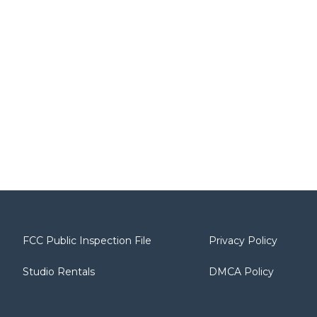
FCC Public Inspection File
Privacy Policy
Studio Rentals
DMCA Policy