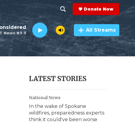
Donate Now
S
S
e
h
Considered
a
All Streams
T News 89.9
r
o
c
h
w
Q
u
S
e
r
e
LATEST STORIES
y
a
National News
r
In the wake of Spokane
c
wildfires, preparedness experts
think it could've been worse
h