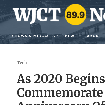
Skip to main content
SHOWS & PODCASTS
NEWS
ABOUT
Tech
As 2020 Begins
Commemorate 