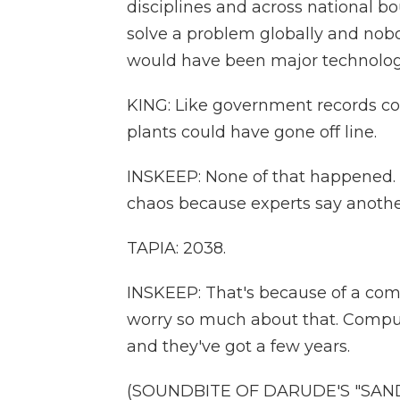
disciplines and across national b
solve a problem globally and nobod
would have been major technologi
KING: Like government records co
plants could have gone off line.
INSKEEP: None of that happened. Bu
chaos because experts say anothe
TAPIA: 2038.
INSKEEP: That's because of a comp
worry so much about that. Comput
and they've got a few years.
(SOUNDBITE OF DARUDE'S "SANDS