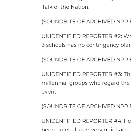
Talk of the Nation.
(SOUNDBITE OF ARCHIVED NPR
UNIDENTIFIED REPORTER #2: What'
3 schools has no contingency plan
(SOUNDBITE OF ARCHIVED NPR
UNIDENTIFIED REPORTER #3: The
millennial groups who regard the
event.
(SOUNDBITE OF ARCHIVED NPR
UNIDENTIFIED REPORTER #4: Here
been quiet all day, very quiet a