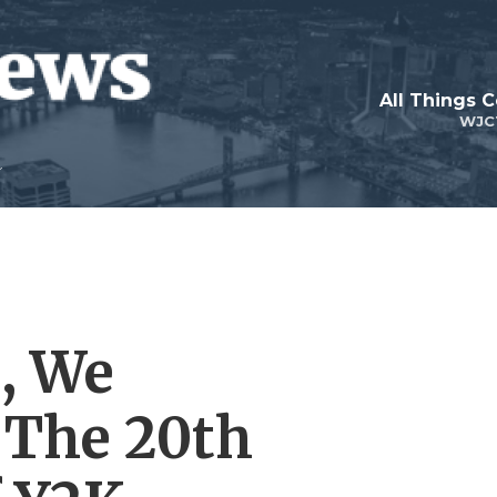
All Things 
WJC
, We
The 20th