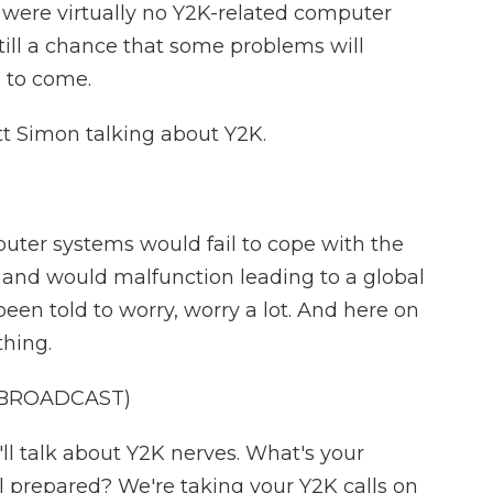
were virtually no Y2K-related computer
till a chance that some problems will
 to come.
tt Simon talking about Y2K.
ter systems would fail to cope with the
 and would malfunction leading to a global
been told to worry, worry a lot. And here on
hing.
 BROADCAST)
 talk about Y2K nerves. What's your
el prepared? We're taking your Y2K calls on