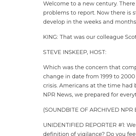
Welcome to a new century. There 
problems to report. Now there is s
develop in the weeks and months
KING: That was our colleague Sco
STEVE INSKEEP, HOST:
Which was the concern that compu
change in date from 1999 to 2000
crisis. Americans at the time had 
NPR News, we prepared for everyt
(SOUNDBITE OF ARCHIVED NPR
UNIDENTIFIED REPORTER #1: We'll
definition of vigilance? Do you fe