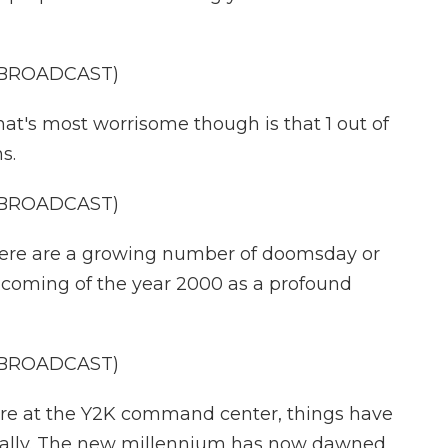
 BROADCAST)
s most worrisome though is that 1 out of
s.
 BROADCAST)
re are a growing number of doomsday or
 coming of the year 2000 as a profound
 BROADCAST)
 at the Y2K command center, things have
ctually. The new millennium has now dawned