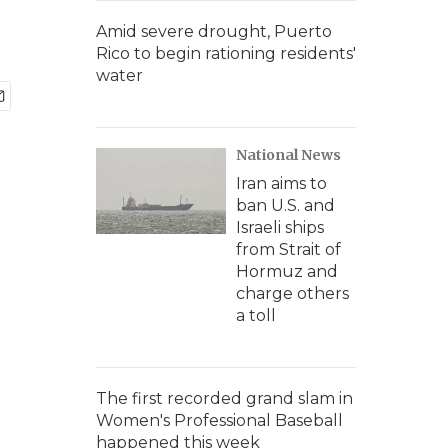
Amid severe drought, Puerto
Rico to begin rationing residents'
water
National News
Iran aims to
ban U.S. and
Israeli ships
from Strait of
Hormuz and
charge others
a toll
The first recorded grand slam in
Women's Professional Baseball
happened this week