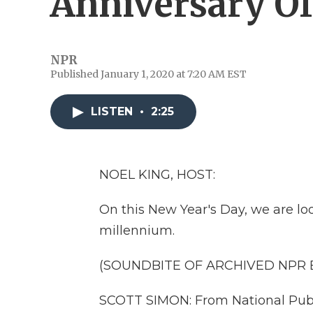
Anniversary O
NPR
Published January 1, 2020 at 7:20 AM EST
LISTEN
•
2:25
NOEL KING, HOST:
On this New Year's Day, we are loo
millennium.
(SOUNDBITE OF ARCHIVED NPR
SCOTT SIMON: From National Publi