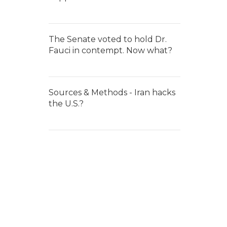
The Senate voted to hold Dr.
Fauci in contempt. Now what?
Sources & Methods - Iran hacks
the U.S.?