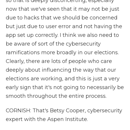
so that is deeply disconcerting, especially
now that we've seen that it may not be just
due to hacks that we should be concerned
but just due to user error and not having the
app set up correctly. I think we also need to
be aware of sort of the cybersecurity
ramifications more broadly in our elections.
Clearly, there are lots of people who care
deeply about influencing the way that our
elections are working, and this is just a very
early sign that it's not going to necessarily be
smooth throughout the entire process.
CORNISH: That's Betsy Cooper, cybersecurity
expert with the Aspen Institute.