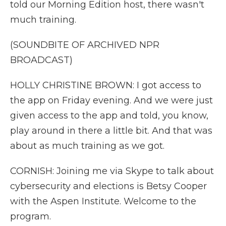
told our Morning Edition host, there wasn't
much training.
(SOUNDBITE OF ARCHIVED NPR
BROADCAST)
HOLLY CHRISTINE BROWN: I got access to
the app on Friday evening. And we were just
given access to the app and told, you know,
play around in there a little bit. And that was
about as much training as we got.
CORNISH: Joining me via Skype to talk about
cybersecurity and elections is Betsy Cooper
with the Aspen Institute. Welcome to the
program.