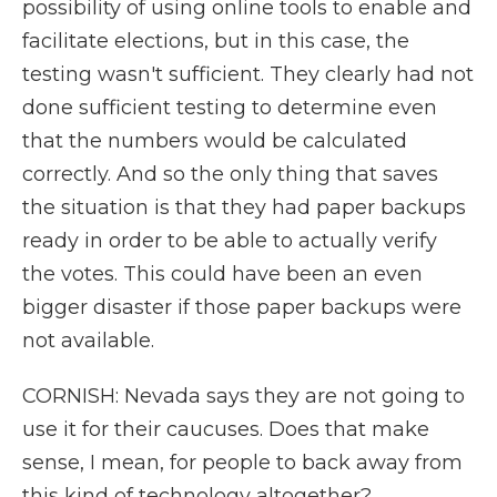
possibility of using online tools to enable and
facilitate elections, but in this case, the
testing wasn't sufficient. They clearly had not
done sufficient testing to determine even
that the numbers would be calculated
correctly. And so the only thing that saves
the situation is that they had paper backups
ready in order to be able to actually verify
the votes. This could have been an even
bigger disaster if those paper backups were
not available.
CORNISH: Nevada says they are not going to
use it for their caucuses. Does that make
sense, I mean, for people to back away from
this kind of technology altogether?