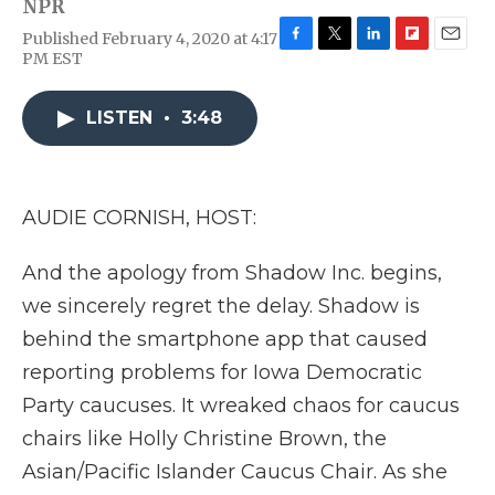
NPR
Published February 4, 2020 at 4:17
F
T
L
F
E
PM EST
a
w
i
l
m
c
i
n
i
a
e
t
k
p
i
LISTEN
•
3:48
b
t
e
b
l
o
e
d
o
o
r
I
a
k
n
r
AUDIE CORNISH, HOST:
d
And the apology from Shadow Inc. begins,
we sincerely regret the delay. Shadow is
behind the smartphone app that caused
reporting problems for Iowa Democratic
Party caucuses. It wreaked chaos for caucus
chairs like Holly Christine Brown, the
Asian/Pacific Islander Caucus Chair. As she