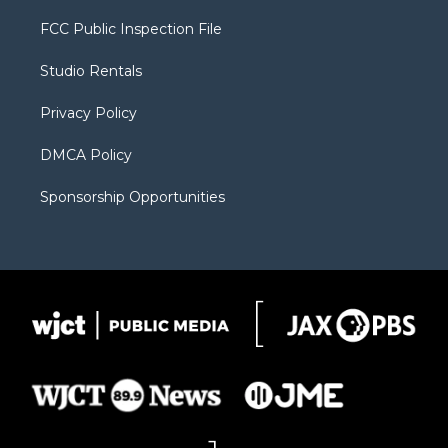
t
t
t
p
e
t
a
u
b
b
FCC Public Inspection File
e
g
b
o
o
r
r
e
a
o
Studio Rentals
a
r
k
m
d
Privacy Policy
DMCA Policy
Sponsorship Opportunities