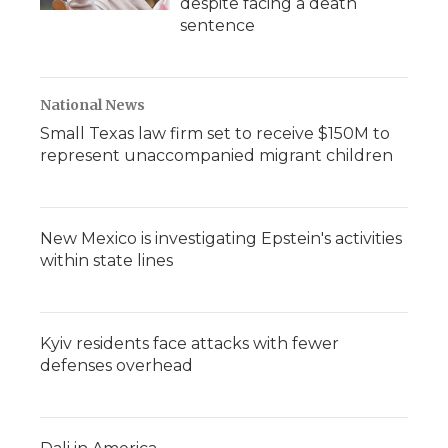
despite facing a death
sentence
National News
Small Texas law firm set to receive $150M to
represent unaccompanied migrant children
New Mexico is investigating Epstein's activities
within state lines
Kyiv residents face attacks with fewer
defenses overhead