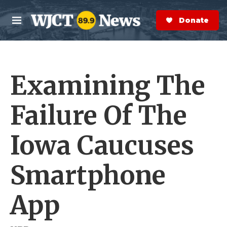
Skip to main content
S
e
Donate Now
M
a
e
r
n
c
u
h
Examining The
e
r
y
Failure Of The
Iowa Caucuses
Smartphone
App