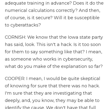
adequate training in advance? Does it do the
numerical calculations correctly? And then,
of course, is it secure? Will it be susceptible
to cyberattacks?
CORNISH: We know that the Iowa state party
has said, look. This isn't a hack. Is it too soon
for them to say something like that? I mean,
as someone who works in cybersecurity,
what do you make of the explanation so far?
COOPER: I mean, I would be quite skeptical
of knowing for sure that there was no hack.
I'm sure that they are investigating that
deeply, and, you know, they may be able to
identify the cause. We don't have that full