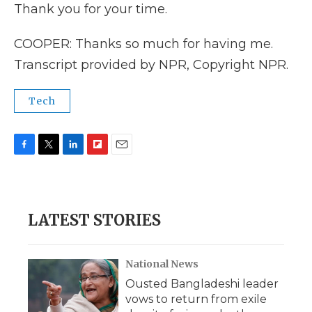
Thank you for your time.
COOPER: Thanks so much for having me.
Transcript provided by NPR, Copyright NPR.
Tech
F
T
L
F
E
a
w
i
l
m
c
i
n
i
a
e
t
k
p
i
b
t
e
b
l
LATEST STORIES
o
e
d
o
o
r
I
a
k
n
r
d
National News
Ousted Bangladeshi leader
vows to return from exile