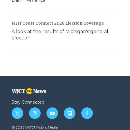
Dali in America
First Coast Connect 2026 Election Coverage
A look at the results of Michigan's general
election
Stay Connected
t
i
y
f
f
w
n
o
l
a
i
s
u
i
c
© 2026 WJCT Public Media