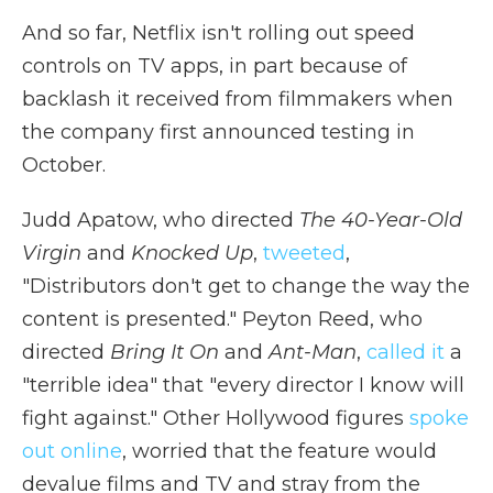
And so far, Netflix isn't rolling out speed
controls on TV apps, in part because of
backlash it received from filmmakers when
the company first announced testing in
October.
Judd Apatow, who directed
The 40-Year-Old
Virgin
and
Knocked Up
,
tweeted
,
"Distributors don't get to change the way the
content is presented." Peyton Reed, who
directed
Bring It On
and
Ant-Man
,
called it
a
"terrible idea" that "every director I know will
fight against." Other Hollywood figures
spoke
out online
, worried that the feature would
devalue films and TV and stray from the