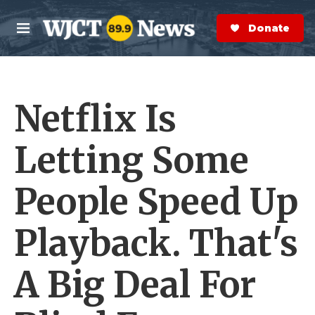
Skip to main content
S
e
Donate Now
M
a
e
r
n
c
u
h
Netflix Is
e
r
y
Letting Some
People Speed Up
Playback. That's
A Big Deal For