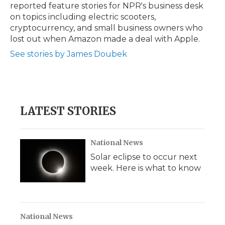
reported feature stories for NPR's business desk
on topics including electric scooters,
cryptocurrency, and small business owners who
lost out when Amazon made a deal with Apple.
See stories by James Doubek
LATEST STORIES
National News
Solar eclipse to occur next
week. Here is what to know
National News