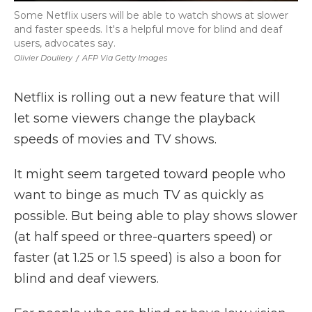
Some Netflix users will be able to watch shows at slower
and faster speeds. It's a helpful move for blind and deaf
users, advocates say.
Olivier Douliery
/
AFP Via Getty Images
Netflix is rolling out a new feature that will
let some viewers change the playback
speeds of movies and TV shows.
It might seem targeted toward people who
want to binge as much TV as quickly as
possible. But being able to play shows slower
(at half speed or three-quarters speed) or
faster (at 1.25 or 1.5 speed) is also a boon for
blind and deaf viewers.