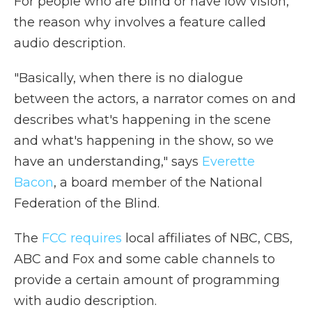
For people who are blind or have low vision,
the reason why involves a feature called
audio description.
"Basically, when there is no dialogue
between the actors, a narrator comes on and
describes what's happening in the scene
and what's happening in the show, so we
have an understanding," says
Everette
Bacon
, a board member of the National
Federation of the Blind.
The
FCC requires
local affiliates of NBC, CBS,
ABC and Fox and some cable channels to
provide a certain amount of programming
with audio description.