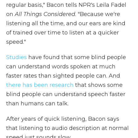
regular basis," Bacon tells NPR's Leila Fadel
on
All Things Considered
. "Because we're
listening all the time, and our ears are kind
of trained over time to listen at a quicker
speed."
Studies
have found that some blind people
can understand words spoken at much
faster rates than sighted people can. And
there has been research
that shows some
blind people can understand speech faster
than humans can talk.
After years of quick listening, Bacon says
that listening to audio description at normal
speed just sounds slow.