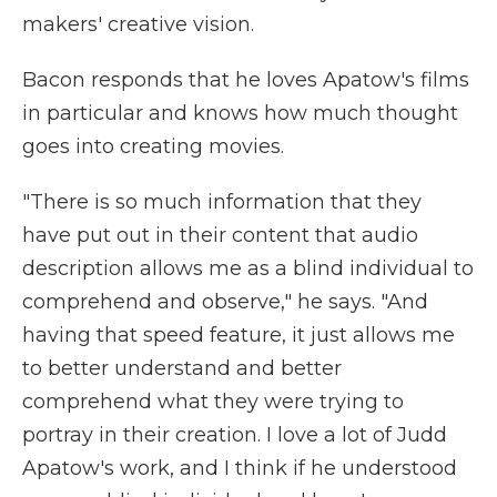
makers' creative vision.
Bacon responds that he loves Apatow's films
in particular and knows how much thought
goes into creating movies.
"There is so much information that they
have put out in their content that audio
description allows me as a blind individual to
comprehend and observe," he says. "And
having that speed feature, it just allows me
to better understand and better
comprehend what they were trying to
portray in their creation. I love a lot of Judd
Apatow's work, and I think if he understood