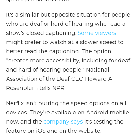
It's a similar but opposite situation for people
who are deaf or hard of hearing who read a
show's closed captioning.
Some viewers
might prefer to watch at a slower speed to
better read the captioning. The option
"creates more accessibility, including for deaf
and hard of hearing people," National
Association of the Deaf CEO Howard A.
Rosenblum tells NPR.
Netflix isn't putting the speed options on all
devices. They're available on Android mobile
now, and the
company says
it's testing the
feature on iOS and on the website.