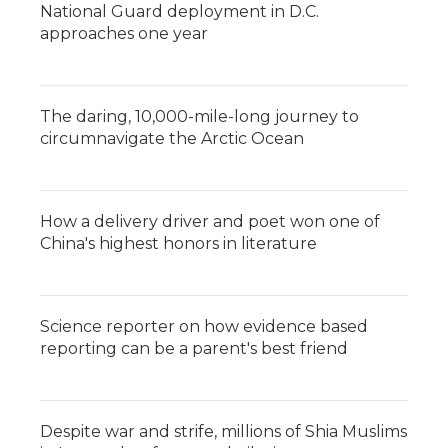
National Guard deployment in D.C.
approaches one year
The daring, 10,000-mile-long journey to
circumnavigate the Arctic Ocean
How a delivery driver and poet won one of
China's highest honors in literature
Science reporter on how evidence based
reporting can be a parent's best friend
Despite war and strife, millions of Shia Muslims