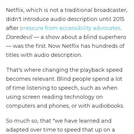
Netflix, which is not a traditional broadcaster,
didn't introduce audio description until 2015
after
pressure from accessibility advocates
.
Daredevil
— a show about a blind superhero
— was the first. Now Netflix has hundreds of
titles with audio description.
That's where changing the playback speed
becomes relevant. Blind people spend a lot
of time listening to speech, such as when
using screen reading technology on
computers and phones, or with audiobooks.
So much so, that "we have learned and
adapted over time to speed that
up on a