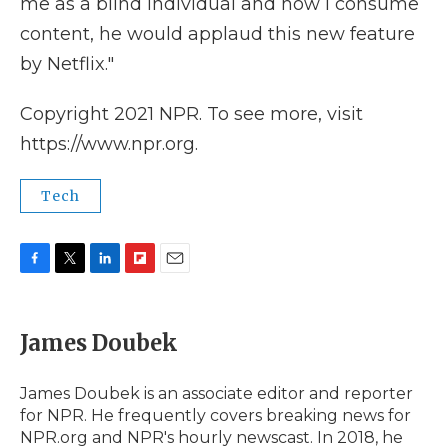
me as a blind individual and how I consume
content, he would applaud this new feature
by Netflix."
Copyright 2021 NPR. To see more, visit
https://www.npr.org.
Tech
F
T
L
F
E
a
w
i
l
m
c
i
n
i
a
e
t
k
p
i
James Doubek
b
t
e
b
l
o
e
d
o
o
r
I
a
James Doubek is an associate editor and reporter
k
n
r
for NPR. He frequently covers breaking news for
d
NPR.org and NPR's hourly newscast. In 2018, he