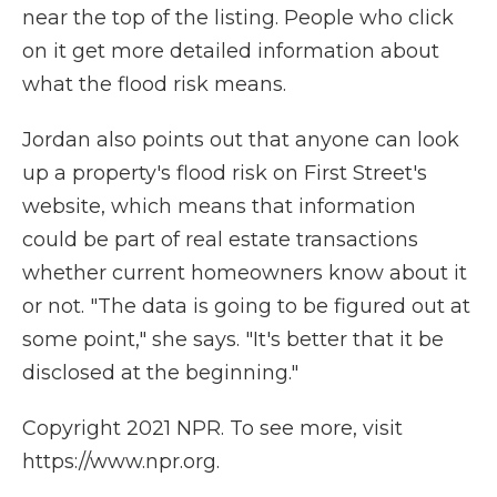
near the top of the listing. People who click
on it get more detailed information about
what the flood risk means.
Jordan also points out that anyone can look
up a property's flood risk on First Street's
website, which means that information
could be part of real estate transactions
whether current homeowners know about it
or not. "The data is going to be figured out at
some point," she says. "It's better that it be
disclosed at the beginning."
Copyright 2021 NPR. To see more, visit
https://www.npr.org.