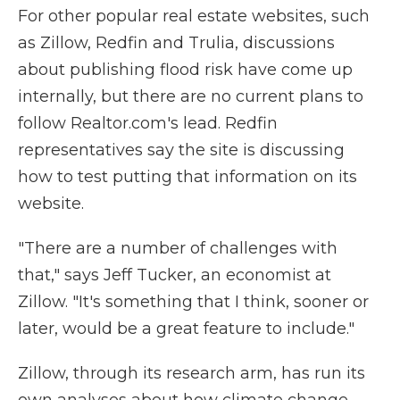
For other popular real estate websites, such
as Zillow, Redfin and Trulia, discussions
about publishing flood risk have come up
internally, but there are no current plans to
follow Realtor.com's lead. Redfin
representatives say the site is discussing
how to test putting that information on its
website.
"There are a number of challenges with
that," says Jeff Tucker, an economist at
Zillow. "It's something that I think, sooner or
later, would be a great feature to include."
Zillow, through its research arm, has run its
own analyses about how climate change