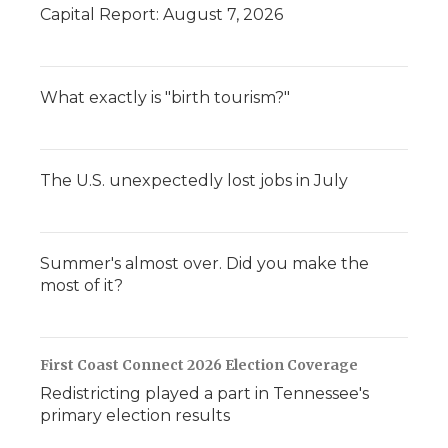
Capital Report: August 7, 2026
What exactly is "birth tourism?"
The U.S. unexpectedly lost jobs in July
Summer's almost over. Did you make the
most of it?
First Coast Connect 2026 Election Coverage
Redistricting played a part in Tennessee's
primary election results