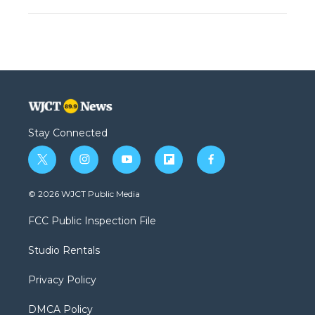
Stay Connected
t
i
y
f
f
w
n
o
l
a
i
s
u
i
c
© 2026 WJCT Public Media
t
t
t
p
e
t
a
u
b
b
FCC Public Inspection File
e
g
b
o
o
r
r
e
a
o
Studio Rentals
a
r
k
m
d
Privacy Policy
DMCA Policy