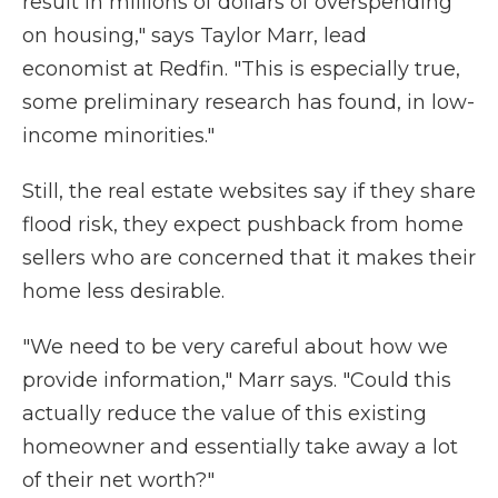
result in millions of dollars of overspending
on housing," says Taylor Marr, lead
economist at Redfin. "This is especially true,
some preliminary research has found, in low-
income minorities."
Still, the real estate websites say if they share
flood risk, they expect pushback from home
sellers who are concerned that it makes their
home less desirable.
"We need to be very careful about how we
provide information," Marr says. "Could this
actually reduce the value of this existing
homeowner and essentially take away a lot
of their net worth?"