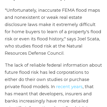
"Unfortunately, inaccurate FEMA flood maps
and nonexistent or weak real estate
disclosure laws make it extremely difficult
for home buyers to learn of a property's flood
risk or even its flood history," says Joel Scata,
who studies flood risk at the Natural
Resources Defense Council.
The lack of reliable federal information about
future flood risk has led corporations to
either do their own studies or purchase
private flood models. In
recent years
, that
has meant that developers, insurers and
banks increasingly have more detailed