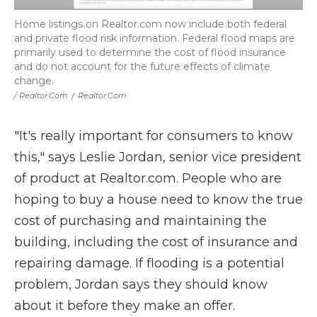
Home listings on Realtor.com now include both federal
and private flood risk information. Federal flood maps are
primarily used to determine the cost of flood insurance
and do not account for the future effects of climate
change.
/ Realtor.com
/
Realtor.com
"It's really important for consumers to know
this," says Leslie Jordan, senior vice president
of product at Realtor.com. People who are
hoping to buy a house need to know the true
cost of purchasing and maintaining the
building, including the cost of insurance and
repairing damage. If flooding is a potential
problem, Jordan says they should know
about it before they make an offer.