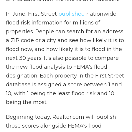
In June, First Street
published
nationwide
flood risk information for millions of
properties. People can search for an address,
a ZIP code or a city and see how likely it is to
flood now, and how likely it is to flood in the
next 30 years. It's also possible to compare
the new flood analysis to FEMA's flood
designation. Each property in the First Street
database is assigned a score between 1 and
10, with 1 being the least flood risk and 10
being the most.
Beginning today, Realtor.com will publish
those scores alongside FEMA's flood