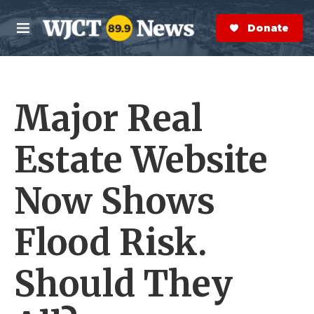
Skip to main content
S
e
Donate Now
M
a
e
r
n
c
u
h
Major Real
e
r
y
Estate Website
Now Shows
Flood Risk.
Should They