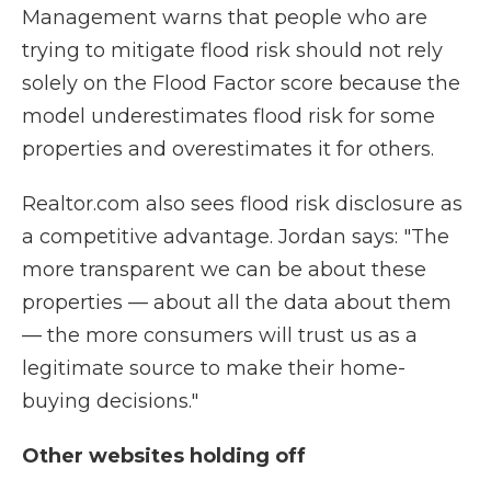
Management warns that people who are
trying to mitigate flood risk should not rely
solely on the Flood Factor score because the
model underestimates flood risk for some
properties and overestimates it for others.
Realtor.com also sees flood risk disclosure as
a competitive advantage. Jordan says: "The
more transparent we can be about these
properties — about all the data about them
— the more consumers will trust us as a
legitimate source to make their home-
buying decisions."
Other websites holding off