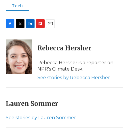
Tech
F
T
L
F
E
a
w
i
l
m
c
i
n
i
a
e
t
k
p
i
Rebecca Hersher
b
t
e
b
l
o
e
d
o
o
r
I
a
Rebecca Hersher is a reporter on
k
n
r
NPR's Climate Desk.
d
See stories by Rebecca Hersher
Lauren Sommer
See stories by Lauren Sommer