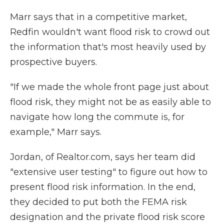
Marr says that in a competitive market,
Redfin wouldn't want flood risk to crowd out
the information that's most heavily used by
prospective buyers.
"If we made the whole front page just about
flood risk, they might not be as easily able to
navigate how long the commute is, for
example," Marr says.
Jordan, of Realtor.com, says her team did
"extensive user testing" to figure out how to
present flood risk information. In the end,
they decided to put both the FEMA risk
designation and the private flood risk score