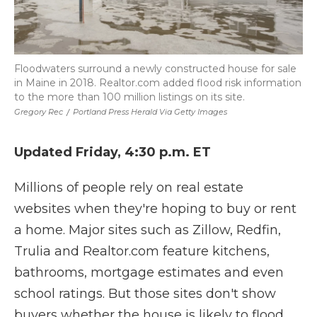
Floodwaters surround a newly constructed house for sale
in Maine in 2018. Realtor.com added flood risk information
to the more than 100 million listings on its site.
Gregory Rec
/
Portland Press Herald Via Getty Images
Updated Friday, 4:30 p.m. ET
Millions of people rely on real estate
websites when they're hoping to buy or rent
a home. Major sites such as Zillow, Redfin,
Trulia and Realtor.com feature kitchens,
bathrooms, mortgage estimates and even
school ratings. But those sites don't show
buyers whether the house is likely to flood