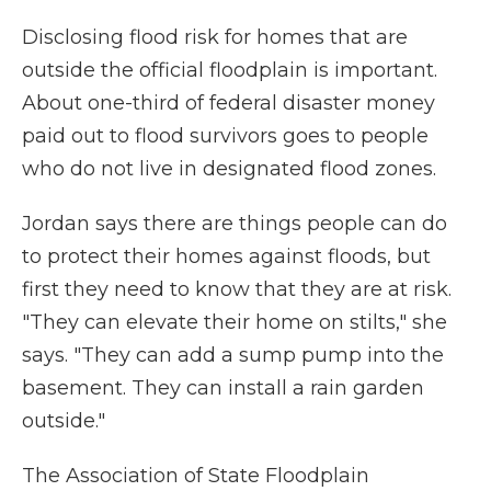
Disclosing flood risk for homes that are
outside the official floodplain is important.
About one-third of federal disaster money
paid out to flood survivors goes to people
who do not live in designated flood zones.
Jordan says there are things people can do
to protect their homes against floods, but
first they need to know that they are at risk.
"They can elevate their home on stilts," she
says. "They can add a sump pump into the
basement. They can install a rain garden
outside."
The Association of State Floodplain