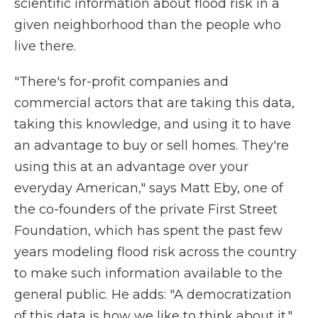
scientific information about flood risk in a
given neighborhood than the people who
live there.
"There's for-profit companies and
commercial actors that are taking this data,
taking this knowledge, and using it to have
an advantage to buy or sell homes. They're
using this at an advantage over your
everyday American," says Matt Eby, one of
the co-founders of the private First Street
Foundation, which has spent the past few
years modeling flood risk across the country
to make such information available to the
general public. He adds: "A democratization
of this data is how we like to think about it."