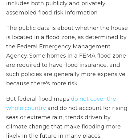
includes both publicly and privately
assembled flood risk information.
The public data is about whether the house
is located in a flood zone, as determined by
the Federal Emergency Management
Agency. Some homes in a FEMA flood zone
are required to have flood insurance, and
such policies are generally more expensive
because there's more risk.
But federal flood maps
do not cover the
whole country
and do not account for rising
seas or extreme rain, trends driven by
climate change that make flooding more
likely in the future in many places.