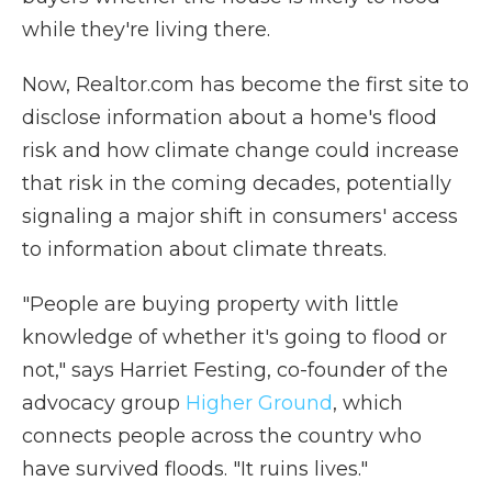
while they're living there.
Now, Realtor.com has become the first site to
disclose information about a home's flood
risk and how climate change could increase
that risk in the coming decades, potentially
signaling a major shift in consumers' access
to information about climate threats.
"People are buying property with little
knowledge of whether it's going to flood or
not," says Harriet Festing, co-founder of the
advocacy group
Higher Ground
, which
connects people across the country who
have survived floods. "It ruins lives."