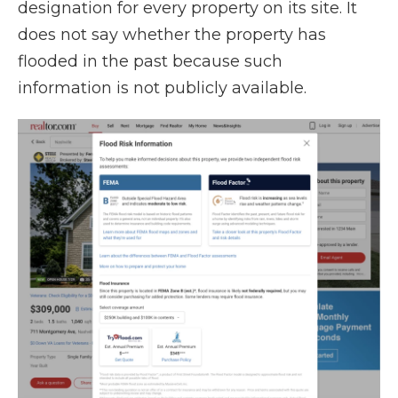
designation for every property on its site. It
does not say whether the property has
flooded in the past because such
information is not publicly available.