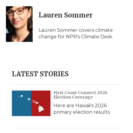
Lauren Sommer
Lauren Sommer covers climate
change for NPR's Climate Desk.
LATEST STORIES
First Coast Connect 2026
Election Coverage
Here are Hawaii's 2026
primary election results