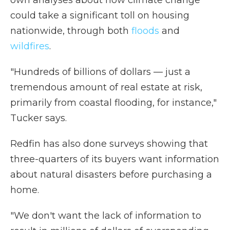
could take a significant toll on housing
nationwide, through both
floods
and
wildfires
.
"Hundreds of billions of dollars — just a
tremendous amount of real estate at risk,
primarily from coastal flooding, for instance,"
Tucker says.
Redfin has also done surveys showing that
three-quarters of its buyers want information
about natural disasters before purchasing a
home.
"We don't want the lack of information to