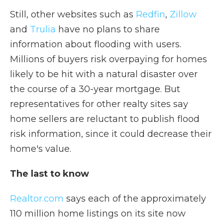
Still, other websites such as
Redfin
,
Zillow
and
Trulia
have no plans to share
information about flooding with users.
Millions of buyers risk overpaying for homes
likely to be hit with a natural disaster over
the course of a 30-year mortgage. But
representatives for other realty sites say
home sellers are reluctant to publish flood
risk information, since it could decrease their
home's value.
The last to know
Realtor.com
says each of the approximately
110 million home listings on its site now