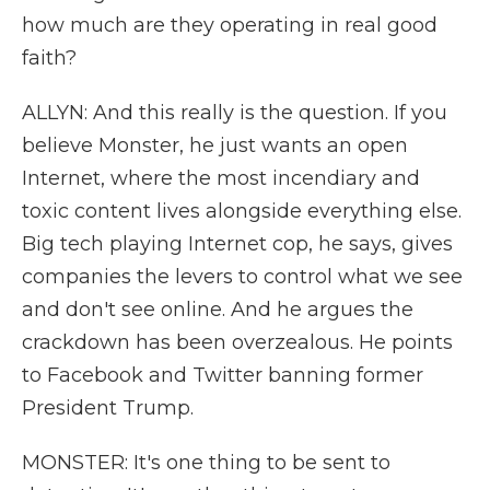
how much are they operating in real good
faith?
ALLYN: And this really is the question. If you
believe Monster, he just wants an open
Internet, where the most incendiary and
toxic content lives alongside everything else.
Big tech playing Internet cop, he says, gives
companies the levers to control what we see
and don't see online. And he argues the
crackdown has been overzealous. He points
to Facebook and Twitter banning former
President Trump.
MONSTER: It's one thing to be sent to