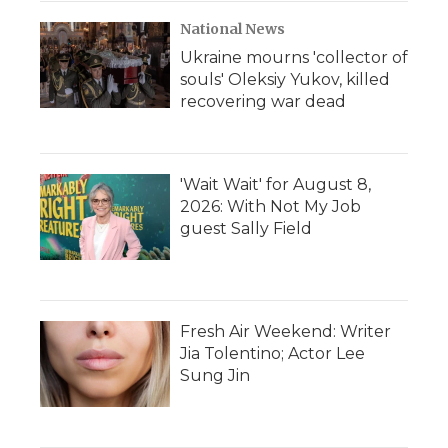
National News
Ukraine mourns 'collector of
souls' Oleksiy Yukov, killed
recovering war dead
'Wait Wait' for August 8,
2026: With Not My Job
guest Sally Field
Fresh Air Weekend: Writer
Jia Tolentino; Actor Lee
Sung Jin