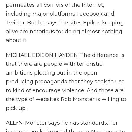
permeates all corners of the Internet,
including major platforms Facebook and
Twitter. But he says the sites Epik is keeping
alive are notorious for doing almost nothing
about it.
MICHAEL EDISON HAYDEN: The difference is
that there are people with terroristic
ambitions plotting out in the open,
producing propaganda that they seek to use
to kind of encourage violence. And those are
the type of websites Rob Monster is willing to
pick up.
ALLYN: Monster says he has standards. For
instance, Epik dropped the neo-Nazi website