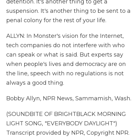
detention. It's another thing to get a
suspension. It's another thing to be sent to a
penal colony for the rest of your life.
ALLYN: In Monster's vision for the Internet,
tech companies do not interfere with who
can speak or what is said. But experts say
when people's lives and democracy are on
the line, speech with no regulations is not
always a good thing.
Bobby Allyn, NPR News, Sammamish, Wash.
(SOUNDBITE OF BRIGHTBLACK MORNING
LIGHT SONG, "EVERYBODY DAYLIGHT")
Transcript provided by NPR, Copyright NPR.