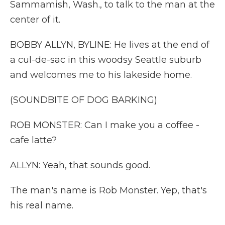
Sammamish, Wash., to talk to the man at the
center of it.
BOBBY ALLYN, BYLINE: He lives at the end of
a cul-de-sac in this woodsy Seattle suburb
and welcomes me to his lakeside home.
(SOUNDBITE OF DOG BARKING)
ROB MONSTER: Can I make you a coffee -
cafe latte?
ALLYN: Yeah, that sounds good.
The man's name is Rob Monster. Yep, that's
his real name.