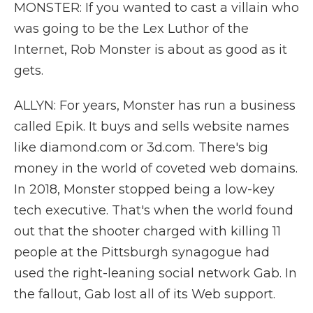
MONSTER: If you wanted to cast a villain who
was going to be the Lex Luthor of the
Internet, Rob Monster is about as good as it
gets.
ALLYN: For years, Monster has run a business
called Epik. It buys and sells website names
like diamond.com or 3d.com. There's big
money in the world of coveted web domains.
In 2018, Monster stopped being a low-key
tech executive. That's when the world found
out that the shooter charged with killing 11
people at the Pittsburgh synagogue had
used the right-leaning social network Gab. In
the fallout, Gab lost all of its Web support.