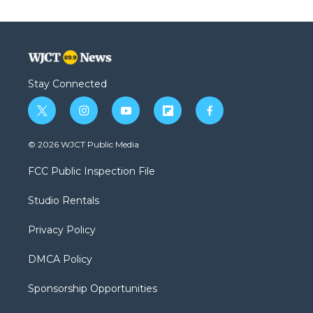
Stay Connected
t
i
y
f
f
w
n
o
l
a
i
s
u
i
c
© 2026 WJCT Public Media
t
t
t
p
e
t
a
u
b
b
FCC Public Inspection File
e
g
b
o
o
r
r
e
a
o
Studio Rentals
a
r
k
m
d
Privacy Policy
DMCA Policy
Sponsorship Opportunities