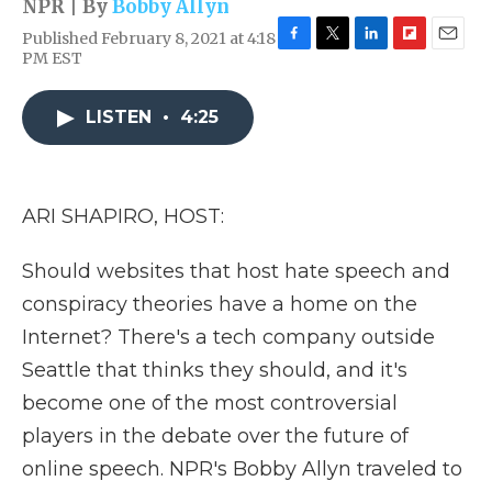
NPR | By
Bobby Allyn
Published February 8, 2021 at 4:18
F
T
L
F
E
PM EST
a
w
i
l
m
c
i
n
i
a
e
t
k
p
i
LISTEN
•
4:25
b
t
e
b
l
o
e
d
o
o
r
I
a
k
n
r
ARI SHAPIRO, HOST:
d
Should websites that host hate speech and
conspiracy theories have a home on the
Internet? There's a tech company outside
Seattle that thinks they should, and it's
become one of the most controversial
players in the debate over the future of
online speech. NPR's Bobby Allyn traveled to