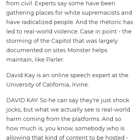
from civil. Experts say some have been
gathering places for white supremacists and
have radicalized people. And the rhetoric has
led to real-world violence. Case in point - the
storming of the Capitol that was largely
documented on sites Monster helps
maintain, like Parler.
David Kay is an online speech expert at the
University of California, Irvine.
DAVID KAY: So he can say they're just shock
jocks, but what we actually see is real-world
harm coming from the platforms. And so
how much is, you know, somebody who is
allowing that kind of content to be hosted -