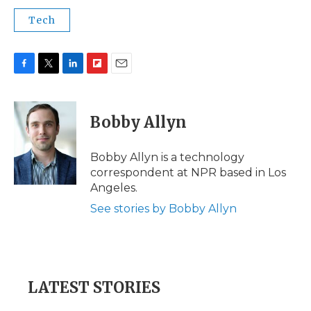
Tech
F
T
L
F
E
a
w
i
l
m
c
i
n
i
a
e
t
k
p
i
Bobby Allyn
b
t
e
b
l
o
e
d
o
o
r
I
a
Bobby Allyn is a technology
k
n
r
correspondent at NPR based in Los
d
Angeles.
See stories by Bobby Allyn
LATEST STORIES