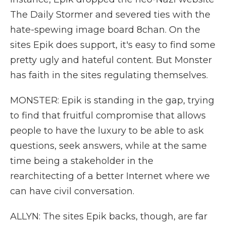
The Daily Stormer and severed ties with the
hate-spewing image board 8chan. On the
sites Epik does support, it's easy to find some
pretty ugly and hateful content. But Monster
has faith in the sites regulating themselves.
MONSTER: Epik is standing in the gap, trying
to find that fruitful compromise that allows
people to have the luxury to be able to ask
questions, seek answers, while at the same
time being a stakeholder in the
rearchitecting of a better Internet where we
can have civil conversation.
ALLYN: The sites Epik backs, though, are far