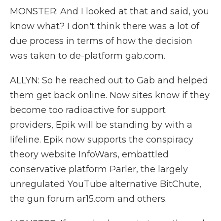
MONSTER: And I looked at that and said, you
know what? I don't think there was a lot of
due process in terms of how the decision
was taken to de-platform gab.com.
ALLYN: So he reached out to Gab and helped
them get back online. Now sites know if they
become too radioactive for support
providers, Epik will be standing by with a
lifeline. Epik now supports the conspiracy
theory website InfoWars, embattled
conservative platform Parler, the largely
unregulated YouTube alternative BitChute,
the gun forum ar15.com and others.