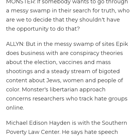
MONSTER: If somebody wants to go through
a messy swamp in their search for truth, who
are we to decide that they shouldn't have
the opportunity to do that?
ALLYN: But in the messy swamp of sites Epik
does business with are conspiracy theories
about the election, vaccines and mass
shootings and a steady stream of bigoted
content about Jews, women and people of
color. Monster's libertarian approach
concerns researchers who track hate groups
online.
Michael Edison Hayden is with the Southern
Poverty Law Center. He says hate speech