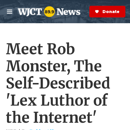
Skip to main content
S
e
Donate Now
M
a
e
r
n
c
u
h
Meet Rob
e
r
y
Monster, The
Self-Described
'Lex Luthor of
the Internet'