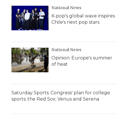
National News
K-pop's global wave inspires
Chile's next pop stars
National News
Opinion: Europe's summer
of heat
Saturday Sports: Congress' plan for college
sports; the Red Sox; Venus and Serena