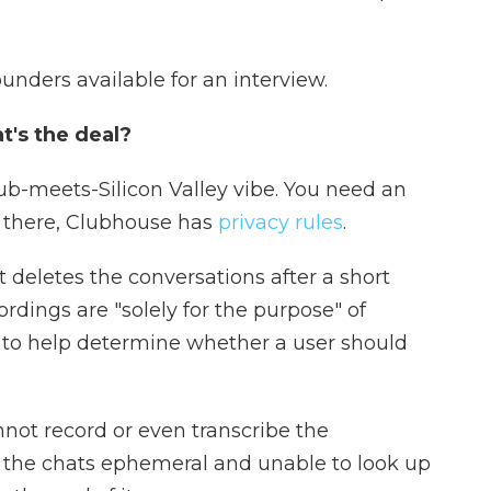
unders available for an interview.
t's the deal?
lub-meets-Silicon Valley vibe. You need an
e there, Clubhouse has
privacy rules
.
deletes the conversations after a short
rdings are "solely for the purpose" of
 to help determine whether a user should
not record or even transcribe the
p the chats ephemeral and unable to look up