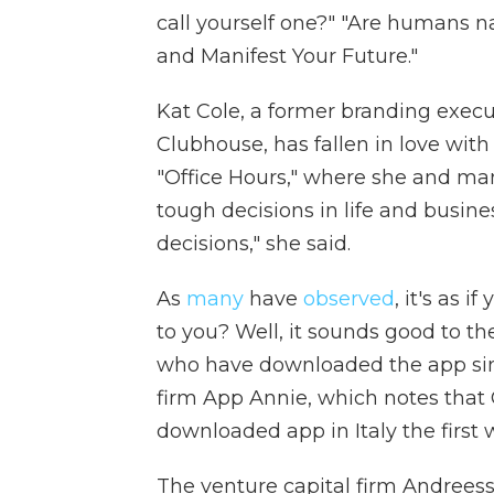
call yourself one?" "Are humans n
and Manifest Your Future."
Kat Cole, a former branding exec
Clubhouse, has fallen in love wit
"Office Hours," where she and ma
tough decisions in life and busine
decisions," she said.
As
many
have
observed
, it's as i
to you? Well, it sounds good to th
who have downloaded the app sin
firm App Annie, which notes that 
downloaded app in Italy the first 
The venture capital firm Andrees