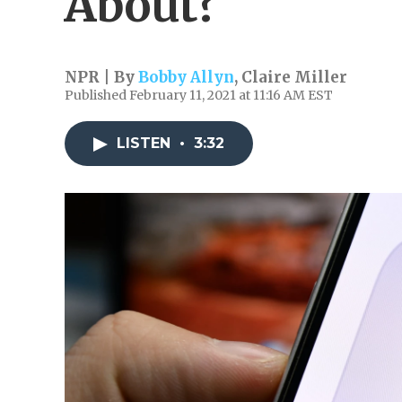
About?
NPR | By
Bobby Allyn
,
Claire Miller
Published February 11, 2021 at 11:16 AM EST
LISTEN
•
3:32