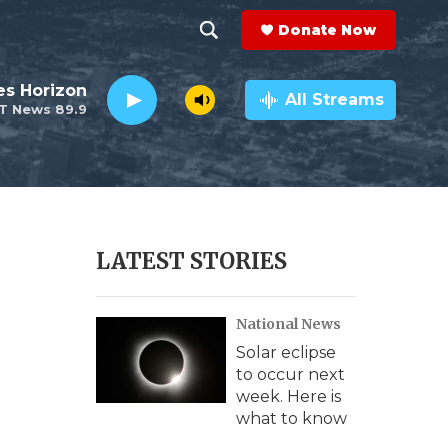
Donate Now
S
S
e
h
es Horizon
a
All Streams
T News 89.9
r
o
c
h
w
Q
u
S
e
r
e
LATEST STORIES
y
a
National News
r
Solar eclipse
c
to occur next
week. Here is
h
what to know