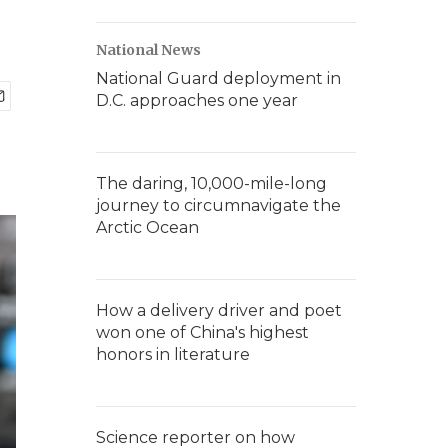
National News
National Guard deployment in
D.C. approaches one year
The daring, 10,000-mile-long
journey to circumnavigate the
Arctic Ocean
How a delivery driver and poet
won one of China's highest
honors in literature
Science reporter on how