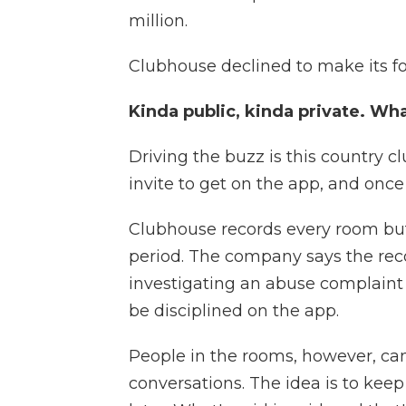
million.
Clubhouse declined to make its fo
Kinda public, kinda private. Wha
Driving the buzz is this country c
invite to get on the app, and onc
Clubhouse records every room but 
period. The company says the reco
investigating an abuse complaint
be disciplined on the app.
People in the rooms, however, can
conversations. The idea is to kee