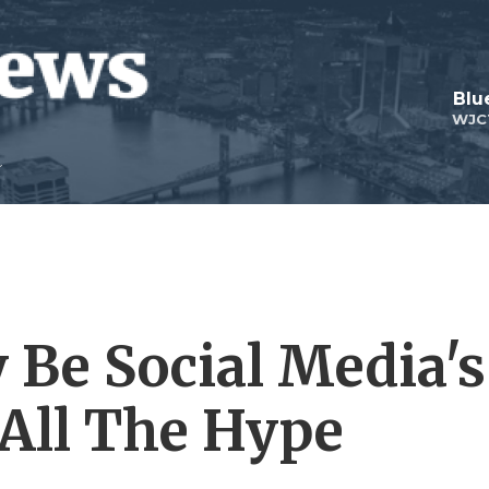
Blu
WJC
Be Social Media's
 All The Hype