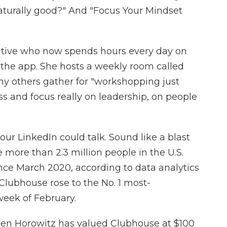
aturally good?" And "Focus Your Mindset
utive who now spends hours every day on
h the app. She hosts a weekly room called
ny others gather for "workshopping just
ss and focus really on leadership, on people
f your LinkedIn could talk. Sound like a blast
e more than 2.3 million people in the U.S.
ce March 2020, according to data analytics
Clubhouse rose to the No. 1 most-
week of February.
sen Horowitz has valued Clubhouse at $100