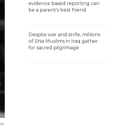
evidence based reporting can
be a parent's best friend
Despite war and strife, millions
of Shia Muslims in Iraq gather
for sacred pilgrimage
ke