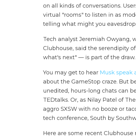
on all kinds of conversations. Use
virtual "rooms" to listen in as mo
telling what might you eavesdrop
Tech analyst Jeremiah Owyang, who
Clubhouse, said the serendipity o
what's next" — is part of the draw.
You may get to hear
Musk speak 
about the GameStop craze. But be
unedited, hours-long chats can be,
TEDtalks. Or, as Nilay Patel of Th
aggro SXSW with no booze or taco
tech conference, South by Southw
Here are some recent Clubhouse r