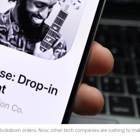
r lockdown orders. Now, other tech companies are rushing to ma