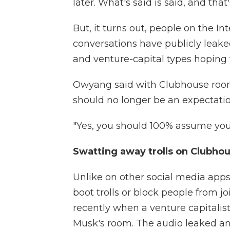
later. What's said is said, and that'
But, it turns out, people on the I
conversations have publicly leake
and venture-capital types hoping 
Owyang said with Clubhouse room
should no longer be an expectation
"Yes, you should 100% assume your 
Swatting away trolls on Clubho
Unlike on other social media apps
boot trolls or block people from j
recently when a venture capitalist
Musk's room. The audio leaked a