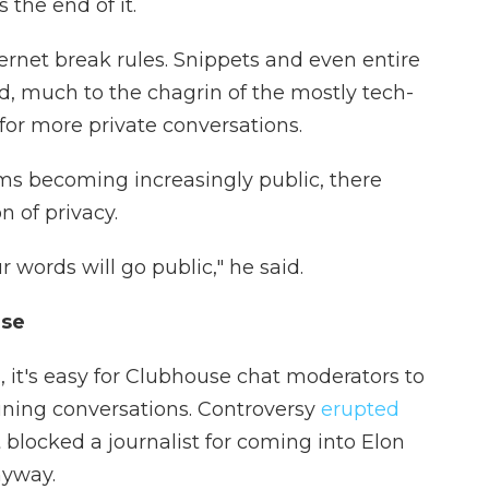
s the end of it.
nternet break rules. Snippets and even entire
d, much to the chagrin of the mostly tech-
for more private conversations.
s becoming increasingly public, there
 of privacy.
words will go public," he said.
use
, it's easy for Clubhouse chat moderators to
oining conversations. Controversy
erupted
 blocked a journalist for coming into Elon
nyway.