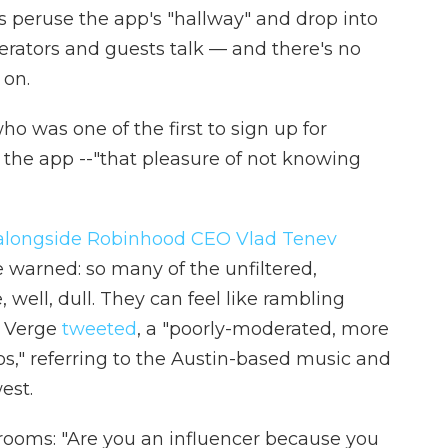
rs peruse the app's "hallway" and drop into
derators and guests talk — and there's no
 on.
 was one of the first to sign up for
f the app --"that pleasure of not knowing
alongside Robinhood CEO Vlad Tenev
 warned: so many of the unfiltered,
 well, dull. They can feel like rambling
e Verge
tweeted
, a "poorly-moderated, more
s," referring to the Austin-based music and
est.
ooms: "Are you an influencer because you