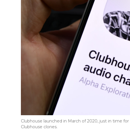
Clubhouse launched in March of 2020, just in time fo
Clubhouse clones.