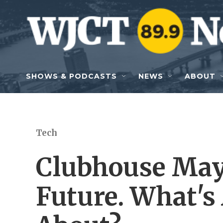
Skip to main content
SHOWS & PODCASTS
NEWS
ABOUT
Tech
Clubhouse May 
Future. What's