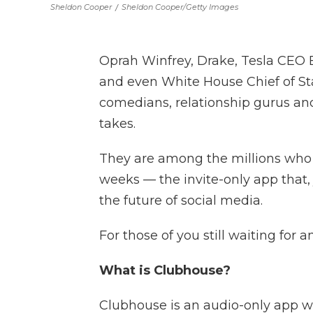
Sheldon Cooper
/
Sheldon Cooper/Getty Images
Oprah Winfrey, Drake, Tesla CEO
and even White House Chief of St
comedians, relationship gurus and
takes.
They are among the millions who
weeks — the invite-only app that, 
the future of social media.
For those of you still waiting for 
What is Clubhouse?
Clubhouse is an audio-only app wh