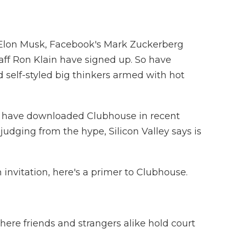
 Elon Musk, Facebook's Mark Zuckerberg
aff Ron Klain have signed up. So have
 self-styled big thinkers armed with hot
 have downloaded Clubhouse in recent
judging from the hype, Silicon Valley says is
an invitation, here's a primer to Clubhouse.
ere friends and strangers alike hold court