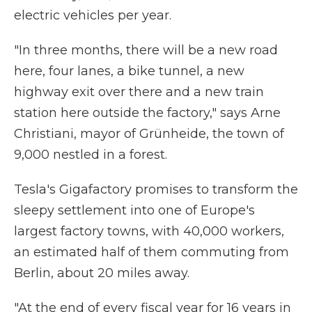
electric vehicles per year.
"In three months, there will be a new road
here, four lanes, a bike tunnel, a new
highway exit over there and a new train
station here outside the factory," says Arne
Christiani, mayor of Grünheide, the town of
9,000 nestled in a forest.
Tesla's Gigafactory promises to transform the
sleepy settlement into one of Europe's
largest factory towns, with 40,000 workers,
an estimated half of them commuting from
Berlin, about 20 miles away.
"At the end of every fiscal year for 16 years in