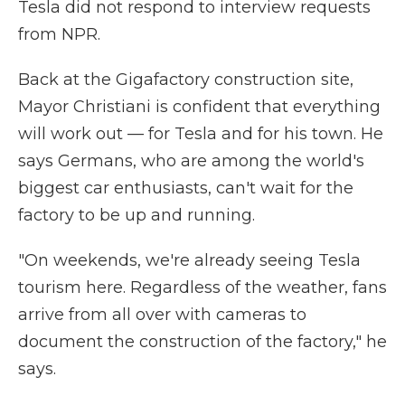
Tesla did not respond to interview requests
from NPR.
Back at the Gigafactory construction site,
Mayor Christiani is confident that everything
will work out — for Tesla and for his town. He
says Germans, who are among the world's
biggest car enthusiasts, can't wait for the
factory to be up and running.
"On weekends, we're already seeing Tesla
tourism here. Regardless of the weather, fans
arrive from all over with cameras to
document the construction of the factory," he
says.