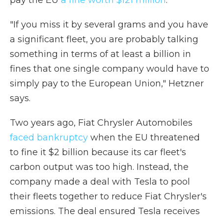
pay the EU
a fine worth $121 million
.
"If you miss it by several grams and you have
a significant fleet, you are probably talking
something in terms of at least a billion in
fines that one single company would have to
simply pay to the European Union," Hetzner
says.
Two years ago, Fiat Chrysler Automobiles
faced bankruptcy
when the EU threatened
to fine it $2 billion because its car fleet's
carbon output was too high. Instead, the
company made a deal with Tesla to pool
their fleets together to reduce Fiat Chrysler's
emissions. The deal ensured Tesla receives