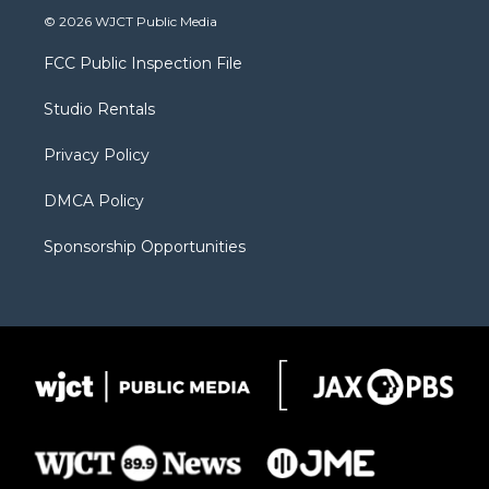
i
s
u
i
c
© 2026 WJCT Public Media
t
t
t
p
e
t
a
u
b
b
FCC Public Inspection File
e
g
b
o
o
r
r
e
a
o
Studio Rentals
a
r
k
m
d
Privacy Policy
DMCA Policy
Sponsorship Opportunities