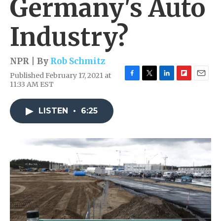
Germany's Auto
Industry?
NPR | By
Rob Schmitz
Published February 17, 2021 at
F
T
L
F
E
11:33 AM EST
a
w
i
l
m
c
i
n
i
a
e
t
k
p
i
LISTEN
•
6:25
b
t
e
b
l
o
e
d
o
o
r
I
a
k
n
r
d