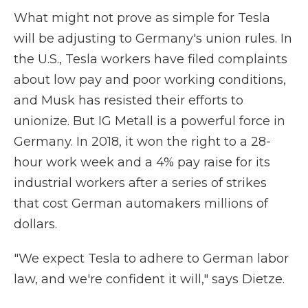
What might not prove as simple for Tesla
will be adjusting to Germany's union rules. In
the U.S., Tesla workers have filed complaints
about low pay and poor working conditions,
and Musk has resisted their efforts to
unionize. But IG Metall is a powerful force in
Germany. In 2018, it won the right to a 28-
hour work week and a 4% pay raise for its
industrial workers after a series of strikes
that cost German automakers millions of
dollars.
"We expect Tesla to adhere to German labor
law, and we're confident it will," says Dietze.