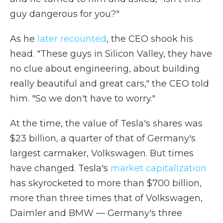
guy dangerous for you?"
As he
later recounted
, the CEO shook his
head. "These guys in Silicon Valley, they have
no clue about engineering, about building
really beautiful and great cars," the CEO told
him. "So we don't have to worry."
At the time, the value of Tesla's shares was
$23 billion, a quarter of that of Germany's
largest carmaker, Volkswagen. But times
have changed. Tesla's
market capitalization
has skyrocketed to more than $700 billion,
more than three times that of Volkswagen,
Daimler and BMW — Germany's three