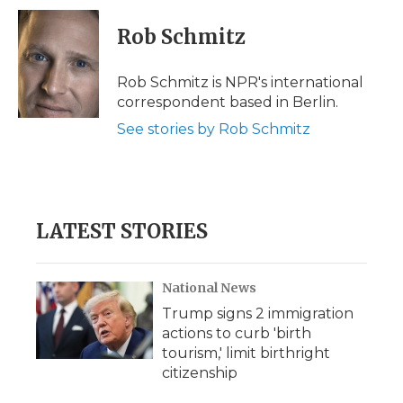
c
i
n
i
a
e
t
k
p
i
Rob Schmitz
b
t
e
b
l
o
e
d
o
o
r
I
a
Rob Schmitz is NPR's international
k
n
r
correspondent based in Berlin.
d
See stories by Rob Schmitz
LATEST STORIES
National News
Trump signs 2 immigration
actions to curb 'birth
tourism,' limit birthright
citizenship