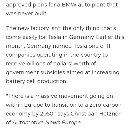
approved plans for a BMW auto plant that
was never built.
The new factory isn't the only thing that's
come easily for Tesla in Germany. Earlier this
month, Germany named Tesla one of 11
companies operating in the country to
receive billions of dollars' worth of
government subsidies aimed at increasing
battery cell production.
"There is a massive movement going on
within Europe to transition to a zero-carbon
economy by 2050," says Christiaan Hetzner
of
Automotive News Europe
.