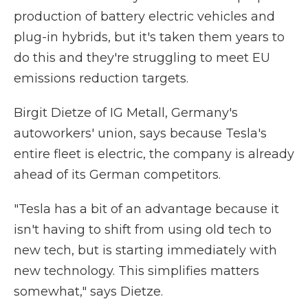
production of battery electric vehicles and
plug-in hybrids, but it's taken them years to
do this and they're struggling to meet EU
emissions reduction targets.
Birgit Dietze of IG Metall, Germany's
autoworkers' union, says because Tesla's
entire fleet is electric, the company is already
ahead of its German competitors.
"Tesla has a bit of an advantage because it
isn't having to shift from using old tech to
new tech, but is starting immediately with
new technology. This simplifies matters
somewhat," says Dietze.