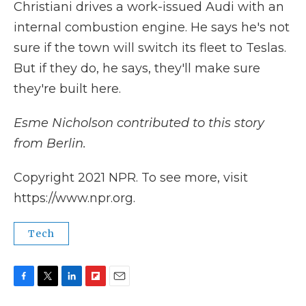
Christiani drives a work-issued Audi with an
internal combustion engine. He says he's not
sure if the town will switch its fleet to Teslas.
But if they do, he says, they'll make sure
they're built here.
Esme Nicholson contributed to this story
from Berlin.
Copyright 2021 NPR. To see more, visit
https://www.npr.org.
Tech
F
T
L
F
E
a
w
i
l
m