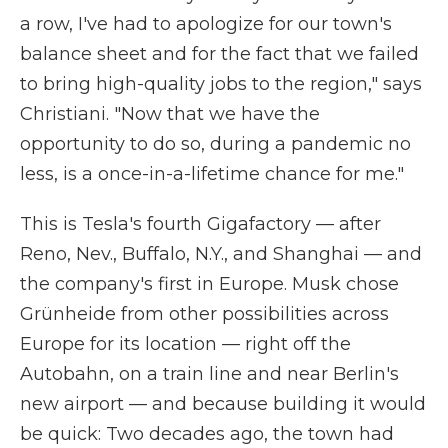
a row, I've had to apologize for our town's
balance sheet and for the fact that we failed
to bring high-quality jobs to the region," says
Christiani. "Now that we have the
opportunity to do so, during a pandemic no
less, is a once-in-a-lifetime chance for me."
This is Tesla's fourth Gigafactory — after
Reno, Nev., Buffalo, N.Y., and Shanghai — and
the company's first in Europe. Musk chose
Grünheide from other possibilities across
Europe for its location — right off the
Autobahn, on a train line and near Berlin's
new airport — and because building it would
be quick: Two decades ago, the town had