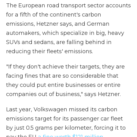
The European road transport sector accounts
for a fifth of the continent's carbon
emissions, Hetzner says, and German
automakers, which specialize in big, heavy
SUVs and sedans, are falling behind in
reducing their fleets' emissions.
"If they don't achieve their targets, they are
facing fines that are so considerable that
they could put entire businesses or entire
companies out of business," says Hetzner.
Last year, Volkswagen missed its carbon
emissions target for its passenger car fleet
by just 0.5 grams per kilometer, forcing it to