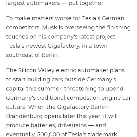
largest automakers — put together.
To make matters worse for Tesla's German
competitors, Musk is overseeing the finishing
touches on his company's latest project —
Tesla's newest Gigafactory, in a town
southeast of Berlin.
The Silicon Valley electric automaker plans
to start building cars outside Germany's
capital this summer, threatening to upend
Germany's traditional combustion engine car
culture. When the Gigafactory Berlin-
Brandenburg opens later this year, it will
produce batteries, drivetrains — and
eventually, 500,000 of Tesla's trademark