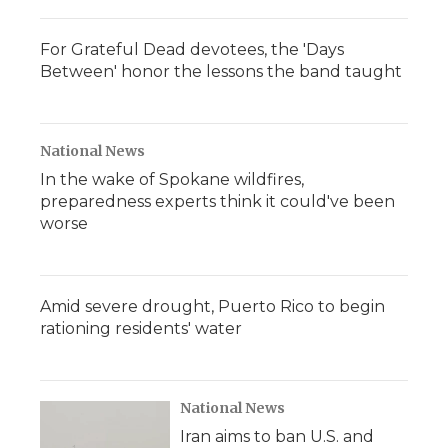
For Grateful Dead devotees, the 'Days
Between' honor the lessons the band taught
National News
In the wake of Spokane wildfires,
preparedness experts think it could've been
worse
Amid severe drought, Puerto Rico to begin
rationing residents' water
National News
Iran aims to ban U.S. and