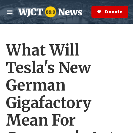
Skip to main content
S
e
Donate Now
M
a
e
r
n
c
u
h
What Will
e
r
y
Tesla's New
German
Gigafactory
Mean For