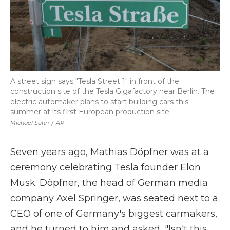
A street sign says "Tesla Street 1" in front of the
construction site of the Tesla Gigafactory near Berlin. The
electric automaker plans to start building cars this
summer at its first European production site.
Michael Sohn
/
AP
Seven years ago, Mathias Döpfner was at a
ceremony celebrating Tesla founder Elon
Musk. Döpfner, the head of German media
company Axel Springer, was seated next to a
CEO of one of Germany's biggest carmakers,
and he turned to him and asked, "Isn't this