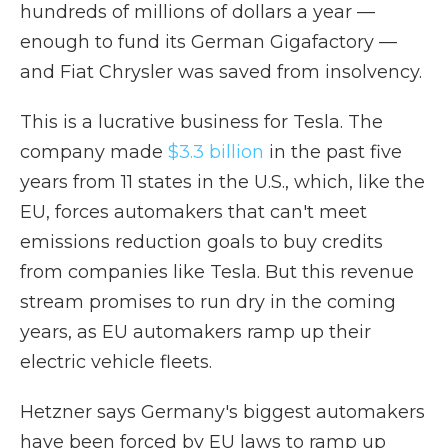
hundreds of millions of dollars a year —
enough to fund its German Gigafactory —
and Fiat Chrysler was saved from insolvency.
This is a lucrative business for Tesla. The
company made
$3.3 billion
in the past five
years from 11 states in the U.S., which, like the
EU, forces automakers that can't meet
emissions reduction goals to buy credits
from companies like Tesla. But this revenue
stream promises to run dry in the coming
years, as EU automakers ramp up their
electric vehicle fleets.
Hetzner says Germany's biggest automakers
have been forced by EU laws to ramp up