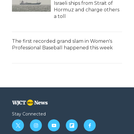
Israeli ships from Strait of
Hormuz and charge others
a toll
The first recorded grand slam in Women's
Professional Baseball happened this week
Stay Connected
t
i
y
f
f
w
n
o
l
a