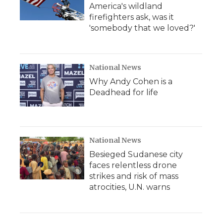
America's wildland
firefighters ask, was it
'somebody that we loved?'
National News
Why Andy Cohen is a
Deadhead for life
National News
Besieged Sudanese city
faces relentless drone
strikes and risk of mass
atrocities, U.N. warns