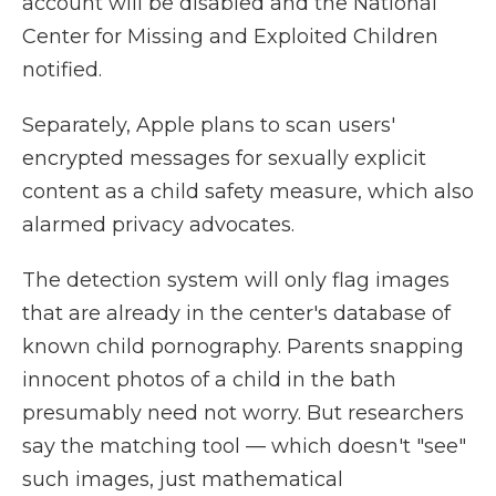
account will be disabled and the National
Center for Missing and Exploited Children
notified.
Separately, Apple plans to scan users'
encrypted messages for sexually explicit
content as a child safety measure, which also
alarmed privacy advocates.
The detection system will only flag images
that are already in the center's database of
known child pornography. Parents snapping
innocent photos of a child in the bath
presumably need not worry. But researchers
say the matching tool — which doesn't "see"
such images, just mathematical