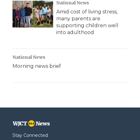
National News
Amid cost of living stress,
many parents are
supporting children well
into adulthood
National News
Morning news brief
Stay Connected