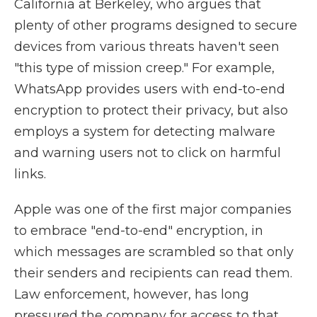
California at Berkeley, who argues that
plenty of other programs designed to secure
devices from various threats haven't seen
"this type of mission creep." For example,
WhatsApp provides users with end-to-end
encryption to protect their privacy, but also
employs a system for detecting malware
and warning users not to click on harmful
links.
Apple was one of the first major companies
to embrace "end-to-end" encryption, in
which messages are scrambled so that only
their senders and recipients can read them.
Law enforcement, however, has long
pressured the company for access to that