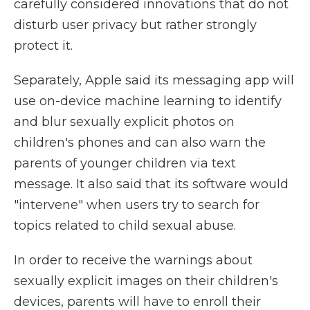
carefully considered innovations that do not
disturb user privacy but rather strongly
protect it.
Separately, Apple said its messaging app will
use on-device machine learning to identify
and blur sexually explicit photos on
children's phones and can also warn the
parents of younger children via text
message. It also said that its software would
"intervene" when users try to search for
topics related to child sexual abuse.
In order to receive the warnings about
sexually explicit images on their children's
devices, parents will have to enroll their