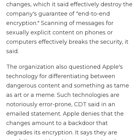
changes, which it said effectively destroy the
company's guarantee of "end-to-end
encryption." Scanning of messages for
sexually explicit content on phones or
computers effectively breaks the security, it
said.
The organization also questioned Apple's
technology for differentiating between
dangerous content and something as tame
as art or a meme. Such technologies are
notoriously error-prone, CDT said in an
emailed statement. Apple denies that the
changes amount to a backdoor that
degrades its encryption. It says they are