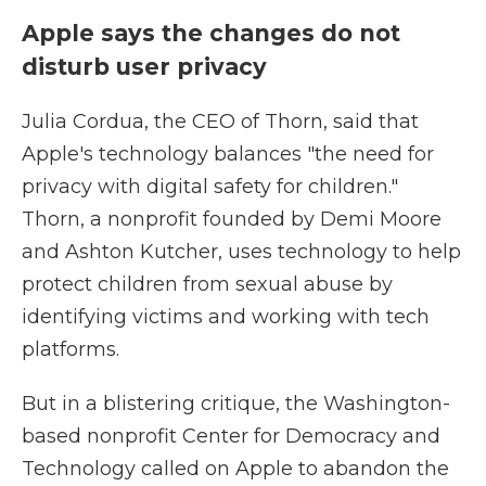
Apple says the changes do not
disturb user privacy
Julia Cordua, the CEO of Thorn, said that
Apple's technology balances "the need for
privacy with digital safety for children."
Thorn, a nonprofit founded by Demi Moore
and Ashton Kutcher, uses technology to help
protect children from sexual abuse by
identifying victims and working with tech
platforms.
But in a blistering critique, the Washington-
based nonprofit Center for Democracy and
Technology called on Apple to abandon the