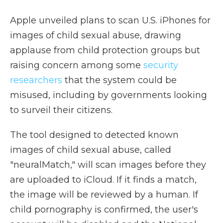
Apple unveiled plans to scan U.S. iPhones for
images of child sexual abuse, drawing
applause from child protection groups but
raising concern among some
security
researchers
that the system could be
misused, including by governments looking
to surveil their citizens.
The tool designed to detected known
images of child sexual abuse, called
"neuralMatch," will scan images before they
are uploaded to iCloud. If it finds a match,
the image will be reviewed by a human. If
child pornography is confirmed, the user's