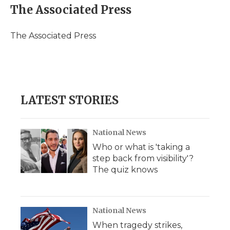
e
t
k
p
i
The Associated Press
b
t
e
b
l
o
e
d
o
o
r
I
a
The Associated Press
k
n
r
d
LATEST STORIES
National News
Who or what is 'taking a
step back from visibility'?
The quiz knows
National News
When tragedy strikes,