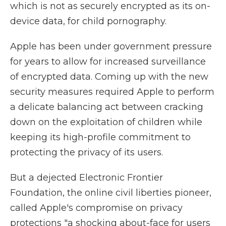
which is not as securely encrypted as its on-
device data, for child pornography.
Apple has been under government pressure
for years to allow for increased surveillance
of encrypted data. Coming up with the new
security measures required Apple to perform
a delicate balancing act between cracking
down on the exploitation of children while
keeping its high-profile commitment to
protecting the privacy of its users.
But a dejected Electronic Frontier
Foundation, the online civil liberties pioneer,
called Apple's compromise on privacy
protections "a shocking about-face for users