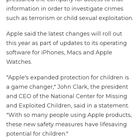
information in order to investigate crimes
such as terrorism or child sexual exploitation.
Apple said the latest changes will roll out
this year as part of updates to its operating
software for iPhones, Macs and Apple
Watches.
"Apple's expanded protection for children is
a game changer," John Clark, the president
and CEO of the National Center for Missing
and Exploited Children, said in a statement.
"With so many people using Apple products,
these new safety measures have lifesaving
potential for children."