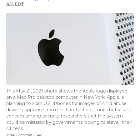
F
T
L
F
E
AM EDT
a
w
i
l
m
c
i
n
i
a
e
t
k
p
i
b
t
e
b
l
o
e
d
o
o
r
I
a
k
n
r
d
This May 21, 2021 photo shows the Apple logo displayed
on a Mac Pro desktop computer in New York. Apple is
planning to scan U.S. iPhones for images of child abuse,
drawing applause from child protection groups but raising
concern among security researchers that the system
could be misused by governments looking to surveil their
citizens.
Mark Lennihan
/
AP