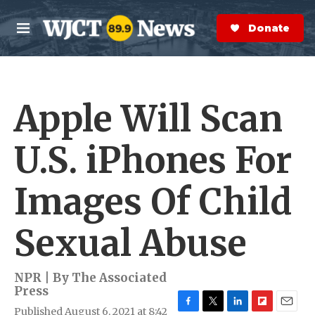
Skip to main content
S
e
Donate Now
M
a
e
r
n
c
u
h
Apple Will Scan
e
r
y
U.S. iPhones For
Images Of Child
Sexual Abuse
NPR | By
The Associated
Press
Published August 6, 2021 at 8:42