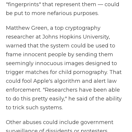
"fingerprints" that represent them — could
be put to more nefarious purposes.
Matthew Green, a top cryptography
researcher at Johns Hopkins University,
warned that the system could be used to
frame innocent people by sending them
seemingly innocuous images designed to
trigger matches for child pornography. That
could fool Apple's algorithm and alert law
enforcement. "Researchers have been able
to do this pretty easily," he said of the ability
to trick such systems.
Other abuses could include government
surveillance of dissidents or protesters.