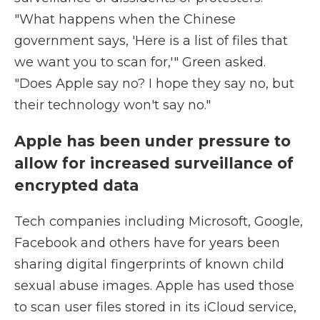
"What happens when the Chinese
government says, 'Here is a list of files that
we want you to scan for,'" Green asked.
"Does Apple say no? I hope they say no, but
their technology won't say no."
Apple has been under pressure to
allow for increased surveillance of
encrypted data
Tech companies including Microsoft, Google,
Facebook and others have for years been
sharing digital fingerprints of known child
sexual abuse images. Apple has used those
to scan user files stored in its iCloud service,