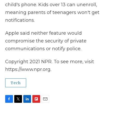
child's phone. Kids over 13 can unenroll,
meaning parents of teenagers won't get
notifications.
Apple said neither feature would
compromise the security of private
communications or notify police.
Copyright 2021 NPR. To see more, visit
https://www.npr.org.
Tech
F
T
L
F
E
a
w
i
l
m
c
i
n
i
a