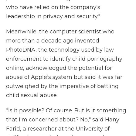
who have relied on the company's
leadership in privacy and security."
Meanwhile, the computer scientist who
more than a decade ago invented
PhotoDNA, the technology used by law
enforcement to identify child pornography
online, acknowledged the potential for
abuse of Apple's system but said it was far
outweighed by the imperative of battling
child sexual abuse.
"Is it possible? Of course. But is it something
that I'm concerned about? No," said Hany
Farid, a researcher at the University of