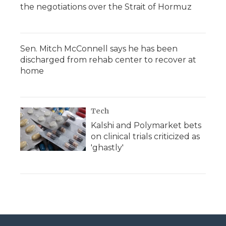
the negotiations over the Strait of Hormuz
Sen. Mitch McConnell says he has been
discharged from rehab center to recover at
home
Tech
Kalshi and Polymarket bets
on clinical trials criticized as
'ghastly'