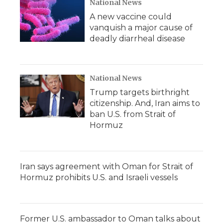
National News
A new vaccine could
vanquish a major cause of
deadly diarrheal disease
National News
Trump targets birthright
citizenship. And, Iran aims to
ban U.S. from Strait of
Hormuz
Iran says agreement with Oman for Strait of
Hormuz prohibits U.S. and Israeli vessels
Former U.S. ambassador to Oman talks about