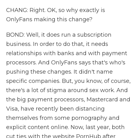
CHANG: Right. OK, so why exactly is
OnlyFans making this change?
BOND: Well, it does run a subscription
business. In order to do that, it needs
relationships with banks and with payment
processors. And OnlyFans says that's who's
pushing these changes. It didn't name
specific companies. But, you know, of course,
there's a lot of stigma around sex work. And
the big payment processors, Mastercard and
Visa, have recently been distancing
themselves from some pornography and
explicit content online. Now, last year, both
cut ties with the website PornHub after