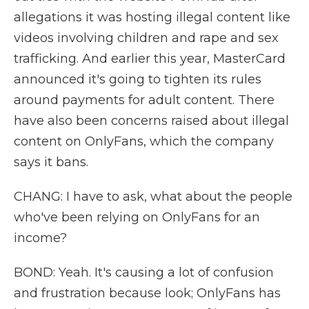
allegations it was hosting illegal content like
videos involving children and rape and sex
trafficking. And earlier this year, MasterCard
announced it's going to tighten its rules
around payments for adult content. There
have also been concerns raised about illegal
content on OnlyFans, which the company
says it bans.
CHANG: I have to ask, what about the people
who've been relying on OnlyFans for an
income?
BOND: Yeah. It's causing a lot of confusion
and frustration because look; OnlyFans has