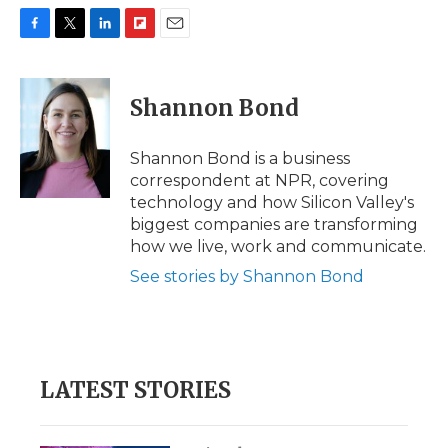
F
T
L
F
E
a
w
i
l
m
c
i
n
i
a
e
t
k
p
i
Shannon Bond
b
t
e
b
l
o
e
d
o
o
r
I
a
Shannon Bond is a business
k
n
r
correspondent at NPR, covering
d
technology and how Silicon Valley's
biggest companies are transforming
how we live, work and communicate.
See stories by Shannon Bond
LATEST STORIES