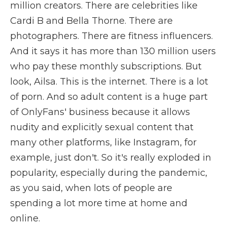
million creators. There are celebrities like
Cardi B and Bella Thorne. There are
photographers. There are fitness influencers.
And it says it has more than 130 million users
who pay these monthly subscriptions. But
look, Ailsa. This is the internet. There is a lot
of porn. And so adult content is a huge part
of OnlyFans' business because it allows
nudity and explicitly sexual content that
many other platforms, like Instagram, for
example, just don't. So it's really exploded in
popularity, especially during the pandemic,
as you said, when lots of people are
spending a lot more time at home and
online.