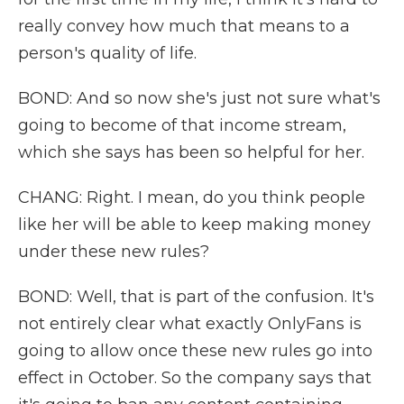
really convey how much that means to a
person's quality of life.
BOND: And so now she's just not sure what's
going to become of that income stream,
which she says has been so helpful for her.
CHANG: Right. I mean, do you think people
like her will be able to keep making money
under these new rules?
BOND: Well, that is part of the confusion. It's
not entirely clear what exactly OnlyFans is
going to allow once these new rules go into
effect in October. So the company says that