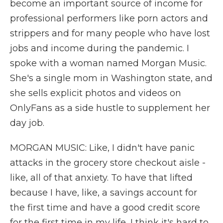
become an important source of income for
professional performers like porn actors and
strippers and for many people who have lost
jobs and income during the pandemic. I
spoke with a woman named Morgan Music.
She's a single mom in Washington state, and
she sells explicit photos and videos on
OnlyFans as a side hustle to supplement her
day job.
MORGAN MUSIC: Like, I didn't have panic
attacks in the grocery store checkout aisle -
like, all of that anxiety. To have that lifted
because I have, like, a savings account for
the first time and have a good credit score
for the first time in my life, I think it's hard to