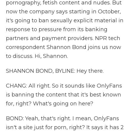
pornography, fetish content and nudes. But
now the company says starting in October,
it's going to ban sexually explicit material in
response to pressure from its banking
partners and payment providers. NPR tech
correspondent Shannon Bond joins us now
to discuss. Hi, Shannon.
SHANNON BOND, BYLINE: Hey there.
CHANG: All right. So it sounds like OnlyFans
is banning the content that it's best known
for, right? What's going on here?
BOND: Yeah, that's right. I mean, OnlyFans
isn't a site just for porn, right? It says it has 2