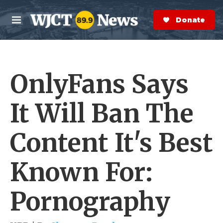
Skip to main content
S
e
Donate Now
M
a
e
r
n
c
u
h
OnlyFans Says
e
r
y
It Will Ban The
Content It's Best
Known For:
Pornography