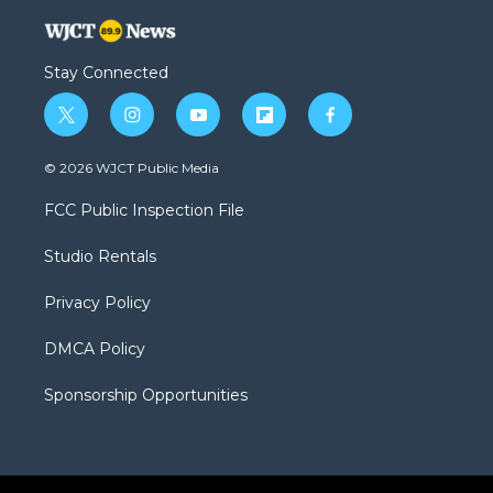
Stay Connected
t
i
y
f
f
w
n
o
l
a
i
s
u
i
c
© 2026 WJCT Public Media
t
t
t
p
e
t
a
u
b
b
FCC Public Inspection File
e
g
b
o
o
r
r
e
a
o
Studio Rentals
a
r
k
m
d
Privacy Policy
DMCA Policy
Sponsorship Opportunities