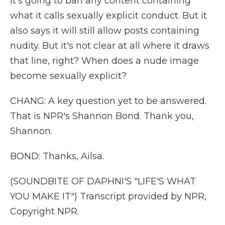
it's going to ban any content containing
what it calls sexually explicit conduct. But it
also says it will still allow posts containing
nudity. But it's not clear at all where it draws
that line, right? When does a nude image
become sexually explicit?
CHANG: A key question yet to be answered.
That is NPR's Shannon Bond. Thank you,
Shannon.
BOND: Thanks, Ailsa.
(SOUNDBITE OF DAPHNI'S "LIFE'S WHAT
YOU MAKE IT") Transcript provided by NPR,
Copyright NPR.