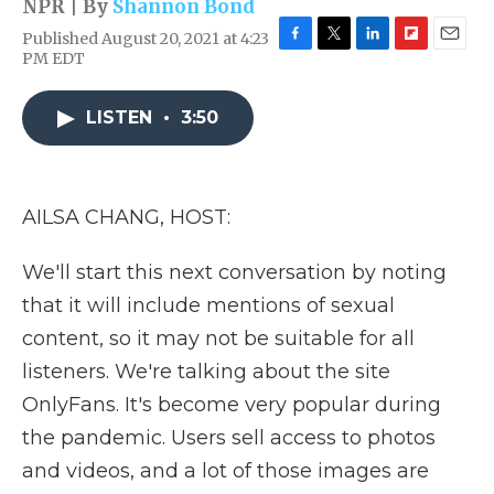
NPR | By
Shannon Bond
Published August 20, 2021 at 4:23
F
T
L
F
E
PM EDT
a
w
i
l
m
c
i
n
i
a
e
t
k
p
i
LISTEN
•
3:50
b
t
e
b
l
o
e
d
o
o
r
I
a
k
n
r
AILSA CHANG, HOST:
d
We'll start this next conversation by noting
that it will include mentions of sexual
content, so it may not be suitable for all
listeners. We're talking about the site
OnlyFans. It's become very popular during
the pandemic. Users sell access to photos
and videos, and a lot of those images are