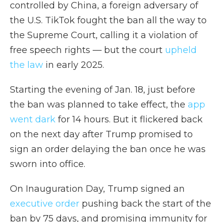
controlled by China, a foreign adversary of
the U.S. TikTok fought the ban all the way to
the Supreme Court, calling it a violation of
free speech rights — but the court
upheld
the law
in early 2025.
Starting the evening of Jan. 18, just before
the ban was planned to take effect, the
app
went dark
for 14 hours. But it flickered back
on the next day after Trump promised to
sign an order delaying the ban once he was
sworn into office.
On Inauguration Day, Trump signed an
executive order
pushing back the start of the
ban by 75 days, and promising immunity for