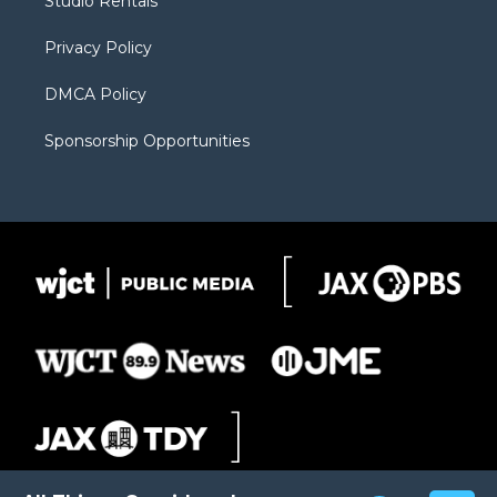
Studio Rentals
a
r
k
m
d
Privacy Policy
DMCA Policy
Sponsorship Opportunities