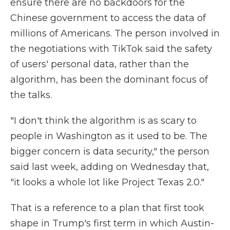
ensure there are no backdoors for the
Chinese government to access the data of
millions of Americans. The person involved in
the negotiations with TikTok said the safety
of users' personal data, rather than the
algorithm, has been the dominant focus of
the talks.
"I don't think the algorithm is as scary to
people in Washington as it used to be. The
bigger concern is data security," the person
said last week, adding on Wednesday that,
"it looks a whole lot like Project Texas 2.0."
That is a reference to a plan that first took
shape in Trump's first term in which Austin-