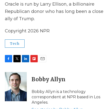
Oracle is run by Larry Ellison, a billionaire
Republican donor who has long been a close
ally of Trump.
Copyright 2026 NPR
Tech
F
T
L
F
E
a
w
i
l
m
c
i
n
i
a
e
t
k
p
i
Bobby Allyn
b
t
e
b
l
o
e
d
o
o
r
I
a
Bobby Allyn is a technology
k
n
r
correspondent at NPR based in Los
d
Angeles.