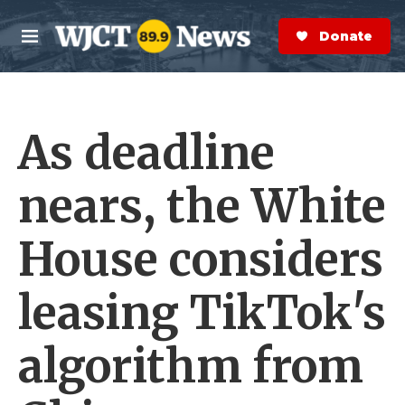
Skip to main content
S
e
Donate Now
M
a
e
r
n
c
u
h
As deadline
e
r
y
nears, the White
House considers
leasing TikTok's
algorithm from