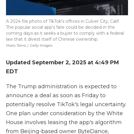
A 2024 file photo of TikTok's offices in Culver City, Calif.
The popular social app's fate could be decided in the
coming days as it seeks a buyer to comply with a federal
law that it divest itself of Chinese ownership.
Mario Tama
/
Getty Images
Updated September 2, 2025 at 4:49 PM
EDT
The Trump administration is expected to
announce a deal as soon as Friday to
potentially resolve TikTok's legal uncertainty.
One plan under consideration by the White
House involves leasing the app's algorithm
from Beijing-based owner ByteDance,