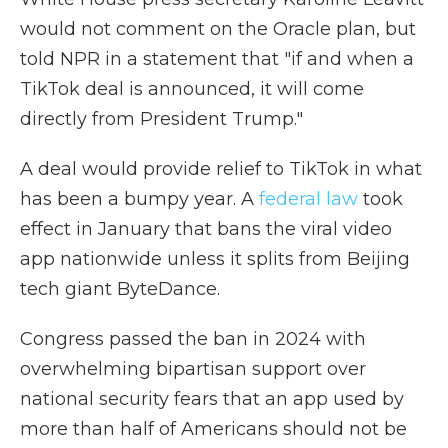
would not comment on the Oracle plan, but
told NPR in a statement that "if and when a
TikTok deal is announced, it will come
directly from President Trump."
A deal would provide relief to TikTok in what
has been a bumpy year. A
federal law
took
effect in January that bans the viral video
app nationwide unless it splits from Beijing
tech giant ByteDance.
Congress passed the ban in 2024 with
overwhelming bipartisan support over
national security fears that an app used by
more than half of Americans should not be