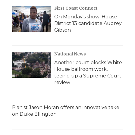
First Coast Connect
On Monday's show: House
District 13 candidate Audrey
Gibson
National News
Another court blocks White
House ballroom work,
teeing up a Supreme Court
review
Pianist Jason Moran offers an innovative take
on Duke Ellington