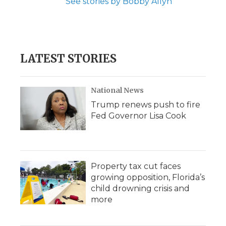
See stories by Bobby Allyn
LATEST STORIES
National News
Trump renews push to fire
Fed Governor Lisa Cook
Property tax cut faces
growing opposition, Florida’s
child drowning crisis and
more