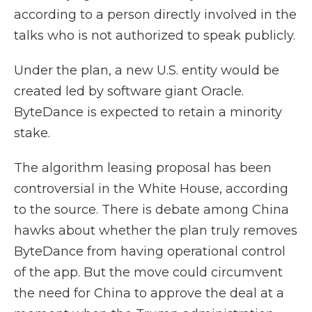
according to a person directly involved in the
talks who is not authorized to speak publicly.
Under the plan, a new U.S. entity would be
created led by software giant Oracle.
ByteDance is expected to retain a minority
stake.
The algorithm leasing proposal has been
controversial in the White House, according
to the source. There is debate among China
hawks about whether the plan truly removes
ByteDance from having operational control
of the app. But the move could circumvent
the need for China to approve the deal at a