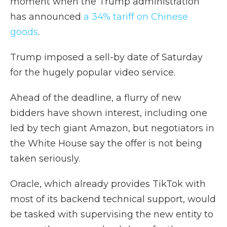
moment when the Trump administration
has announced
a 34% tariff on Chinese
goods
.
Trump imposed a sell-by date of Saturday
for the hugely popular video service.
Ahead of the deadline, a flurry of new
bidders have shown interest, including one
led by tech giant Amazon, but negotiators in
the White House say the offer is not being
taken seriously.
Oracle, which already provides TikTok with
most of its backend technical support, would
be tasked with supervising the new entity to