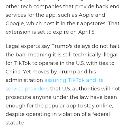
other tech companies that provide back end
services for the app, such as Apple and
Google, which host it in their appstores. That
extension is set to expire on April 5.
Legal experts say Trump's delays do not halt
the ban, meaning it is still technically illegal
for TikTok to operate in the U.S. with ties to
China. Yet moves by Trump and his
administration
assuring TikTok and its
service providers
that U.S. authorities will not
prosecute anyone under the law have been
enough for the popular app to stay online,
despite operating in violation of a federal
statute.