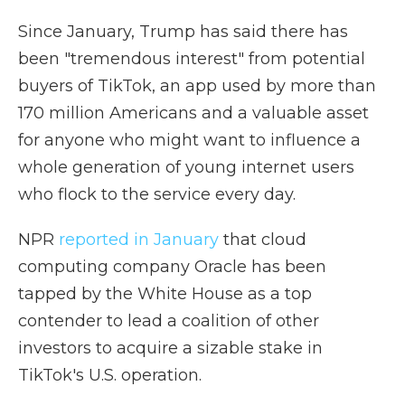
Since January, Trump has said there has
been "tremendous interest" from potential
buyers of TikTok, an app used by more than
170 million Americans and a valuable asset
for anyone who might want to influence a
whole generation of young internet users
who flock to the service every day.
NPR
reported in January
that cloud
computing company Oracle has been
tapped by the White House as a top
contender to lead a coalition of other
investors to acquire a sizable stake in
TikTok's U.S. operation.