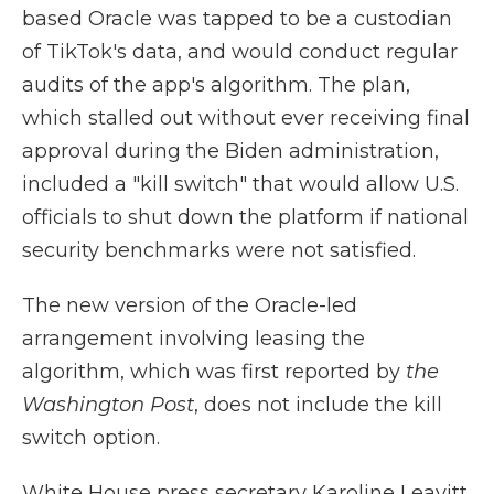
based Oracle was tapped to be a custodian
of TikTok's data, and would conduct regular
audits of the app's algorithm. The plan,
which stalled out without ever receiving final
approval during the Biden administration,
included a "kill switch" that would allow U.S.
officials to shut down the platform if national
security benchmarks were not satisfied.
The new version of the Oracle-led
arrangement involving leasing the
algorithm, which was first reported by
the
Washington Post
, does not include the kill
switch option.
White House press secretary Karoline Leavitt