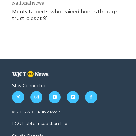
National News
Monty Roberts, who trained horses through
trust, dies at 91
Stay Connected
t
i
y
f
f
w
n
o
l
a
i
s
u
i
c
© 2026 WJCT Public Media
t
t
t
p
e
t
a
u
b
b
FCC Public Inspection File
e
g
b
o
o
r
r
e
a
o