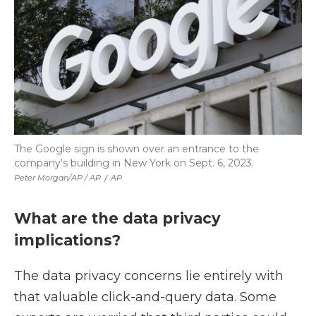
The Google sign is shown over an entrance to the
company's building in New York on Sept. 6, 2023.
Peter Morgan/AP / AP
/
AP
What are the data privacy
implications?
The data privacy concerns lie entirely with
that valuable click-and-query data. Some