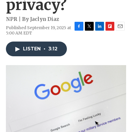
privacy?
NPR | By
Jaclyn Diaz
Published September 19, 2025 at
F
T
L
F
E
5:00 AM EDT
a
w
i
l
m
c
i
n
i
a
e
t
k
p
i
LISTEN
•
3:12
b
t
e
b
l
o
e
d
o
o
r
I
a
k
n
r
d