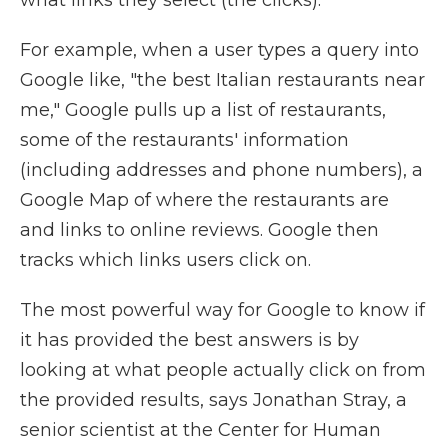
what links they select (the clicks).
For example, when a user types a query into
Google like, "the best Italian restaurants near
me," Google pulls up a list of restaurants,
some of the restaurants' information
(including addresses and phone numbers), a
Google Map of where the restaurants are
and links to online reviews. Google then
tracks which links users click on.
The most powerful way for Google to know if
it has provided the best answers is by
looking at what people actually click on from
the provided results, says Jonathan Stray, a
senior scientist at the Center for Human