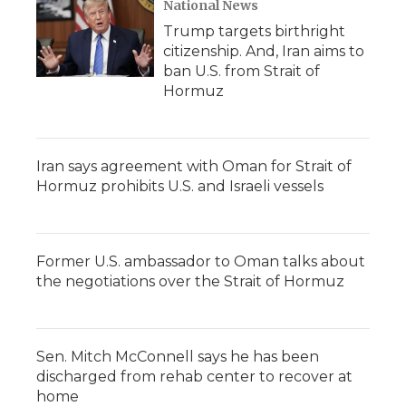
National News
Trump targets birthright
citizenship. And, Iran aims to
ban U.S. from Strait of
Hormuz
Iran says agreement with Oman for Strait of
Hormuz prohibits U.S. and Israeli vessels
Former U.S. ambassador to Oman talks about
the negotiations over the Strait of Hormuz
Sen. Mitch McConnell says he has been
discharged from rehab center to recover at
home