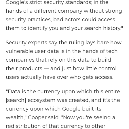
Google's strict security standards; in the
hands of a different company without strong
security practices, bad actors could access
them to identify you and your search history."
Security experts say the ruling lays bare how
vulnerable user data is in the hands of tech
companies that rely on this data to build
their products — and just how little control
users actually have over who gets access.
"Data is the currency upon which this entire
[search] ecosystem was created, and it's the
currency upon which Google built its
wealth," Cooper said. "Now you're seeing a
redistribution of that currency to other