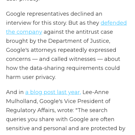
Google representatives declined an
interview for this story. But as they
defended
the company
against the antitrust case
brought by the Department of Justice,
Google's attorneys repeatedly expressed
concerns — and called witnesses — about
how the data-sharing requirements could
harm user privacy.
And in
a blog post last year,
Lee-Anne
Mulholland, Google's Vice President of
Regulatory Affairs, wrote: "The search
queries you share with Google are often
sensitive and personal and are protected by