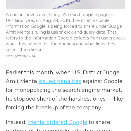
A cursor moves over Google's search engine page, in
Portland, Ore., on Aug. 28, 2018. The most valuable
information Google is being forced to share under Judge
Amit Mehta's ruling is users' click-and-query data. That
refers to the information Google collects from users about
what they search for (the queries) and what links they
select (the clicks).
Don Ryan/AP
/
AP
Earlier this month, when U.S. District Judge
Amit Mehta
issued penalties
against Google
for monopolizing the search engine market,
he stopped short of the harshest ones — like
forcing the breakup of the company.
Instead,
Mehta ordered Google
to share