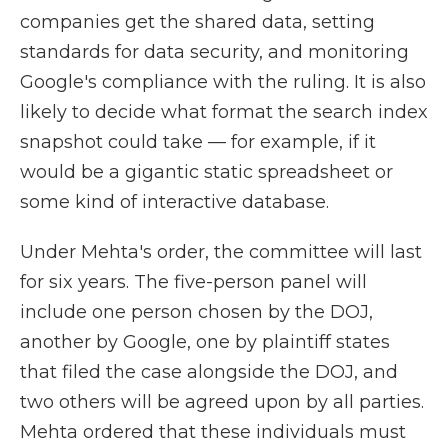
companies get the shared data, setting
standards for data security, and monitoring
Google's compliance with the ruling. It is also
likely to decide what format the search index
snapshot could take — for example, if it
would be a gigantic static spreadsheet or
some kind of interactive database.
Under Mehta's order, the committee will last
for six years. The five-person panel will
include one person chosen by the DOJ,
another by Google, one by plaintiff states
that filed the case alongside the DOJ, and
two others will be agreed upon by all parties.
Mehta ordered that these individuals must