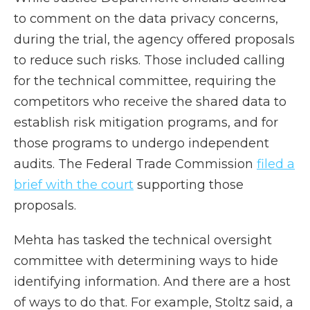
to comment on the data privacy concerns,
during the trial, the agency offered proposals
to reduce such risks. Those included calling
for the technical committee, requiring the
competitors who receive the shared data to
establish risk mitigation programs, and for
those programs to undergo independent
audits. The Federal Trade Commission
filed a
brief with the court
supporting those
proposals.
Mehta has tasked the technical oversight
committee with determining ways to hide
identifying information. And there are a host
of ways to do that. For example, Stoltz said, a