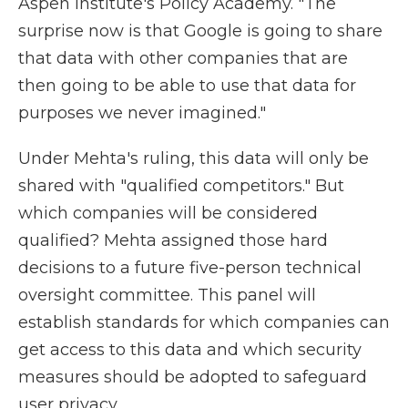
Aspen Institute's Policy Academy. "The
surprise now is that Google is going to share
that data with other companies that are
then going to be able to use that data for
purposes we never imagined."
Under Mehta's ruling, this data will only be
shared with "qualified competitors." But
which companies will be considered
qualified? Mehta assigned those hard
decisions to a future five-person technical
oversight committee. This panel will
establish standards for which companies can
get access to this data and which security
measures should be adopted to safeguard
user privacy.