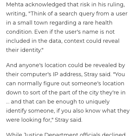
Mehta acknowledged that risk in his ruling,
writing, "Think of a search query from a user
in a small town regarding a rare health
condition. Even if the user's name is not
included in the data, context could reveal
their identity."
And anyone's location could be revealed by
their computer's IP address, Stray said. "You
can normally figure out someone's location
down to sort of the part of the city they're in
… and that can be enough to uniquely
identify someone, if you also know what they
were looking for," Stray said.
While Justice Department officials declined