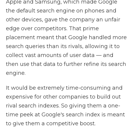
Apple and Samsung, which made Google
the default search engine on phones and
other devices, gave the company an unfair
edge over competitors. That prime
placement meant that Google handled more
search queries than its rivals, allowing it to
collect vast amounts of user data — and
then use that data to further refine its search
engine.
It would be extremely time-consuming and
expensive for other companies to build out
rival search indexes. So giving them a one-
time peek at Google's search index is meant
to give them a competitive boost.