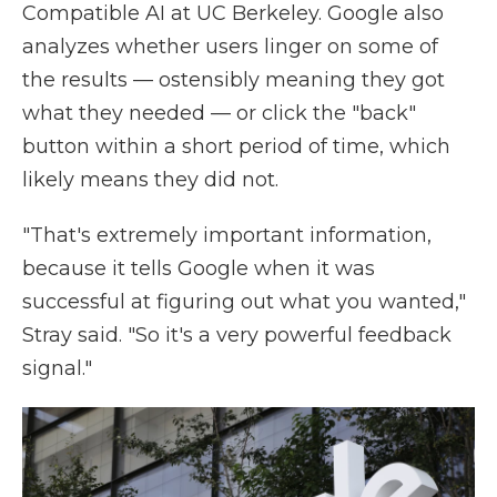
Compatible AI at UC Berkeley. Google also
analyzes whether users linger on some of
the results — ostensibly meaning they got
what they needed — or click the "back"
button within a short period of time, which
likely means they did not.
"That's extremely important information,
because it tells Google when it was
successful at figuring out what you wanted,"
Stray said. "So it's a very powerful feedback
signal."