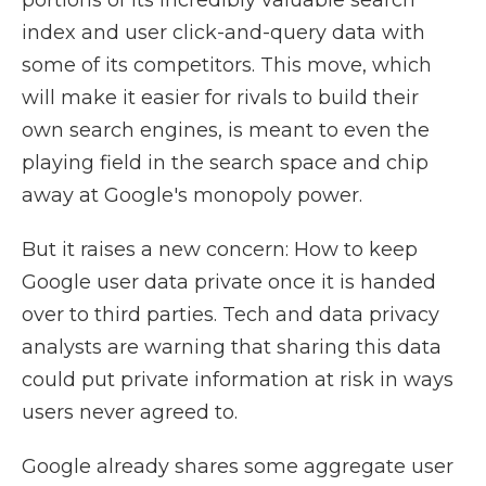
portions of its incredibly valuable search
index and user click-and-query data with
some of its competitors. This move, which
will make it easier for rivals to build their
own search engines, is meant to even the
playing field in the search space and chip
away at Google's monopoly power.
But it raises a new concern: How to keep
Google user data private once it is handed
over to third parties. Tech and data privacy
analysts are warning that sharing this data
could put private information at risk in ways
users never agreed to.
Google already shares some aggregate user