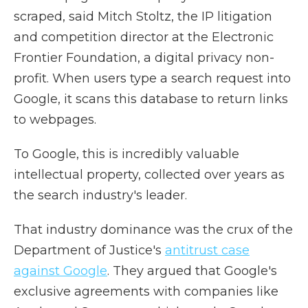
scraped, said Mitch Stoltz, the IP litigation
and competition director at the Electronic
Frontier Foundation, a digital privacy non-
profit. When users type a search request into
Google, it scans this database to return links
to webpages.
To Google, this is incredibly valuable
intellectual property, collected over years as
the search industry's leader.
That industry dominance was the crux of the
Department of Justice's
antitrust case
against Google
. They argued that Google's
exclusive agreements with companies like