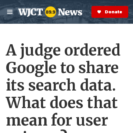
Skip to main content
S
e
Donate Now
M
a
e
r
n
c
u
h
A judge ordered
e
r
y
Google to share
its search data.
What does that
mean for user