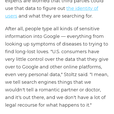
experts are worried that third parties could
use that data to figure out
the identity of
users
and what they are searching for.
After all, people type all kinds of sensitive
information into Google — everything from
looking up symptoms of diseases to trying to
find long-lost loves. "U.S. consumers have
very little control over the data that they give
over to Google and other online platforms,
even very personal data," Stoltz said. "I mean,
we tell search engines things that we
wouldn't tell a romantic partner or doctor,
and it's out there, and we don't have a lot of
legal recourse for what happens to it."