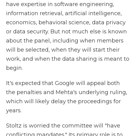
have expertise in software engineering,
information retrieval, artificial intelligence,
economics, behavioral science, data privacy
or data security. But not much else is known
about the panel, including when members
will be selected, when they will start their
work, and when the data sharing is meant to
begin.
It's expected that Google will appeal both
the penalties and Mehta's underlying ruling,
which will likely delay the proceedings for
years.
Stoltz is worried the committee will "have
conflicting mandates." Its primary role is to