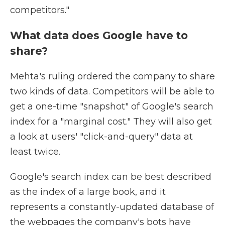
competitors."
What data does Google have to
share?
Mehta's ruling ordered the company to share
two kinds of data. Competitors will be able to
get a one-time "snapshot" of Google's search
index for a "marginal cost." They will also get
a look at users' "click-and-query" data at
least twice.
Google's search index can be best described
as the index of a large book, and it
represents a constantly-updated database of
the webpages the company's bots have