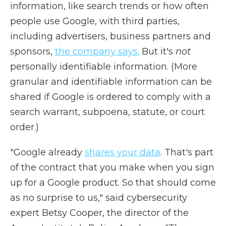
information, like search trends or how often
people use Google, with third parties,
including advertisers, business partners and
sponsors,
the company says.
But it's
not
personally identifiable information. (More
granular and identifiable information can be
shared if Google is ordered to comply with a
search warrant, subpoena, statute, or court
order.)
"Google already
shares your data
. That's part
of the contract that you make when you sign
up for a Google product. So that should come
as no surprise to us," said cybersecurity
expert Betsy Cooper, the director of the