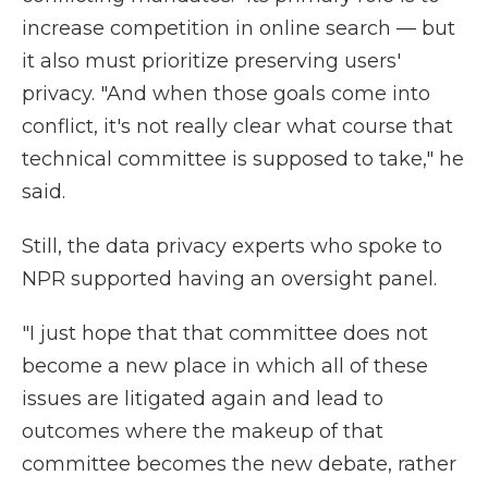
increase competition in online search — but
it also must prioritize preserving users'
privacy. "And when those goals come into
conflict, it's not really clear what course that
technical committee is supposed to take," he
said.
Still, the data privacy experts who spoke to
NPR supported having an oversight panel.
"I just hope that that committee does not
become a new place in which all of these
issues are litigated again and lead to
outcomes where the makeup of that
committee becomes the new debate, rather