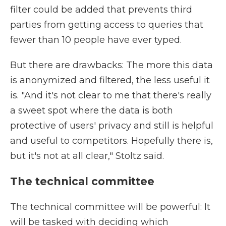
filter could be added that prevents third
parties from getting access to queries that
fewer than 10 people have ever typed.
But there are drawbacks: The more this data
is anonymized and filtered, the less useful it
is. "And it's not clear to me that there's really
a sweet spot where the data is both
protective of users' privacy and still is helpful
and useful to competitors. Hopefully there is,
but it's not at all clear," Stoltz said.
The technical committee
The technical committee will be powerful: It
will be tasked with deciding which