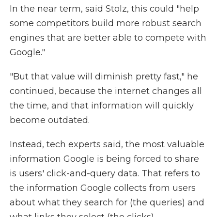
In the near term, said Stolz, this could "help
some competitors build more robust search
engines that are better able to compete with
Google."
"But that value will diminish pretty fast," he
continued, because the internet changes all
the time, and that information will quickly
become outdated.
Instead, tech experts said, the most valuable
information Google is being forced to share
is users' click-and-query data. That refers to
the information Google collects from users
about what they search for (the queries) and