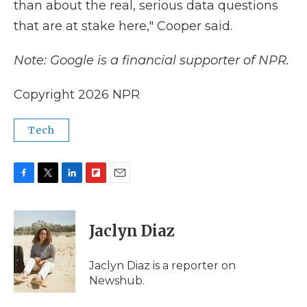
than about the real, serious data questions
that are at stake here," Cooper said.
Note: Google is a financial supporter of NPR.
Copyright 2026 NPR
Tech
F
T
L
F
E
a
w
i
l
m
c
i
n
i
a
e
t
k
p
i
Jaclyn Diaz
b
t
e
b
l
o
e
d
o
o
r
I
a
Jaclyn Diaz is a reporter on
k
n
r
Newshub.
d