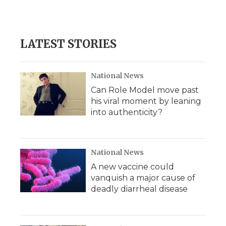
LATEST STORIES
National News
Can Role Model move past
his viral moment by leaning
into authenticity?
National News
A new vaccine could
vanquish a major cause of
deadly diarrheal disease