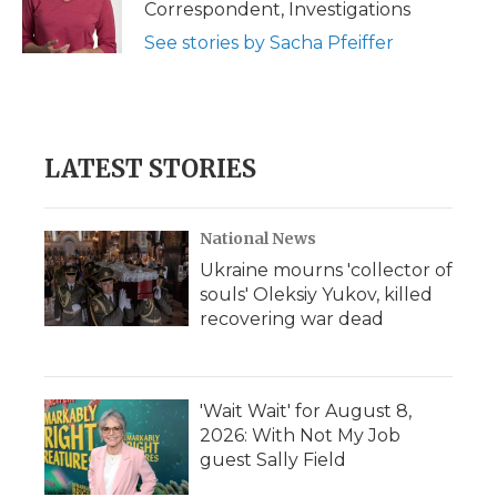
Correspondent, Investigations
See stories by Sacha Pfeiffer
LATEST STORIES
National News
Ukraine mourns 'collector of
souls' Oleksiy Yukov, killed
recovering war dead
'Wait Wait' for August 8,
2026: With Not My Job
guest Sally Field