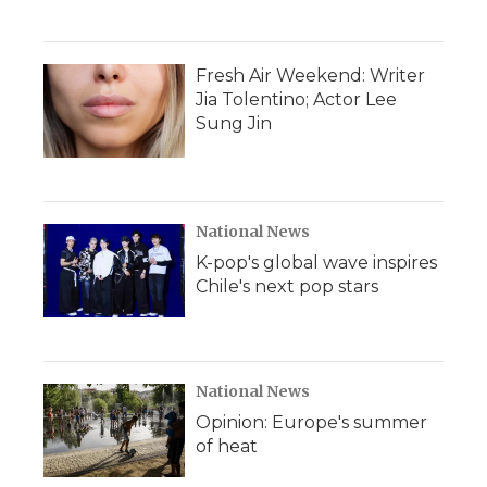
Fresh Air Weekend: Writer
Jia Tolentino; Actor Lee
Sung Jin
National News
K-pop's global wave inspires
Chile's next pop stars
National News
Opinion: Europe's summer
of heat