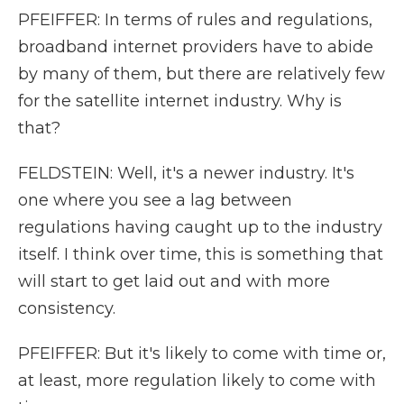
PFEIFFER: In terms of rules and regulations,
broadband internet providers have to abide
by many of them, but there are relatively few
for the satellite internet industry. Why is
that?
FELDSTEIN: Well, it's a newer industry. It's
one where you see a lag between
regulations having caught up to the industry
itself. I think over time, this is something that
will start to get laid out and with more
consistency.
PFEIFFER: But it's likely to come with time or,
at least, more regulation likely to come with