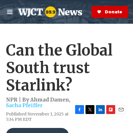
Skip to main content
S
e
Donate Now
M
a
e
r
n
c
u
h
Can the Global
e
r
y
South trust
Starlink?
NPR | By
Ahmad Damen
,
Sacha Pfeiffer
Published November 1, 2025 at
F
T
L
F
E
5:34 PM EDT
a
w
i
l
m
c
i
n
i
a
e
t
k
p
i