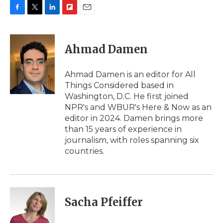
F
T
L
F
E
a
w
i
l
m
c
i
n
i
a
e
t
k
p
i
Ahmad Damen
b
t
e
b
l
o
e
d
o
o
r
I
a
Ahmad Damen is an editor for All
k
n
r
Things Considered based in
d
Washington, D.C. He first joined
NPR's and WBUR's Here & Now as an
editor in 2024. Damen brings more
than 15 years of experience in
journalism, with roles spanning six
countries.
Sacha Pfeiffer