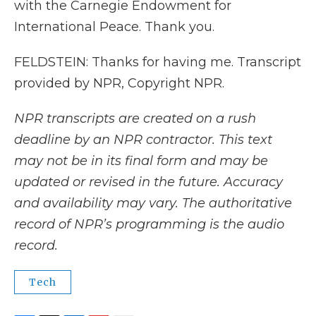
with the Carnegie Endowment for
International Peace. Thank you.
FELDSTEIN: Thanks for having me. Transcript
provided by NPR, Copyright NPR.
NPR transcripts are created on a rush
deadline by an NPR contractor. This text
may not be in its final form and may be
updated or revised in the future. Accuracy
and availability may vary. The authoritative
record of NPR’s programming is the audio
record.
Tech