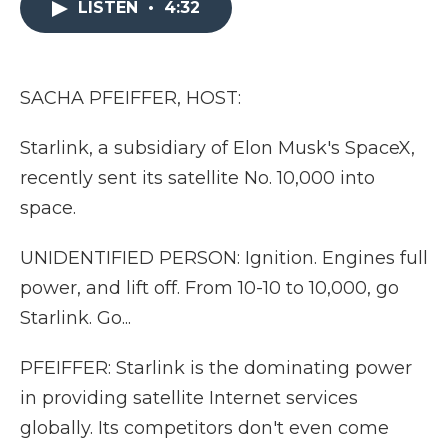
LISTEN
•
4:32
b
t
e
b
l
o
e
d
o
o
r
I
a
k
n
r
d
SACHA PFEIFFER, HOST:
Starlink, a subsidiary of Elon Musk's SpaceX,
recently sent its satellite No. 10,000 into
space.
UNIDENTIFIED PERSON: Ignition. Engines full
power, and lift off. From 10-10 to 10,000, go
Starlink. Go...
PFEIFFER: Starlink is the dominating power
in providing satellite Internet services
globally. Its competitors don't even come