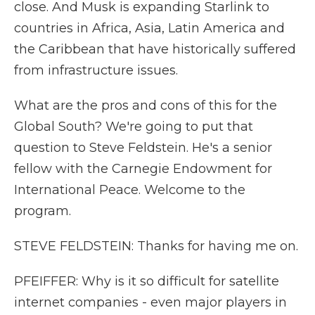
close. And Musk is expanding Starlink to
countries in Africa, Asia, Latin America and
the Caribbean that have historically suffered
from infrastructure issues.
What are the pros and cons of this for the
Global South? We're going to put that
question to Steve Feldstein. He's a senior
fellow with the Carnegie Endowment for
International Peace. Welcome to the
program.
STEVE FELDSTEIN: Thanks for having me on.
PFEIFFER: Why is it so difficult for satellite
internet companies - even major players in