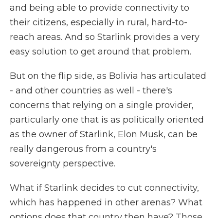
and being able to provide connectivity to
their citizens, especially in rural, hard-to-
reach areas. And so Starlink provides a very
easy solution to get around that problem.
But on the flip side, as Bolivia has articulated
- and other countries as well - there's
concerns that relying on a single provider,
particularly one that is as politically oriented
as the owner of Starlink, Elon Musk, can be
really dangerous from a country's
sovereignty perspective.
What if Starlink decides to cut connectivity,
which has happened in other arenas? What
options does that country then have? Those