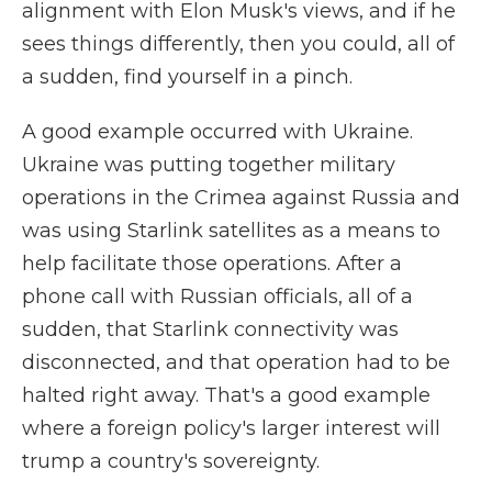
alignment with Elon Musk's views, and if he
sees things differently, then you could, all of
a sudden, find yourself in a pinch.
A good example occurred with Ukraine.
Ukraine was putting together military
operations in the Crimea against Russia and
was using Starlink satellites as a means to
help facilitate those operations. After a
phone call with Russian officials, all of a
sudden, that Starlink connectivity was
disconnected, and that operation had to be
halted right away. That's a good example
where a foreign policy's larger interest will
trump a country's sovereignty.