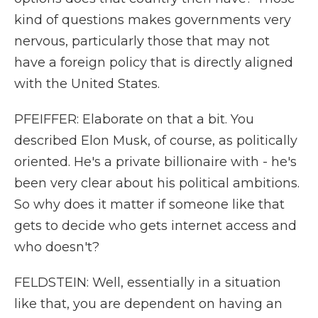
kind of questions makes governments very
nervous, particularly those that may not
have a foreign policy that is directly aligned
with the United States.
PFEIFFER: Elaborate on that a bit. You
described Elon Musk, of course, as politically
oriented. He's a private billionaire with - he's
been very clear about his political ambitions.
So why does it matter if someone like that
gets to decide who gets internet access and
who doesn't?
FELDSTEIN: Well, essentially in a situation
like that, you are dependent on having an