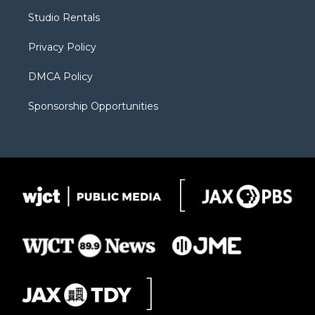
r
r
e
a
o
Studio Rentals
a
r
k
m
d
Privacy Policy
DMCA Policy
Sponsorship Opportunities