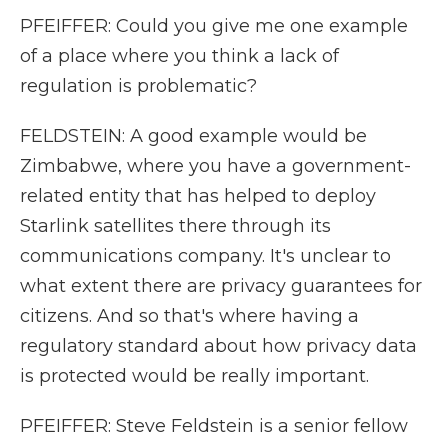
PFEIFFER: Could you give me one example
of a place where you think a lack of
regulation is problematic?
FELDSTEIN: A good example would be
Zimbabwe, where you have a government-
related entity that has helped to deploy
Starlink satellites there through its
communications company. It's unclear to
what extent there are privacy guarantees for
citizens. And so that's where having a
regulatory standard about how privacy data
is protected would be really important.
PFEIFFER: Steve Feldstein is a senior fellow