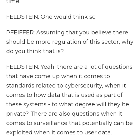
time.
FELDSTEIN: One would think so.
PFEIFFER: Assuming that you believe there
should be more regulation of this sector, why
do you think that is?
FELDSTEIN: Yeah, there are a lot of questions
that have come up when it comes to
standards related to cybersecurity, when it
comes to how data that is used as part of
these systems - to what degree will they be
private? There are also questions when it
comes to surveillance that potentially can be
exploited when it comes to user data.