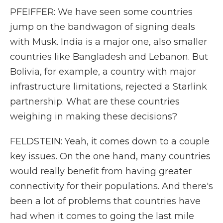
PFEIFFER: We have seen some countries
jump on the bandwagon of signing deals
with Musk. India is a major one, also smaller
countries like Bangladesh and Lebanon. But
Bolivia, for example, a country with major
infrastructure limitations, rejected a Starlink
partnership. What are these countries
weighing in making these decisions?
FELDSTEIN: Yeah, it comes down to a couple
key issues. On the one hand, many countries
would really benefit from having greater
connectivity for their populations. And there's
been a lot of problems that countries have
had when it comes to going the last mile