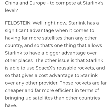
China and Europe - to compete at Starlink's
level?
FELDSTEIN: Well, right now, Starlink has a
significant advantage when it comes to
having far more satellites than any other
country, and so that's one thing that allows
Starlink to have a bigger advantage over
other places. The other issue is that Starlink
is able to use SpaceX's reusable rockets, and
so that gives a cost advantage to Starlink
over any other provider. Those rockets are far
cheaper and far more efficient in terms of
bringing up satellites than other countries
have.