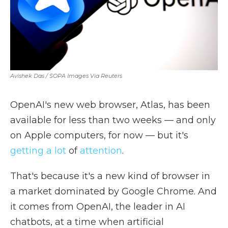
Avishek Das / SOPA Images Via Reuters
OpenAI's new web browser, Atlas, has been
available for less than two weeks — and only
on Apple computers, for now — but it's
getting
a lot
of
attention
.
That's because it's a new kind of browser in
a market dominated by Google Chrome. And
it comes from OpenAI, the leader in AI
chatbots, at a time when artificial