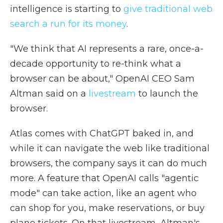
intelligence is starting to
give traditional web
search
a run for its money
.
"We think that AI represents a rare, once-a-
decade opportunity to re-think what a
browser can be about," OpenAI CEO Sam
Altman said on a
livestream
to launch the
browser.
Atlas comes with ChatGPT baked in, and
while it can navigate the web like traditional
browsers, the company says it can do much
more. A feature that OpenAI calls "agentic
mode" can take action, like an agent who
can shop for you, make reservations, or buy