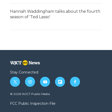
Hannah Waddingham talks about the fourth
season of 'Ted Lasso'
Stay Connected
t
i
y
f
f
w
n
o
l
a
i
s
u
i
c
© 2026 WJCT Public Media
t
t
t
p
e
t
a
u
b
b
FCC Public Inspection File
e
g
b
o
o
r
r
e
a
o