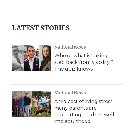
LATEST STORIES
National News
Who or what is 'taking a
step back from visibility'?
The quiz knows
National News
Amid cost of living stress,
many parents are
supporting children well
into adulthood