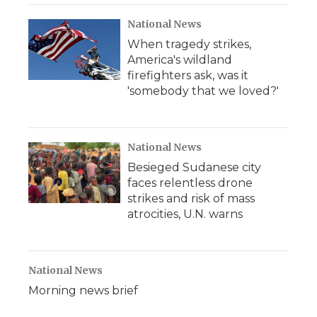
National News
When tragedy strikes,
America's wildland
firefighters ask, was it
'somebody that we loved?'
National News
Besieged Sudanese city
faces relentless drone
strikes and risk of mass
atrocities, U.N. warns
National News
Morning news brief