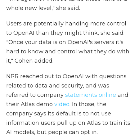
whole new level," she said.
Users are potentially handing more control
to OpenAI than they might think, she said.
"Once your data is on OpenAI's servers it's
hard to know and control what they do with
it," Cohen added.
NPR reached out to OpenAI with questions
related to data and security, and was
referred to company
statements
online
and
their Atlas demo
video
. In those, the
company says its default is to not use
information users pull up on Atlas to train its
AI models, but people can opt in.