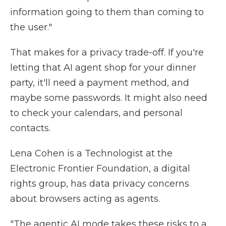
information going to them than coming to
the user."
That makes for a privacy trade-off. If you're
letting that AI agent shop for your dinner
party, it'll need a payment method, and
maybe some passwords. It might also need
to check your calendars, and personal
contacts.
Lena Cohen is a Technologist at the
Electronic Frontier Foundation, a digital
rights group, has data privacy concerns
about browsers acting as agents.
"The agentic AI mode takes these risks to a