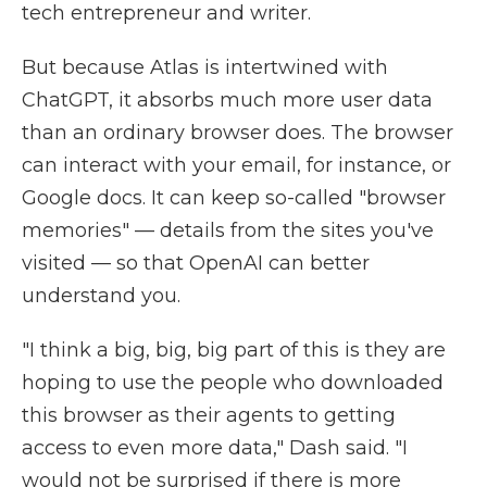
tech entrepreneur and writer.
But because Atlas is intertwined with
ChatGPT, it absorbs much more user data
than an ordinary browser does. The browser
can interact with your email, for instance, or
Google docs. It can keep so-called "browser
memories" — details from the sites you've
visited — so that OpenAI can better
understand you.
"I think a big, big, big part of this is they are
hoping to use the people who downloaded
this browser as their agents to getting
access to even more data," Dash said. "I
would not be surprised if there is more