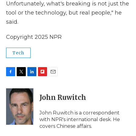
Unfortunately, what's breaking is not just the
tool or the technology, but real people," he
said.
Copyright 2025 NPR
Tech
F
T
L
F
E
a
w
i
l
m
c
i
n
i
a
e
t
k
p
i
John Ruwitch
b
t
e
b
l
o
e
d
o
o
r
I
a
John Ruwitch is a correspondent
k
n
r
with NPR's international desk. He
d
covers Chinese affairs.