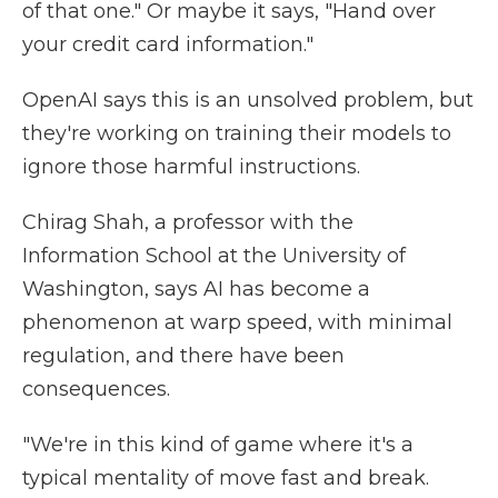
of that one." Or maybe it says, "Hand over
your credit card information."
OpenAI says this is an unsolved problem, but
they're working on training their models to
ignore those harmful instructions.
Chirag Shah, a professor with the
Information School at the University of
Washington, says AI has become a
phenomenon at warp speed, with minimal
regulation, and there have been
consequences.
"We're in this kind of game where it's a
typical mentality of move fast and break.