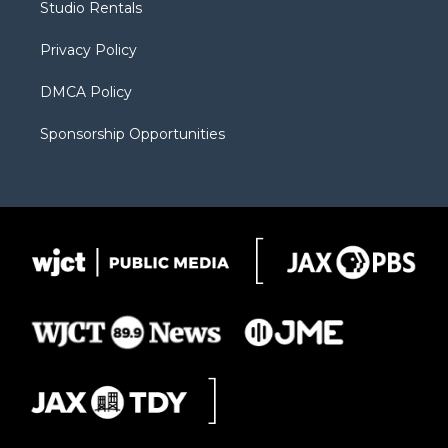
Studio Rentals
a
r
k
m
d
Privacy Policy
DMCA Policy
Sponsorship Opportunities