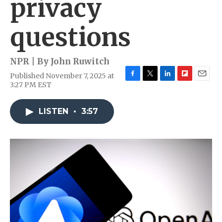
privacy
questions
NPR | By
John Ruwitch
Published November 7, 2025 at
F
T
L
F
E
3:27 PM EST
a
w
i
l
m
c
i
n
i
a
e
t
k
p
i
LISTEN
•
3:57
b
t
e
b
l
o
e
d
o
o
r
I
a
k
n
r
d