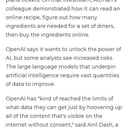
plane tickets. On that livestream, Altman's
colleague demonstrated how it can read an
online recipe, figure out how many
ingredients are needed for a set of diners,
then buy the ingredients online.
OpenAI says it wants to unlock the power of
AI, but some analysts see increased risks.
The large language models that underpin
artificial intelligence require vast quantities
of data to improve.
OpenAI has "kind of reached the limits of
what data they can get just by hoovering up
all of the content that's visible on the
internet without consent," said Anil Dash, a