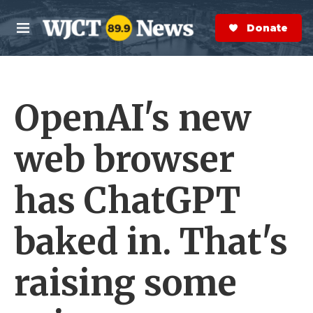
Skip to main content
S
e
Donate Now
M
a
e
r
n
c
u
h
OpenAI's new
e
r
y
web browser
has ChatGPT
baked in. That's
raising some