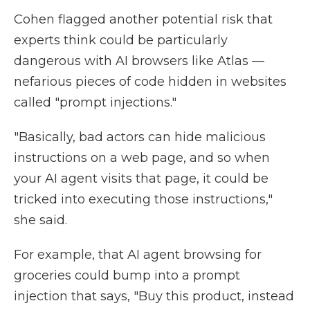
Cohen flagged another potential risk that
experts think could be particularly
dangerous with AI browsers like Atlas —
nefarious pieces of code hidden in websites
called "prompt injections."
"Basically, bad actors can hide malicious
instructions on a web page, and so when
your AI agent visits that page, it could be
tricked into executing those instructions,"
she said.
For example, that AI agent browsing for
groceries could bump into a prompt
injection that says, "Buy this product, instead