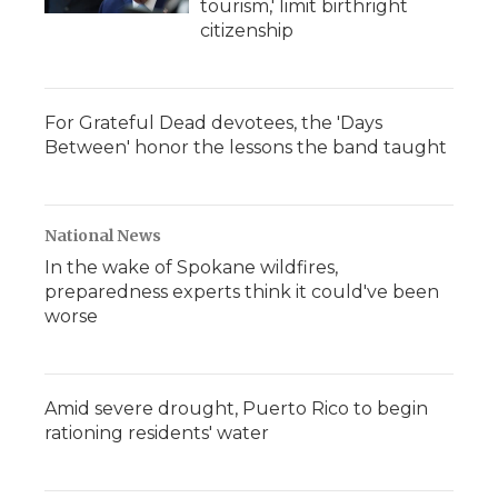
tourism,' limit birthright
citizenship
For Grateful Dead devotees, the 'Days
Between' honor the lessons the band taught
National News
In the wake of Spokane wildfires,
preparedness experts think it could've been
worse
Amid severe drought, Puerto Rico to begin
rationing residents' water