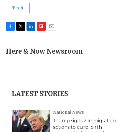
Tech
F
T
L
F
E
a
w
i
l
m
c
i
n
i
a
e
t
k
p
i
Here & Now Newsroom
b
t
e
b
l
o
e
d
o
o
r
I
a
k
n
r
d
LATEST STORIES
National News
Trump signs 2 immigration
actions to curb 'birth