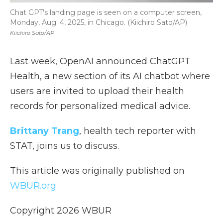
Chat GPT's landing page is seen on a computer screen,
Monday, Aug. 4, 2025, in Chicago. (Kiichiro Sato/AP)
Kiichiro Sato/AP
Last week, OpenAI announced ChatGPT
Health, a new section of its AI chatbot where
users are invited to upload their health
records for personalized medical advice.
Brittany Trang
, health tech reporter with
STAT, joins us to discuss.
This article was originally published on
WBUR.org.
Copyright 2026 WBUR