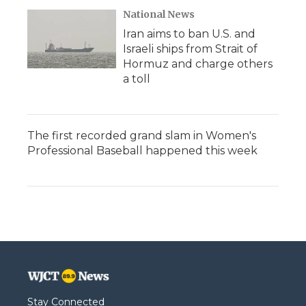
National News
Iran aims to ban U.S. and
Israeli ships from Strait of
Hormuz and charge others
a toll
The first recorded grand slam in Women's
Professional Baseball happened this week
Stay Connected