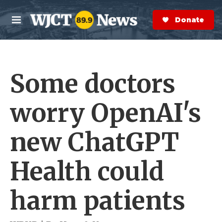
Skip to main content
S
e
Donate Now
M
a
e
r
n
c
u
h
Some doctors
e
r
y
worry OpenAI's
new ChatGPT
Health could
harm patients