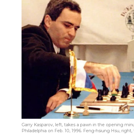
Garry Kasparov, left, takes a pawn in the opening m
Philadelphia on Feb. 10, 1996. Feng-hsiung Hsu, right,