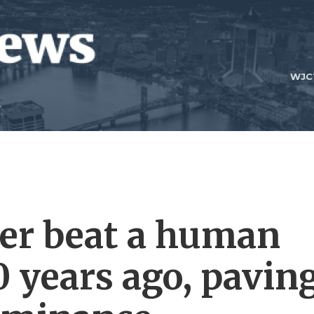
WJC
er beat a human
 years ago, pavin