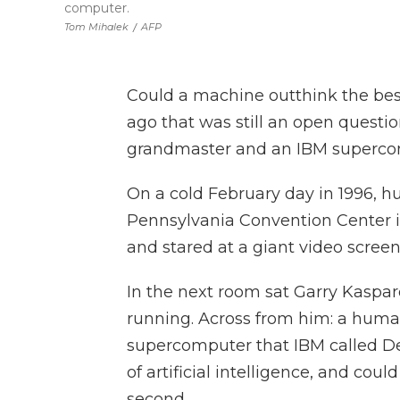
computer.
Tom Mihalek
/
AFP
Could a machine outthink the bes
ago that was still an open questi
grandmaster and an IBM superco
On a cold February day in 1996, hu
Pennsylvania Convention Center i
and stared at a giant video screen
In the next room sat Garry Kaspar
running. Across from him: a human
supercomputer that IBM called Dee
of artificial intelligence, and cou
second.