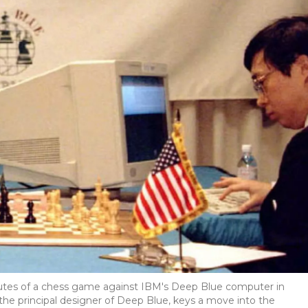
inutes of a chess game against IBM's Deep Blue computer in
 the principal designer of Deep Blue, keys a move into the