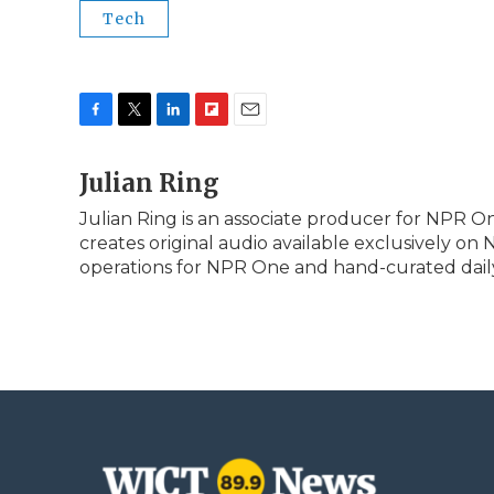
Tech
F
T
L
F
E
a
w
i
l
m
c
Julian Ring
i
n
i
a
e
t
k
p
i
Julian Ring is an associate producer for NPR On
b
t
e
b
l
creates original audio available exclusively on
o
e
d
o
o
r
I
a
operations for NPR One and hand-curated daily 
k
n
r
d