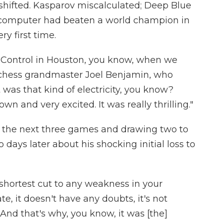
shifted. Kasparov miscalculated; Deep Blue
 computer had beaten a world champion in
y first time.
n Control in Houston, you know, when we
 chess grandmaster Joel Benjamin, who
was that kind of electricity, you know?
 and very excited. It was really thrilling."
 the next three games and drawing two to
days later about his shocking initial loss to
e shortest cut to any weakness in your
ate, it doesn't have any doubts, it's not
 And that's why, you know, it was [the]