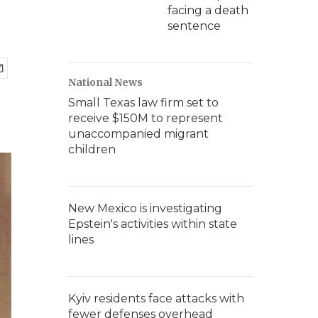
facing a death
sentence
National News
Small Texas law firm set to
receive $150M to represent
unaccompanied migrant
children
New Mexico is investigating
Epstein's activities within state
lines
Kyiv residents face attacks with
fewer defenses overhead