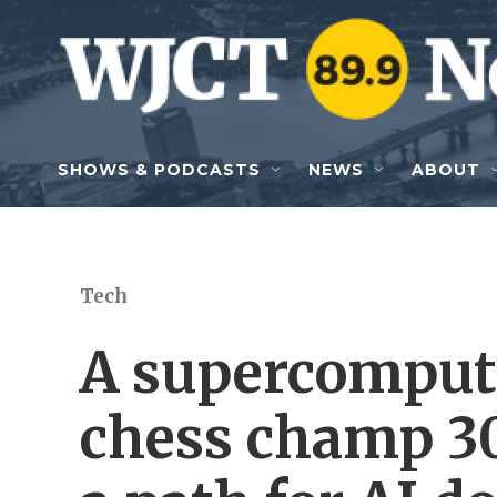
Skip to main content
SHOWS & PODCASTS
NEWS
ABOUT
Tech
A supercomput
chess champ 30