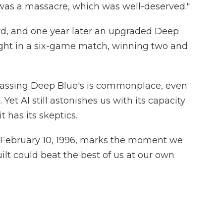
 was a massacre, which was well-deserved."
d, and one year later an upgraded Deep
ght in a six-game match, winning two and
passing Deep Blue's is commonplace, even
et AI still astonishes us with its capacity
t has its skeptics.
 February 10, 1996, marks the moment we
uilt could beat the best of us at our own