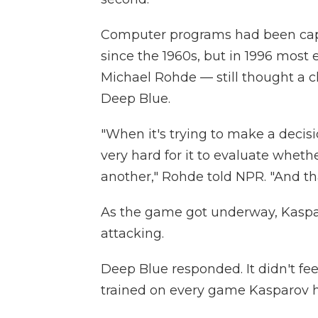
Computer programs had been capa
since the 1960s, but in 1996 most
Michael Rohde — still thought a
Deep Blue.
"When it's trying to make a decision
very hard for it to evaluate whethe
another," Rohde told NPR. "And th
As the game got underway, Kaspa
attacking.
Deep Blue responded. It didn't fee
trained on every game Kasparov h