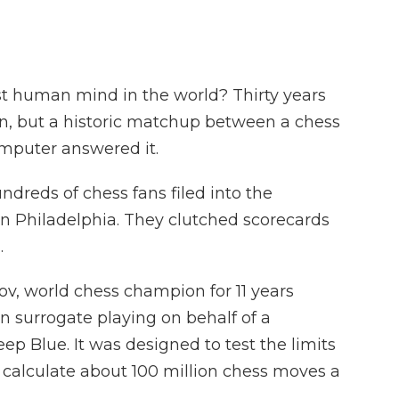
t human mind in the world? Thirty years
on, but a historic matchup between a chess
mputer answered it.
ndreds of chess fans filed into the
n Philadelphia. They clutched scorecards
.
ov, world chess champion for 11 years
 surrogate playing on behalf of a
p Blue. It was designed to test the limits
ld calculate about 100 million chess moves a