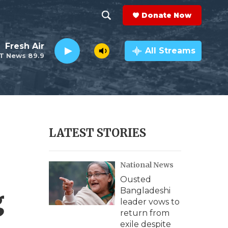
Donate Now
S
S
e
h
Fresh Air
a
All Streams
T News 89.9
r
o
c
h
w
Q
u
S
e
r
e
LATEST STORIES
y
a
National News
r
Ousted
c
g
Bangladeshi
leader vows to
h
return from
exile despite