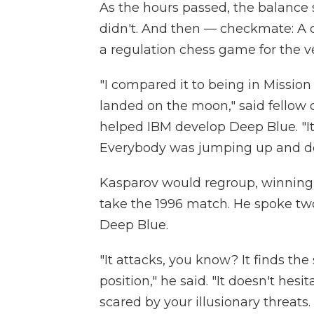
As the hours passed, the balance 
didn't. And then — checkmate: A
a regulation chess game for the ver
"I compared it to being in Missio
landed on the moon," said fellow
helped IBM develop Deep Blue. "It 
Everybody was jumping up and down
Kasparov would regroup, winning
take the 1996 match. He spoke two 
Deep Blue.
"It attacks, you know? It finds th
position," he said. "It doesn't hesit
scared by your illusionary threats.