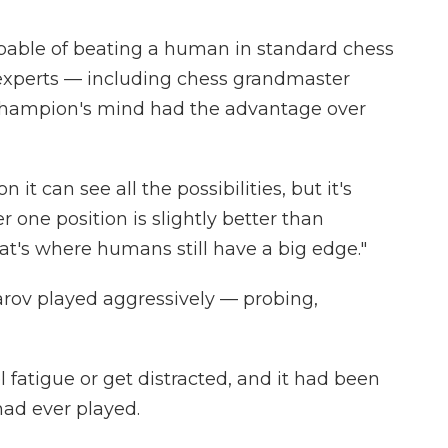
ble of beating a human in standard chess
 experts — including chess grandmaster
 champion's mind had the advantage over
 it can see all the possibilities, but it's
r one position is slightly better than
at's where humans still have a big edge."
rov played aggressively — probing,
l fatigue or get distracted, and it had been
ad ever played.