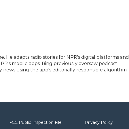
e. He adapts radio stories for NPR's digital platforms and
 NPR's mobile apps. Ring previously oversaw podcast
news using the app's editorially responsible algorithm.
FCC Public Inspection File
Privacy Policy