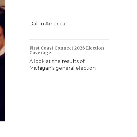
Dali in America
First Coast Connect 2026 Election
Coverage
A look at the results of
Michigan's general election