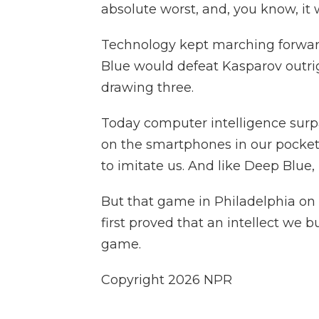
absolute worst, and, you know, it
Technology kept marching forwar
Blue would defeat Kasparov outri
drawing three.
Today computer intelligence sur
on the smartphones in our pocket. Y
to imitate us. And like Deep Blue, i
But that game in Philadelphia on
first proved that an intellect we b
game.
Copyright 2026 NPR