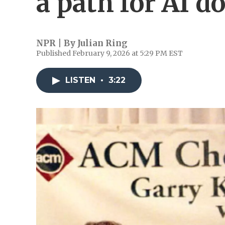
a path for AI 
NPR | By
Julian Ring
Published February 9, 2026 at 5:29 PM EST
LISTEN
•
3:22