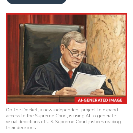
b
t
e
b
l
o
e
d
o
o
r
I
a
k
n
r
d
On The Docket, a new independent project to expand
access to the Supreme Court, is using AI to generate
visual depictions of U.S. Supreme Court justices reading
their decisions.