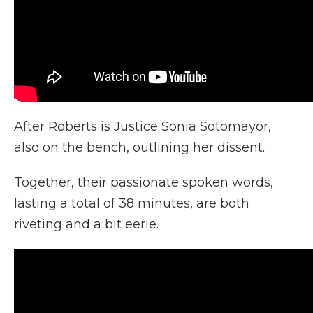
After Roberts is Justice Sonia Sotomayor,
also on the bench, outlining her dissent.
Together, their passionate spoken words,
lasting a total of 38 minutes, are both
riveting and a bit eerie.