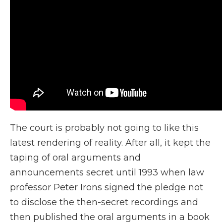
The court is probably not going to like this
latest rendering of reality. After all, it kept the
taping of oral arguments and
announcements secret until 1993 when law
professor Peter Irons signed the pledge not
to disclose the then-secret recordings and
then published the oral arguments in a book