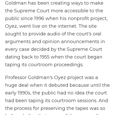
Goldman has been creating ways to make
the Supreme Court more accessible to the
public since 1996 when his nonprofit project,
Oyez, went live on the internet. The site
sought to provide audio of the court's oral
arguments and opinion announcements in
every case decided by the Supreme Court
dating back to 1955 when the court began
taping its courtroom proceedings.
Professor Goldman's Oyez project was a
huge deal when it debuted because until the
early 1990s, the public had no idea the court
had been taping its courtroom sessions. And
the process for preserving the tapes was so