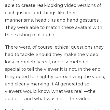
able to create real-looking video versions of
each justice and things like their
mannerisms, head tilts and hand gestures.
They were able to match these avatars with
the existing real audio.
There were, of course, ethical questions they
had to tackle. Should they make the video
look completely real, or do something
special to tell the viewer it is not. In the end
they opted for slightly cartoonizing the video,
and clearly marking it AI generated so
viewers would know what was real —the
audio — and what was not —the video.