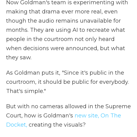
Now Goldman's team is experimenting with
making that drama ever more real, even
though the audio remains unavailable for
months. They are using AI to recreate what
people in the courtroom not only heard
when decisions were announced, but what
they saw.
As Goldman puts it, "Since it's public in the
courtroom, it should be public for everybody.
That's simple."
But with no cameras allowed in the Supreme
Court, how is Goldman's
new site, On The
Docket,
creating the visuals?