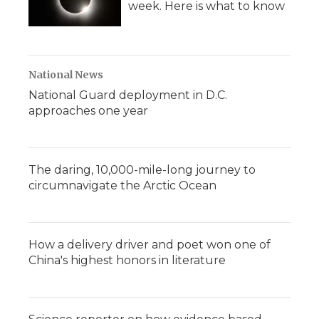
week. Here is what to know
National News
National Guard deployment in D.C.
approaches one year
The daring, 10,000-mile-long journey to
circumnavigate the Arctic Ocean
How a delivery driver and poet won one of
China's highest honors in literature