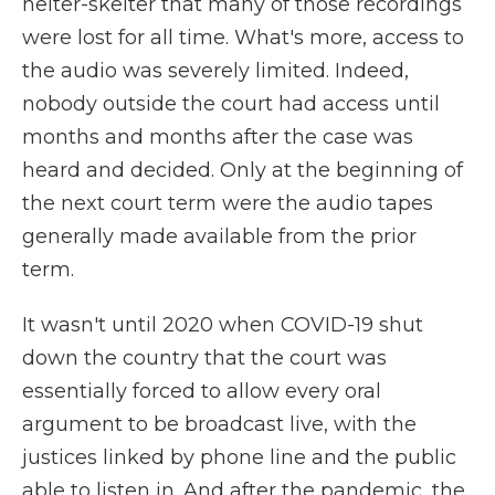
helter-skelter that many of those recordings
were lost for all time. What's more, access to
the audio was severely limited. Indeed,
nobody outside the court had access until
months and months after the case was
heard and decided. Only at the beginning of
the next court term were the audio tapes
generally made available from the prior
term.
It wasn't until 2020 when COVID-19 shut
down the country that the court was
essentially forced to allow every oral
argument to be broadcast live, with the
justices linked by phone line and the public
able to listen in. And after the pandemic, the