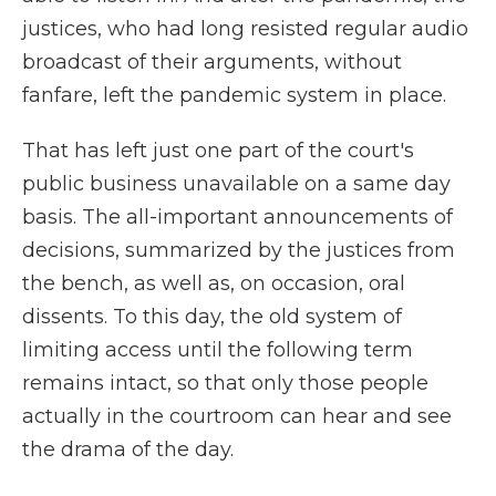
justices, who had long resisted regular audio
broadcast of their arguments, without
fanfare, left the pandemic system in place.
That has left just one part of the court's
public business unavailable on a same day
basis. The all-important announcements of
decisions, summarized by the justices from
the bench, as well as, on occasion, oral
dissents. To this day, the old system of
limiting access until the following term
remains intact, so that only those people
actually in the courtroom can hear and see
the drama of the day.