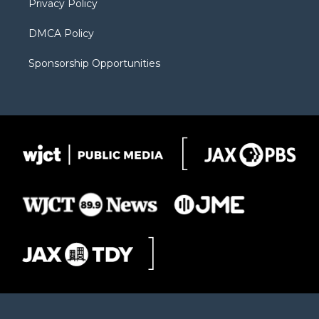
Privacy Policy
DMCA Policy
Sponsorship Opportunities