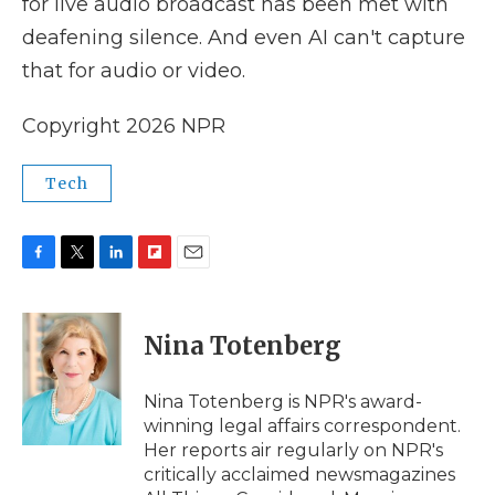
for live audio broadcast has been met with
deafening silence. And even AI can't capture
that for audio or video.
Copyright 2026 NPR
Tech
F
T
L
F
E
a
w
i
l
m
c
i
n
i
a
e
t
k
p
i
Nina Totenberg
b
t
e
b
l
o
e
d
o
o
r
I
a
Nina Totenberg is NPR's award-
k
n
r
winning legal affairs correspondent.
d
Her reports air regularly on NPR's
critically acclaimed newsmagazines