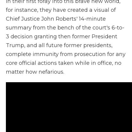
In their first foray into this brave new world,
for instance, they have created a visual of
Chief Justice John Roberts' 14-minute
summary from the bench of the court's 6-to-
3 decision granting then former President
Trump, and all future former presidents,
complete immunity from prosecution for any
core official actions taken while in office, no
matter how nefarious.