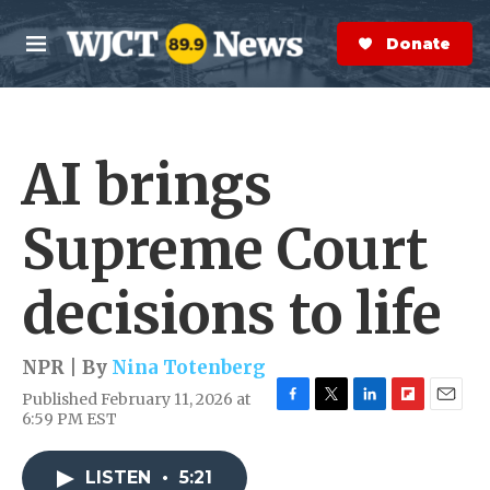
Skip to main content
S
e
Donate Now
M
a
e
r
n
c
u
h
AI brings
e
r
y
Supreme Court
decisions to life
NPR | By
Nina Totenberg
Published February 11, 2026 at
F
T
L
F
E
6:59 PM EST
a
w
i
l
m
c
i
n
i
a
e
t
k
p
i
LISTEN
•
5:21