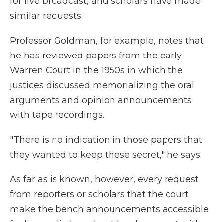
for live broadcast, and scholars have made
similar requests.
Professor Goldman, for example, notes that
he has reviewed papers from the early
Warren Court in the 1950s in which the
justices discussed memorializing the oral
arguments and opinion announcements
with tape recordings.
"There is no indication in those papers that
they wanted to keep these secret," he says.
As far as is known, however, every request
from reporters or scholars that the court
make the bench announcements accessible