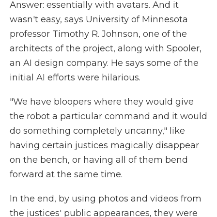
Answer: essentially with avatars. And it
wasn't easy, says University of Minnesota
professor Timothy R. Johnson, one of the
architects of the project, along with Spooler,
an AI design company. He says some of the
initial AI efforts were hilarious.
"We have bloopers where they would give
the robot a particular command and it would
do something completely uncanny," like
having certain justices magically disappear
on the bench, or having all of them bend
forward at the same time.
In the end, by using photos and videos from
the justices' public appearances, they were