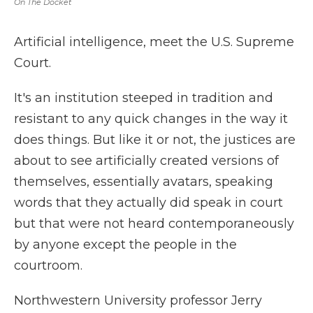
On The Docket
Artificial intelligence, meet the U.S. Supreme
Court.
It's an institution steeped in tradition and
resistant to any quick changes in the way it
does things. But like it or not, the justices are
about to see artificially created versions of
themselves, essentially avatars, speaking
words that they actually did speak in court
but that were not heard contemporaneously
by anyone except the people in the
courtroom.
Northwestern University professor Jerry