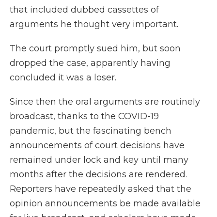
that included dubbed cassettes of
arguments he thought very important.
The court promptly sued him, but soon
dropped the case, apparently having
concluded it was a loser.
Since then the oral arguments are routinely
broadcast, thanks to the COVID-19
pandemic, but the fascinating bench
announcements of court decisions have
remained under lock and key until many
months after the decisions are rendered.
Reporters have repeatedly asked that the
opinion announcements be made available