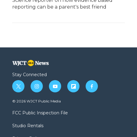
Science reporter on how evidence based
reporting can be a parent's best friend
Stay Connected
t
i
y
f
f
w
n
o
l
a
i
s
u
i
c
© 2026 WJCT Public Media
t
t
t
p
e
t
a
u
b
b
FCC Public Inspection File
e
g
b
o
o
r
r
e
a
o
Studio Rentals
a
r
k
m
d