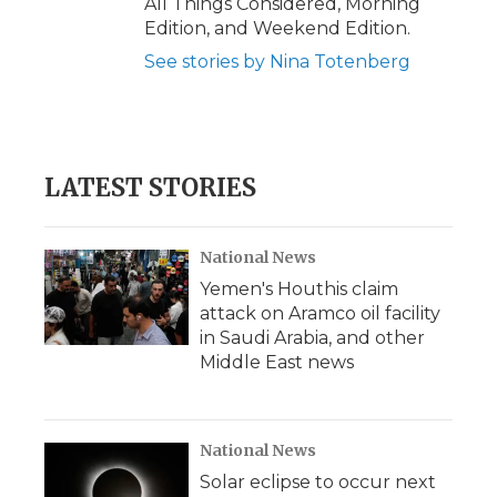
All Things Considered, Morning
Edition, and Weekend Edition.
See stories by Nina Totenberg
LATEST STORIES
National News
Yemen's Houthis claim
attack on Aramco oil facility
in Saudi Arabia, and other
Middle East news
National News
Solar eclipse to occur next