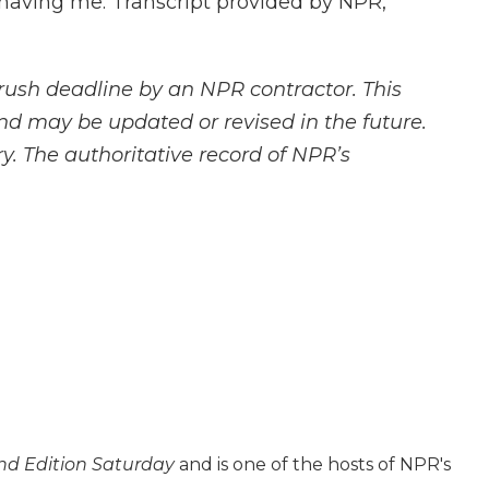
aving me. Transcript provided by NPR,
rush deadline by an NPR contractor. This
and may be updated or revised in the future.
y. The authoritative record of NPR’s
d Edition Saturday
and is one of the hosts of NPR's