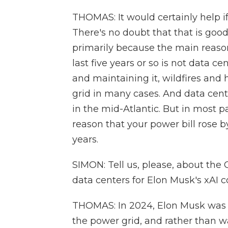
THOMAS: It would certainly help 
There's no doubt that that is good
primarily because the main reason 
last five years or so is not data ce
and maintaining it, wildfires and 
grid in many cases. And data cente
in the mid-Atlantic. But in most pa
reason that your power bill rose 
years.
SIMON: Tell us, please, about the 
data centers for Elon Musk's xAI
THOMAS: In 2024, Elon Musk was to
the power grid, and rather than w