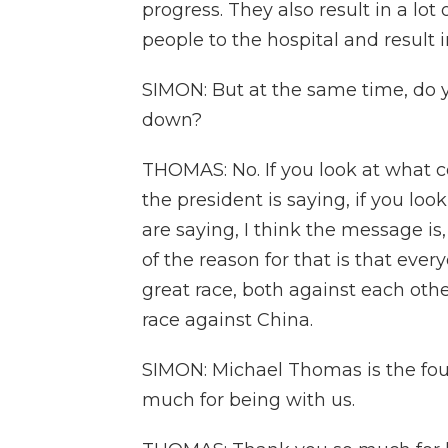
progress. They also result in a lot
people to the hospital and result 
SIMON: But at the same time, do y
down?
THOMAS: No. If you look at what c
the president is saying, if you lo
are saying, I think the message is
of the reason for that is that ever
great race, both against each othe
race against China.
SIMON: Michael Thomas is the fo
much for being with us.