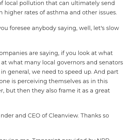
 of local pollution that can ultimately send
in higher rates of asthma and other issues.
ou foresee anybody saying, well, let's slow
ompanies are saying, if you look at what
ok at what many local governors and senators
, in general, we need to speed up. And part
yone is perceiving themselves as in this
r, but then they also frame it as a great
under and CEO of Cleanview. Thanks so