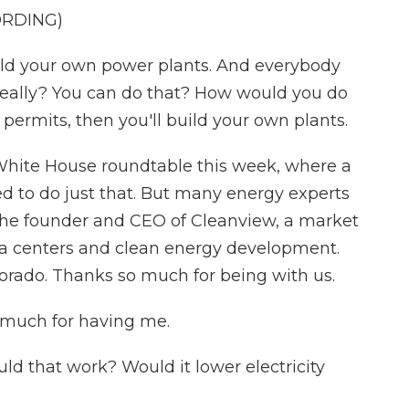
ORDING)
 your own power plants. And everybody
 really? You can do that? How would you do
t permits, then you'll build your own plants.
 White House roundtable this week, where a
d to do just that. But many energy experts
 the founder and CEO of Cleanview, a market
a centers and clean energy development.
orado. Thanks so much for being with us.
much for having me.
ld that work? Would it lower electricity