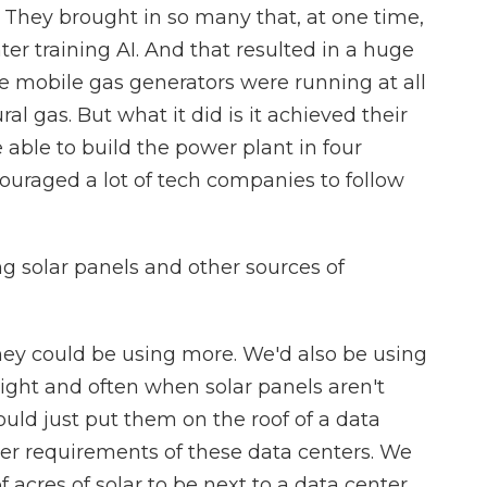
 They brought in so many that, at one time,
ter training AI. And that resulted in a huge
e mobile gas generators were running at all
l gas. But what it did is it achieved their
able to build the power plant in four
couraged a lot of tech companies to follow
 solar panels and other sources of
ey could be using more. We'd also be using
ight and often when solar panels aren't
uld just put them on the roof of a data
r requirements of these data centers. We
acres of solar to be next to a data center