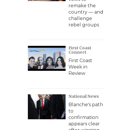
remake the
country — and
challenge
rebel groups
First Coast
Connect
First Coast
Week in
Review
National News
Blanche's path
to
confirmation
appears clear