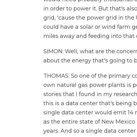
in order to power it. But that's al
grid, 'cause the power grid in the
could have a solar or wind farm 
miles away and feeding into that 
SIMON: Well, what are the concer
about the energy that's going to 
THOMAS: So one of the primary con
own natural gas power plants is p
stories that I found in my resear
this is a data center that's bein
single data center would emit 14 
as the entire state of New Mexico 
years. And so a single data cente