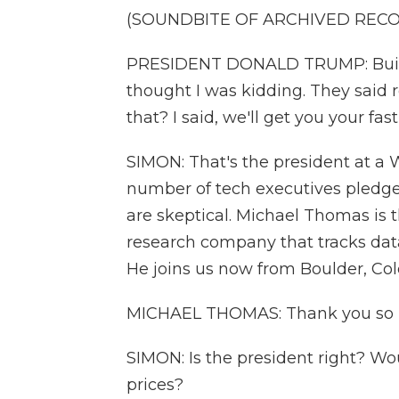
(SOUNDBITE OF ARCHIVED REC
PRESIDENT DONALD TRUMP: Build
thought I was kidding. They said
that? I said, we'll get you your fas
SIMON: That's the president at a
number of tech executives pledge
are skeptical. Michael Thomas is
research company that tracks dat
He joins us now from Boulder, Col
MICHAEL THOMAS: Thank you so 
SIMON: Is the president right? Wou
prices?