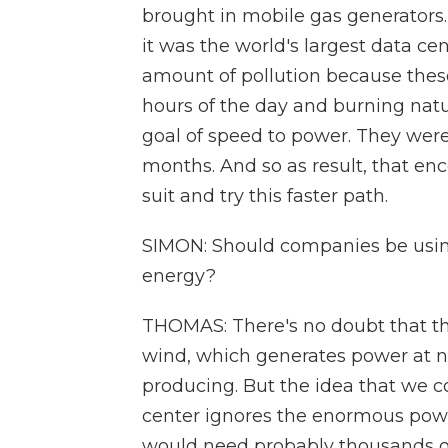
brought in mobile gas generators.
it was the world's largest data cen
amount of pollution because thes
hours of the day and burning natura
goal of speed to power. They were 
months. And so as result, that en
suit and try this faster path.
SIMON: Should companies be using
energy?
THOMAS: There's no doubt that th
wind, which generates power at n
producing. But the idea that we co
center ignores the enormous powe
would need probably thousands of 