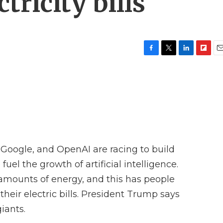
tricity bills
F
T
L
F
E
a
w
i
l
m
c
i
n
i
a
e
t
k
p
i
b
t
e
b
l
o
e
d
o
o
r
I
a
k
n
r
d
oogle, and OpenAI are racing to build
fuel the growth of artificial intelligence.
 amounts of energy, and this has people
heir electric bills. President Trump says
iants.