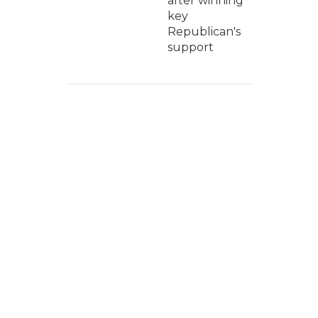
after winning
key
Republican's
support