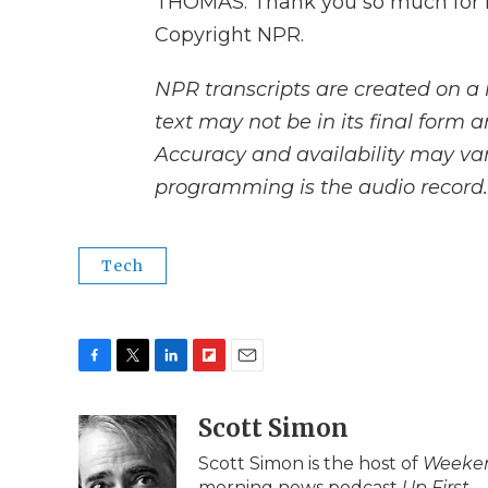
THOMAS: Thank you so much for h
Copyright NPR.
NPR transcripts are created on a 
text may not be in its final form 
Accuracy and availability may var
programming is the audio record.
Tech
F
T
L
F
E
a
w
i
l
m
c
i
n
i
Scott Simon
a
e
t
k
p
i
Scott Simon is the host of
Weeken
b
t
e
b
l
morning news podcast
Up First
.