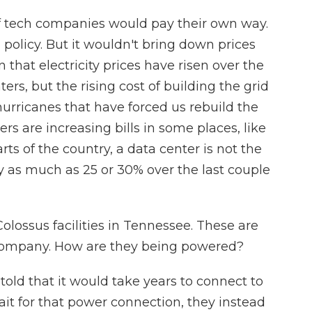
if tech companies would pay their own way.
 policy. But it wouldn't bring down prices
that electricity prices have risen over the
nters, but the rising cost of building the grid
hurricanes that have forced us rebuild the
rs are increasing bills in some places, like
rts of the country, a data center is not the
by as much as 25 or 30% over the last couple
Colossus facilities in Tennessee. These are
 company. How are they being powered?
ld that it would take years to connect to
ait for that power connection, they instead