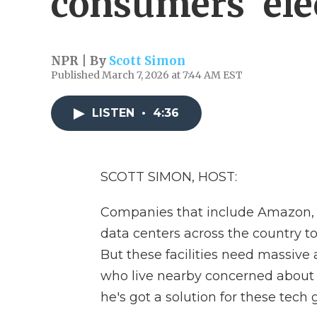
consumers' elec
NPR | By
Scott Simon
Published March 7, 2026 at 7:44 AM EST
LISTEN
•
4:36
SCOTT SIMON, HOST:
Companies that include Amazon, G
data centers across the country to 
But these facilities need massive
who live nearby concerned about t
he's got a solution for these tech g