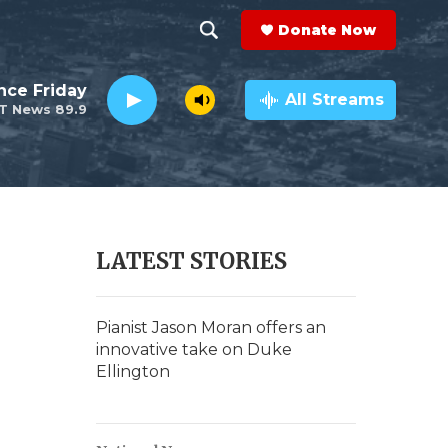
Donate Now
S
S
e
h
nce Friday
a
All Streams
T News 89.9
r
o
c
h
w
Q
u
S
e
r
e
LATEST STORIES
y
a
r
Pianist Jason Moran offers an
innovative take on Duke
c
Ellington
h