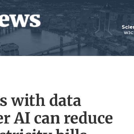
Scie
WJC
s with data
er AI can reduce