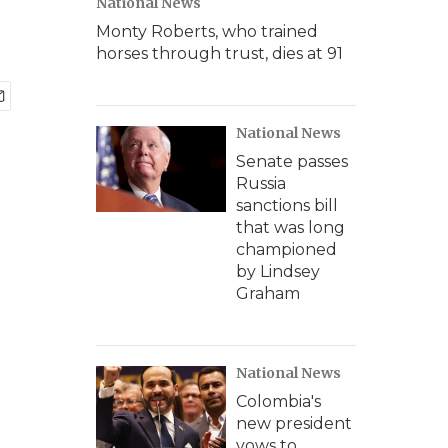
National News
Monty Roberts, who trained
horses through trust, dies at 91
National News
Senate passes
Russia
sanctions bill
that was long
championed
by Lindsey
Graham
National News
Colombia's
new president
vows to