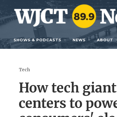
Skip to main content
SHOWS & PODCASTS
NEWS
ABOUT
Tech
How tech giant
centers to pow