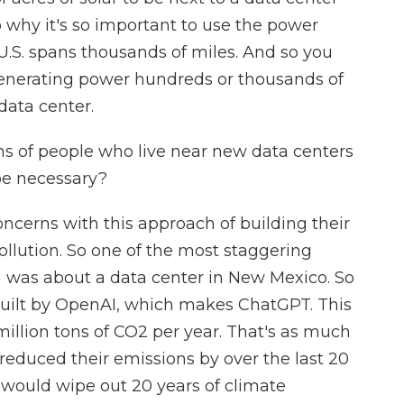
so why it's so important to use the power
 U.S. spans thousands of miles. And so you
generating power hundreds or thousands of
data center.
ns of people who live near new data centers
be necessary?
cerns with this approach of building their
ollution. So one of the most staggering
ch was about a data center in New Mexico. So
g built by OpenAI, which makes ChatGPT. This
million tons of CO2 per year. That's as much
reduced their emissions by over the last 20
r would wipe out 20 years of climate