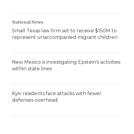
National News
Small Texas law firm set to receive $150M to
represent unaccompanied migrant children
New Mexico is investigating Epstein's activities
within state lines
Kyiv residents face attacks with fewer
defenses overhead