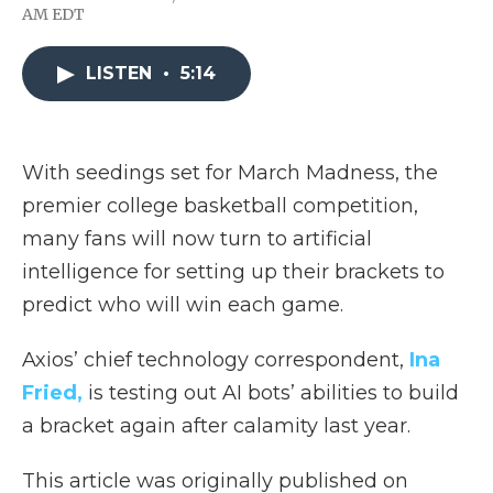
F
T
L
F
E
AM EDT
a
w
i
l
m
c
i
n
i
a
e
t
k
p
i
LISTEN
•
5:14
b
t
e
b
l
o
e
d
o
o
r
I
a
k
n
r
d
With seedings set for March Madness, the
premier college basketball competition,
many fans will now turn to artificial
intelligence for setting up their brackets to
predict who will win each game.
Axios’ chief technology correspondent,
Ina
Fried,
is testing out AI bots’ abilities to build
a bracket again after calamity last year.
This article was originally published on