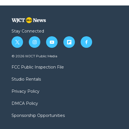
Stay Connected
t
i
y
f
f
w
n
o
l
a
i
s
u
i
c
© 2026 WJCT Public Media
t
t
t
p
e
t
a
u
b
b
FCC Public Inspection File
e
g
b
o
o
r
r
e
a
o
Studio Rentals
a
r
k
m
d
Privacy Policy
DMCA Policy
Sponsorship Opportunities