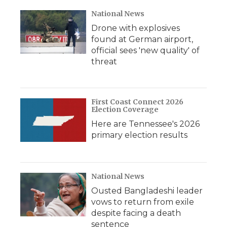
National News
Drone with explosives
found at German airport,
official sees 'new quality' of
threat
First Coast Connect 2026
Election Coverage
Here are Tennessee's 2026
primary election results
National News
Ousted Bangladeshi leader
vows to return from exile
despite facing a death
sentence