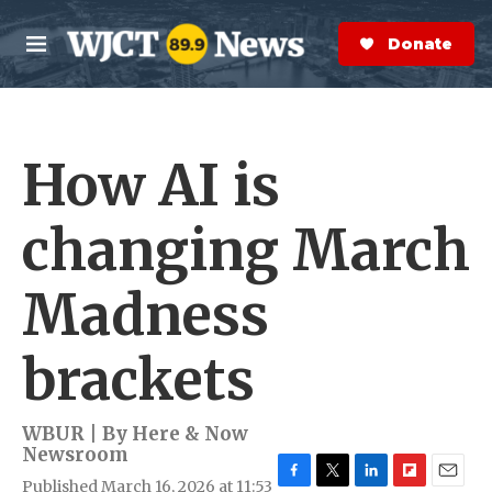
Skip to main content
S
e
Donate Now
M
a
e
r
n
c
u
h
How AI is
e
r
y
changing March
Madness
brackets
WBUR | By
Here & Now
Newsroom
Published March 16, 2026 at 11:53