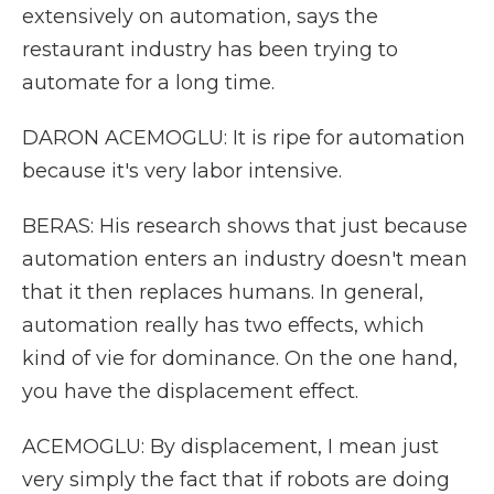
extensively on automation, says the
restaurant industry has been trying to
automate for a long time.
DARON ACEMOGLU: It is ripe for automation
because it's very labor intensive.
BERAS: His research shows that just because
automation enters an industry doesn't mean
that it then replaces humans. In general,
automation really has two effects, which
kind of vie for dominance. On the one hand,
you have the displacement effect.
ACEMOGLU: By displacement, I mean just
very simply the fact that if robots are doing