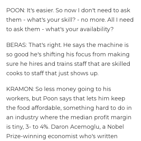
POON: It's easier. So now I don't need to ask
them - what's your skill? - no more. All I need
to ask them - what's your availability?
BERAS: That's right. He says the machine is
so good he's shifting his focus from making
sure he hires and trains staff that are skilled
cooks to staff that just shows up.
KRAMON: So less money going to his
workers, but Poon says that lets him keep
the food affordable, something hard to do in
an industry where the median profit margin
is tiny, 3- to 4%. Daron Acemoglu, a Nobel
Prize-winning economist who's written