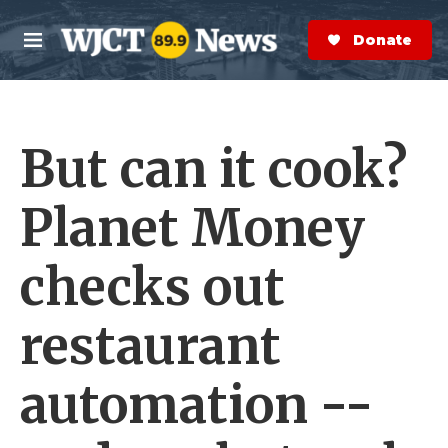
Skip to main content
S
e
Donate Now
M
a
e
r
n
c
u
h
But can it cook?
e
r
y
Planet Money
checks out
restaurant
automation --