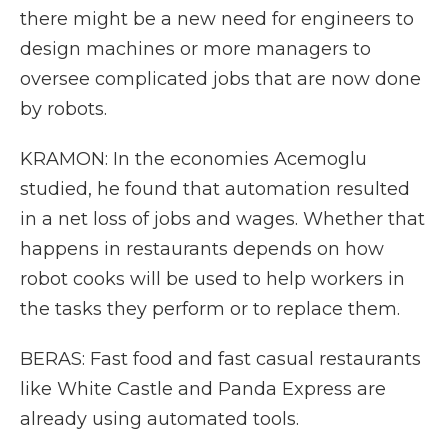
there might be a new need for engineers to
design machines or more managers to
oversee complicated jobs that are now done
by robots.
KRAMON: In the economies Acemoglu
studied, he found that automation resulted
in a net loss of jobs and wages. Whether that
happens in restaurants depends on how
robot cooks will be used to help workers in
the tasks they perform or to replace them.
BERAS: Fast food and fast casual restaurants
like White Castle and Panda Express are
already using automated tools.