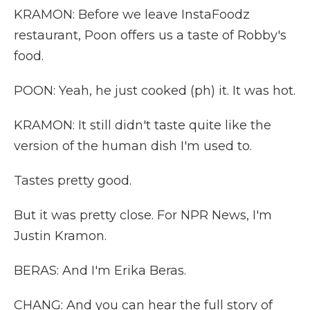
KRAMON: Before we leave InstaFoodz
restaurant, Poon offers us a taste of Robby's
food.
POON: Yeah, he just cooked (ph) it. It was hot.
KRAMON: It still didn't taste quite like the
version of the human dish I'm used to.
Tastes pretty good.
But it was pretty close. For NPR News, I'm
Justin Kramon.
BERAS: And I'm Erika Beras.
CHANG: And you can hear the full story of