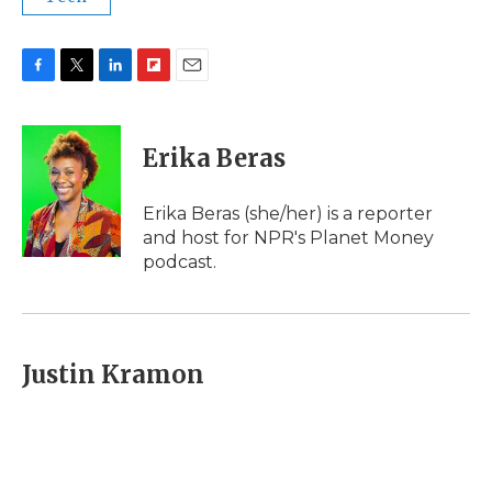
F
T
L
F
E
a
w
i
l
m
c
i
n
i
a
e
t
k
p
i
Erika Beras
b
t
e
b
l
o
e
d
o
o
r
I
a
Erika Beras (she/her) is a reporter
k
n
r
and host for NPR's Planet Money
d
podcast.
Justin Kramon