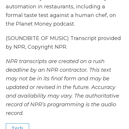
automation in restaurants, including a
formal taste test against a human chef, on
the Planet Money podcast.
(SOUNDBITE OF MUSIC) Transcript provided
by NPR, Copyright NPR.
NPR transcripts are created on a rush
deadline by an NPR contractor. This text
may not be in its final form and may be
updated or revised in the future. Accuracy
and availability may vary. The authoritative
record of NPR’s programming is the audio
record.
Tech