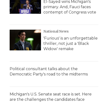
El-Sayed wins Michigan's
primary. And, Fauci faces
contempt of Congress vote
National News
'Furious' is an unforgettable
thriller, not just a 'Black
Widow' remake
Political consultant talks about the
Democratic Party's road to the midterms
Michigan's U.S. Senate seat race is set. Here
are the challenges the candidates face