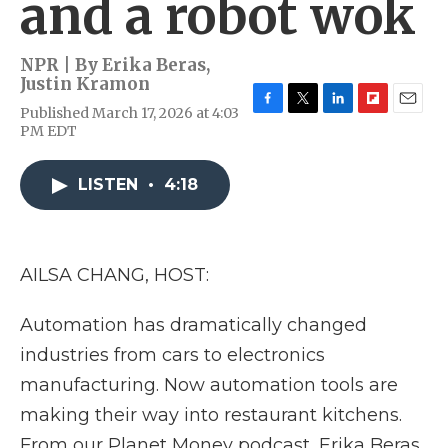
and a robot wok
NPR | By
Erika Beras
,
Justin Kramon
Published March 17, 2026 at 4:03
F
T
L
F
E
PM EDT
a
w
i
l
m
c
i
n
i
a
e
t
k
p
i
LISTEN
•
4:18
b
t
e
b
l
o
e
d
o
o
r
I
a
k
n
r
d
AILSA CHANG, HOST:
Automation has dramatically changed
industries from cars to electronics
manufacturing. Now automation tools are
making their way into restaurant kitchens.
From our Planet Money podcast, Erika Beras