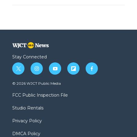
Stay Connected
t
i
y
f
f
w
n
o
l
a
i
s
u
i
c
© 2026 WJCT Public Media
t
t
t
p
e
t
a
u
b
b
FCC Public Inspection File
e
g
b
o
o
r
r
e
a
o
Studio Rentals
a
r
k
m
d
Privacy Policy
DMCA Policy