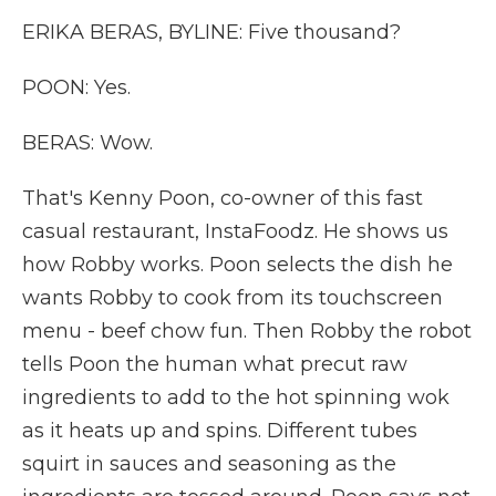
ERIKA BERAS, BYLINE: Five thousand?
POON: Yes.
BERAS: Wow.
That's Kenny Poon, co-owner of this fast
casual restaurant, InstaFoodz. He shows us
how Robby works. Poon selects the dish he
wants Robby to cook from its touchscreen
menu - beef chow fun. Then Robby the robot
tells Poon the human what precut raw
ingredients to add to the hot spinning wok
as it heats up and spins. Different tubes
squirt in sauces and seasoning as the