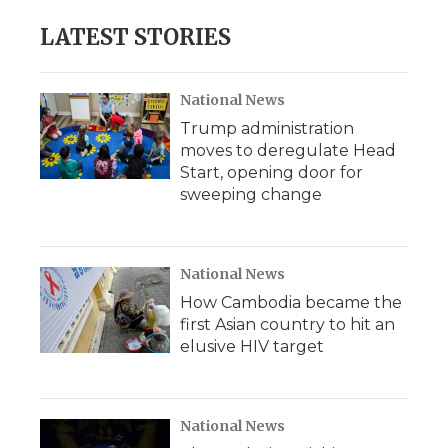
LATEST STORIES
National News
Trump administration
moves to deregulate Head
Start, opening door for
sweeping change
National News
How Cambodia became the
first Asian country to hit an
elusive HIV target
National News