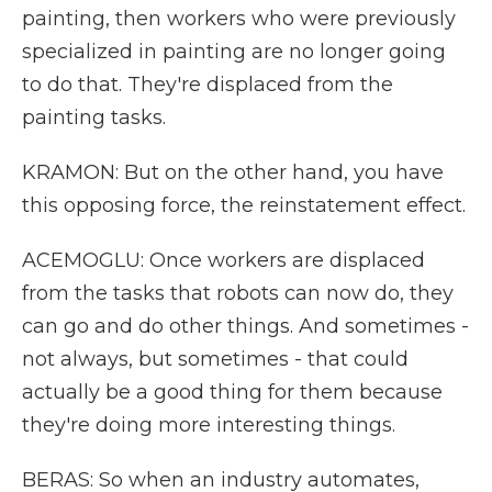
painting, then workers who were previously
specialized in painting are no longer going
to do that. They're displaced from the
painting tasks.
KRAMON: But on the other hand, you have
this opposing force, the reinstatement effect.
ACEMOGLU: Once workers are displaced
from the tasks that robots can now do, they
can go and do other things. And sometimes -
not always, but sometimes - that could
actually be a good thing for them because
they're doing more interesting things.
BERAS: So when an industry automates,