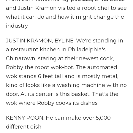
and Justin Kramon visited a robot chef to see
what it can do and how it might change the
industry.
JUSTIN KRAMON, BYLINE: We're standing in
a restaurant kitchen in Philadelphia's
Chinatown, staring at their newest cook,
Robby the robot wok-bot. The automated
wok stands 6 feet tall and is mostly metal,
kind of looks like a washing machine with no
door. At its center is this basket. That's the
wok where Robby cooks its dishes.
KENNY POON: He can make over 5,000
different dish.