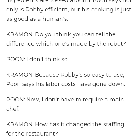
ingredients are tossed around. Poon says not
only is Robby efficient, but his cooking is just
as good as a human's.
KRAMON: Do you think you can tell the
difference which one's made by the robot?
POON: I don't think so.
KRAMON: Because Robby's so easy to use,
Poon says his labor costs have gone down.
POON: Now, I don't have to require a main
chef.
KRAMON: How has it changed the staffing
for the restaurant?