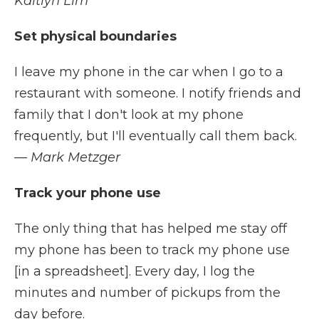
Kaitlyn Lim
Set physical boundaries
I leave my phone in the car when I go to a
restaurant with someone. I notify friends and
family that I don't look at my phone
frequently, but I'll eventually call them back.
— Mark Metzger
Track your phone use
The only thing that has helped me stay off
my phone has been to track my phone use
[in a spreadsheet]. Every day, I log the
minutes and number of pickups from the
day before.