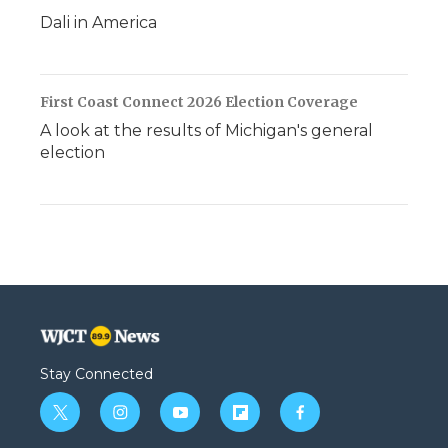
Dali in America
First Coast Connect 2026 Election Coverage
A look at the results of Michigan's general
election
Stay Connected
t
i
y
f
f
w
n
o
l
a