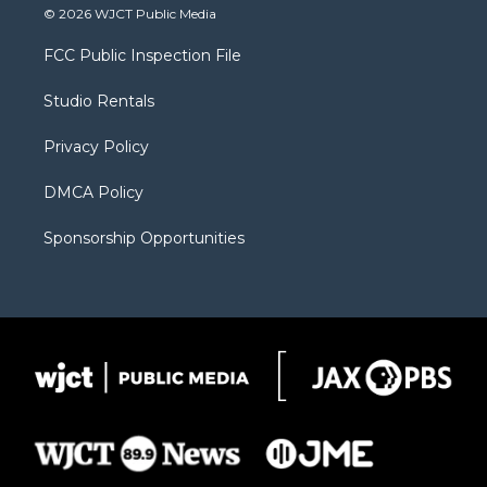
i
s
u
i
c
© 2026 WJCT Public Media
t
t
t
p
e
t
a
u
b
b
FCC Public Inspection File
e
g
b
o
o
r
r
e
a
o
Studio Rentals
a
r
k
m
d
Privacy Policy
DMCA Policy
Sponsorship Opportunities