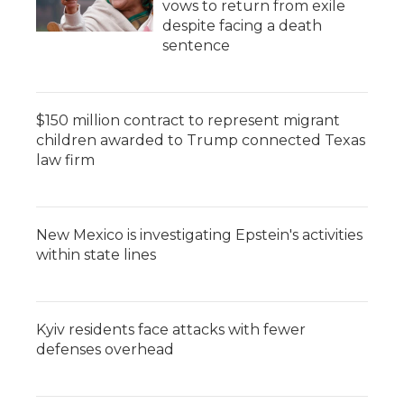
vows to return from exile
despite facing a death
sentence
$150 million contract to represent migrant
children awarded to Trump connected Texas
law firm
New Mexico is investigating Epstein's activities
within state lines
Kyiv residents face attacks with fewer
defenses overhead