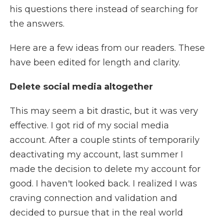
his questions there instead of searching for
the answers.
Here are a few ideas from our readers. These
have been edited for length and clarity.
Delete social media altogether
This may seem a bit drastic, but it was very
effective. I got rid of my social media
account. After a couple stints of temporarily
deactivating my account, last summer I
made the decision to delete my account for
good. I haven't looked back. I realized I was
craving connection and validation and
decided to pursue that in the real world