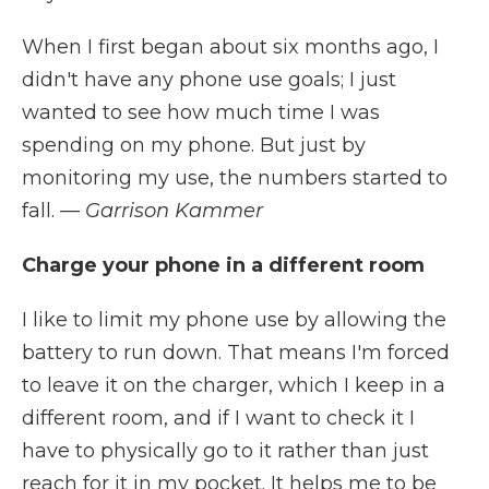
When I first began about six months ago, I
didn't have any phone use goals; I just
wanted to see how much time I was
spending on my phone. But just by
monitoring my use, the numbers started to
fall.
— Garrison Kammer
Charge your phone in a different room
I like to limit my phone use by allowing the
battery to run down. That means I'm forced
to leave it on the charger, which I keep in a
different room, and if I want to check it I
have to physically go to it rather than just
reach for it in my pocket. It helps me to be