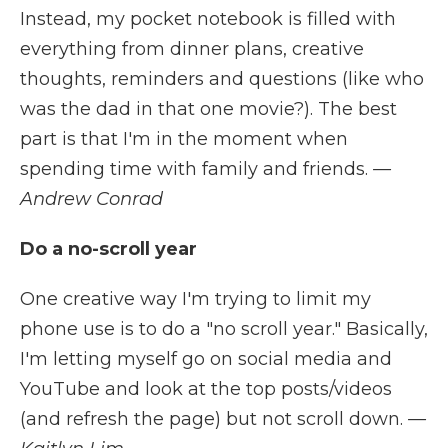
Instead, my pocket notebook is filled with
everything from dinner plans, creative
thoughts, reminders and questions (like who
was the dad in that one movie?). The best
part is that I'm in the moment when
spending time with family and friends.
—
Andrew Conrad
Do a no-scroll year
One creative way I'm trying to limit my
phone use is to do a "no scroll year." Basically,
I'm letting myself go on social media and
YouTube and look at the top posts/videos
(and refresh the page) but not scroll down.
—