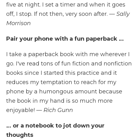
five at night. I set a timer and when it goes
off, I stop. If not then, very soon after.
— Sally
Morrison
Pair your phone with a fun paperback …
I take a paperback book with me wherever I
go. I've read tons of fun fiction and nonfiction
books since I started this practice and it
reduces my temptation to reach for my
phone by a humongous amount because
the book in my hand is so much more
enjoyable!
— Rich Gunn
… or a notebook to jot down your
thoughts