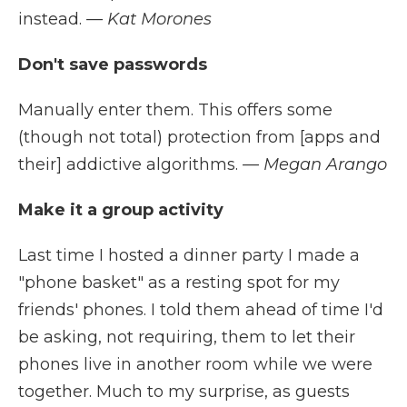
instead.
— Kat Morones
Don't save passwords
Manually enter them. This offers some
(though not total) protection from [apps and
their] addictive algorithms.
— Megan Arango
Make it a group activity
Last time I hosted a dinner party I made a
"phone basket" as a resting spot for my
friends' phones. I told them ahead of time I'd
be asking, not requiring, them to let their
phones live in another room while we were
together. Much to my surprise, as guests