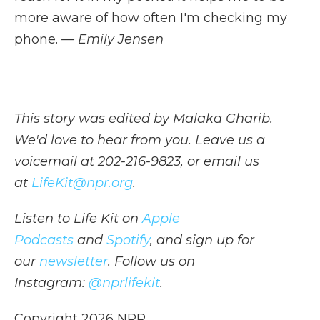
more aware of how often I'm checking my
phone.
— Emily Jensen
This story was edited by Malaka Gharib.
We'd love to hear from you. Leave us a
voicemail at 202-216-9823, or email us
at
LifeKit@npr.org
.
Listen to Life Kit on
Apple
Podcasts
and
Spotify
, and sign up for
our
newsletter
. Follow us on
Instagram:
@nprlifekit
.
Copyright 2026 NPR