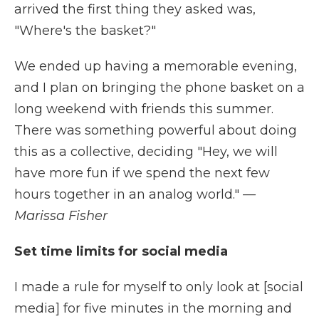
arrived the first thing they asked was,
"Where's the basket?"
We ended up having a memorable evening,
and I plan on bringing the phone basket on a
long weekend with friends this summer.
There was something powerful about doing
this as a collective, deciding "Hey, we will
have more fun if we spend the next few
hours together in an analog world."
—
Marissa Fisher
Set time limits for social media
I made a rule for myself to only look at [social
media] for five minutes in the morning and