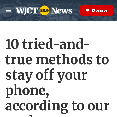
Skip to main content
S
e
Donate Now
M
a
e
r
n
c
u
h
10 tried-and-
e
r
y
true methods to
stay off your
phone,
according to our