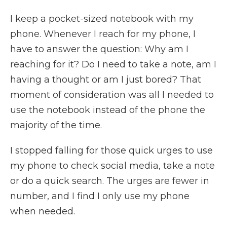
I keep a pocket-sized notebook with my
phone. Whenever I reach for my phone, I
have to answer the question: Why am I
reaching for it? Do I need to take a note, am I
having a thought or am I just bored? That
moment of consideration was all I needed to
use the notebook instead of the phone the
majority of the time.
I stopped falling for those quick urges to use
my phone to check social media, take a note
or do a quick search. The urges are fewer in
number, and I find I only use my phone
when needed.