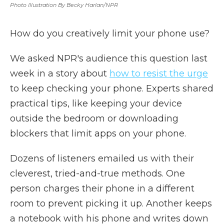
Photo Illustration By Becky Harlan/NPR
How do you creatively limit your phone use?
We asked NPR's audience this question last
week in a story about
how to resist the urge
to keep checking your phone. Experts shared
practical tips, like keeping your device
outside the bedroom or downloading
blockers that limit apps on your phone.
Dozens of listeners emailed us with their
cleverest, tried-and-true methods. One
person charges their phone in a different
room to prevent picking it up. Another keeps
a notebook with his phone and writes down