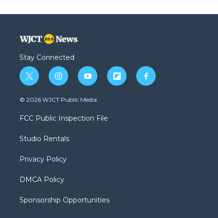
Stay Connected
t
i
y
f
f
w
n
o
l
a
i
s
u
i
c
© 2026 WJCT Public Media
t
t
t
p
e
t
a
u
b
b
FCC Public Inspection File
e
g
b
o
o
r
r
e
a
o
Studio Rentals
a
r
k
m
d
Privacy Policy
DMCA Policy
Sponsorship Opportunities