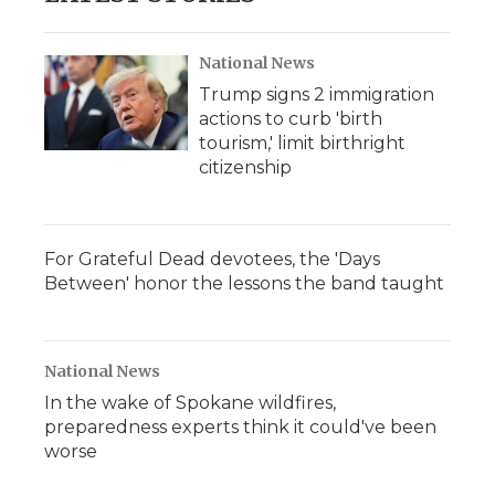
National News
Trump signs 2 immigration
actions to curb 'birth
tourism,' limit birthright
citizenship
For Grateful Dead devotees, the 'Days
Between' honor the lessons the band taught
National News
In the wake of Spokane wildfires,
preparedness experts think it could've been
worse