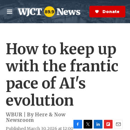
Skip to main content
S
e
Donate Now
M
a
e
r
n
c
u
h
How to keep up
e
r
y
with the frantic
pace of AI's
evolution
WBUR | By
Here & Now
Newsroom
Published March 30, 2026 at 12:00