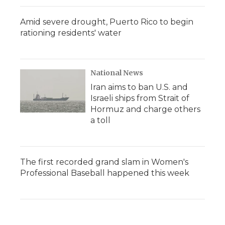
Amid severe drought, Puerto Rico to begin
rationing residents' water
National News
Iran aims to ban U.S. and
Israeli ships from Strait of
Hormuz and charge others
a toll
The first recorded grand slam in Women's
Professional Baseball happened this week