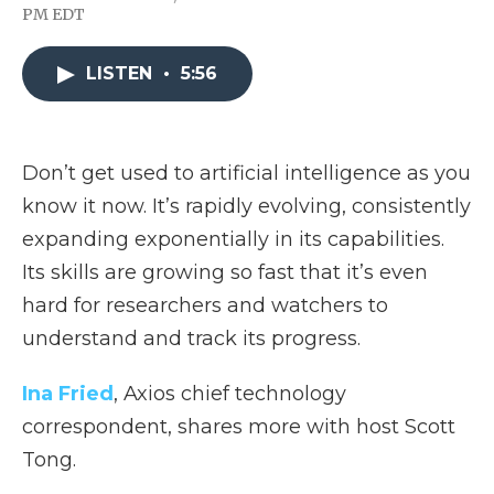
F
T
L
F
E
PM EDT
a
w
i
l
m
c
i
n
i
a
e
t
k
p
i
LISTEN
•
5:56
b
t
e
b
l
o
e
d
o
o
r
I
a
k
n
r
d
Don’t get used to artificial intelligence as you
know it now. It’s rapidly evolving, consistently
expanding exponentially in its capabilities.
Its skills are growing so fast that it’s even
hard for researchers and watchers to
understand and track its progress.
Ina Fried
, Axios chief technology
correspondent, shares more with host Scott
Tong.