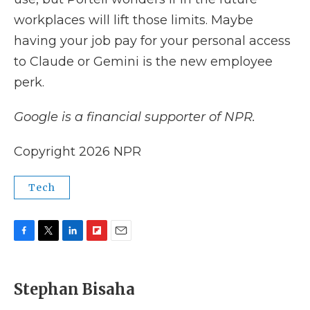
workplaces will lift those limits. Maybe
having your job pay for your personal access
to Claude or Gemini is the new employee
perk.
Google is a financial supporter of NPR.
Copyright 2026 NPR
Tech
F
T
L
F
E
a
w
i
l
m
c
i
n
i
a
e
t
k
p
i
Stephan Bisaha
b
t
e
b
l
o
e
d
o