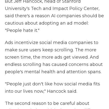
But Jeff Hancock, head of Stanford
University's Tech and Impact Policy Center,
said there's a reason AI companies should be
cautious about adopting an ad model:
"People hate it."
Ads incentivize social media companies to
make sure users keep scrolling. The more
screen time, the more ads get viewed. And
endless scrolling has caused concerns about
people's mental health and attention spans.
"People just don't like how social media fits
into our lives now," Hancock said.
The second reason to be careful about