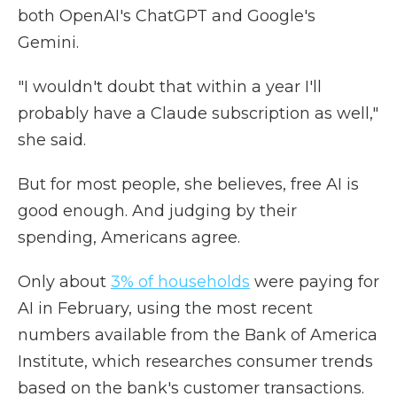
both OpenAI's ChatGPT and Google's
Gemini.
"I wouldn't doubt that within a year I'll
probably have a Claude subscription as well,"
she said.
But for most people, she believes, free AI is
good enough. And judging by their
spending, Americans agree.
Only about
3% of households
were paying for
AI in February, using the most recent
numbers available from the Bank of America
Institute, which researches consumer trends
based on the bank's customer transactions.