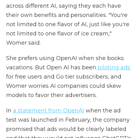
across different AI, saying they each have
their own benefits and personalities. "You're
not limited to one flavor of AI, just like you're
not limited to one flavor of ice cream,"
Womer said.
She prefers using OpenAI when she books
vacations. But Open AI has been
piloting ads
for free users and Go tier subscribers, and
Womer worries AI companies could skew
models to favor their advertisers.
In
a statement from OpenAI
when the ad
test was launched in February, the company
promised that ads would be clearly labeled