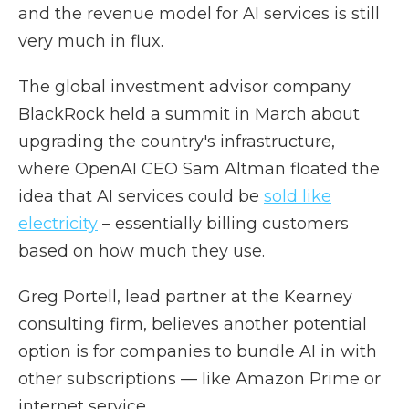
and the revenue model for AI services is still
very much in flux.
The global investment advisor company
BlackRock held a summit in March about
upgrading the country's infrastructure,
where OpenAI CEO Sam Altman floated the
idea that AI services could be
sold like
electricity
– essentially billing customers
based on how much they use.
Greg Portell, lead partner at the Kearney
consulting firm, believes another potential
option is for companies to bundle AI in with
other subscriptions — like Amazon Prime or
internet service.