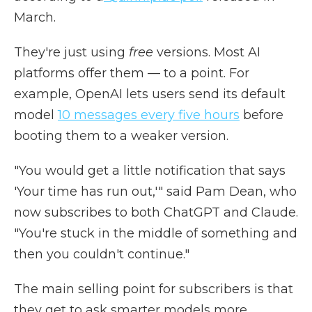
March.
They're just using
free
versions. Most AI
platforms offer them — to a point. For
example, OpenAI lets users send its default
model
10 messages every five hours
before
booting them to a weaker version.
"You would get a little notification that says
'Your time has run out,'" said Pam Dean, who
now subscribes to both ChatGPT and Claude.
"You're stuck in the middle of something and
then you couldn't continue."
The main selling point for subscribers is that
they get to ask smarter models more