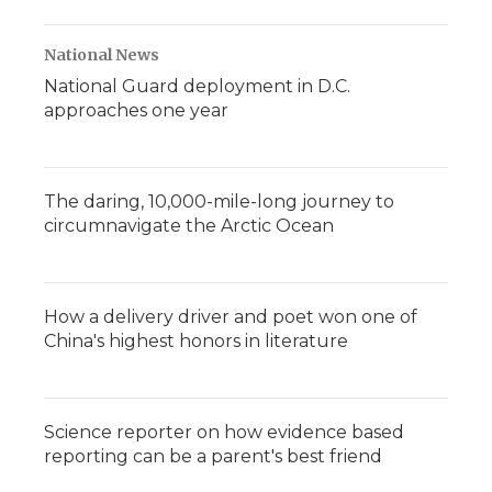
National News
National Guard deployment in D.C.
approaches one year
The daring, 10,000-mile-long journey to
circumnavigate the Arctic Ocean
How a delivery driver and poet won one of
China's highest honors in literature
Science reporter on how evidence based
reporting can be a parent's best friend