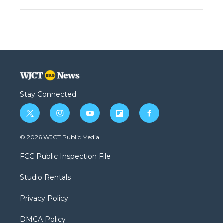
Stay Connected
t
i
y
f
f
w
n
o
l
a
i
s
u
i
c
© 2026 WJCT Public Media
t
t
t
p
e
t
a
u
b
b
FCC Public Inspection File
e
g
b
o
o
r
r
e
a
o
Studio Rentals
a
r
k
m
d
Privacy Policy
DMCA Policy