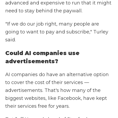
advanced and expensive to run that it might
need to stay behind the paywall.
"If we do our job right, many people are
going to want to pay and subscribe," Turley
said.
Could AI companies use
advertisements?
AI companies do have an alternative option
to cover the cost of their services —
advertisements. That's how many of the
biggest websites, like Facebook, have kept
their services free for years.