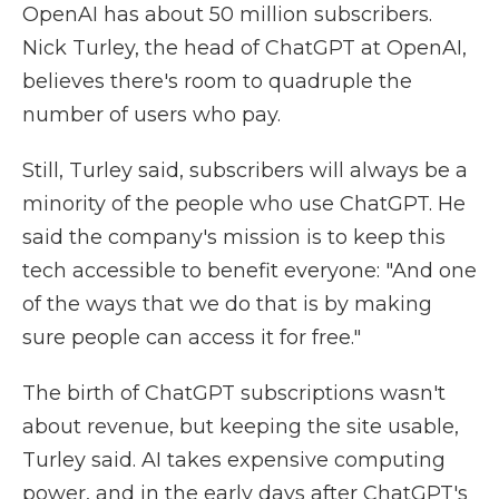
OpenAI has about 50 million subscribers.
Nick Turley, the head of ChatGPT at OpenAI,
believes there's room to quadruple the
number of users who pay.
Still, Turley said, subscribers will always be a
minority of the people who use ChatGPT. He
said the company's mission is to keep this
tech accessible to benefit everyone: "And one
of the ways that we do that is by making
sure people can access it for free."
The birth of ChatGPT subscriptions wasn't
about revenue, but keeping the site usable,
Turley said. AI takes expensive computing
power, and in the early days after ChatGPT's