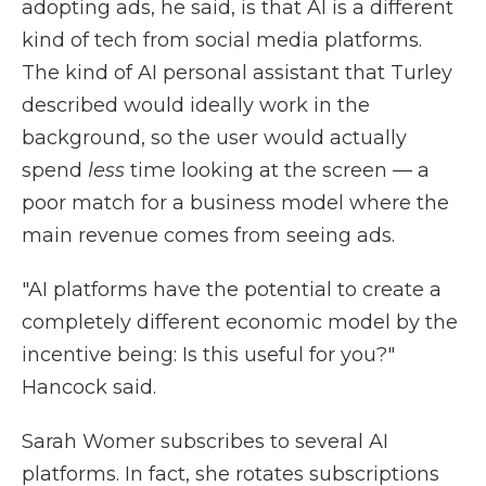
adopting ads, he said, is that AI is a different
kind of tech from social media platforms.
The kind of AI personal assistant that Turley
described would ideally work in the
background, so the user would actually
spend
less
time looking at the screen — a
poor match for a business model where the
main revenue comes from seeing ads.
"AI platforms have the potential to create a
completely different economic model by the
incentive being: Is this useful for you?"
Hancock said.
Sarah Womer subscribes to several AI
platforms. In fact, she rotates subscriptions