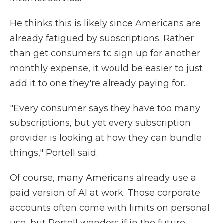
He thinks this is likely since Americans are
already fatigued by subscriptions. Rather
than get consumers to sign up for another
monthly expense, it would be easier to just
add it to one they're already paying for.
"Every consumer says they have too many
subscriptions, but yet every subscription
provider is looking at how they can bundle
things," Portell said.
Of course, many Americans already use a
paid version of AI at work. Those corporate
accounts often come with limits on personal
use, but Portell wonders if in the future