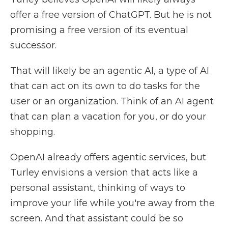
offer a free version of ChatGPT. But he is not
promising a free version of its eventual
successor.
That will likely be an agentic AI, a type of AI
that can act on its own to do tasks for the
user or an organization. Think of an AI agent
that can plan a vacation for you, or do your
shopping.
OpenAI already offers agentic services, but
Turley envisions a version that acts like a
personal assistant, thinking of ways to
improve your life while you're away from the
screen. And that assistant could be so