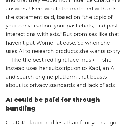
and that they would not influence ChatGPT's
answers. Users would be matched with ads,
the statement said, based on "the topic of
your conversation, your past chats, and past
interactions with ads." But promises like that
haven't put Womer at ease. So when she
uses AI to research products she wants to try
— like the best red light face mask — she
instead uses her subscription to Kagi, an AI
and search engine platform that boasts
about its privacy standards and lack of ads.
AI could be paid for through
bundling
ChatGPT launched less than four years ago,