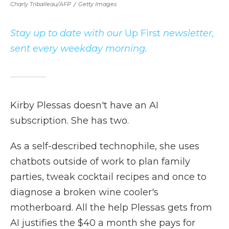
Charly Triballeau/AFP
/
Getty Images
Stay up to date with our
Up First
newsletter,
sent every weekday morning.
Kirby Plessas doesn't have an AI
subscription. She has two.
As a self-described technophile, she uses
chatbots outside of work to plan family
parties, tweak cocktail recipes and once to
diagnose a broken wine cooler's
motherboard. All the help Plessas gets from
AI justifies the $40 a month she pays for