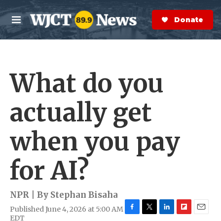
Skip to main content
S
e
Donate Now
M
a
e
r
n
c
u
h
What do you
e
r
y
actually get
when you pay
for AI?
NPR | By
Stephan Bisaha
Published June 4, 2026 at 5:00 AM
F
T
L
F
E
EDT