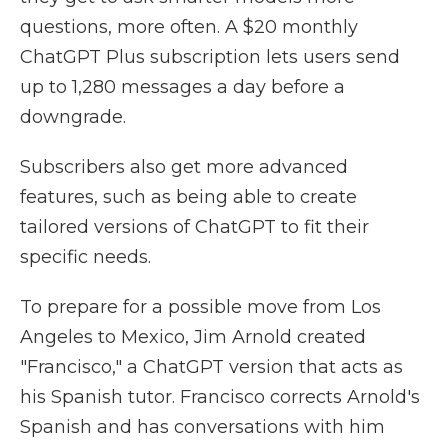
questions, more often. A $20 monthly
ChatGPT Plus subscription lets users send
up to 1,280 messages a day before a
downgrade.
Subscribers also get more advanced
features, such as being able to create
tailored versions of ChatGPT to fit their
specific needs.
To prepare for a possible move from Los
Angeles to Mexico, Jim Arnold created
"Francisco," a ChatGPT version that acts as
his Spanish tutor. Francisco corrects Arnold's
Spanish and has conversations with him