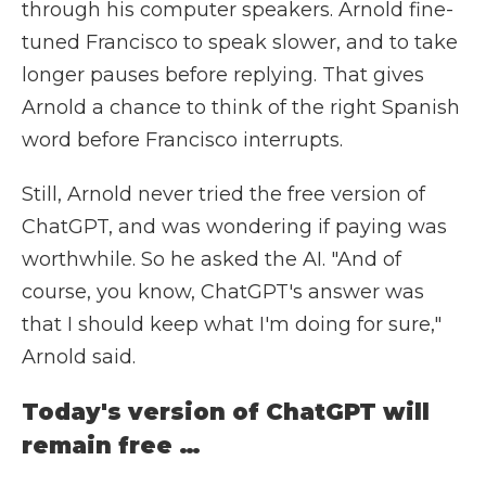
through his computer speakers. Arnold fine-
tuned Francisco to speak slower, and to take
longer pauses before replying. That gives
Arnold a chance to think of the right Spanish
word before Francisco interrupts.
Still, Arnold never tried the free version of
ChatGPT, and was wondering if paying was
worthwhile. So he asked the AI. "And of
course, you know, ChatGPT's answer was
that I should keep what I'm doing for sure,"
Arnold said.
Today's version of ChatGPT will
remain free …