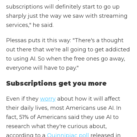
subscriptions will definitely start to go up
sharply just the way we saw with streaming
services," he said.
Plessas puts it this way: "There's a thought
out there that we're all going to get addicted
to using AI. So when the free ones go away,
everyone will have to pay."
Subscriptions get you more
Even if they
worry
about how it will affect
their daily lives, most Americans use AI. In
fact, 51% of Americans said they use AI to
research what they're curious about,
according to a
Quinnipiac poll
released in