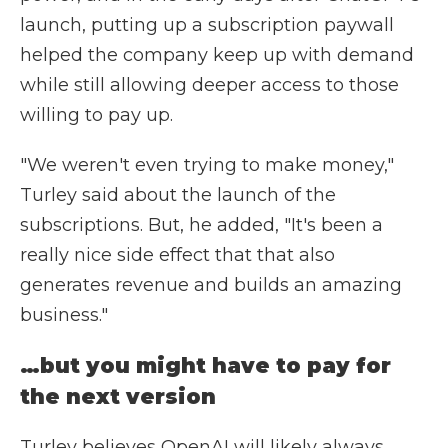
launch, putting up a subscription paywall
helped the company keep up with demand
while still allowing deeper access to those
willing to pay up.
"We weren't even trying to make money,"
Turley said about the launch of the
subscriptions. But, he added, "It's been a
really nice side effect that that also
generates revenue and builds an amazing
business."
…but you might have to pay for
the next version
Turley believes OpenAI will likely always