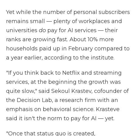
Yet while the number of personal subscribers
remains small — plenty of workplaces and
universities
do
pay for AI services — their
ranks are growing fast. About 10% more
households paid up in February compared to
a year earlier, according to the institute.
"If you think back to Netflix and streaming
services, at the beginning the growth was
quite slow," said Sekoul Krastev, cofounder of
the Decision Lab, a research firm with an
emphasis on behavioral science. Krasteve
said it isn't the norm to pay for AI — yet.
"Once that status quo is created,