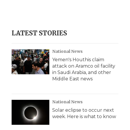
o
r
I
a
k
n
r
d
LATEST STORIES
National News
Yemen's Houthis claim
attack on Aramco oil facility
in Saudi Arabia, and other
Middle East news
National News
Solar eclipse to occur next
week. Here is what to know