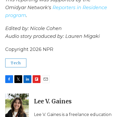
Omidyar Network's
Reporters in Residence
program
.
Edited by: Nicole Cohen
Audio story produced by: Lauren Migaki
Copyright 2026 NPR
Tech
F
T
L
F
E
a
w
i
l
m
c
i
n
i
a
e
t
k
p
i
Lee V. Gaines
b
t
e
b
l
o
e
d
o
o
r
I
a
Lee V. Gaines is a freelance education