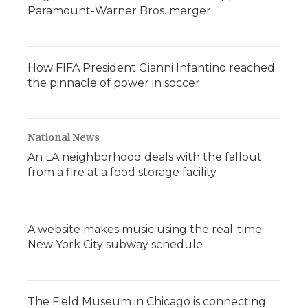
Paramount-Warner Bros. merger
How FIFA President Gianni Infantino reached
the pinnacle of power in soccer
National News
An LA neighborhood deals with the fallout
from a fire at a food storage facility
A website makes music using the real-time
New York City subway schedule
The Field Museum in Chicago is connecting