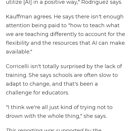
utilize [AI] in a positive way," Rodriguez says.
Kauffman agrees. He says there isn't enough
attention being paid to "how to teach what
we are teaching differently to account for the
flexibility and the resources that AI can make
available."
Corricelli isn't totally surprised by the lack of
training. She says schools are often slow to
adapt to change, and that's been a
challenge for educators.
"I think we're all just kind of trying not to
drown with the whole thing," she says.
This reporting was supported by the