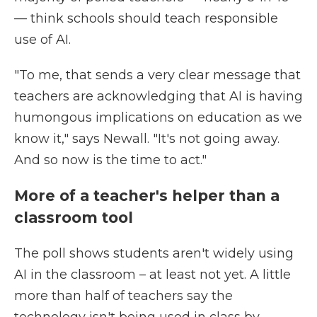
— think schools should teach responsible
use of AI.
"To me, that sends a very clear message that
teachers are acknowledging that AI is having
humongous implications on education as we
know it," says Newall. "It's not going away.
And so now is the time to act."
More of a teacher's helper than a
classroom tool
The poll shows students aren't widely using
AI in the classroom – at least not yet. A little
more than half of teachers say the