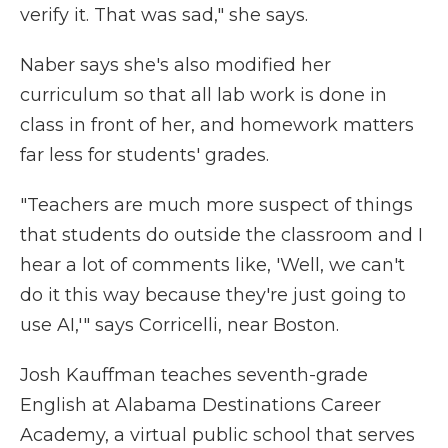
verify it. That was sad," she says.
Naber says she's also modified her
curriculum so that all lab work is done in
class in front of her, and homework matters
far less for students' grades.
"Teachers are much more suspect of things
that students do outside the classroom and I
hear a lot of comments like, 'Well, we can't
do it this way because they're just going to
use AI,'" says Corricelli, near Boston.
Josh Kauffman teaches seventh-grade
English at Alabama Destinations Career
Academy, a virtual public school that serves