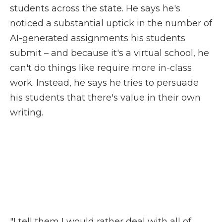
students across the state. He says he's
noticed a substantial uptick in the number of
AI-generated assignments his students
submit – and because it's a virtual school, he
can't do things like require more in-class
work. Instead, he says he tries to persuade
his students that there's value in their own
writing.
"I tell them I would rather deal with all of