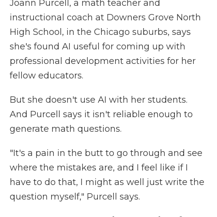
Joann Purcell, a math teacher and
instructional coach at Downers Grove North
High School, in the Chicago suburbs, says
she's found AI useful for coming up with
professional development activities for her
fellow educators.
But she doesn't use AI with her students.
And Purcell says it isn't reliable enough to
generate math questions.
"It's a pain in the butt to go through and see
where the mistakes are, and I feel like if I
have to do that, I might as well just write the
question myself," Purcell says.