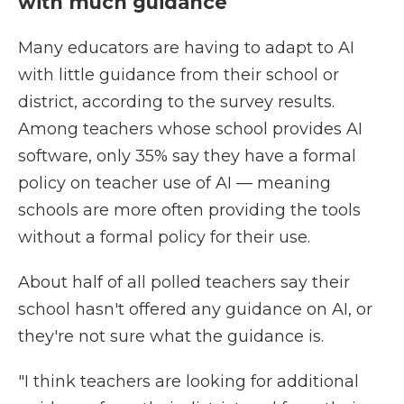
with much guidance
Many educators are having to adapt to AI
with little guidance from their school or
district, according to the survey results.
Among teachers whose school provides AI
software, only 35% say they have a formal
policy on teacher use of AI — meaning
schools are more often providing the tools
without a formal policy for their use.
About half of all polled teachers say their
school hasn't offered any guidance on AI, or
they're not sure what the guidance is.
"I think teachers are looking for additional