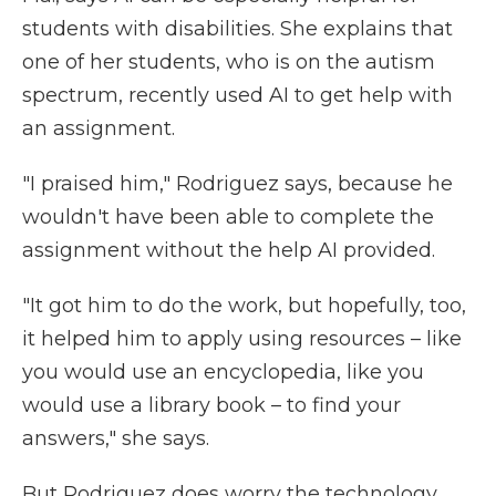
students with disabilities. She explains that
one of her students, who is on the autism
spectrum, recently used AI to get help with
an assignment.
"I praised him," Rodriguez says, because he
wouldn't have been able to complete the
assignment without the help AI provided.
"It got him to do the work, but hopefully, too,
it helped him to apply using resources – like
you would use an encyclopedia, like you
would use a library book – to find your
answers," she says.
But Rodriguez does worry the technology