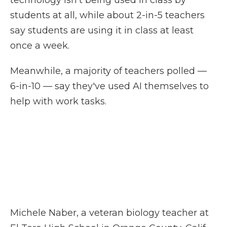
technology isn't being used in class by
students at all, while about 2-in-5 teachers
say students are using it in class at least
once a week.
Meanwhile, a majority of teachers polled —
6-in-10 — say they've used AI themselves to
help with work tasks.
Michele Naber, a veteran biology teacher at