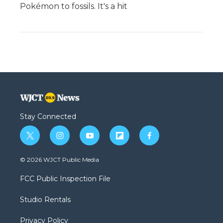
Pokémon to fossils. It's a hit
Stay Connected
t
i
y
f
f
w
n
o
l
a
i
s
u
i
c
© 2026 WJCT Public Media
t
t
t
p
e
t
a
u
b
b
FCC Public Inspection File
e
g
b
o
o
r
r
e
a
o
Studio Rentals
a
r
k
m
d
Privacy Policy