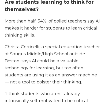
Are students learning to think for
themselves?
More than half, 54%, of polled teachers say AI
makes it harder for students to learn critical
thinking skills.
Christa Corricelli, a special education teacher
at Saugus Middle/High School outside
Boston, says AI could be a valuable
technology for learning, but too often
students are using it as an answer machine
— not a tool to bolster their thinking.
"I think students who aren't already
intrinsically self-motivated to be critical