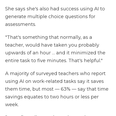
She says she's also had success using AI to
generate multiple choice questions for
assessments.
"That's something that normally, as a
teacher, would have taken you probably
upwards of an hour … and it minimized the
entire task to five minutes. That's helpful."
A majority of surveyed teachers who report
using AI on work-related tasks say it saves
them time, but most — 63% — say that time
savings equates to two hours or less per
week.