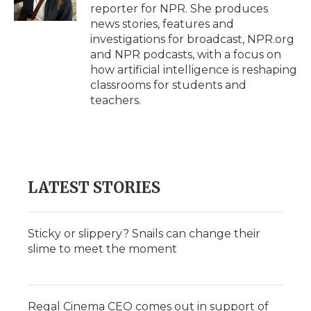
k
n
r
reporter for NPR. She produces
d
news stories, features and
investigations for broadcast, NPR.org
and NPR podcasts, with a focus on
how artificial intelligence is reshaping
classrooms for students and
teachers.
LATEST STORIES
Sticky or slippery? Snails can change their
slime to meet the moment
Regal Cinema CEO comes out in support of