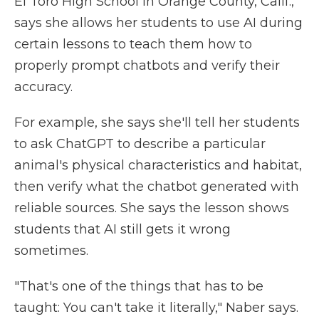
El Toro High School in Orange County, Calif.,
says she allows her students to use AI during
certain lessons to teach them how to
properly prompt chatbots and verify their
accuracy.
For example, she says she'll tell her students
to ask ChatGPT to describe a particular
animal's physical characteristics and habitat,
then verify what the chatbot generated with
reliable sources. She says the lesson shows
students that AI still gets it wrong
sometimes.
"That's one of the things that has to be
taught: You can't take it literally," Naber says.