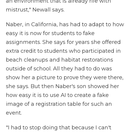
an environment that is already rife with
mistrust," Newall says.
Naber, in California, has had to adapt to how
easy it is now for students to fake
assignments. She says for years she offered
extra credit to students who participated in
beach cleanups and habitat restorations
outside of school. All they had to do was
show her a picture to prove they were there,
she says. But then Naber's son showed her
how easy it is to use AI to create a fake
image of a registration table for such an
event.
"I had to stop doing that because I can't