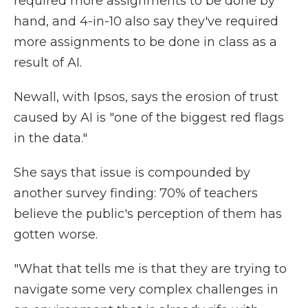
required more assignments to be done by
hand, and 4-in-10 also say they've required
more assignments to be done in class as a
result of AI.
Newall, with Ipsos, says the erosion of trust
caused by AI is "one of the biggest red flags
in the data."
She says that issue is compounded by
another survey finding: 70% of teachers
believe the public's perception of them has
gotten worse.
"What that tells me is that they are trying to
navigate some very complex challenges in