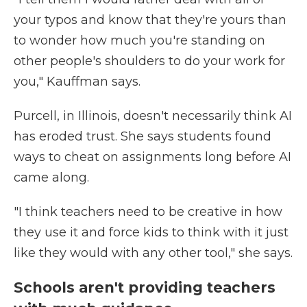
your typos and know that they're yours than
to wonder how much you're standing on
other people's shoulders to do your work for
you," Kauffman says.
Purcell, in Illinois, doesn't necessarily think AI
has eroded trust. She says students found
ways to cheat on assignments long before AI
came along.
"I think teachers need to be creative in how
they use it and force kids to think with it just
like they would with any other tool," she says.
Schools aren't providing teachers