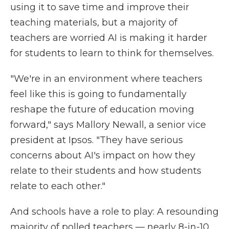
using it to save time and improve their
teaching materials, but a majority of
teachers are worried AI is making it harder
for students to learn to think for themselves.
"We're in an environment where teachers
feel like this is going to fundamentally
reshape the future of education moving
forward," says Mallory Newall, a senior vice
president at Ipsos. "They have serious
concerns about AI's impact on how they
relate to their students and how students
relate to each other."
And schools have a role to play: A resounding
majority of polled teachers — nearly 8-in-10