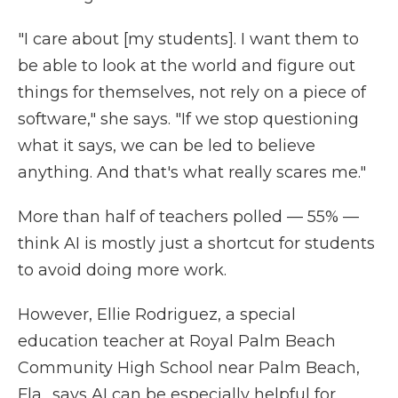
"I care about [my students]. I want them to
be able to look at the world and figure out
things for themselves, not rely on a piece of
software," she says. "If we stop questioning
what it says, we can be led to believe
anything. And that's what really scares me."
More than half of teachers polled — 55% —
think AI is mostly just a shortcut for students
to avoid doing more work.
However, Ellie Rodriguez, a special
education teacher at Royal Palm Beach
Community High School near Palm Beach,
Fla., says AI can be especially helpful for