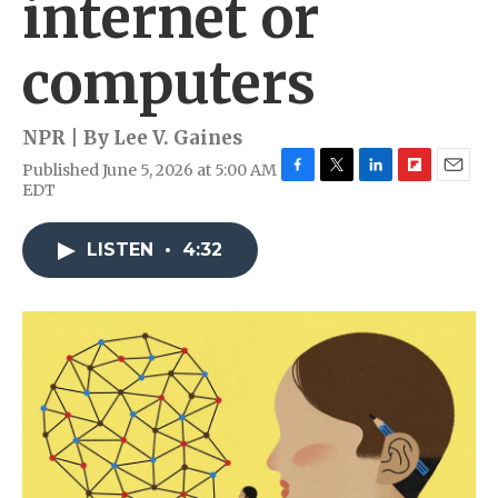
internet or
computers
NPR | By
Lee V. Gaines
Published June 5, 2026 at 5:00 AM
F
T
L
F
E
EDT
a
w
i
l
m
c
i
n
i
a
e
t
k
p
i
LISTEN
•
4:32
b
t
e
b
l
o
e
d
o
o
r
I
a
k
n
r
d