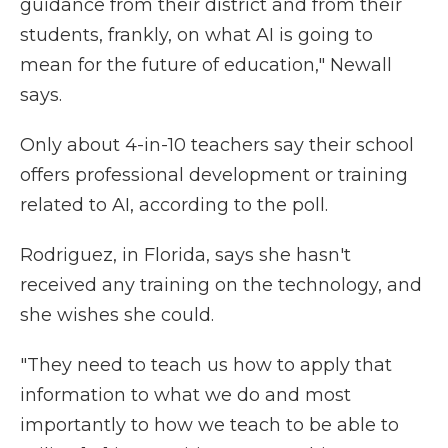
guidance from their district and from their
students, frankly, on what AI is going to
mean for the future of education," Newall
says.
Only about 4-in-10 teachers say their school
offers professional development or training
related to AI, according to the poll.
Rodriguez, in Florida, says she hasn't
received any training on the technology, and
she wishes she could.
"They need to teach us how to apply that
information to what we do and most
importantly to how we teach to be able to