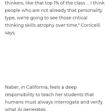
thinkers, like that top 1% of the class … I think
people who are not already that personality
type, we're going to see those critical
thinking skills atrophy over time," Corricelli
says.
Naber, in California, feels a deep
responsibility to teach her students that
humans must always interrogate and verify
what AI generates.