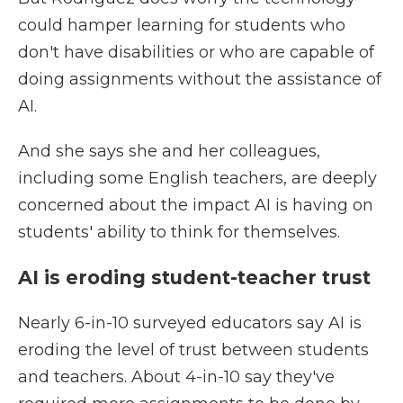
could hamper learning for students who
don't have disabilities or who are capable of
doing assignments without the assistance of
AI.
And she says she and her colleagues,
including some English teachers, are deeply
concerned about the impact AI is having on
students' ability to think for themselves.
AI is eroding student-teacher trust
Nearly 6-in-10 surveyed educators say AI is
eroding the level of trust between students
and teachers. About 4-in-10 say they've