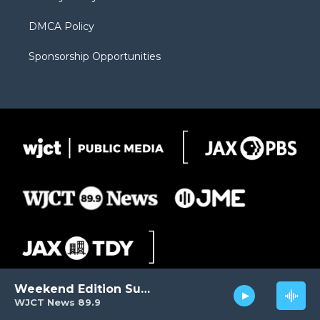
DMCA Policy
Sponsorship Opportunities
Weekend Edition Sunday
WJCT News 89.9