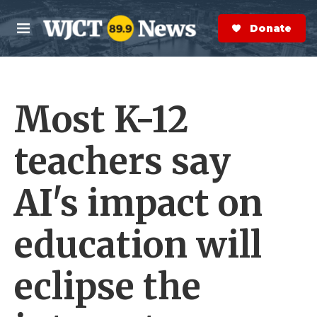
Skip to main content
S
e
Donate Now
M
a
e
r
n
c
u
h
Most K-12
e
r
y
teachers say
AI's impact on
education will
eclipse the