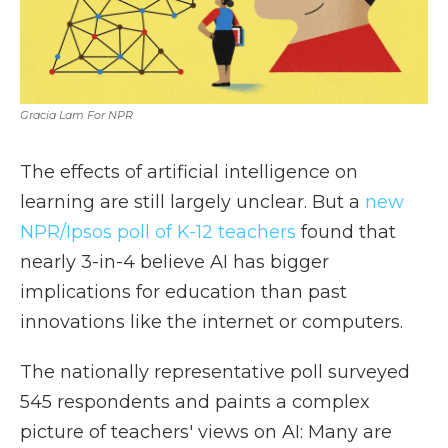
Gracia Lam For NPR
The effects of artificial intelligence on
learning are still largely unclear. But a
new
NPR/Ipsos poll of K-12 teachers
found that
nearly 3-in-4 believe AI has bigger
implications for education than past
innovations like the internet or computers.
The nationally representative poll surveyed
545 respondents and paints a complex
picture of teachers' views on AI: Many are