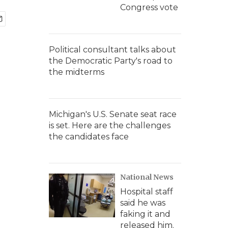
Congress vote
Political consultant talks about
the Democratic Party's road to
the midterms
Michigan's U.S. Senate seat race
is set. Here are the challenges
the candidates face
National News
Hospital staff
said he was
faking it and
released him.