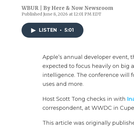
WBUR | By
Here & Now Newsroom
Published June 8, 2026 at 12:01 PM EDT
LISTEN
•
5:01
Apple’s annual developer event, 
expected to focus heavily on big 
intelligence. The conference will 
uses and more.
Host Scott Tong checks in with
In
correspondent, at WWDC in Cupert
This article was originally publis