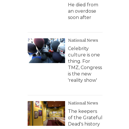
He died from
an overdose
soon after
National News
Celebrity
culture is one
thing. For
TMZ, Congress
is the new
'reality show'
National News
The keepers
of the Grateful
Dead's history