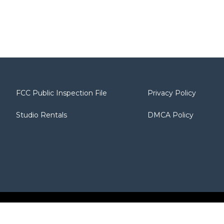
FCC Public Inspection File
Privacy Policy
Studio Rentals
DMCA Policy