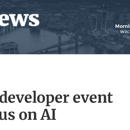
Morni
WJC
 developer event
us on AI