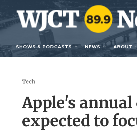
Skip to main content
SHOWS & PODCASTS
NEWS
ABOUT
Tech
Apple's annual
expected to foc