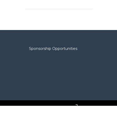
Sponsorship Opportunities