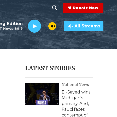
Donate Now
S
S
e
h
ng Edition
a
All Streams
T News 89.9
r
o
c
h
w
Q
u
S
e
r
e
LATEST STORIES
y
a
National News
r
El-Sayed wins
c
Michigan's
primary. And,
h
Fauci faces
contempt of