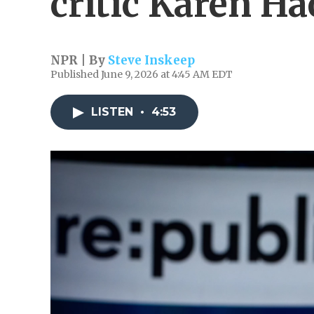
critic Karen Ha
NPR | By
Steve Inskeep
Published June 9, 2026 at 4:45 AM EDT
LISTEN
•
4:53