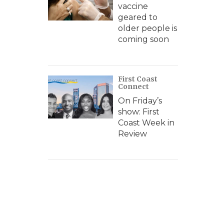
vaccine
geared to
older people is
coming soon
First Coast
Connect
On Friday’s
show: First
Coast Week in
Review