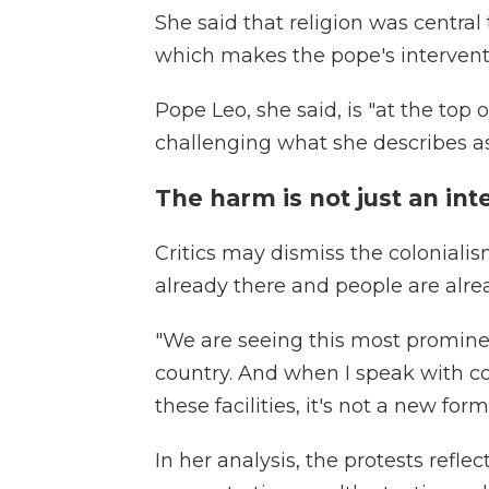
She said that religion was central
which makes the pope's interventi
Pope Leo, she said, is "at the top 
challenging what she describes as 
The harm is not just an int
Critics may dismiss the coloniali
already there and people are alre
"We are seeing this most prominen
country. And when I speak with c
these facilities, it's not a new fo
In her analysis, the protests refl