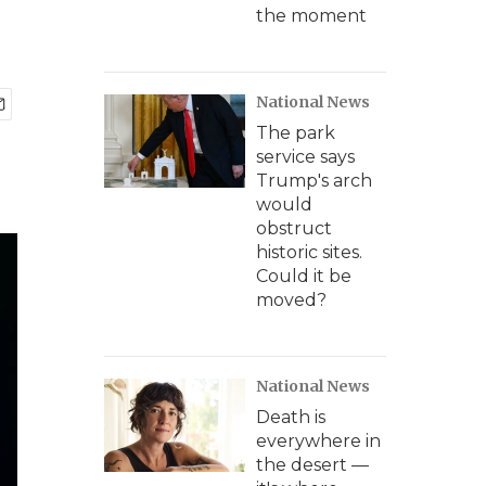
the moment
National News
The park
service says
Trump's arch
would
obstruct
historic sites.
Could it be
moved?
National News
Death is
everywhere in
the desert —