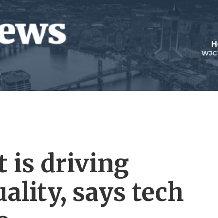
H
WJC
 is driving
ality, says tech