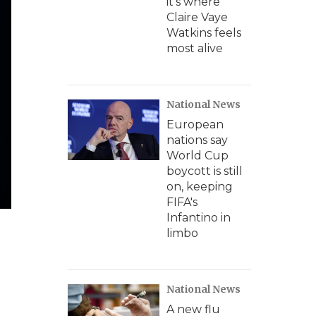
it's where
Claire Vaye
Watkins feels
most alive
National News
European
nations say
World Cup
boycott is still
on, keeping
FIFA's
Infantino in
limbo
National News
A new flu