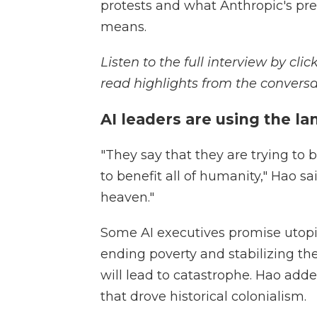
protests and what Anthropic's pr
means.
Listen to the full interview by cl
read highlights from the conversa
AI leaders are using the l
"They say that they are trying to 
to benefit all of humanity," Hao sai
heaven."
Some AI executives promise utop
ending poverty and stabilizing the
will lead to catastrophe. Hao adde
that drove historical colonialism.