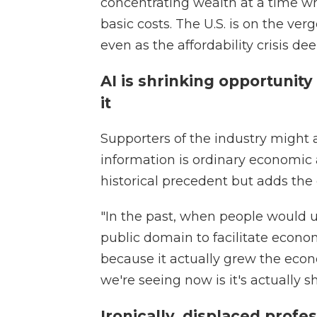
concentrating wealth at a time 
basic costs. The U.S. is on the verge
even as the affordability crisis de
AI is shrinking opportunit
it
Supporters of the industry might a
information is ordinary economic 
historical precedent but adds the
"In the past, when people would 
public domain to facilitate econo
because it actually grew the econ
we're seeing now is it's actually 
Ironically, displaced profe