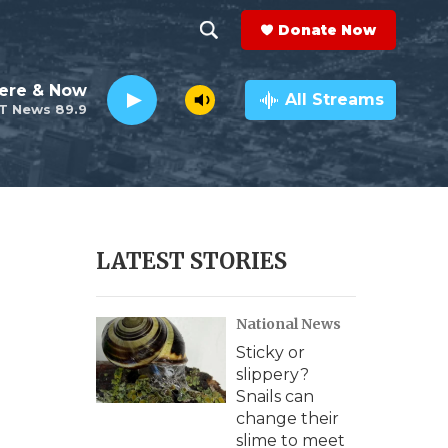
Donate Now
S
S
e
h
ere & Now
a
All Streams
T News 89.9
r
o
c
h
w
Q
u
S
e
r
e
LATEST STORIES
y
a
National News
r
Sticky or
c
slippery?
Snails can
h
change their
slime to meet