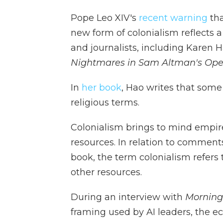
Pope Leo XIV's
recent warning
tha
new form of colonialism reflects a
and journalists, including Karen H
Nightmares in Sam Altman's Ope
In
her book
, Hao writes that some
religious terms.
Colonialism brings to mind empire
resources. In relation to comment
book, the term colonialism refers
other resources.
During an interview with
Morning
framing used by AI leaders, the e