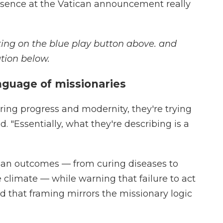
esence at the Vatican announcement really
icking on the blue play button above. and
tion below.
anguage of missionaries
bring progress and modernity, they're trying
d. "Essentially, what they're describing is a
ian outcomes — from curing diseases to
 climate — while warning that failure to act
d that framing mirrors the missionary logic