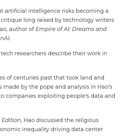
t artificial intelligence risks becoming a
 critique long raised by technology writers
ao, author of
Empire of AI: Dreams and
nAI.
 tech researchers describe their work in
s of centuries past that took land and
s made by the pope and analysis in Hao's
 to companies exploiting people's data and
 Edition
, Hao discussed the religious
conomic inequality driving data center