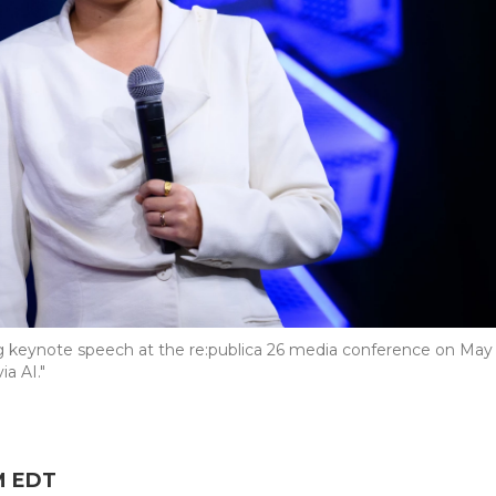
ng keynote speech at the re:publica 26 media conference on May
ia AI."
PM EDT