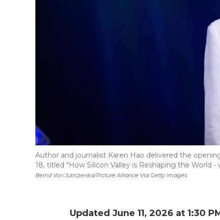
Author and journalist Karen Hao delivered the openi
18, titled "How Silicon Valley is Reshaping the World - v
Bernd Von Jutrczenka/picture Alliance Via Getty Images
Updated June 11, 2026 at 1:30 