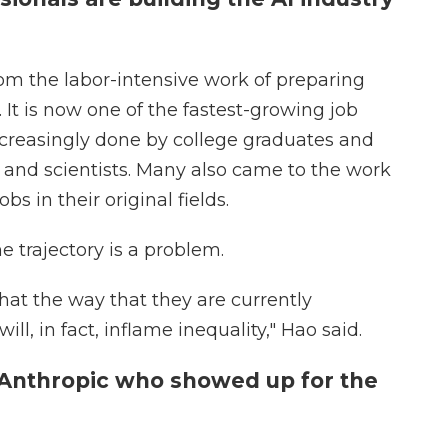
om the labor-intensive work of preparing
 It is now one of the fastest-growing job
increasingly done by college graduates and
s and scientists. Many also came to the work
bs in their original fields.
 trajectory is a problem.
hat the way that they are currently
ll, in fact, inflame inequality," Hao said.
 Anthropic who showed up for the