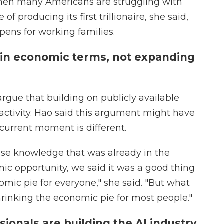
when many Americans are struggling with
 of producing its first trillionaire, she said,
epens for working families.
y in economic terms, not expanding
rgue that building on publicly available
activity. Hao said this argument might have
 current moment is different.
use knowledge that was already in the
mic opportunity, we said it was a good thing
omic pie for everyone," she said. "But what
shrinking the economic pie for most people."
ssionals are building the AI industry