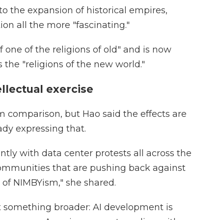
 to the expansion of historical empires,
on all the more "fascinating."
of one of the religions of old" and is now
the "religions of the new world."
ellectual exercise
sm comparison, but Hao said the effects are
ady expressing that.
tly with data center protests all across the
ommunities that are pushing back against
rm of NIMBYism," she shared.
ect something broader: AI development is