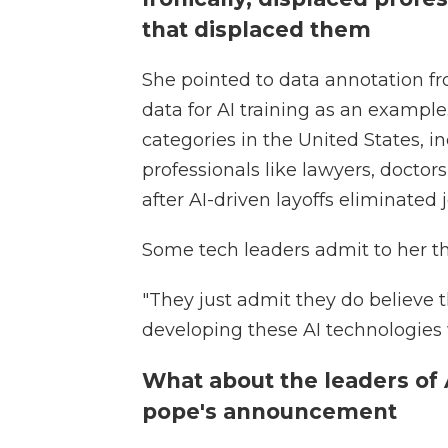
that displaced them
She pointed to data annotation fr
data for AI training as an example.
categories in the United States, 
professionals like lawyers, doctor
after AI-driven layoffs eliminated jo
Some tech leaders admit to her the
"They just admit they do believe t
developing these AI technologies wi
What about the leaders of
pope's announcement