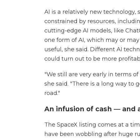
AI is a relatively new technology,
constrained by resources, includ
cutting-edge AI models, like Chat
one form of AI, which may or may
useful, she said. Different AI tec
could turn out to be more profitab
"We still are very early in terms 
she said. "There is a long way to 
road."
An infusion of cash — and 
The SpaceX listing comes at a ti
have been wobbling after huge r