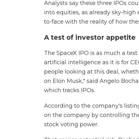
Analysts say these three IPOs cou
into equities, as already sky-hig
to-face with the reality of how th
A test of investor appetite
The SpaceX IPO is as much a test o
artificial intelligence as it is for 
people looking at this deal, whethe
on Elon Musk," said Angelo Bochan
which tracks IPOs.
According to the company's listi
on the company by controlling th
stock voting power.