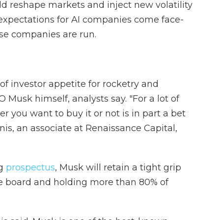
ld reshape markets and inject new volatility
h expectations for AI companies come face-
ese companies are run.
f investor appetite for rocketry and
CEO Musk himself, analysts say. "For a lot of
r you want to buy it or not is in part a bet
is, an associate at Renaissance Capital,
ng
prospectus
, Musk will retain a tight grip
e board and holding more than 80% of