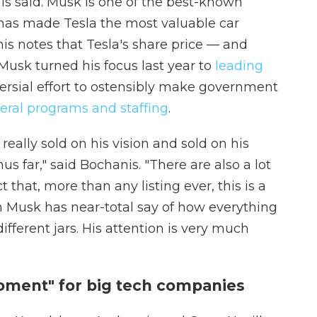
nis said. Musk is one of the best-known
 has made Tesla the most valuable car
s notes that Tesla's share price — and
usk turned his focus last year to
leading
ersial effort to ostensibly make government
eral programs and staffing
.
really sold on his vision and sold on his
s far," said Bochanis. "There are also a lot
 that, more than any listing ever, this is a
Musk has near-total say of how everything
different jars. His attention is very much
oment" for big tech companies