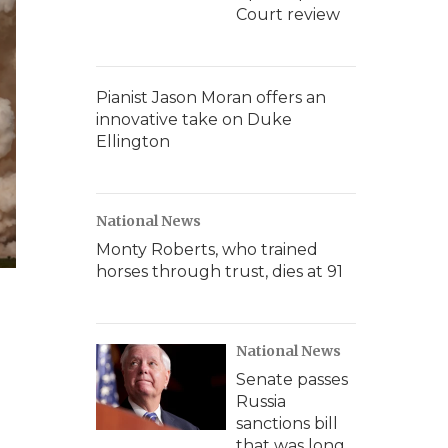
Court review
Pianist Jason Moran offers an
innovative take on Duke
Ellington
National News
Monty Roberts, who trained
horses through trust, dies at 91
National News
Senate passes
Russia
sanctions bill
that was long