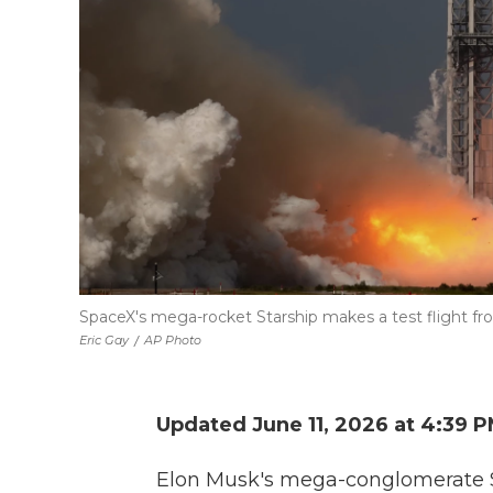
SpaceX's mega-rocket Starship makes a test flight fr
Eric Gay
/
AP Photo
Updated June 11, 2026 at 4:39 
Elon Musk's mega-conglomerate S