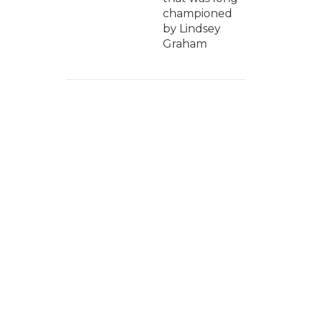
championed
by Lindsey
Graham