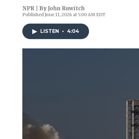
NPR | By
John Ruwitch
Published June 11, 2026 at 5:00 AM EDT
LISTEN
•
4:04