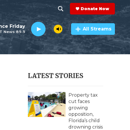
Donate Now
S
S
e
h
nce Friday
a
All Streams
T News 89.9
r
o
c
h
w
Q
u
S
e
r
e
LATEST STORIES
y
a
r
Property tax
cut faces
c
growing
opposition,
h
Florida’s child
drowning crisis