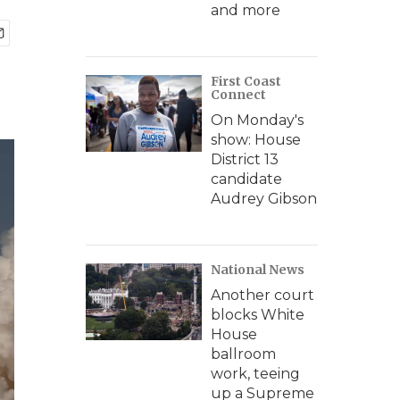
and more
First Coast
Connect
On Monday's
show: House
District 13
candidate
Audrey Gibson
National News
Another court
blocks White
House
ballroom
work, teeing
up a Supreme