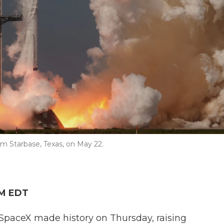
om Starbase, Texas, on May 22.
PM EDT
paceX made history on Thursday, raising