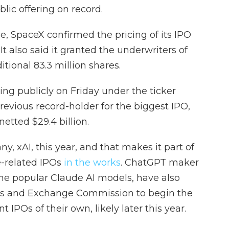
ublic offering on record.
e, SpaceX confirmed the pricing of its IPO
 It also said it granted the underwriters of
itional 83.3 million shares.
ding publicly on Friday under the ticker
revious record-holder for the biggest IPO,
etted $29.4 billion.
, xAI, this year, and that makes it part of
ce-related IPOs
in the works
. ChatGPT maker
the popular Claude AI models, have also
ies and Exchange Commission to begin the
 IPOs of their own, likely later this year.