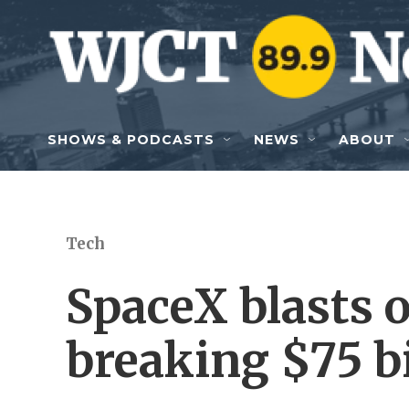
Skip to main content
SHOWS & PODCASTS
NEWS
ABOUT
Tech
SpaceX blasts o
breaking $75 bi