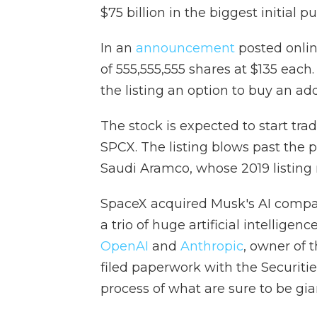
$75 billion in the biggest initial p
In an
announcement
posted onlin
of 555,555,555 shares at $135 each.
the listing an option to buy an add
The stock is expected to start tra
SPCX. The listing blows past the p
Saudi Aramco, whose 2019 listing n
SpaceX acquired Musk's AI company
a trio of huge artificial intelligen
OpenAI
and
Anthropic
, owner of 
filed paperwork with the Securit
process of what are sure to be giant