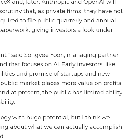
aceX and, later, Anthropic and OpenAI will
rutiny that, as private firms, they have not
quired to file public quarterly and annual
r paperwork, giving investors a look under
nt," said Songyee Yoon, managing partner
nd that focuses on AI. Early investors, like
bilities and promise of startups and new
e public market places more value on profits
d at present, the public has limited ability
ility.
nology with huge potential, but I think we
king about what we can actually accomplish
d.