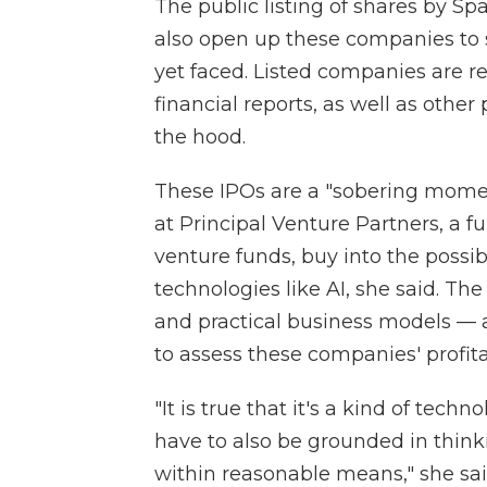
The public listing of shares by Sp
also open up these companies to sc
yet faced. Listed companies are re
financial reports, as well as othe
the hood.
These IPOs are a "sobering mome
at Principal Venture Partners, a fu
venture funds, buy into the possi
technologies like AI, she said. Th
and practical business models — an
to assess these companies' profitab
"It is true that it's a kind of tech
have to also be grounded in thin
within reasonable means," she sai