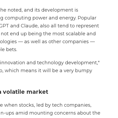
 she noted, and its development is
ing computing power and energy. Popular
GPT and Claude, also all tend to represent
 not end up being the most scalable and
hnologies — as well as other companies —
le bets.
of innovation and technology development,"
go, which means it will be a very bumpy
a volatile market
me when stocks, led by tech companies,
un-ups amid mounting concerns about the