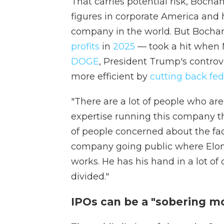
That carries potential risk, Bocha
figures in corporate America and
company in the world. But Bochani
profits
in
2025
— took a hit when M
DOGE
, President Trump's controv
more efficient by
cutting back fed
"There are a lot of people who are 
expertise running this company thu
of people concerned about the fact
company going public where Elon 
works. He has his hand in a lot of 
divided."
IPOs can be a "sobering m