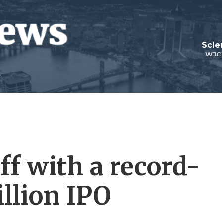
Scie
WJC
ff with a record-
llion IPO