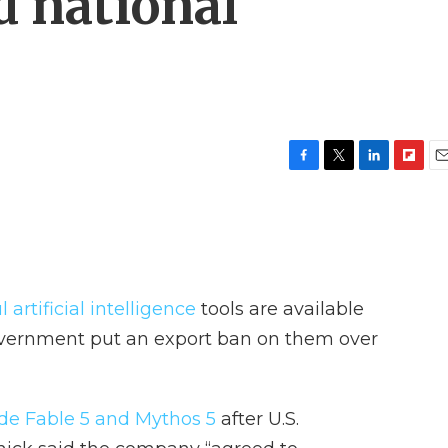
d national
F
T
L
F
E
a
w
i
l
m
c
i
n
i
a
e
t
k
p
i
b
t
e
b
l
o
e
d
o
o
r
I
a
artificial intelligence
tools are available
k
n
r
d
government put an export ban on them over
de Fable 5 and Mythos 5
after U.S.