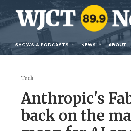
Skip to main content
SHOWS & PODCASTS
NEWS
ABOUT
Tech
Anthropic's Fa
back on the ma