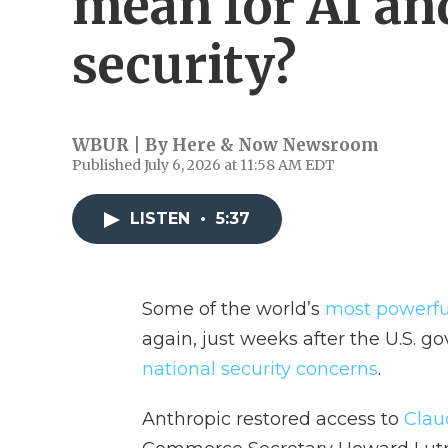
mean for AI an
security?
WBUR | By
Here & Now Newsroom
Published July 6, 2026 at 11:58 AM EDT
LISTEN
•
5:37
Some of the world’s
most powerful 
again, just weeks after the U.S. 
national security concerns
.
Anthropic restored access to
Clau