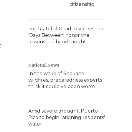
citizenship
For Grateful Dead devotees, the
'Days Between' honor the
lessons the band taught
National News
In the wake of Spokane
wildfires, preparedness experts
think it could've been worse
Amid severe drought, Puerto
Rico to begin rationing residents'
water