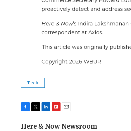
Commerce Secretary Howard Lutn
proactively detect and address sec
Here & Now
‘s Indira Lakshmanan
correspondent at Axios.
This article was originally publis
Copyright 2026 WBUR
Tech
F
T
L
F
E
a
w
i
l
m
c
Here & Now Newsroom
i
n
i
a