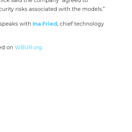
ick said the company “agreed to
urity risks associated with the models.”
 speaks with
Ina Fried
, chief technology
hed on
WBUR.org.