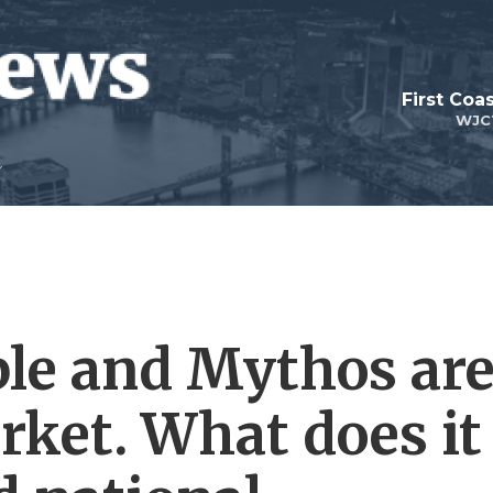
First Coa
WJC
ble and Mythos ar
rket. What does it