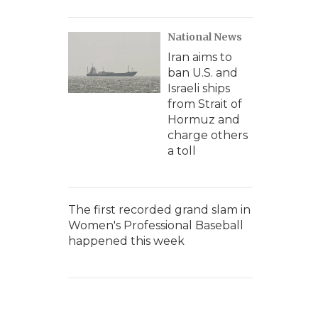
National News
Iran aims to
ban U.S. and
Israeli ships
from Strait of
Hormuz and
charge others
a toll
The first recorded grand slam in
Women's Professional Baseball
happened this week