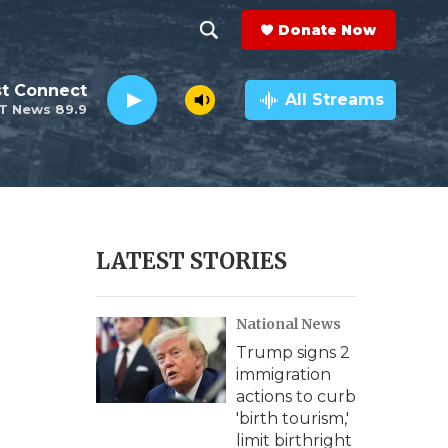
Donate Now
S
S
e
h
st Connect
a
All Streams
T News 89.9
r
o
c
h
w
Q
u
S
e
r
e
LATEST STORIES
y
a
e
National News
r
Trump signs 2
c
immigration
actions to curb
h
'birth tourism,'
limit birthright