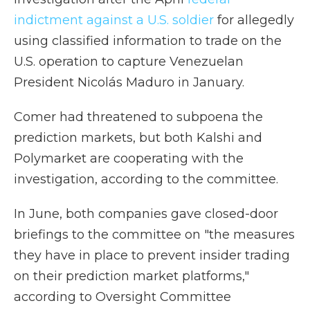
indictment against a U.S. soldier
for allegedly
using classified information to trade on the
U.S. operation to capture Venezuelan
President Nicolás Maduro in January.
Comer had threatened to subpoena the
prediction markets, but both Kalshi and
Polymarket are cooperating with the
investigation, according to the committee.
In June, both companies gave closed-door
briefings to the committee on "the measures
they have in place to prevent insider trading
on their prediction market platforms,"
according to Oversight Committee