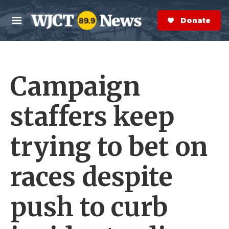
Skip to main content
S
e
Donate Now
M
a
e
r
n
c
u
h
Campaign
e
r
y
staffers keep
trying to bet on
races despite
push to curb