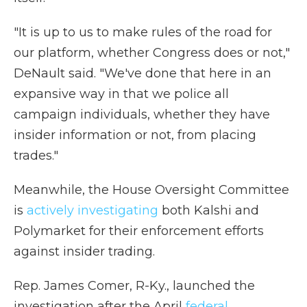
"It is up to us to make rules of the road for
our platform, whether Congress does or not,"
DeNault said. "We've done that here in an
expansive way in that we police all
campaign individuals, whether they have
insider information or not, from placing
trades."
Meanwhile, the House Oversight Committee
is
actively investigating
both Kalshi and
Polymarket for their enforcement efforts
against insider trading.
Rep. James Comer, R-Ky., launched the
investigation after the April
federal