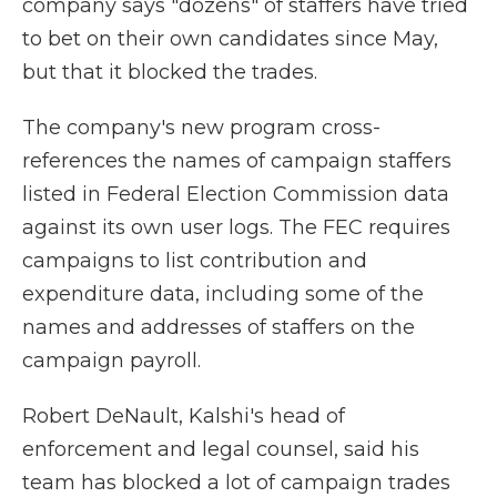
company says "dozens" of staffers have tried
to bet on their own candidates since May,
but that it blocked the trades.
The company's new program cross-
references the names of campaign staffers
listed in Federal Election Commission data
against its own user logs. The FEC requires
campaigns to list contribution and
expenditure data, including some of the
names and addresses of staffers on the
campaign payroll.
Robert DeNault, Kalshi's head of
enforcement and legal counsel, said his
team has blocked a lot of campaign trades