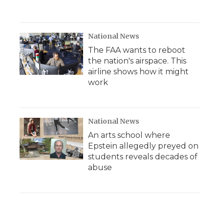
National News
The FAA wants to reboot
the nation's airspace. This
airline shows how it might
work
National News
An arts school where
Epstein allegedly preyed on
students reveals decades of
abuse