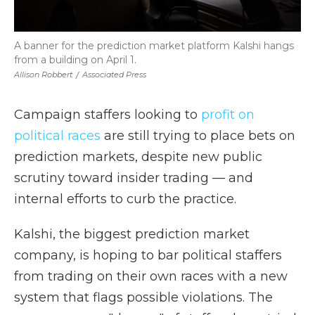
A banner for the prediction market platform Kalshi hangs
from a building on April 1.
Allison Robbert
/
Associated Press
Campaign staffers looking to
profit on
political races
are still trying to place bets on
prediction markets, despite new public
scrutiny toward insider trading — and
internal efforts to curb the practice.
Kalshi, the biggest prediction market
company, is hoping to bar political staffers
from trading on their own races with a new
system that flags possible violations. The