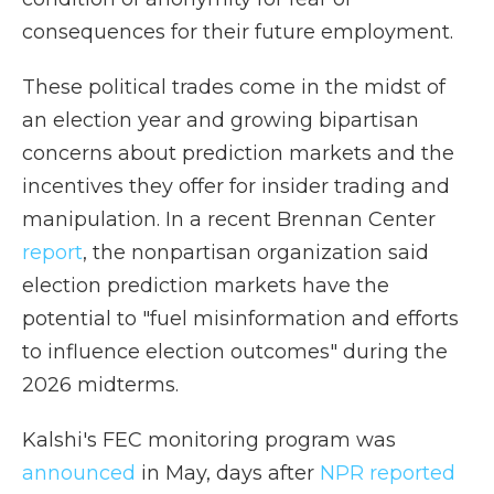
consequences for their future employment.
These political trades come in the midst of
an election year and growing bipartisan
concerns about prediction markets and the
incentives they offer for insider trading and
manipulation. In a recent Brennan Center
report
, the nonpartisan organization said
election prediction markets have the
potential to "fuel misinformation and efforts
to influence election outcomes" during the
2026 midterms.
Kalshi's FEC monitoring program was
announced
in May, days after
NPR reported