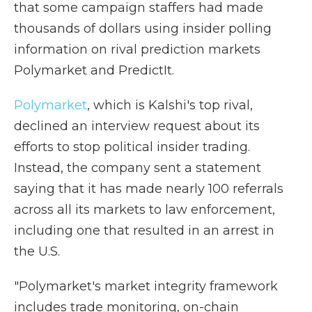
that some campaign staffers had made
thousands of dollars using insider polling
information on rival prediction markets
Polymarket and PredictIt.
Polymarket
, which is Kalshi's top rival,
declined an interview request about its
efforts to stop political insider trading.
Instead, the company sent a statement
saying that it has made nearly 100 referrals
across all its markets to law enforcement,
including one that resulted in an arrest in
the U.S.
"Polymarket's market integrity framework
includes trade monitoring, on-chain