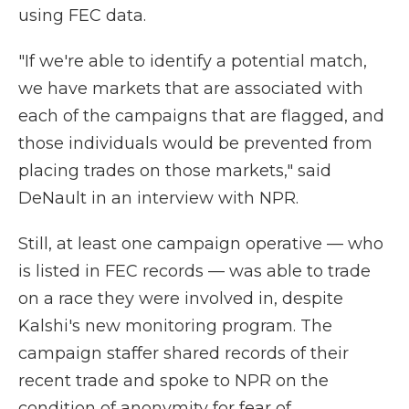
using FEC data.
"If we're able to identify a potential match,
we have markets that are associated with
each of the campaigns that are flagged, and
those individuals would be prevented from
placing trades on those markets," said
DeNault in an interview with NPR.
Still, at least one campaign operative — who
is listed in FEC records — was able to trade
on a race they were involved in, despite
Kalshi's new monitoring program. The
campaign staffer shared records of their
recent trade and spoke to NPR on the
condition of anonymity for fear of