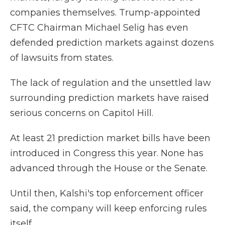
companies themselves. Trump-appointed
CFTC Chairman Michael Selig has even
defended prediction markets against dozens
of lawsuits from states.
The lack of regulation and the unsettled law
surrounding prediction markets have raised
serious concerns on Capitol Hill.
At least 21 prediction market bills have been
introduced in Congress this year. None has
advanced through the House or the Senate.
Until then, Kalshi's top enforcement officer
said, the company will keep enforcing rules
itself.