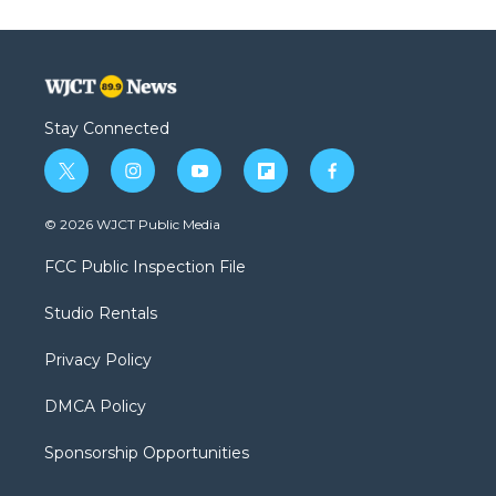
Stay Connected
t
i
y
f
f
w
n
o
l
a
i
s
u
i
c
© 2026 WJCT Public Media
t
t
t
p
e
t
a
u
b
b
FCC Public Inspection File
e
g
b
o
o
r
r
e
a
o
Studio Rentals
a
r
k
m
d
Privacy Policy
DMCA Policy
Sponsorship Opportunities