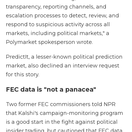
transparency, reporting channels, and
escalation processes to detect, review, and
respond to suspicious activity across all
markets, including political markets," a
Polymarket spokesperson wrote.
PredictIt, a lesser-known political prediction
market, also declined an interview request
for this story.
FEC data is "not a panacea"
Two former FEC commissioners told NPR
that Kalshi's campaign-monitoring program
is a good start in the fight against political
insider trading, but cautioned that FEC data