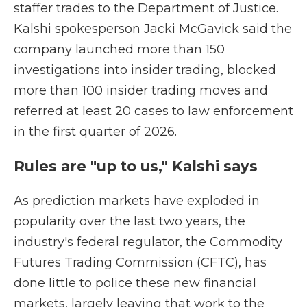
staffer trades to the Department of Justice.
Kalshi spokesperson Jacki McGavick said the
company launched more than 150
investigations into insider trading, blocked
more than 100 insider trading moves and
referred at least 20 cases to law enforcement
in the first quarter of 2026.
Rules are "up to us," Kalshi says
As prediction markets have exploded in
popularity over the last two years, the
industry's federal regulator, the Commodity
Futures Trading Commission (CFTC), has
done little to police these new financial
markets, largely leaving that work to the