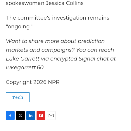
spokeswoman Jessica Collins.
The committee's investigation remains
"ongoing."
Want to share more about prediction
markets and campaigns? You can reach
Luke Garrett via encrypted Signal chat at
lukegarrett.60
Copyright 2026 NPR
Tech
F
T
L
F
E
a
w
i
l
m