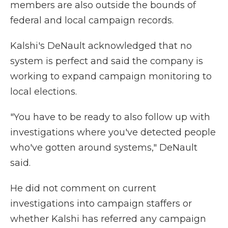
members are also outside the bounds of
federal and local campaign records.
Kalshi's DeNault acknowledged that no
system is perfect and said the company is
working to expand campaign monitoring to
local elections.
"You have to be ready to also follow up with
investigations where you've detected people
who've gotten around systems," DeNault
said.
He did not comment on current
investigations into campaign staffers or
whether Kalshi has referred any campaign