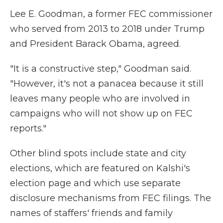
Lee E. Goodman, a former FEC commissioner
who served from 2013 to 2018 under Trump
and President Barack Obama, agreed.
"It is a constructive step," Goodman said.
"However, it's not a panacea because it still
leaves many people who are involved in
campaigns who will not show up on FEC
reports."
Other blind spots include state and city
elections, which are featured on Kalshi's
election page and which use separate
disclosure mechanisms from FEC filings. The
names of staffers' friends and family