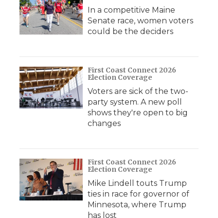
In a competitive Maine
Senate race, women voters
could be the deciders
First Coast Connect 2026
Election Coverage
Voters are sick of the two-
party system. A new poll
shows they're open to big
changes
First Coast Connect 2026
Election Coverage
Mike Lindell touts Trump
ties in race for governor of
Minnesota, where Trump
has lost