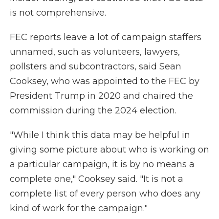
is not comprehensive.
FEC reports leave a lot of campaign staffers
unnamed, such as volunteers, lawyers,
pollsters and subcontractors, said Sean
Cooksey, who was appointed to the FEC by
President Trump in 2020 and chaired the
commission during the 2024 election.
"While I think this data may be helpful in
giving some picture about who is working on
a particular campaign, it is by no means a
complete one," Cooksey said. "It is not a
complete list of every person who does any
kind of work for the campaign."