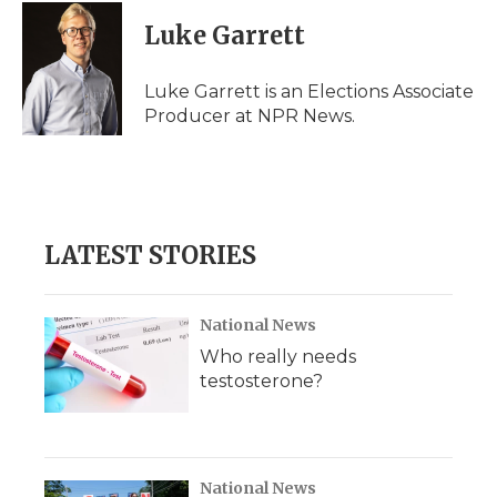
c
i
n
i
a
e
t
k
p
i
Luke Garrett
b
t
e
b
l
o
e
d
o
o
r
I
a
Luke Garrett is an Elections Associate
k
n
r
Producer at NPR News.
d
LATEST STORIES
National News
Who really needs
testosterone?
National News