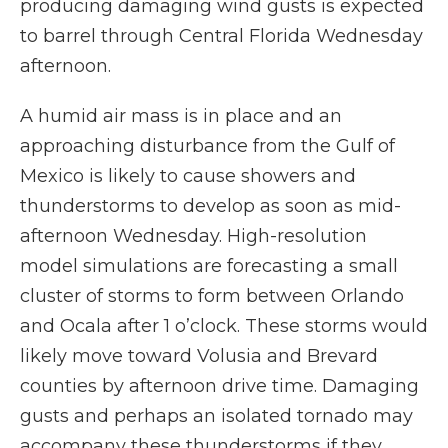
producing damaging wind gusts is expected
to barrel through Central Florida Wednesday
afternoon.
A humid air mass is in place and an
approaching disturbance from the Gulf of
Mexico is likely to cause showers and
thunderstorms to develop as soon as mid-
afternoon Wednesday. High-resolution
model simulations are forecasting a small
cluster of storms to form between Orlando
and Ocala after 1 o’clock. These storms would
likely move toward Volusia and Brevard
counties by afternoon drive time. Damaging
gusts and perhaps an isolated tornado may
accompany these thunderstorms if they