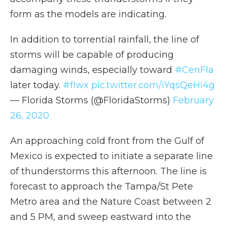
form as the models are indicating.
In addition to torrential rainfall, the line of
storms will be capable of producing
damaging winds, especially toward
#CenFla
later today.
#flwx
pic.twitter.com/iYqsQeHi4g
— Florida Storms (@FloridaStorms)
February
26, 2020
An approaching cold front from the Gulf of
Mexico is expected to initiate a separate line
of thunderstorms this afternoon. The line is
forecast to approach the Tampa/St Pete
Metro area and the Nature Coast between 2
and 5 PM, and sweep eastward into the