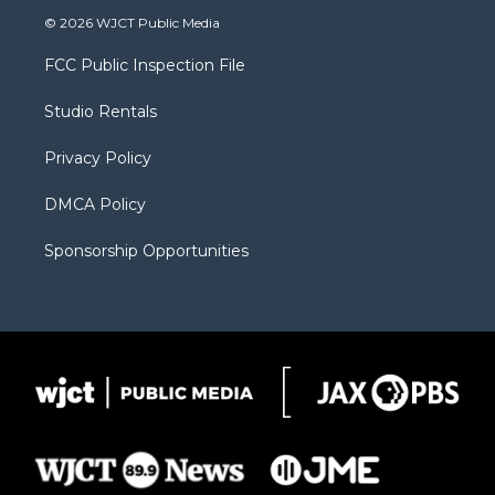
i
s
u
i
c
© 2026 WJCT Public Media
t
t
t
p
e
t
a
u
b
b
FCC Public Inspection File
e
g
b
o
o
r
r
e
a
o
Studio Rentals
a
r
k
m
d
Privacy Policy
DMCA Policy
Sponsorship Opportunities