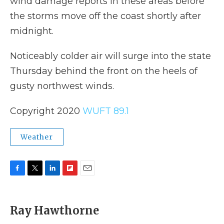
wind damage reports in these areas before
the storms move off the coast shortly after
midnight.
Noticeably colder air will surge into the state
Thursday behind the front on the heels of
gusty northwest winds.
Copyright 2020
WUFT 89.1
Weather
F
T
L
F
E
a
w
i
l
m
c
i
n
i
a
e
t
k
p
i
Ray Hawthorne
b
t
e
b
l