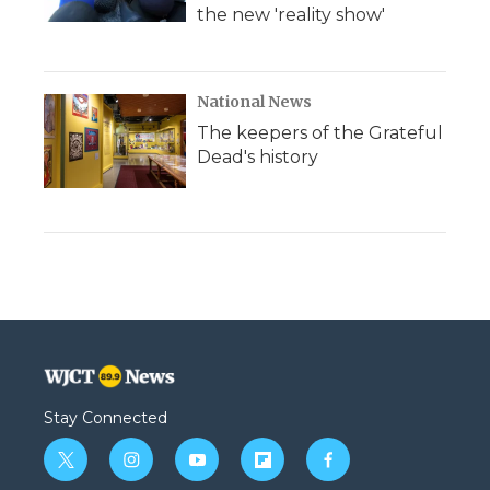
the new 'reality show'
National News
The keepers of the Grateful
Dead's history
Stay Connected
t
i
y
f
f
w
n
o
l
a