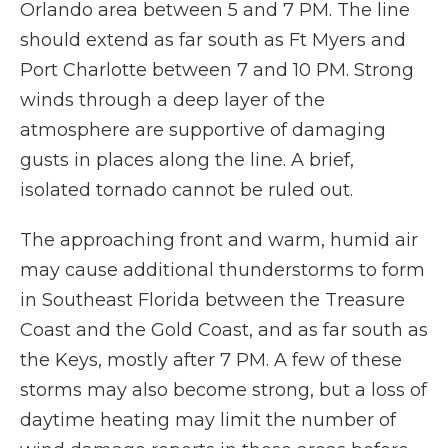
Orlando area between 5 and 7 PM. The line
should extend as far south as Ft Myers and
Port Charlotte between 7 and 10 PM. Strong
winds through a deep layer of the
atmosphere are supportive of damaging
gusts in places along the line. A brief,
isolated tornado cannot be ruled out.
The approaching front and warm, humid air
may cause additional thunderstorms to form
in Southeast Florida between the Treasure
Coast and the Gold Coast, and as far south as
the Keys, mostly after 7 PM. A few of these
storms may also become strong, but a loss of
daytime heating may limit the number of