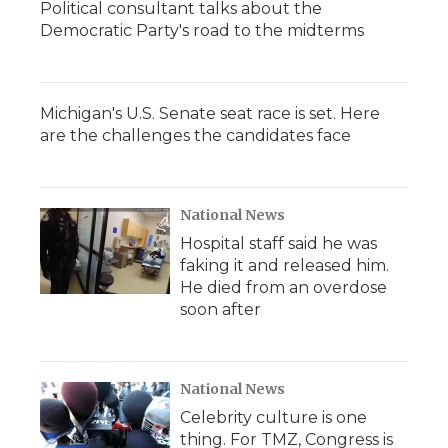
Political consultant talks about the
Democratic Party's road to the midterms
Michigan's U.S. Senate seat race is set. Here
are the challenges the candidates face
National News
Hospital staff said he was
faking it and released him.
He died from an overdose
soon after
National News
Celebrity culture is one
thing. For TMZ, Congress is