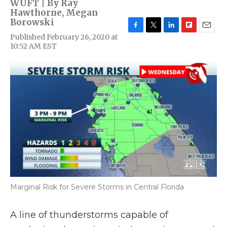
WUFT | By
Ray
Hawthorne
,
Megan
Borowski
F
T
L
F
E
Published February 26, 2020 at
a
w
i
l
m
10:52 AM EST
c
i
n
i
a
e
t
k
p
i
b
t
e
b
l
o
e
d
o
o
r
I
a
k
n
r
d
Marginal Risk for Severe Storms in Central Florida
A line of thunderstorms capable of