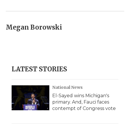
o
e
d
o
o
r
I
a
k
n
r
d
Megan Borowski
LATEST STORIES
National News
El-Sayed wins Michigan's
primary. And, Fauci faces
contempt of Congress vote