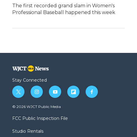
The first recorded grand slam in Women's
Professional Baseball happened this week
Stay Connected
t
i
y
f
f
w
n
o
l
a
i
s
u
i
c
© 2026 WJCT Public Media
t
t
t
p
e
t
a
u
b
b
FCC Public Inspection File
e
g
b
o
o
r
r
e
a
o
Studio Rentals
a
r
k