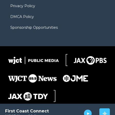
m
d
Privacy Policy
DMCA Policy
Sponsorship Opportunities
First Coast Connect