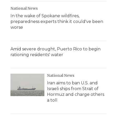
National News
In the wake of Spokane wildfires,
preparedness experts think it could've been
worse
Amid severe drought, Puerto Rico to begin
rationing residents' water
National News
Iran aims to ban U.S. and
Israeli ships from Strait of
Hormuz and charge others
a toll