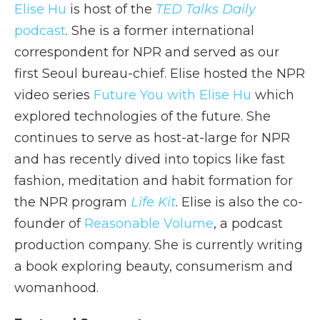
Elise Hu
is host of the
TED Talks Daily
podcast
. She is a former international
correspondent for NPR and served as our
first Seoul bureau-chief. Elise hosted the NPR
video series
Future You with Elise Hu
which
explored technologies of the future. She
continues to serve as host-at-large for NPR
and has recently dived into topics like fast
fashion, meditation and habit formation for
the NPR program
Life Kit
. Elise is also the co-
founder of
Reasonable Volume
, a podcast
production company. She is currently writing
a book exploring beauty, consumerism and
womanhood.