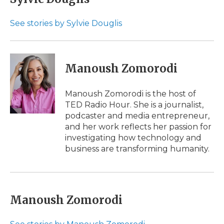
b
t
e
b
l
o
e
d
o
o
r
I
a
See stories by Sylvie Douglis
k
n
r
d
Manoush Zomorodi
Manoush Zomorodi is the host of
TED Radio Hour. She is a journalist,
podcaster and media entrepreneur,
and her work reflects her passion for
investigating how technology and
business are transforming humanity.
Manoush Zomorodi