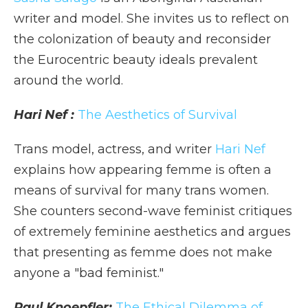
writer and model. She invites us to reflect on
the colonization of beauty and reconsider
the Eurocentric beauty ideals prevalent
around the world.
Hari Nef :
The Aesthetics of Survival
Trans model, actress, and writer
Hari Nef
explains how appearing femme is often a
means of survival for many trans women.
She counters second-wave feminist critiques
of extremely feminine aesthetics and argues
that presenting as femme does not make
anyone a "bad feminist."
Paul Knoepfler:
The Ethical Dilemma of