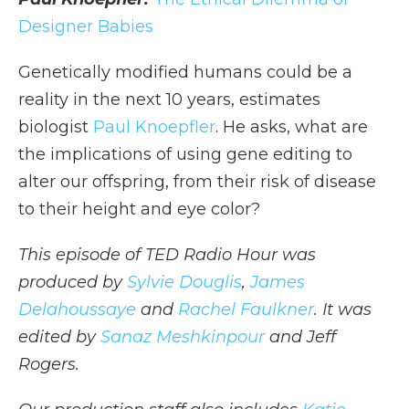
Designer Babies
Genetically modified humans could be a
reality in the next 10 years, estimates
biologist
Paul Knoepfler
. He asks, what are
the implications of using gene editing to
alter our offspring, from their risk of disease
to their height and eye color?
This episode of TED Radio Hour was
produced by
Sylvie Douglis
,
James
Delahoussaye
and
Rachel Faulkner
. It was
edited by
Sanaz Meshkinpour
and Jeff
Rogers.