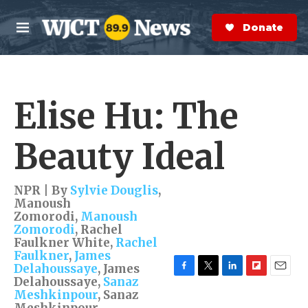
Skip to main content
S
e
Donate Now
M
a
e
r
n
c
u
h
Elise Hu: The
e
r
y
Beauty Ideal
NPR | By
Sylvie Douglis
,
Manoush
Zomorodi
,
Manoush
Zomorodi
,
Rachel
Faulkner White
,
Rachel
Faulkner
,
James
Delahoussaye
,
James
Delahoussaye
,
Sanaz
F
T
L
F
E
a
w
i
l
m
Meshkinpour
,
Sanaz
c
i
n
i
a