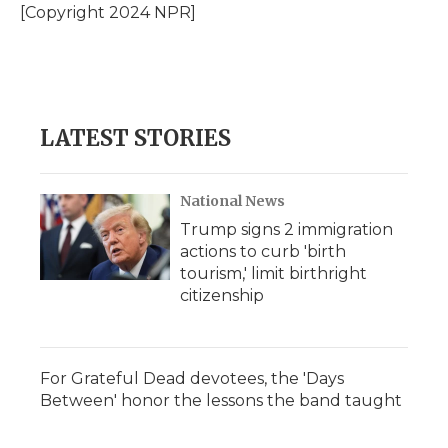
[Copyright 2024 NPR]
LATEST STORIES
National News
Trump signs 2 immigration
actions to curb 'birth
tourism,' limit birthright
citizenship
For Grateful Dead devotees, the 'Days
Between' honor the lessons the band taught