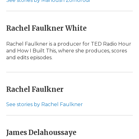
See stories by Manoush Zomorodi
Rachel Faulkner White
Rachel Faulkner is a producer for TED Radio Hour
and How I Built This, where she produces, scores
and edits episodes.
Rachel Faulkner
See stories by Rachel Faulkner
James Delahoussaye