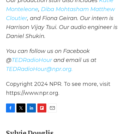
Our production staff also includes
Katie
Monteleone
,
Diba Mohtasham
Matthew
Cloutier
, and Fiona Geiran. Our intern is
Harrison Vijay Tsui. Our audio engineer is
Daniel Shukin.
You can follow us on Facebook
@
TEDRadioHour
and email us at
TEDRadioHour@npr.org.
Copyright 2024 NPR. To see more, visit
https://www.npr.org.
F
T
L
F
E
a
w
i
l
m
c
i
n
i
a
e
t
k
p
i
Sylvie Douglis