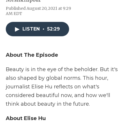
Meshkinpour
e
t
k
p
i
Published August 20, 2021 at 9:29
b
t
e
b
l
AM EDT
o
e
d
o
o
r
I
a
k
n
r
LISTEN
•
52:29
d
About The Episode
Beauty is in the eye of the beholder. But it's
also shaped by global norms. This hour,
journalist Elise Hu reflects on what's
considered beautiful now, and how we'll
think about beauty in the future.
About Elise Hu