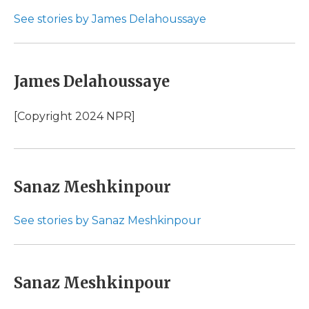
See stories by James Delahoussaye
James Delahoussaye
[Copyright 2024 NPR]
Sanaz Meshkinpour
See stories by Sanaz Meshkinpour
Sanaz Meshkinpour