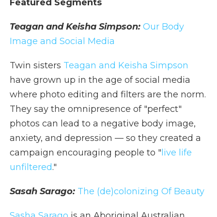
Featured Segments
Teagan and Keisha Simpson:
Our Body
Image and Social Media
Twin sisters
Teagan and Keisha Simpson
have grown up in the age of social media
where photo editing and filters are the norm.
They say the omnipresence of "perfect"
photos can lead to a negative body image,
anxiety, and depression — so they created a
campaign encouraging people to "
live life
unfiltered
."
Sasah Sarago:
The (de)colonizing Of Beauty
Sasha Sarago
is an Aboriginal Australian