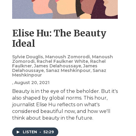
Elise Hu: The Beauty
Ideal
Sylvie Douglis, Manoush Zomorodi, Manoush
Zomorodi, Rachel Faulkner White, Rachel
Faulkner, James Delahoussaye, James
Delahoussaye, Sanaz Meshkinpour, Sanaz
Meshkinpour
, August 20, 2021
Beauty is in the eye of the beholder. But it's
also shaped by global norms. This hour,
journalist Elise Hu reflects on what's
considered beautiful now, and how we'll
think about beauty in the future.
LISTEN
•
52:29