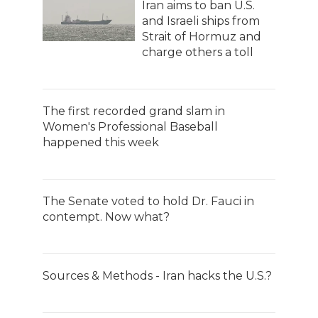
Iran aims to ban U.S.
and Israeli ships from
Strait of Hormuz and
charge others a toll
The first recorded grand slam in
Women's Professional Baseball
happened this week
The Senate voted to hold Dr. Fauci in
contempt. Now what?
Sources & Methods - Iran hacks the U.S.?