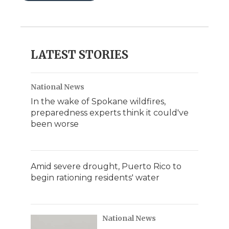
LATEST STORIES
National News
In the wake of Spokane wildfires,
preparedness experts think it could've
been worse
Amid severe drought, Puerto Rico to
begin rationing residents' water
National News