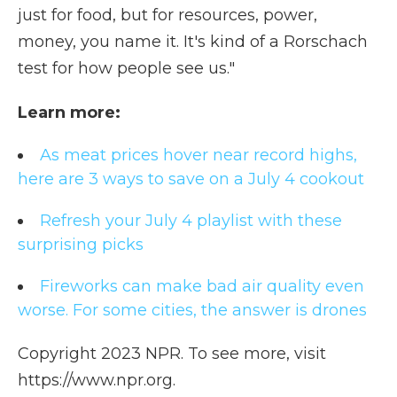
just for food, but for resources, power,
money, you name it. It's kind of a Rorschach
test for how people see us."
Learn more:
As meat prices hover near record highs,
here are 3 ways to save on a July 4 cookout
Refresh your July 4 playlist with these
surprising picks
Fireworks can make bad air quality even
worse. For some cities, the answer is drones
Copyright 2023 NPR. To see more, visit
https://www.npr.org.