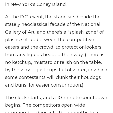
in New York's Coney Island.
At the D.C. event, the stage sits beside the
stately neoclassical facade of the National
Gallery of Art, and there's a "splash zone" of
plastic set up between the competitive
eaters and the crowd, to protect onlookers
from any liquids headed their way. (There is
no ketchup, mustard or relish on the table,
by the way — just cups full of water, in which
some contestants will dunk their hot dogs
and buns, for easier consumption.)
The clock starts, and a 10-minute countdown
begins. The competitors open wide,
ramming hot dogs into their mouths to a