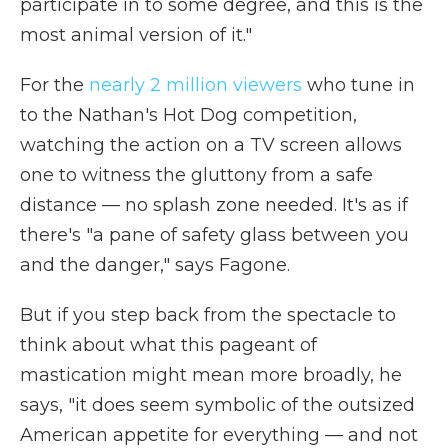
participate in to some degree, and this is the
most animal version of it."
For the
nearly 2 million viewers
who tune in
to the Nathan's Hot Dog competition,
watching the action on a TV screen allows
one to witness the gluttony from a safe
distance — no splash zone needed. It's as if
there's "a pane of safety glass between you
and the danger," says Fagone.
But if you step back from the spectacle to
think about what this pageant of
mastication might mean more broadly, he
says, "it does seem symbolic of the outsized
American appetite for everything — and not