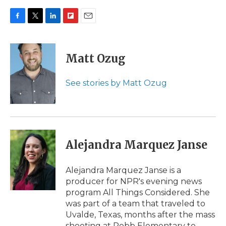
F
T
L
F
E
a
w
i
l
m
c
i
n
i
a
e
t
k
p
i
Matt Ozug
b
t
e
b
l
o
e
d
o
o
r
I
a
See stories by Matt Ozug
k
n
r
d
Alejandra Marquez Janse
Alejandra Marquez Janse is a
producer for NPR's evening news
program All Things Considered. She
was part of a team that traveled to
Uvalde, Texas, months after the mass
shooting at Robb Elementary to