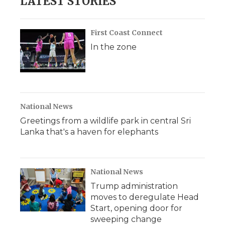
LATEST STORIES
First Coast Connect
In the zone
National News
Greetings from a wildlife park in central Sri
Lanka that's a haven for elephants
National News
Trump administration
moves to deregulate Head
Start, opening door for
sweeping change