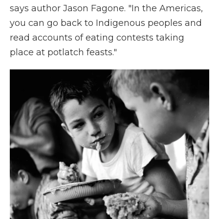
says author Jason Fagone. "In the Americas,
you can go back to Indigenous peoples and
read accounts of eating contests taking
place at potlatch feasts."