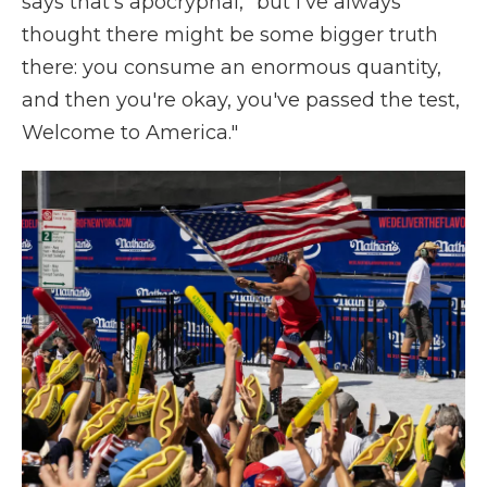
says that's apocryphal, "but I've always
thought there might be some bigger truth
there: you consume an enormous quantity,
and then you're okay, you've passed the test,
Welcome to America."