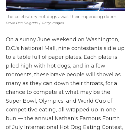
The celebratory hot dogs await their impending doom.
David Dee Delgado
/
Getty Images
On a sunny June weekend on Washington,
D.C.'s National Mall, nine contestants sidle up
to a table full of paper plates. Each plate is
piled high with hot dogs, and in a few
moments, these brave people will shovel as
many as they can down their throats, for a
chance to compete at what may be the
Super Bowl, Olympics, and World Cup of
competitive eating, all wrapped up in one
bun — the annual Nathan's Famous Fourth
of July International Hot Dog Eating Contest,