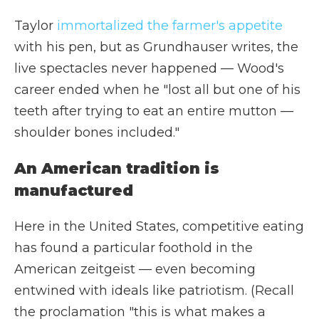
Taylor
immortalized the farmer's appetite
with his pen, but as Grundhauser writes, the
live spectacles never happened — Wood's
career ended when he "lost all but one of his
teeth after trying to eat an entire mutton —
shoulder bones included."
An American tradition is
manufactured
Here in the United States, competitive eating
has found a particular foothold in the
American zeitgeist — even becoming
entwined with ideals like patriotism. (Recall
the proclamation "this is what makes a