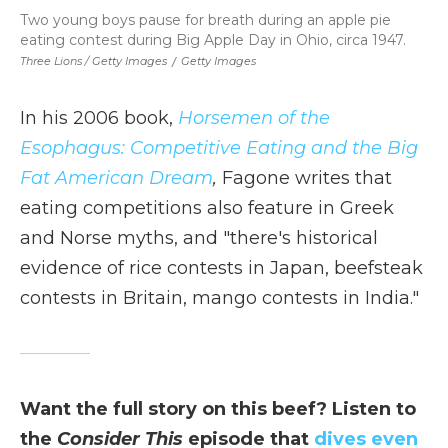
Two young boys pause for breath during an apple pie
eating contest during Big Apple Day in Ohio, circa 1947.
Three Lions / Getty Images
/
Getty Images
In his 2006 book,
Horsemen of the
Esophagus: Competitive Eating and the Big
Fat American Dream
,
Fagone writes that
eating competitions also feature in Greek
and Norse myths, and "there's historical
evidence of rice contests in Japan, beefsteak
contests in Britain, mango contests in India."
Want the full story on this beef? Listen to
the
Consider This
episode that
dives even