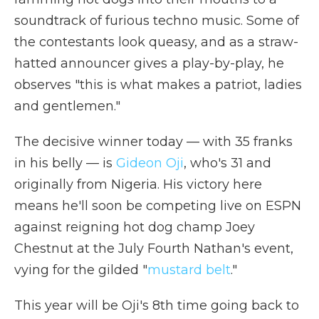
soundtrack of furious techno music. Some of
the contestants look queasy, and as a straw-
hatted announcer gives a play-by-play, he
observes "this is what makes a patriot, ladies
and gentlemen."
The decisive winner today — with 35 franks
in his belly — is
Gideon Oji
, who's 31 and
originally from Nigeria. His victory here
means he'll soon be competing live on ESPN
against reigning hot dog champ Joey
Chestnut at the July Fourth Nathan's event,
vying for the gilded "
mustard belt
."
This year will be Oji's 8th time going back to