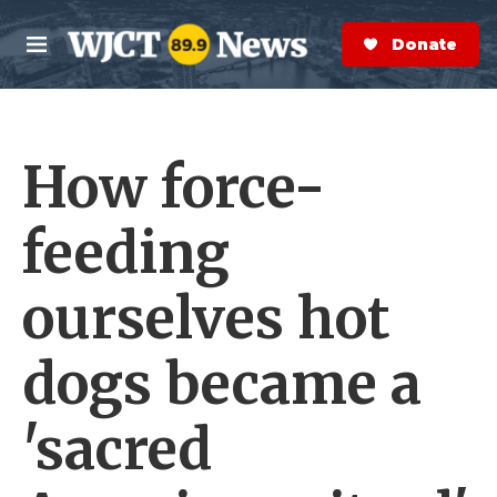
Skip to main content
S
e
Donate Now
M
a
e
r
n
c
u
h
How force-
e
r
y
feeding
ourselves hot
dogs became a
'sacred