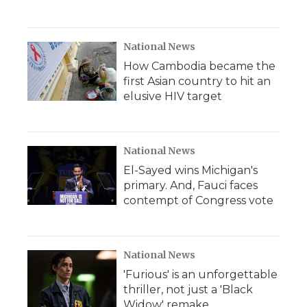
National News
How Cambodia became the
first Asian country to hit an
elusive HIV target
National News
El-Sayed wins Michigan's
primary. And, Fauci faces
contempt of Congress vote
National News
'Furious' is an unforgettable
thriller, not just a 'Black
Widow' remake