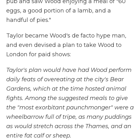
pub and saw Wood enjoying a meal of "60
eggs, a good portion of a lamb, and a
handful of pies."
Taylor became Wood's de facto hype man,
and even devised a plan to take Wood to
London for paid shows:
Taylor's plan would have had Wood perform
daily feats of overeating at the city's Bear
Gardens, which at the time hosted animal
fights. Among the suggested meals to give
the "most exorbitant paunchmonger" were a
wheelbarrow full of tripe, as many puddings
as would stretch across the Thames, and an
entire fat calf or sheep.