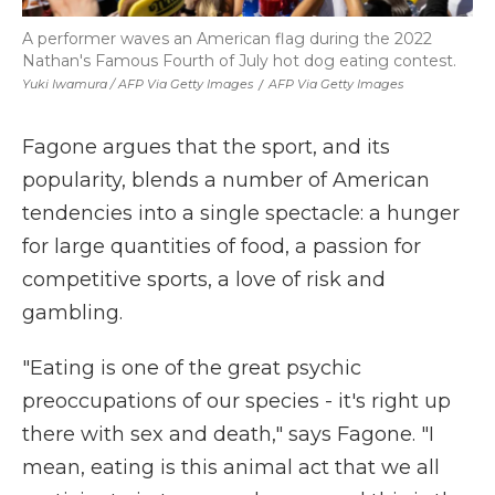
A performer waves an American flag during the 2022
Nathan's Famous Fourth of July hot dog eating contest.
Yuki Iwamura / AFP Via Getty Images
/
AFP Via Getty Images
Fagone argues that the sport, and its
popularity, blends a number of American
tendencies into a single spectacle: a hunger
for large quantities of food, a passion for
competitive sports, a love of risk and
gambling.
"Eating is one of the great psychic
preoccupations of our species - it's right up
there with sex and death," says Fagone. "I
mean, eating is this animal act that we all