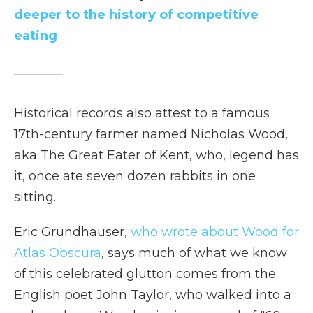
deeper to the history of competitive
eating
Historical records also attest to a famous
17th-century farmer named Nicholas Wood,
aka The Great Eater of Kent, who, legend has
it, once ate seven dozen rabbits in one
sitting.
Eric Grundhauser,
who wrote about Wood for
Atlas Obscura
, says much of what we know
of this celebrated glutton comes from the
English poet John Taylor, who walked into a