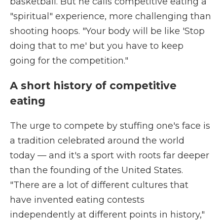
basketball. But he calls competitive eating a
"spiritual" experience, more challenging than
shooting hoops. "Your body will be like 'Stop
doing that to me' but you have to keep
going for the competition."
A short history of competitive
eating
The urge to compete by stuffing one's face is
a tradition celebrated around the world
today — and it's a sport with roots far deeper
than the founding of the United States.
"There are a lot of different cultures that
have invented eating contests
independently at different points in history,"