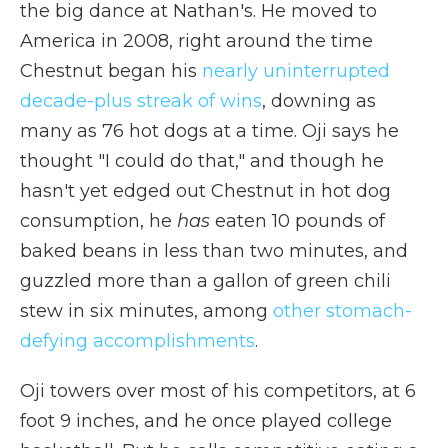
the big dance at Nathan's. He moved to
America in 2008, right around the time
Chestnut began his
nearly uninterrupted
decade-plus streak of wins
, downing as
many as 76 hot dogs at a time. Oji says he
thought "I could do that," and though he
hasn't yet edged out Chestnut in hot dog
consumption, he
has
eaten 10 pounds of
baked beans in less than two minutes, and
guzzled more than a gallon of green chili
stew in six minutes, among
other stomach-
defying accomplishments
.
Oji towers over most of his competitors, at 6
foot 9 inches, and he once played college