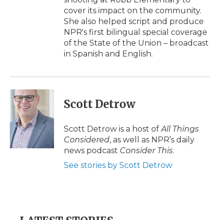
cover its impact on the community.
She also helped script and produce
NPR's first bilingual special coverage
of the State of the Union – broadcast
in Spanish and English.
Scott Detrow
Scott Detrow is a host of
All Things
Considered
, as well as NPR’s daily
news podcast
Consider This
.
See stories by Scott Detrow