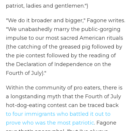
patriot, ladies and gentlemen.")
"We do it broader and bigger," Fagone writes.
"We unabashedly marry the public-gorging
impulse to our most sacred American rituals
(the catching of the greased pig followed by
the pie contest followed by the reading of
the Declaration of Independence on the
Fourth of July)."
Within the community of pro eaters, there is
a longstanding myth that the Fourth of July
hot-dog-eating contest can be traced back
to four immigrants who battled it out to
prove who was the most patriotic
. Fagone