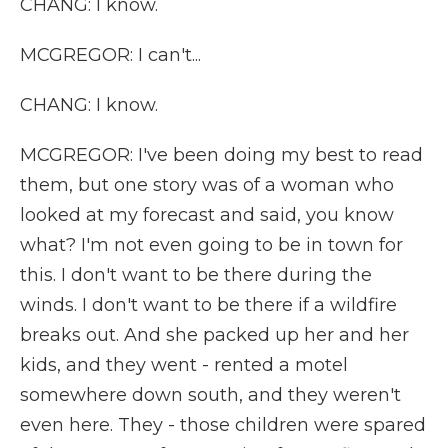
CHANG: I know.
MCGREGOR: I can't...
CHANG: I know.
MCGREGOR: I've been doing my best to read
them, but one story was of a woman who
looked at my forecast and said, you know
what? I'm not even going to be in town for
this. I don't want to be there during the
winds. I don't want to be there if a wildfire
breaks out. And she packed up her and her
kids, and they went - rented a motel
somewhere down south, and they weren't
even here. They - those children were spared