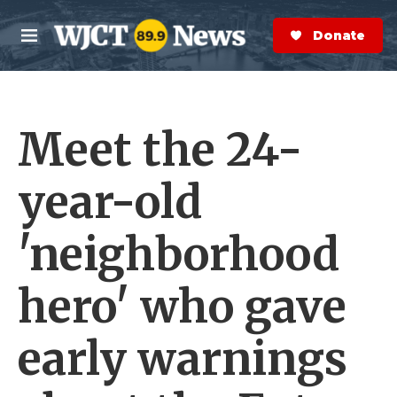
Skip to main content
S
e
Donate Now
M
a
e
r
n
c
u
h
Meet the 24-
e
r
y
year-old
'neighborhood
hero' who gave
early warnings