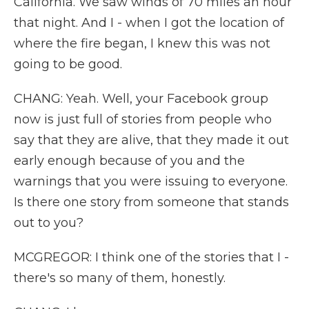
California. We saw winds of 70 miles an hour
that night. And I - when I got the location of
where the fire began, I knew this was not
going to be good.
CHANG: Yeah. Well, your Facebook group
now is just full of stories from people who
say that they are alive, that they made it out
early enough because of you and the
warnings that you were issuing to everyone.
Is there one story from someone that stands
out to you?
MCGREGOR: I think one of the stories that I -
there's so many of them, honestly.