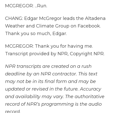
MCGREGOR: ...Run.
CHANG: Edgar McGregor leads the Altadena
Weather and Climate Group on Facebook.
Thank you so much, Edgar.
MCGREGOR: Thank you for having me.
Transcript provided by NPR, Copyright NPR.
NPR transcripts are created on a rush
deadline by an NPR contractor. This text
may not be in its final form and may be
updated or revised in the future. Accuracy
and availability may vary. The authoritative
record of NPR’s programming is the audio
record.