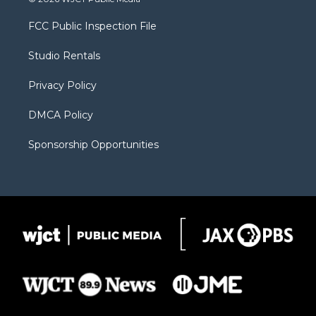
t
t
t
p
e
t
a
u
b
b
FCC Public Inspection File
e
g
b
o
o
r
r
e
a
o
Studio Rentals
a
r
k
m
d
Privacy Policy
DMCA Policy
Sponsorship Opportunities