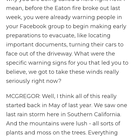
mean, before the Eaton fire broke out last
week, you were already warning people in
your Facebook group to begin making early
preparations to evacuate, like locating
important documents, turning their cars to
face out of the driveway. What were the
specific warning signs for you that led you to
believe, we got to take these winds really
seriously right now?
MCGREGOR: Well, I think all of this really
started back in May of last year. We saw one
last rain storm here in Southern California.
And the mountains were lush - all sorts of
plants and moss on the trees. Everything