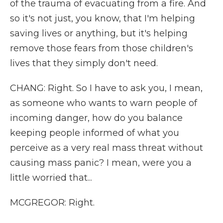
of the trauma of evacuating from a fire. And
so it's not just, you know, that I'm helping
saving lives or anything, but it's helping
remove those fears from those children's
lives that they simply don't need.
CHANG: Right. So I have to ask you, I mean,
as someone who wants to warn people of
incoming danger, how do you balance
keeping people informed of what you
perceive as a very real mass threat without
causing mass panic? I mean, were you a
little worried that...
MCGREGOR: Right.