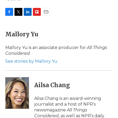
F
T
L
F
E
a
w
i
l
m
c
i
n
i
a
e
t
k
p
i
Mallory Yu
b
t
e
b
l
o
e
d
o
o
r
I
a
Mallory Yu is an associate producer for
All Things
k
n
r
Considered
.
d
See stories by Mallory Yu
Ailsa Chang
Ailsa Chang is an award-winning
journalist and a host of NPR’s
newsmagazine
All Things
Considered
, as well as NPR’s daily