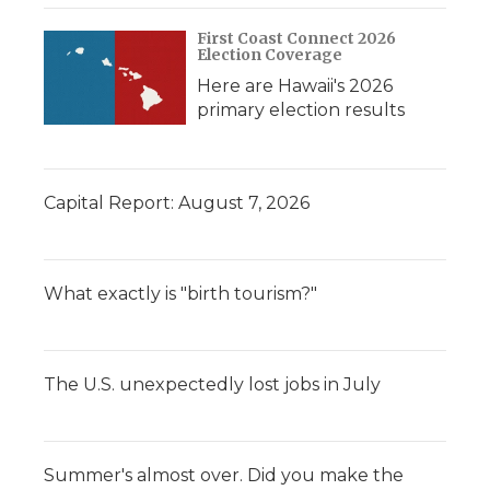
First Coast Connect 2026
Election Coverage
Here are Hawaii's 2026
primary election results
Capital Report: August 7, 2026
What exactly is "birth tourism?"
The U.S. unexpectedly lost jobs in July
Summer's almost over. Did you make the