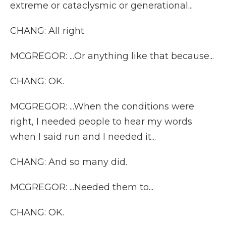
extreme or cataclysmic or generational...
CHANG: All right.
MCGREGOR: ...Or anything like that because...
CHANG: OK.
MCGREGOR: ...When the conditions were
right, I needed people to hear my words
when I said run and I needed it...
CHANG: And so many did.
MCGREGOR: ...Needed them to...
CHANG: OK.