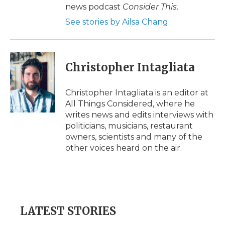
news podcast
Consider This
.
See stories by Ailsa Chang
Christopher Intagliata
Christopher Intagliata is an editor at
All Things Considered, where he
writes news and edits interviews with
politicians, musicians, restaurant
owners, scientists and many of the
other voices heard on the air.
LATEST STORIES