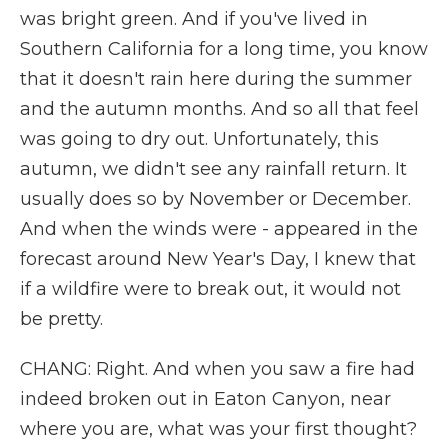
was bright green. And if you've lived in
Southern California for a long time, you know
that it doesn't rain here during the summer
and the autumn months. And so all that feel
was going to dry out. Unfortunately, this
autumn, we didn't see any rainfall return. It
usually does so by November or December.
And when the winds were - appeared in the
forecast around New Year's Day, I knew that
if a wildfire were to break out, it would not
be pretty.
CHANG: Right. And when you saw a fire had
indeed broken out in Eaton Canyon, near
where you are, what was your first thought?