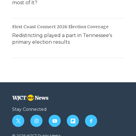
most of it?
First Coast Connect 2026 Election Coverage
Redistricting played a part in Tennessee's
primary election results
Stay Connected
t
i
y
f
f
w
n
o
l
a
i
s
u
i
c
© 2026 WJCT Public Media