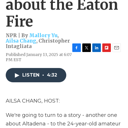
about the Eaton
Fire
NPR | By
Mallory Yu
,
Ailsa Chang
,
Christopher
Intagliata
F
T
L
F
E
Published January 13, 2025 at 6:07
a
w
i
l
m
PM EST
c
i
n
i
a
e
t
k
p
i
b
t
e
b
l
LISTEN
•
4:32
o
e
d
o
o
r
I
a
k
n
r
d
AILSA CHANG, HOST:
We're going to turn to a story - another one
about Altadena - to the 24-year-old amateur