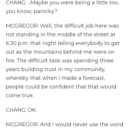
CHANG: ...Maybe you were being a little too,
you know, panicky?
MCGREGOR: Well, the difficult job here was
not standing in the middle of the street at
6:30 p.m. that night telling everybody to get
out as the mountains behind me were on
fire. The difficult task was spending three
years building trust in my community,
whereby that when I made a forecast,
people could be confident that that would
come true.
CHANG: OK.
MCGREGOR: And I would never use the word