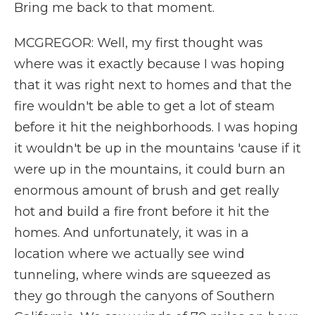
Bring me back to that moment.
MCGREGOR: Well, my first thought was
where was it exactly because I was hoping
that it was right next to homes and that the
fire wouldn't be able to get a lot of steam
before it hit the neighborhoods. I was hoping
it wouldn't be up in the mountains 'cause if it
were up in the mountains, it could burn an
enormous amount of brush and get really
hot and build a fire front before it hit the
homes. And unfortunately, it was in a
location where we actually see wind
tunneling, where winds are squeezed as
they go through the canyons of Southern