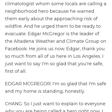
climatologist whom some locals are calling a
neighborhood hero because he warned
them early about the approaching risk of
wildfire. And he urged them to be ready to
evacuate. Edgar McGregor is the leader of
the Altadena Weather and Climate Group on
Facebook. He joins us now. Edgar, thank you
so much from all of us here in Los Angeles. I
just want to say I'm so glad that you're safe,
first of all.
EDGAR MCGREGOR: I'm so glad that I'm safe
and my home is standing, honestly.
CHANG: So I just want to explain to everyone
why you are being called a hero right now. I