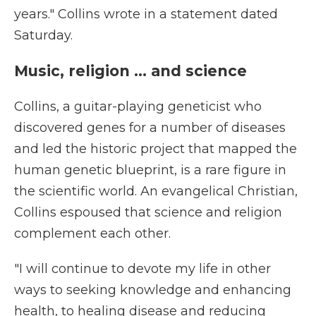
years." Collins wrote in a statement dated
Saturday.
Music, religion ... and science
Collins, a guitar-playing geneticist who
discovered genes for a number of diseases
and led the historic project that mapped the
human genetic blueprint, is a rare figure in
the scientific world. An evangelical Christian,
Collins espoused that science and religion
complement each other.
"I will continue to devote my life in other
ways to seeking knowledge and enhancing
health, to healing disease and reducing