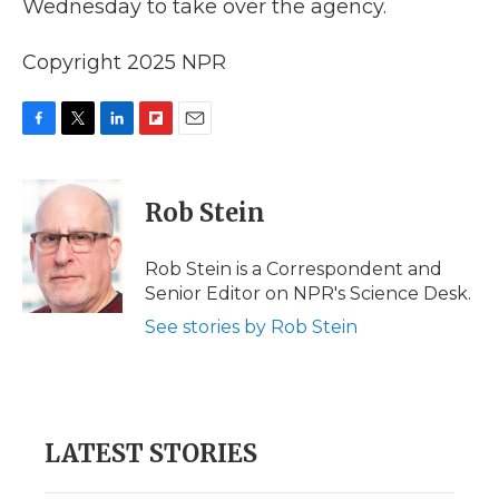
Wednesday to take over the agency.
Copyright 2025 NPR
F
T
L
F
E
a
w
i
l
m
c
i
n
i
a
e
t
k
p
i
Rob Stein
b
t
e
b
l
o
e
d
o
o
r
I
a
Rob Stein is a Correspondent and
k
n
r
Senior Editor on NPR's Science Desk.
d
See stories by Rob Stein
LATEST STORIES