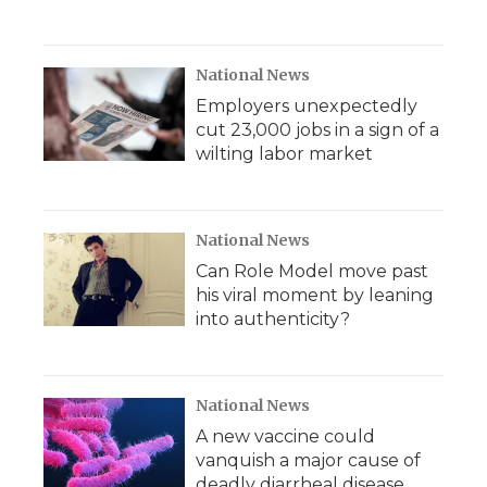
National News
Employers unexpectedly
cut 23,000 jobs in a sign of a
wilting labor market
National News
Can Role Model move past
his viral moment by leaning
into authenticity?
National News
A new vaccine could
vanquish a major cause of
deadly diarrheal disease