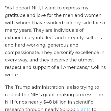
"As I depart NIH, I want to express my
gratitude and love for the men and women
with whom I have worked side-by-side for so
many years. They are individuals of
extraordinary intellect and integrity, selfless
and hard-working, generous and
compassionate. They personify excellence in
every way, and they deserve the utmost
respect and support of all Americans," Collins
wrote.
The Trump administration is also trying to
restrict the NIH's grant-making process. The
NIH funds nearly $48 billion in scientific
research through nearly 50,000
grants
to