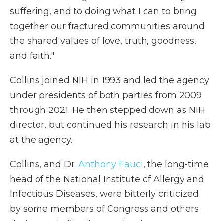
suffering, and to doing what I can to bring
together our fractured communities around
the shared values of love, truth, goodness,
and faith."
Collins joined NIH in 1993 and led the agency
under presidents of both parties from 2009
through 2021. He then stepped down as NIH
director, but continued his research in his lab
at the agency.
Collins, and Dr.
Anthony Fauci
, the long-time
head of the National Institute of Allergy and
Infectious Diseases, were bitterly criticized
by some members of Congress and others