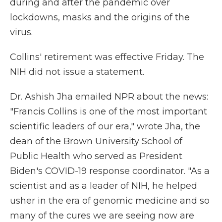
during and after the pandemic over
lockdowns, masks and the origins of the
virus.
Collins' retirement was effective Friday. The
NIH did not issue a statement.
Dr. Ashish Jha emailed NPR about the news:
"Francis Collins is one of the most important
scientific leaders of our era," wrote Jha, the
dean of the Brown University School of
Public Health who served as President
Biden's COVID-19 response coordinator. "As a
scientist and as a leader of NIH, he helped
usher in the era of genomic medicine and so
many of the cures we are seeing now are