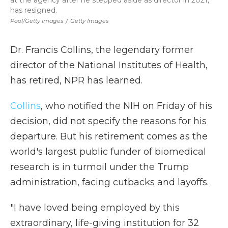
at the agency after he stepped aside as director in 2021,
has resigned.
Pool/Getty Images
/
Getty Images
Dr. Francis Collins, the legendary former
director of the National Institutes of Health,
has retired, NPR has learned.
Collins
, who notified the NIH on Friday of his
decision, did not specify the reasons for his
departure. But his retirement comes as the
world's largest public funder of biomedical
research is in turmoil under the Trump
administration, facing cutbacks and layoffs.
"I have loved being employed by this
extraordinary, life-giving institution for 32