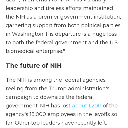
leadership and tireless efforts maintained
the NIH as a premier government institution,
garnering support from both political parties
in Washington. His departure is a huge loss
to both the federal government and the U.S.
biomedical enterprise."
The future of NIH
The NIH is among the federal agencies
reeling from the Trump administration's
campaign to downsize the federal
government. NIH has lost
about 1,200
of the
agency's 18,000 employees in the layoffs so
far. Other top leaders have recently left.