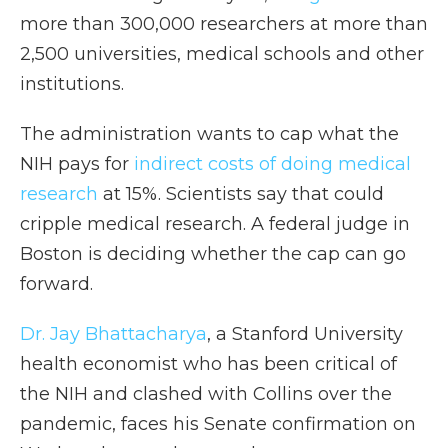
more than 300,000 researchers at more than
2,500 universities, medical schools and other
institutions.
The administration wants to cap what the
NIH pays for
indirect costs of doing medical
research
at 15%. Scientists say that could
cripple medical research. A federal judge in
Boston is deciding whether the cap can go
forward.
Dr. Jay Bhattacharya
, a Stanford University
health economist who has been critical of
the NIH and clashed with Collins over the
pandemic, faces his Senate confirmation on