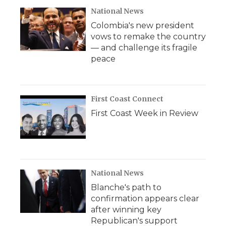
National News
Colombia's new president
vows to remake the country
— and challenge its fragile
peace
First Coast Connect
First Coast Week in Review
National News
Blanche's path to
confirmation appears clear
after winning key
Republican's support