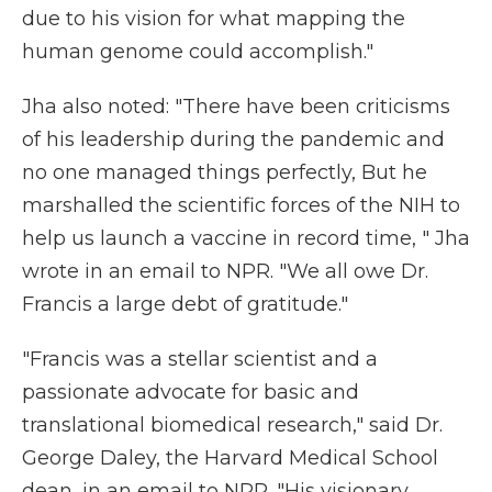
due to his vision for what mapping the
human genome could accomplish."
Jha also noted: "There have been criticisms
of his leadership during the pandemic and
no one managed things perfectly, But he
marshalled the scientific forces of the NIH to
help us launch a vaccine in record time, " Jha
wrote in an email to NPR. "We all owe Dr.
Francis a large debt of gratitude."
"Francis was a stellar scientist and a
passionate advocate for basic and
translational biomedical research," said Dr.
George Daley, the Harvard Medical School
dean, in an email to NPR. "His visionary