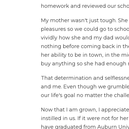
homework and reviewed our schoo
My mother wasn't just tough. She was
pleasures so we could go to schoo
vividly how she and my dad would 
nothing before coming back in the
her ability to be in town, in the m
buy anything so she had enough m
That determination and selflessne
and me. Even though we grumbled,
our life's goal no matter the chal
Now that I am grown, I appreciat
instilled in us. If it were not for
have graduated from Auburn Unive