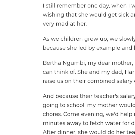
I still remember one day, when I w
wishing that she would get sick a
very mad at her.
As we children grew up, we slowl
because she led by example and l
Bertha Ngumbi, my dear mother, 
can think of. She and my dad, Ha
raise us on their combined salary
And because their teacher's sala
going to school, my mother would 
chores. Come evening, we'd help 
minutes away to fetch water for 
After dinner, she would do her te