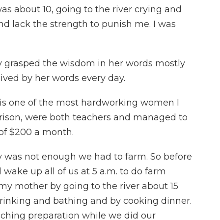
as about 10, going to the river crying and
nd lack the strength to punish me. I was
y grasped the wisdom in her words mostly
ived by her words every day.
is one of the most hardworking women I
rrison, were both teachers and managed to
 of $200 a month.
ry was not enough we had to farm. So before
wake up all of us at 5 a.m. to do farm
my mother by going to the river about 15
drinking and bathing and by cooking dinner.
aching preparation while we did our