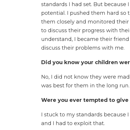
standards I had set. But because I
potential. I pushed them hard so t
them closely and monitored their
to discuss their progress with the
understand, I became their friend
discuss their problems with me.
Did you know your children wer
No, I did not know they were mad
was best for them in the long run.
Were you ever tempted to give 
I stuck to my standards because I
and I had to exploit that.