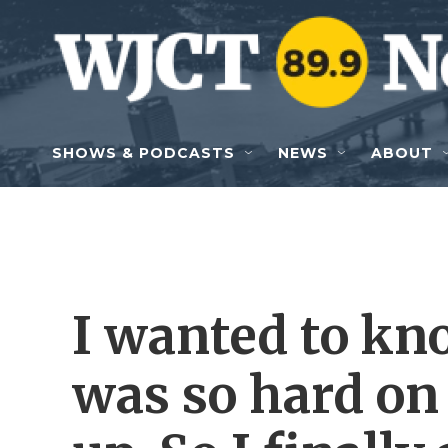
Skip to main content
SHOWS & PODCASTS
NEWS
ABOUT
I wanted to 
was so hard on