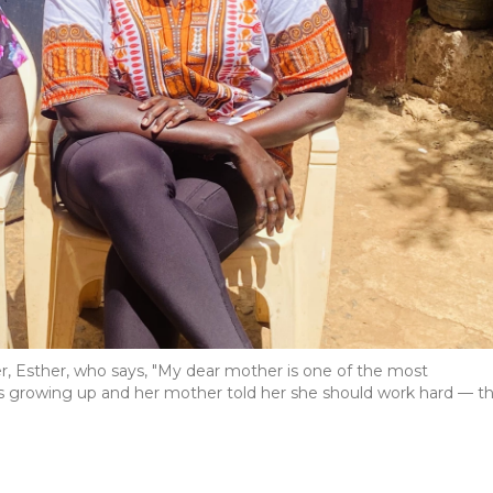
 Esther, who says, "My dear mother is one of the most
 growing up and her mother told her she should work hard — t