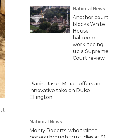
National News
Another court
blocks White
House
ballroom
work, teeing
up a Supreme
Court review
Pianist Jason Moran offers an
innovative take on Duke
Ellington
hat
National News
Monty Roberts, who trained
horses through trust, dies at 91