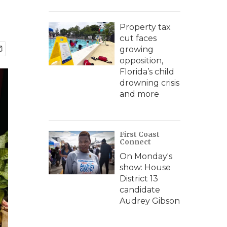
Property tax
cut faces
growing
opposition,
Florida’s child
drowning crisis
and more
First Coast
Connect
On Monday's
show: House
District 13
candidate
Audrey Gibson