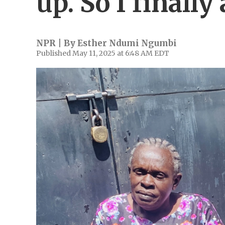
up. So I finally
NPR | By
Esther Ndumi Ngumbi
Published May 11, 2025 at 6:48 AM EDT