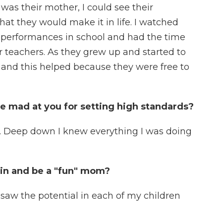
 was their mother, I could see their
hat they would make it in life. I watched
 performances in school and had the time
ir teachers. As they grew up and started to
 and this helped because they were free to
e mad at you for setting high standards?
. Deep down I knew everything I was doing
in and be a "fun" mom?
 saw the potential in each of my children