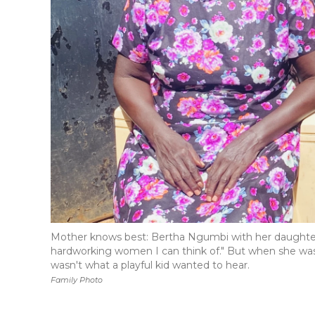
Mother knows best: Bertha Ngumbi with her daughter,
hardworking women I can think of." But when she was
wasn't what a playful kid wanted to hear.
Family Photo