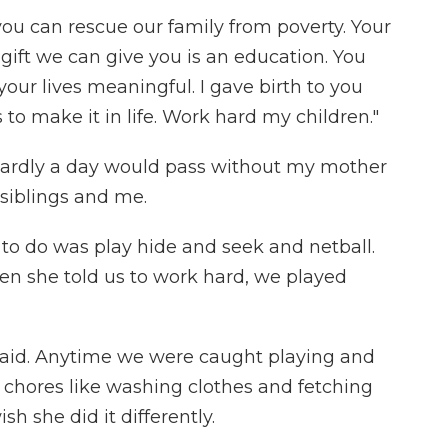
you can rescue our family from poverty. Your
 gift we can give you is an education. You
your lives meaningful. I gave birth to you
to make it in life. Work hard my children."
, hardly a day would pass without my mother
siblings and me.
 to do was play hide and seek and netball.
hen she told us to work hard, we played
id. Anytime we were caught playing and
chores like washing clothes and fetching
sh she did it differently.