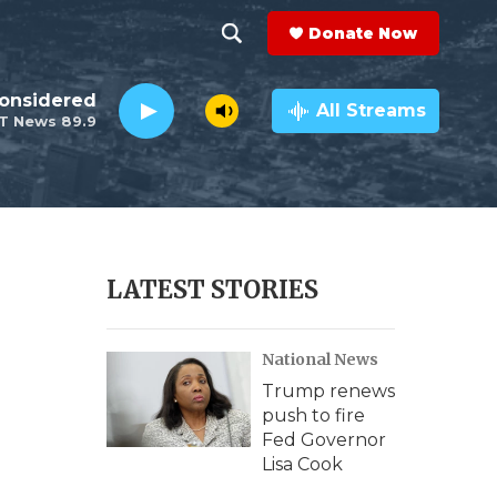
Donate Now
S
S
e
h
Considered
a
All Streams
T News 89.9
r
o
c
h
w
Q
u
S
e
r
e
LATEST STORIES
y
a
National News
r
Trump renews
c
push to fire
Fed Governor
h
Lisa Cook