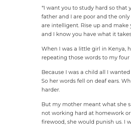
"I want you to study hard so that 
father and I are poor and the only
are intelligent. Rise up and make 
and I know you have what it takes 
When I was a little girl in Kenya
repeating those words to my four 
Because I was a child all I wanted
So her words fell on deaf ears. W
harder.
But my mother meant what she sa
not working hard at homework or 
firewood, she would punish us. I wi