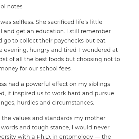
l notes.
 selfless. She sacrificed life's little
l and get an education. I still remember
go to collect their paychecks but eat
 evening, hungry and tired. I wondered at
idst of all the best foods but choosing not to
oney for our school fees.
ss had a powerful effect on my siblings
 it inspired us to work hard and pursue
lenges, hurdles and circumstances.
e the values and standards my mother
 her words and tough stance, I would never
rsity with a Ph.D. in entomology — the