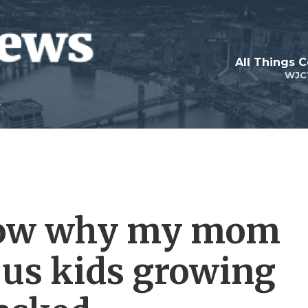
All Things 
WJC
know why my mom
 us kids growing