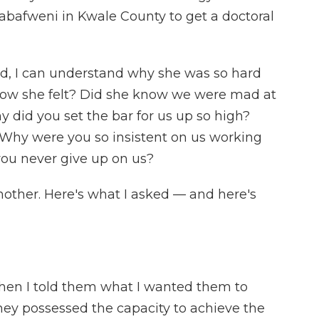
Mabafweni in Kwale County to get a doctoral
d, I can understand why she was so hard
how she felt? Did she know we were mad at
 did you set the bar for us up so high?
Why were you so insistent on us working
you never give up on us?
other. Here's what I asked — and here's
hen I told them what I wanted them to
hey possessed the capacity to achieve the