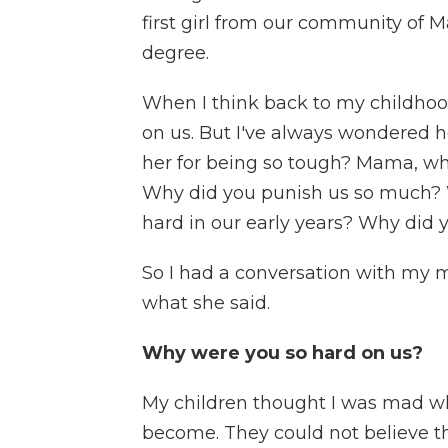
first girl from our community of 
degree.
When I think back to my childhoo
on us. But I've always wondered 
her for being so tough? Mama, why
Why did you punish us so much? 
hard in our early years? Why did 
So I had a conversation with my m
what she said.
Why were you so hard on us?
My children thought I was mad w
become. They could not believe t