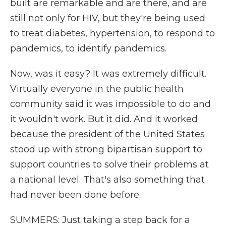
built are remarkable and are there, and are
still not only for HIV, but they're being used
to treat diabetes, hypertension, to respond to
pandemics, to identify pandemics.
Now, was it easy? It was extremely difficult.
Virtually everyone in the public health
community said it was impossible to do and
it wouldn't work. But it did. And it worked
because the president of the United States
stood up with strong bipartisan support to
support countries to solve their problems at
a national level. That's also something that
had never been done before.
SUMMERS: Just taking a step back for a