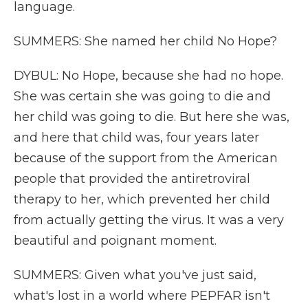
language.
SUMMERS: She named her child No Hope?
DYBUL: No Hope, because she had no hope.
She was certain she was going to die and
her child was going to die. But here she was,
and here that child was, four years later
because of the support from the American
people that provided the antiretroviral
therapy to her, which prevented her child
from actually getting the virus. It was a very
beautiful and poignant moment.
SUMMERS: Given what you've just said,
what's lost in a world where PEPFAR isn't