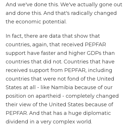
And we've done this. We've actually gone out
and done this. And that's radically changed
the economic potential.
In fact, there are data that show that
countries, again, that received PEPFAR
support have faster and higher GDPs than
countries that did not. Countries that have
received support from PEPFAR, including
countries that were not fond of the United
States at all - like Namibia because of our
position on apartheid - completely changed
their view of the United States because of
PEPFAR. And that has a huge diplomatic
dividend in a very complex world.