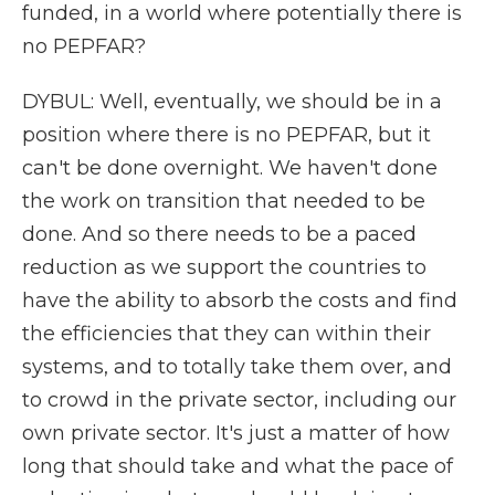
funded, in a world where potentially there is
no PEPFAR?
DYBUL: Well, eventually, we should be in a
position where there is no PEPFAR, but it
can't be done overnight. We haven't done
the work on transition that needed to be
done. And so there needs to be a paced
reduction as we support the countries to
have the ability to absorb the costs and find
the efficiencies that they can within their
systems, and to totally take them over, and
to crowd in the private sector, including our
own private sector. It's just a matter of how
long that should take and what the pace of