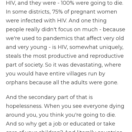
HIV, and they were - 100% were going to die.
In some districts, 75% of pregnant women
were infected with HIV. And one thing
people really didn't focus on much - because
we're used to pandemics that affect very old
and very young - is HIV, somewhat uniquely,
steals the most productive and reproductive
part of society. So it was devastating, where
you would have entire villages run by
orphans because all the adults were gone.
And the secondary part of that is
hopelessness. When you see everyone dying
around you, you think you're going to die.
And so why get a job or educated or take