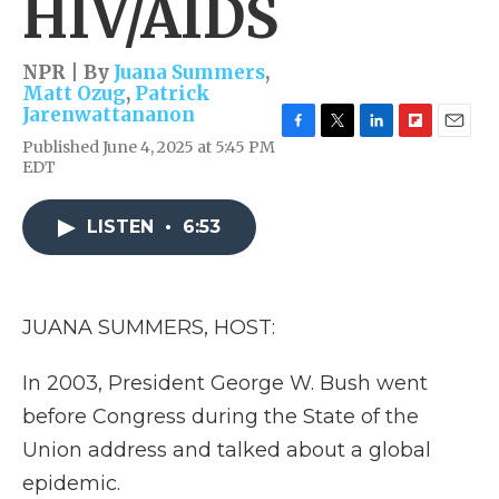
HIV/AIDS
NPR | By
Juana Summers
,
Matt Ozug
,
Patrick
Jarenwattananon
F
T
L
F
E
Published June 4, 2025 at 5:45 PM
a
w
i
l
m
EDT
c
i
n
i
a
e
t
k
p
i
b
t
e
b
l
LISTEN
•
6:53
o
e
d
o
o
r
I
a
k
n
r
d
JUANA SUMMERS, HOST:
In 2003, President George W. Bush went
before Congress during the State of the
Union address and talked about a global
epidemic.