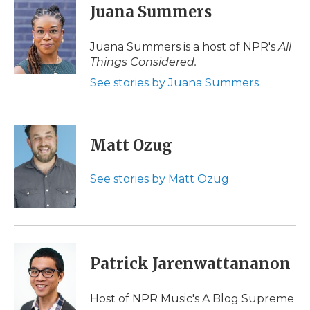
e
t
k
p
i
Juana Summers
b
t
e
b
l
o
e
d
o
o
r
I
a
Juana Summers is a host of NPR's
All
k
n
r
Things Considered.
d
See stories by Juana Summers
Matt Ozug
See stories by Matt Ozug
Patrick Jarenwattananon
Host of NPR Music's A Blog Supreme