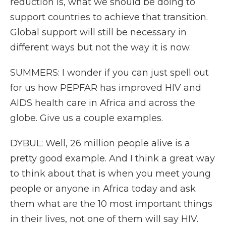
reduction is, what we should be doing to
support countries to achieve that transition.
Global support will still be necessary in
different ways but not the way it is now.
SUMMERS: I wonder if you can just spell out
for us how PEPFAR has improved HIV and
AIDS health care in Africa and across the
globe. Give us a couple examples.
DYBUL: Well, 26 million people alive is a
pretty good example. And I think a great way
to think about that is when you meet young
people or anyone in Africa today and ask
them what are the 10 most important things
in their lives, not one of them will say HIV.