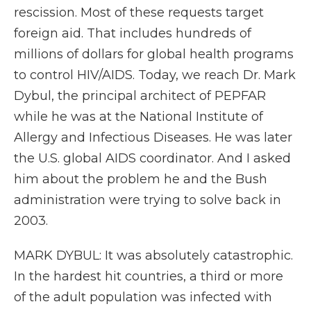
rescission. Most of these requests target
foreign aid. That includes hundreds of
millions of dollars for global health programs
to control HIV/AIDS. Today, we reach Dr. Mark
Dybul, the principal architect of PEPFAR
while he was at the National Institute of
Allergy and Infectious Diseases. He was later
the U.S. global AIDS coordinator. And I asked
him about the problem he and the Bush
administration were trying to solve back in
2003.
MARK DYBUL: It was absolutely catastrophic.
In the hardest hit countries, a third or more
of the adult population was infected with