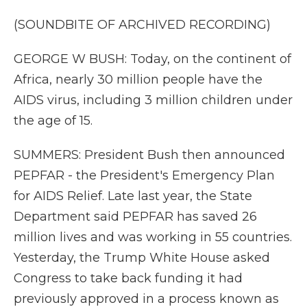
(SOUNDBITE OF ARCHIVED RECORDING)
GEORGE W BUSH: Today, on the continent of
Africa, nearly 30 million people have the
AIDS virus, including 3 million children under
the age of 15.
SUMMERS: President Bush then announced
PEPFAR - the President's Emergency Plan
for AIDS Relief. Late last year, the State
Department said PEPFAR has saved 26
million lives and was working in 55 countries.
Yesterday, the Trump White House asked
Congress to take back funding it had
previously approved in a process known as