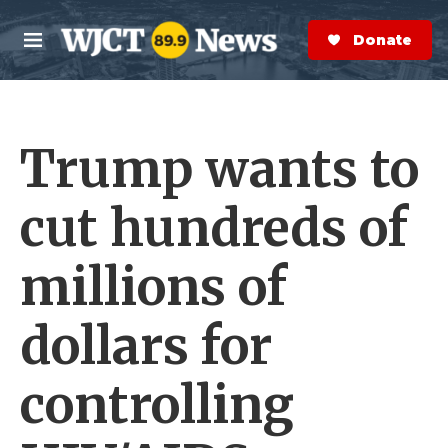
Skip to main content
S
e
Donate Now
M
a
e
r
n
c
u
h
Trump wants to
e
r
y
cut hundreds of
millions of
dollars for
controlling