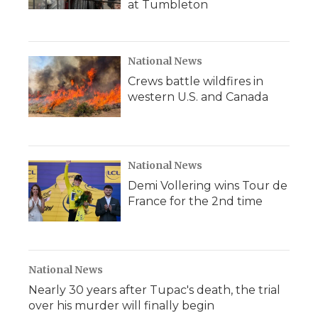
at Tumbleton
National News
Crews battle wildfires in
western U.S. and Canada
National News
Demi Vollering wins Tour de
France for the 2nd time
National News
Nearly 30 years after Tupac's death, the trial
over his murder will finally begin