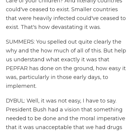
care of your children? And literally countries
could've ceased to exist. Smaller countries
that were heavily infected could've ceased to
exist. That's how devastating it was.
SUMMERS: You spelled out quite clearly the
why and the how much of all of this. But help
us understand what exactly it was that
PEPFAR has done on the ground, how easy it
was, particularly in those early days, to
implement.
DYBUL: Well, it was not easy, I have to say.
President Bush had a vision that something
needed to be done and the moral imperative
that it was unacceptable that we had drugs