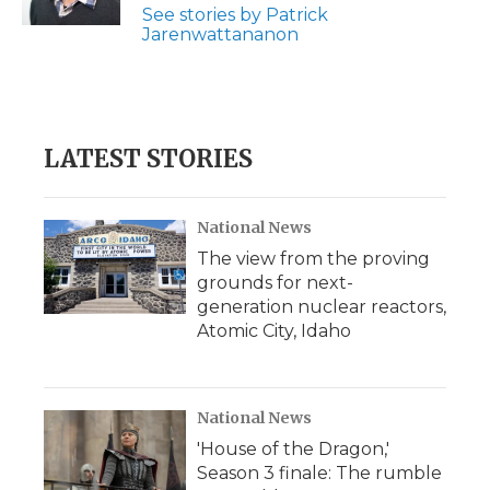
See stories by Patrick
Jarenwattananon
LATEST STORIES
National News
The view from the proving
grounds for next-
generation nuclear reactors,
Atomic City, Idaho
National News
'House of the Dragon,'
Season 3 finale: The rumble