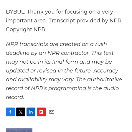
DYBUL: Thank you for focusing on a very
important area. Transcript provided by NPR,
Copyright NPR.
NPR transcripts are created on a rush
deadline by an NPR contractor. This text
may not be in its final form and may be
updated or revised in the future. Accuracy
and availability may vary. The authoritative
record of NPR’s programming is the audio
record.
F
T
L
F
E
a
w
i
l
m
c
i
n
i
a