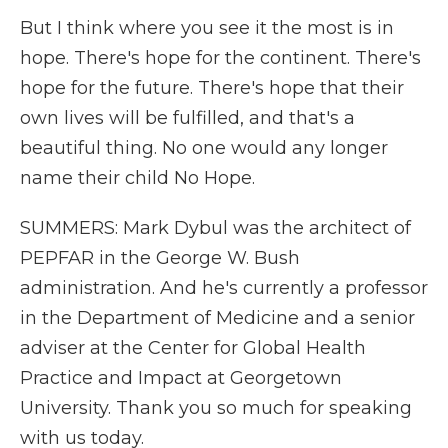
But I think where you see it the most is in
hope. There's hope for the continent. There's
hope for the future. There's hope that their
own lives will be fulfilled, and that's a
beautiful thing. No one would any longer
name their child No Hope.
SUMMERS: Mark Dybul was the architect of
PEPFAR in the George W. Bush
administration. And he's currently a professor
in the Department of Medicine and a senior
adviser at the Center for Global Health
Practice and Impact at Georgetown
University. Thank you so much for speaking
with us today.