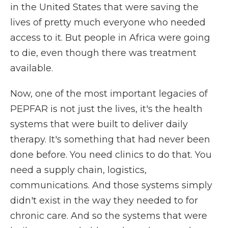
in the United States that were saving the
lives of pretty much everyone who needed
access to it. But people in Africa were going
to die, even though there was treatment
available.
Now, one of the most important legacies of
PEPFAR is not just the lives, it's the health
systems that were built to deliver daily
therapy. It's something that had never been
done before. You need clinics to do that. You
need a supply chain, logistics,
communications. And those systems simply
didn't exist in the way they needed to for
chronic care. And so the systems that were