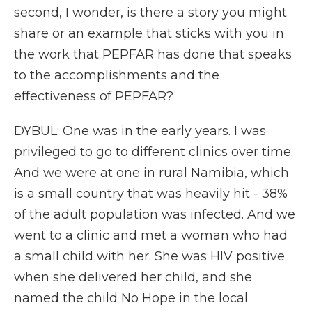
second, I wonder, is there a story you might
share or an example that sticks with you in
the work that PEPFAR has done that speaks
to the accomplishments and the
effectiveness of PEPFAR?
DYBUL: One was in the early years. I was
privileged to go to different clinics over time.
And we were at one in rural Namibia, which
is a small country that was heavily hit - 38%
of the adult population was infected. And we
went to a clinic and met a woman who had
a small child with her. She was HIV positive
when she delivered her child, and she
named the child No Hope in the local