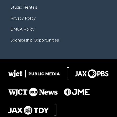
r
r
e
a
o
Studio Rentals
a
r
k
m
d
Privacy Policy
DMCA Policy
Sponsorship Opportunities