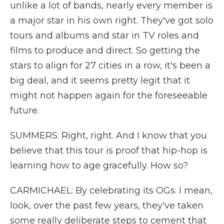
unlike a lot of bands, nearly every member is
a major star in his own right. They've got solo
tours and albums and star in TV roles and
films to produce and direct. So getting the
stars to align for 27 cities in a row, it's been a
big deal, and it seems pretty legit that it
might not happen again for the foreseeable
future.
SUMMERS: Right, right. And I know that you
believe that this tour is proof that hip-hop is
learning how to age gracefully. How so?
CARMICHAEL: By celebrating its OGs. I mean,
look, over the past few years, they've taken
some really deliberate steps to cement that