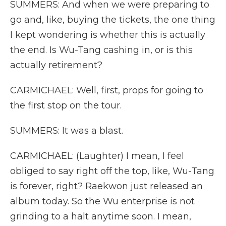
SUMMERS: And when we were preparing to
go and, like, buying the tickets, the one thing
I kept wondering is whether this is actually
the end. Is Wu-Tang cashing in, or is this
actually retirement?
CARMICHAEL: Well, first, props for going to
the first stop on the tour.
SUMMERS: It was a blast.
CARMICHAEL: (Laughter) I mean, I feel
obliged to say right off the top, like, Wu-Tang
is forever, right? Raekwon just released an
album today. So the Wu enterprise is not
grinding to a halt anytime soon. I mean,