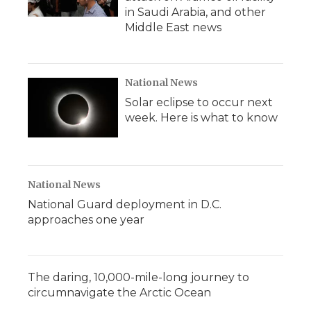
in Saudi Arabia, and other
Middle East news
National News
Solar eclipse to occur next
week. Here is what to know
National News
National Guard deployment in D.C.
approaches one year
The daring, 10,000-mile-long journey to
circumnavigate the Arctic Ocean