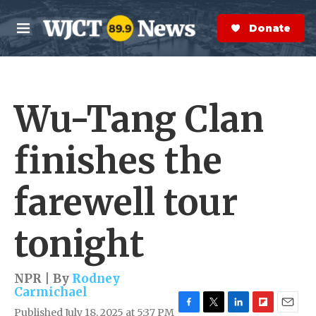
Skip to main content
S
e
Donate Now
M
a
e
r
n
c
u
h
Wu-Tang Clan
e
r
y
finishes the
farewell tour
tonight
NPR | By
Rodney
Carmichael
Published July 18, 2025 at 5:37 PM