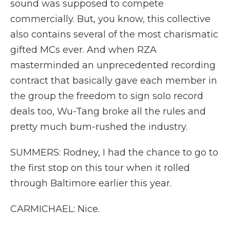
sound was supposed to compete
commercially. But, you know, this collective
also contains several of the most charismatic
gifted MCs ever. And when RZA
masterminded an unprecedented recording
contract that basically gave each member in
the group the freedom to sign solo record
deals too, Wu-Tang broke all the rules and
pretty much bum-rushed the industry.
SUMMERS: Rodney, I had the chance to go to
the first stop on this tour when it rolled
through Baltimore earlier this year.
CARMICHAEL: Nice.