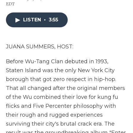
F
T
L
F
E
EDT
a
w
i
l
m
c
i
n
i
a
e
t
k
p
i
LISTEN
•
3:55
b
t
e
b
l
o
e
d
o
o
r
I
a
k
n
r
d
JUANA SUMMERS, HOST:
Before Wu-Tang Clan debuted in 1993,
Staten Island was the only New York City
borough that got zero respect in hip-hop.
That all changed after the original members
of the Wu combined their love for kung fu
flicks and Five Percenter philosophy with
their rough and rugged experiences
surviving their city's brutal crack era. The
result was the groundbreaking album "Enter