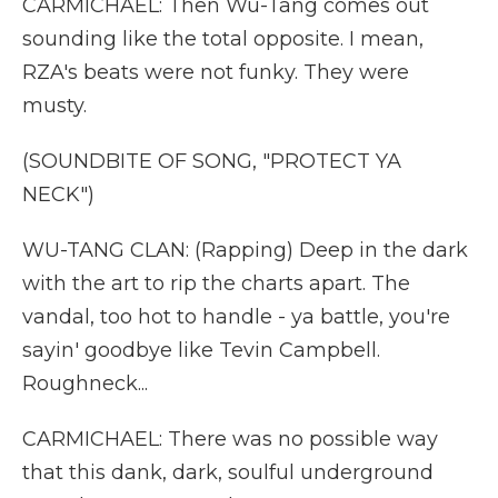
CARMICHAEL: Then Wu-Tang comes out
sounding like the total opposite. I mean,
RZA's beats were not funky. They were
musty.
(SOUNDBITE OF SONG, "PROTECT YA
NECK")
WU-TANG CLAN: (Rapping) Deep in the dark
with the art to rip the charts apart. The
vandal, too hot to handle - ya battle, you're
sayin' goodbye like Tevin Campbell.
Roughneck...
CARMICHAEL: There was no possible way
that this dank, dark, soulful underground