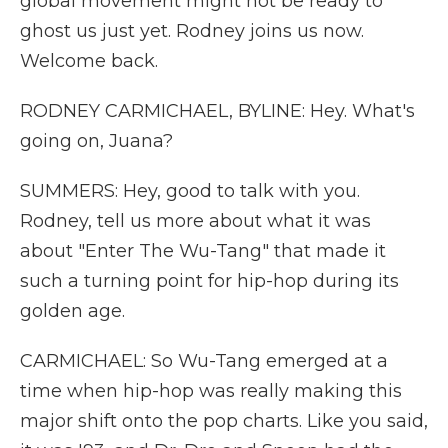
global movement might not be ready to
ghost us just yet. Rodney joins us now.
Welcome back.
RODNEY CARMICHAEL, BYLINE: Hey. What's
going on, Juana?
SUMMERS: Hey, good to talk with you.
Rodney, tell us more about what it was
about "Enter The Wu-Tang" that made it
such a turning point for hip-hop during its
golden age.
CARMICHAEL: So Wu-Tang emerged at a
time when hip-hop was really making this
major shift onto the pop charts. Like you said,