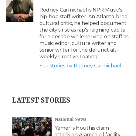
o
e
d
o
o
r
I
a
Rodney Carmichael is NPR Music's
k
n
r
hip-hop staff writer. An Atlanta-bred
d
cultural critic, he helped document
the city's rise as rap's reigning capital
for a decade while serving on staff as
music editor, culture writer and
senior writer for the defunct alt-
weekly Creative Loafing.
See stories by Rodney Carmichael
LATEST STORIES
National News
Yemen's Houthis claim
attack on Aramco oil facility