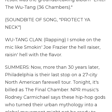
The Wu-Tang (36 Chambers)."
(SOUNDBITE OF SONG, "PROTECT YA
NECK")
WU-TANG CLAN: (Rapping) I smoke on the
mic like Smokin' Joe Frazier the hell raiser,
raisin' hell with the flavor.
SUMMERS: Now, more than 30 years later,
Philadelphia is their last stop on a 27-city
North American farewell tour. Tonight, it's
billed as The Final Chamber. NPR music's
Rodney Carmichael says these hip-hop gods
who turned their urban mythology into a