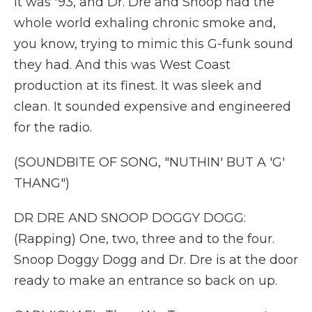
it was '93, and Dr. Dre and Snoop had the
whole world exhaling chronic smoke and,
you know, trying to mimic this G-funk sound
they had. And this was West Coast
production at its finest. It was sleek and
clean. It sounded expensive and engineered
for the radio.
(SOUNDBITE OF SONG, "NUTHIN' BUT A 'G'
THANG")
DR DRE AND SNOOP DOGGY DOGG:
(Rapping) One, two, three and to the four.
Snoop Doggy Dogg and Dr. Dre is at the door
ready to make an entrance so back on up.