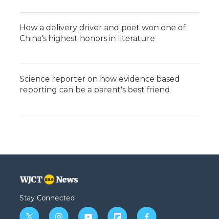
How a delivery driver and poet won one of
China's highest honors in literature
Science reporter on how evidence based
reporting can be a parent's best friend
Stay Connected