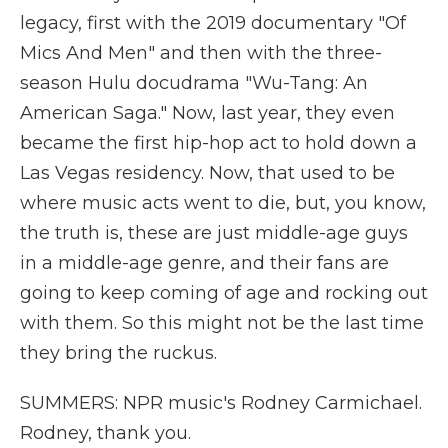
legacy, first with the 2019 documentary "Of
Mics And Men" and then with the three-
season Hulu docudrama "Wu-Tang: An
American Saga." Now, last year, they even
became the first hip-hop act to hold down a
Las Vegas residency. Now, that used to be
where music acts went to die, but, you know,
the truth is, these are just middle-age guys
in a middle-age genre, and their fans are
going to keep coming of age and rocking out
with them. So this might not be the last time
they bring the ruckus.
SUMMERS: NPR music's Rodney Carmichael.
Rodney, thank you.