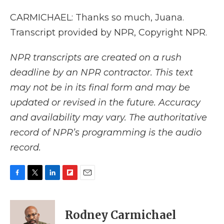
CARMICHAEL: Thanks so much, Juana.
Transcript provided by NPR, Copyright NPR.
NPR transcripts are created on a rush
deadline by an NPR contractor. This text
may not be in its final form and may be
updated or revised in the future. Accuracy
and availability may vary. The authoritative
record of NPR’s programming is the audio
record.
F
T
L
F
E
a
w
i
l
m
c
i
n
i
a
e
t
k
p
i
Rodney Carmichael
b
t
e
b
l