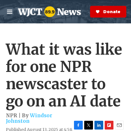
Skip to main content
S
e
Donate Now
M
a
e
r
n
c
u
h
What it was like
e
r
y
for one NPR
newscaster to
go on an AI date
NPR | By
Windsor
Johnston
Published August 13, 2025 at 4:58