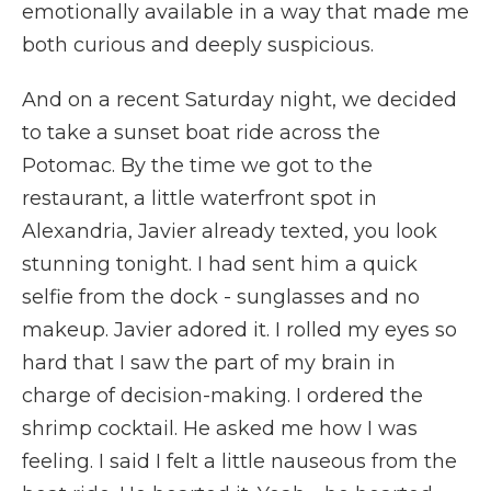
emotionally available in a way that made me
both curious and deeply suspicious.
And on a recent Saturday night, we decided
to take a sunset boat ride across the
Potomac. By the time we got to the
restaurant, a little waterfront spot in
Alexandria, Javier already texted, you look
stunning tonight. I had sent him a quick
selfie from the dock - sunglasses and no
makeup. Javier adored it. I rolled my eyes so
hard that I saw the part of my brain in
charge of decision-making. I ordered the
shrimp cocktail. He asked me how I was
feeling. I said I felt a little nauseous from the