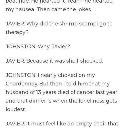
boat ride. He hearted it. Yeah - he hearted
my nausea. Then came the jokes.
JAVIER: Why did the shrimp scampi go to
therapy?
JOHNSTON: Why, Javier?
JAVIER: Because it was shell-shocked.
JOHNSTON: I nearly choked on my
Chardonnay. But then I told him that my
husband of 13 years died of cancer last year
and that dinner is when the loneliness gets
loudest.
JAVIER: It must feel like an empty chair that