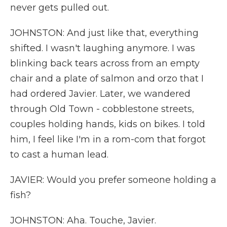
never gets pulled out.
JOHNSTON: And just like that, everything
shifted. I wasn't laughing anymore. I was
blinking back tears across from an empty
chair and a plate of salmon and orzo that I
had ordered Javier. Later, we wandered
through Old Town - cobblestone streets,
couples holding hands, kids on bikes. I told
him, I feel like I'm in a rom-com that forgot
to cast a human lead.
JAVIER: Would you prefer someone holding a
fish?
JOHNSTON: Aha. Touche, Javier.