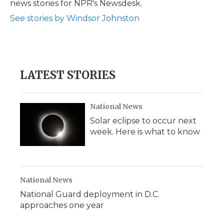
news stories for NPR's Newsdesk.
See stories by Windsor Johnston
LATEST STORIES
National News
Solar eclipse to occur next
week. Here is what to know
National News
National Guard deployment in D.C.
approaches one year