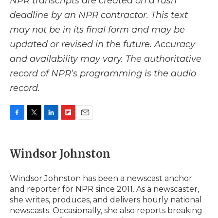
NPR transcripts are created on a rush
deadline by an NPR contractor. This text
may not be in its final form and may be
updated or revised in the future. Accuracy
and availability may vary. The authoritative
record of NPR’s programming is the audio
record.
F
T
L
F
E
a
w
i
l
m
c
i
n
i
a
e
t
k
p
i
Windsor Johnston
b
t
e
b
l
o
e
d
o
o
r
I
a
Windsor Johnston has been a newscast anchor
k
n
r
and reporter for NPR since 2011. As a newscaster,
d
she writes, produces, and delivers hourly national
newscasts. Occasionally, she also reports breaking