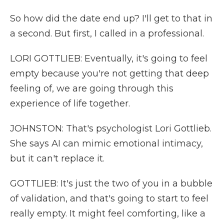
So how did the date end up? I'll get to that in
a second. But first, I called in a professional.
LORI GOTTLIEB: Eventually, it's going to feel
empty because you're not getting that deep
feeling of, we are going through this
experience of life together.
JOHNSTON: That's psychologist Lori Gottlieb.
She says AI can mimic emotional intimacy,
but it can't replace it.
GOTTLIEB: It's just the two of you in a bubble
of validation, and that's going to start to feel
really empty. It might feel comforting, like a