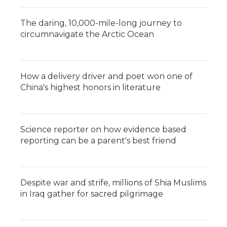
The daring, 10,000-mile-long journey to
circumnavigate the Arctic Ocean
How a delivery driver and poet won one of
China's highest honors in literature
Science reporter on how evidence based
reporting can be a parent's best friend
Despite war and strife, millions of Shia Muslims
in Iraq gather for sacred pilgrimage