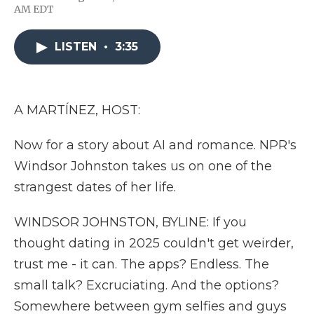
F
T
L
F
E
AM EDT
a
w
i
l
m
c
i
n
i
a
e
t
k
p
i
LISTEN
•
3:35
b
t
e
b
l
o
e
d
o
o
r
I
a
k
n
r
d
A MARTÍNEZ, HOST:
Now for a story about AI and romance. NPR's
Windsor Johnston takes us on one of the
strangest dates of her life.
WINDSOR JOHNSTON, BYLINE: If you
thought dating in 2025 couldn't get weirder,
trust me - it can. The apps? Endless. The
small talk? Excruciating. And the options?
Somewhere between gym selfies and guys