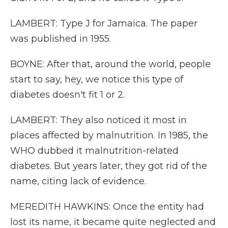
LAMBERT: Type J for Jamaica. The paper
was published in 1955.
BOYNE: After that, around the world, people
start to say, hey, we notice this type of
diabetes doesn't fit 1 or 2.
LAMBERT: They also noticed it most in
places affected by malnutrition. In 1985, the
WHO dubbed it malnutrition-related
diabetes. But years later, they got rid of the
name, citing lack of evidence.
MEREDITH HAWKINS: Once the entity had
lost its name, it became quite neglected and