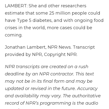
LAMBERT: She and other researchers
estimate that some 25 million people could
have Type 5 diabetes, and with ongoing food
crises in the world, more cases could be
coming.
Jonathan Lambert, NPR News. Transcript
provided by NPR, Copyright NPR.
NPR transcripts are created on a rush
deadline by an NPR contractor. This text
may not be in its final form and may be
updated or revised in the future. Accuracy
and availability may vary. The authoritative
record of NPR’s programming is the audio