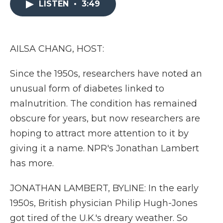
LISTEN
•
3:49
b
t
e
b
l
o
e
d
o
o
r
I
a
k
n
r
d
AILSA CHANG, HOST:
Since the 1950s, researchers have noted an
unusual form of diabetes linked to
malnutrition. The condition has remained
obscure for years, but now researchers are
hoping to attract more attention to it by
giving it a name. NPR's Jonathan Lambert
has more.
JONATHAN LAMBERT, BYLINE: In the early
1950s, British physician Philip Hugh-Jones
got tired of the U.K.'s dreary weather. So