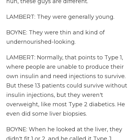
huh, these guys are different.
LAMBERT: They were generally young.
BOYNE: They were thin and kind of
undernourished-looking.
LAMBERT: Normally, that points to Type 1,
where people are unable to produce their
own insulin and need injections to survive.
But these 13 patients could survive without
insulin injections, but they weren't
overweight, like most Type 2 diabetics. He
even did some liver biopsies.
BOYNE: When he looked at the liver, they
didn't fit 1 or 2, and he called it Type J.