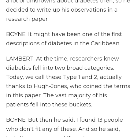
a lot of unknowns about diabetes then, so he
decided to write up his observations in a
research paper.
BOYNE: It might have been one of the first
descriptions of diabetes in the Caribbean.
LAMBERT: At the time, researchers knew
diabetics fell into two broad categories.
Today, we call these Type 1 and 2, actually
thanks to Hugh-Jones, who coined the terms
in this paper. The vast majority of his
patients fell into these buckets.
BOYNE: But then he said, I found 13 people
who don't fit any of these. And so he said,