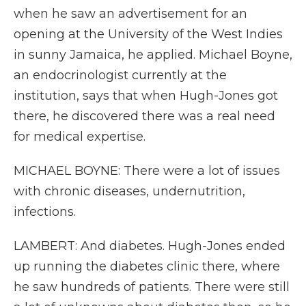
when he saw an advertisement for an
opening at the University of the West Indies
in sunny Jamaica, he applied. Michael Boyne,
an endocrinologist currently at the
institution, says that when Hugh-Jones got
there, he discovered there was a real need
for medical expertise.
MICHAEL BOYNE: There were a lot of issues
with chronic diseases, undernutrition,
infections.
LAMBERT: And diabetes. Hugh-Jones ended
up running the diabetes clinic there, where
he saw hundreds of patients. There were still