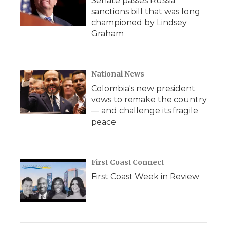
Senate passes Russia
sanctions bill that was long
championed by Lindsey
Graham
National News
Colombia's new president
vows to remake the country
— and challenge its fragile
peace
First Coast Connect
First Coast Week in Review