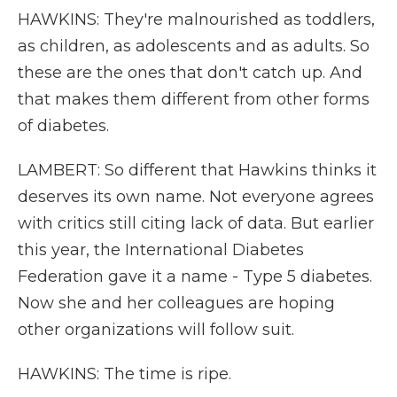
HAWKINS: They're malnourished as toddlers,
as children, as adolescents and as adults. So
these are the ones that don't catch up. And
that makes them different from other forms
of diabetes.
LAMBERT: So different that Hawkins thinks it
deserves its own name. Not everyone agrees
with critics still citing lack of data. But earlier
this year, the International Diabetes
Federation gave it a name - Type 5 diabetes.
Now she and her colleagues are hoping
other organizations will follow suit.
HAWKINS: The time is ripe.