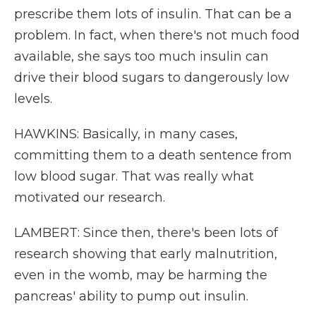
prescribe them lots of insulin. That can be a
problem. In fact, when there's not much food
available, she says too much insulin can
drive their blood sugars to dangerously low
levels.
HAWKINS: Basically, in many cases,
committing them to a death sentence from
low blood sugar. That was really what
motivated our research.
LAMBERT: Since then, there's been lots of
research showing that early malnutrition,
even in the womb, may be harming the
pancreas' ability to pump out insulin.