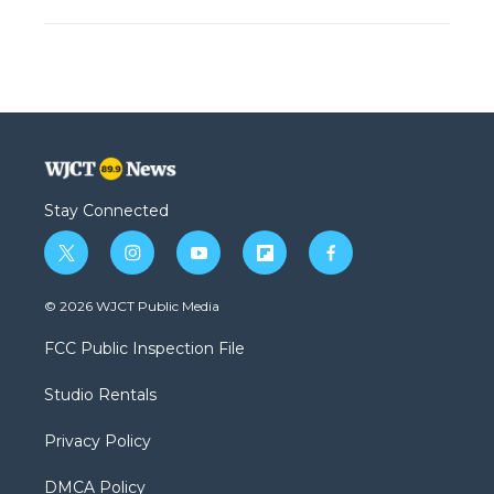
Stay Connected
t
i
y
f
f
w
n
o
l
a
i
s
u
i
c
© 2026 WJCT Public Media
t
t
t
p
e
t
a
u
b
b
FCC Public Inspection File
e
g
b
o
o
r
r
e
a
o
Studio Rentals
a
r
k
m
d
Privacy Policy
DMCA Policy