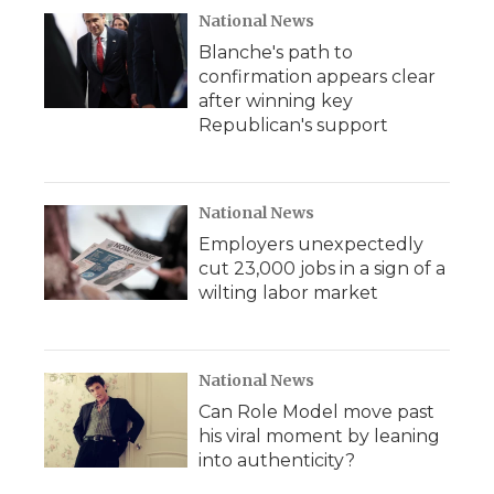
National News
Blanche's path to
confirmation appears clear
after winning key
Republican's support
National News
Employers unexpectedly
cut 23,000 jobs in a sign of a
wilting labor market
National News
Can Role Model move past
his viral moment by leaning
into authenticity?