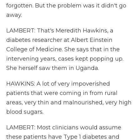
forgotten. But the problem was it didn't go
away.
LAMBERT: That's Meredith Hawkins, a
diabetes researcher at Albert Einstein
College of Medicine. She says that in the
intervening years, cases kept popping up.
She herself saw them in Uganda.
HAWKINS: A lot of very impoverished
patients that were coming in from rural
areas, very thin and malnourished, very high
blood sugars.
LAMBERT: Most clinicians would assume
these patients have Type 1 diabetes and