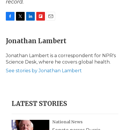
record.
F
T
L
F
E
a
w
i
l
m
c
i
n
i
a
e
t
k
p
i
Jonathan Lambert
b
t
e
b
l
o
e
d
o
o
r
I
a
Jonathan Lambert is a correspondent for NPR's
k
n
r
Science Desk, where he covers global health.
d
See stories by Jonathan Lambert
LATEST STORIES
National News