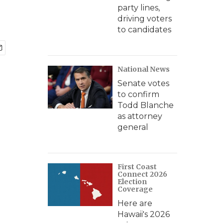
party lines,
driving voters
to candidates
National News
Senate votes
to confirm
Todd Blanche
as attorney
general
First Coast
Connect 2026
Election
Coverage
Here are
Hawaii's 2026