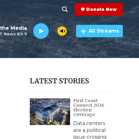
Donate Now
S
S
e
h
the Media
a
All Streams
T News 89.9
r
o
c
h
w
Q
u
S
e
r
e
LATEST STORIES
y
a
First Coast
r
Connect 2026
Election
c
Coverage
Data centers
h
are a political
issue crossing