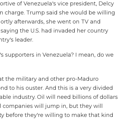
tive of Venezuela's vice president, Delcy
in charge. Trump said she would be willing
hortly afterwards, she went on TV and
 saying the U.S. had invaded her country
try's leader.
 supporters in Venezuela? I mean, do we
t the military and other pro-Maduro
nd to his ouster. And this is a very divided
able industry. Oil will need billions of dollars
l companies will jump in, but they will
y before they're willing to make that kind