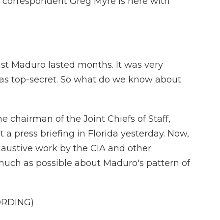
y correspondent Greg Myre is here with
st Maduro lasted months. It was very
was top-secret. So what do we know about
 chairman of the Joint Chiefs of Staff,
a press briefing in Florida yesterday. Now,
haustive work by the CIA and other
 much as possible about Maduro's pattern of
ORDING)