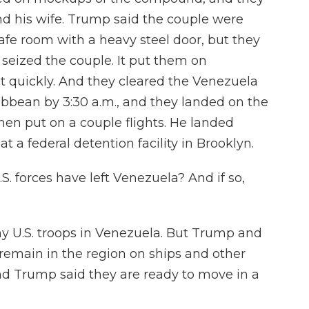
d his wife. Trump said the couple were
afe room with a heavy steel door, but they
ps seized the couple. It put them on
ut quickly. And they cleared the Venezuela
bbean by 3:30 a.m., and they landed on the
en put on a couple flights. He landed
t a federal detention facility in Brooklyn.
. forces have left Venezuela? And if so,
ny U.S. troops in Venezuela. But Trump and
 remain in the region on ships and other
And Trump said they are ready to move in a