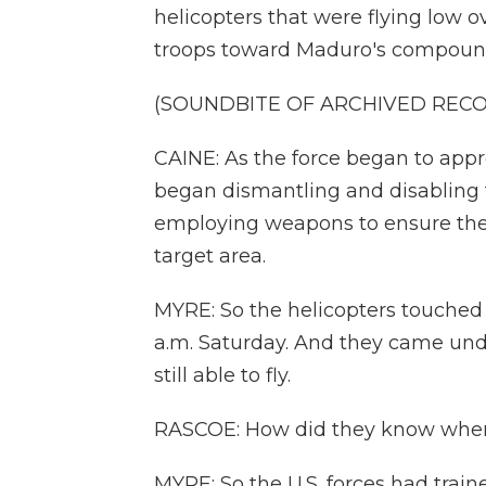
helicopters that were flying low o
troops toward Maduro's compound 
(SOUNDBITE OF ARCHIVED REC
CAINE: As the force began to appr
began dismantling and disabling 
employing weapons to ensure the 
target area.
MYRE: So the helicopters touched
a.m. Saturday. And they came unde
still able to fly.
RASCOE: How did they know wher
MYRE: So the U.S. forces had tra