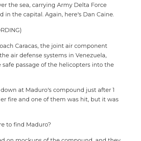
ver the sea, carrying Army Delta Force
in the capital. Again, here's Dan Caine.
ORDING)
oach Caracas, the joint air component
the air defense systems in Venezuela,
safe passage of the helicopters into the
 down at Maduro's compound just after 1
r fire and one of them was hit, but it was
e to find Maduro?
ined on mockups of the compound, and they