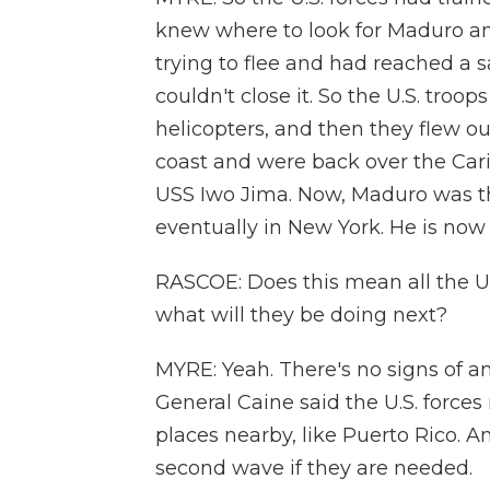
knew where to look for Maduro an
trying to flee and had reached a s
couldn't close it. So the U.S. troo
helicopters, and then they flew o
coast and were back over the Cari
USS Iwo Jima. Now, Maduro was th
eventually in New York. He is now a
RASCOE: Does this mean all the U.S
what will they be doing next?
MYRE: Yeah. There's no signs of a
General Caine said the U.S. forces
places nearby, like Puerto Rico. 
second wave if they are needed.