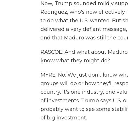
Now, Trump sounded mildly suppor
Rodriguez, who's now effectively 
to do what the U.S. wanted. But s
delivered a very defiant message,
and that Maduro was still the coun
RASCOE: And what about Maduro's
know what they might do?
MYRE: No. We just don't know wha
groups will do or how they'll respo
country. It's one industry, one valu
of investments. Trump says U.S. oi
probably want to see some stabilit
of big investment.