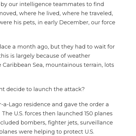
by our intelligence teammates to find
ved, where he lived, where he traveled,
ere his pets, in early December, our force
lace a month ago, but they had to wait for
his is largely because of weather
e Caribbean Sea, mountainous terrain, lots
t decide to launch the attack?
-a-Lago residence and gave the order a
ht. The U.S. forces then launched 150 planes
ncluded bombers, fighter jets, surveillance
 planes were helping to protect U.S.