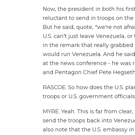
Now, the president in both his fir
reluctant to send in troops on the
But he said, quote, "we're not afr
U.S. can't just leave Venezuela, o
in the remark that really grabbed 
would run Venezuela. And he said 
at the news conference - he was r
and Pentagon Chief Pete Hegseth 
RASCOE: So how does the U.S. pla
troops or U.S. government official
MYRE: Yeah. This is far from clear
send the troops back into Venezu
also note that the U.S. embassy i