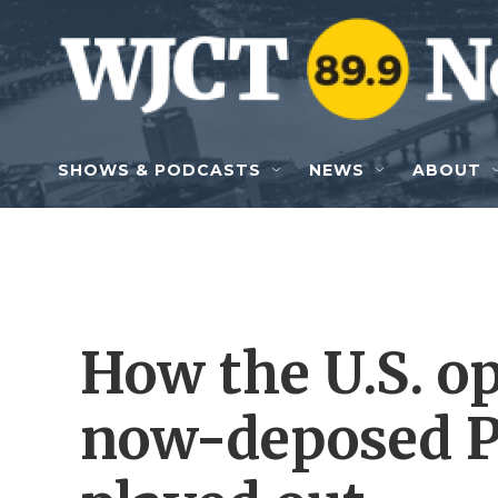
Skip to main content
SHOWS & PODCASTS
NEWS
ABOUT
How the U.S. o
now-deposed P