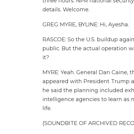
three hours. NPR national securit
details. Welcome.
GREG MYRE, BYLINE: Hi, Ayesha.
RASCOE: So the U.S. buildup again
public. But the actual operation 
it?
MYRE: Yeah. General Dan Caine, the
appeared with President Trump at 
he said the planning included ex
intelligence agencies to learn as
life.
(SOUNDBITE OF ARCHIVED REC