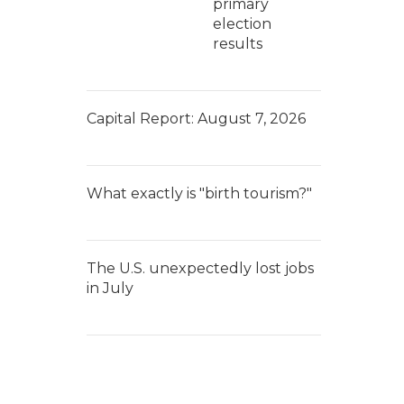
primary
election
results
Capital Report: August 7, 2026
What exactly is "birth tourism?"
The U.S. unexpectedly lost jobs
in July