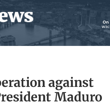
On 
WJC
peration against
resident Maduro