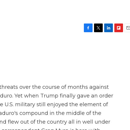
F
T
L
F
E
a
w
i
l
m
c
i
n
i
a
e
t
k
p
i
b
t
e
b
l
o
e
d
o
o
r
I
a
k
n
r
d
hreats over the course of months against
aduro. Yet when Trump finally gave an order
 U.S. military still enjoyed the element of
Maduro's compound in the middle of the
d flew out of the country all in well under