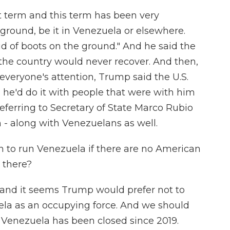
st term and this term has been very
 ground, be it in Venezuela or elsewhere.
aid of boots on the ground." And he said the
r the country would never recover. And then,
everyone's attention, Trump said the U.S.
he'd do it with people that were with him
eferring to Secretary of State Marco Rubio
- along with Venezuelans as well.
n to run Venezuela if there are no American
s there?
, and it seems Trump would prefer not to
ela as an occupying force. And we should
n Venezuela has been closed since 2019.