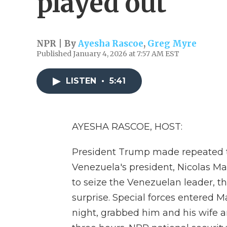
played out
NPR | By
Ayesha Rascoe
,
Greg Myre
Published January 4, 2026 at 7:57 AM EST
LISTEN
•
5:41
AYESHA RASCOE, HOST:
President Trump made repeated t
Venezuela's president, Nicolas M
to seize the Venezuelan leader, the
surprise. Special forces entered 
night, grabbed him and his wife an