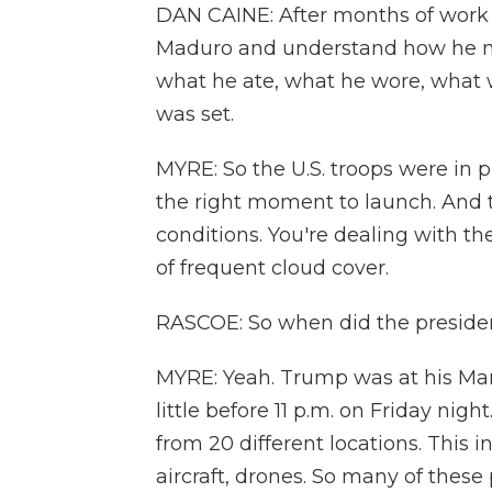
DAN CAINE: After months of work 
Maduro and understand how he mo
what he ate, what he wore, what w
was set.
MYRE: So the U.S. troops were in p
the right moment to launch. And t
conditions. You're dealing with th
of frequent cloud cover.
RASCOE: So when did the presiden
MYRE: Yeah. Trump was at his Mar
little before 11 p.m. on Friday nig
from 20 different locations. This i
aircraft, drones. So many of these