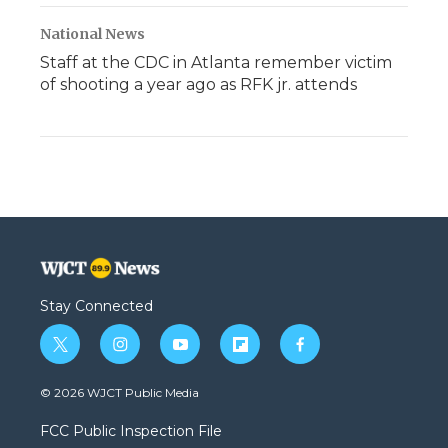
National News
Staff at the CDC in Atlanta remember victim
of shooting a year ago as RFK jr. attends
Stay Connected
t
i
y
f
f
w
n
o
l
a
i
s
u
i
c
© 2026 WJCT Public Media
t
t
t
p
e
t
a
u
b
b
FCC Public Inspection File
e
g
b
o
o