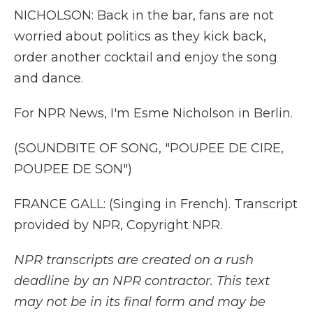
NICHOLSON: Back in the bar, fans are not
worried about politics as they kick back,
order another cocktail and enjoy the song
and dance.
For NPR News, I'm Esme Nicholson in Berlin.
(SOUNDBITE OF SONG, "POUPEE DE CIRE,
POUPEE DE SON")
FRANCE GALL: (Singing in French). Transcript
provided by NPR, Copyright NPR.
NPR transcripts are created on a rush
deadline by an NPR contractor. This text
may not be in its final form and may be