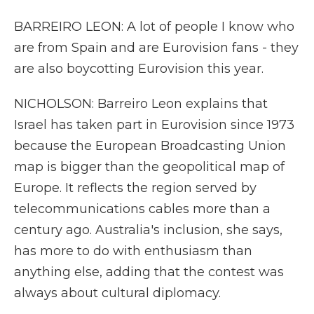
BARREIRO LEON: A lot of people I know who
are from Spain and are Eurovision fans - they
are also boycotting Eurovision this year.
NICHOLSON: Barreiro Leon explains that
Israel has taken part in Eurovision since 1973
because the European Broadcasting Union
map is bigger than the geopolitical map of
Europe. It reflects the region served by
telecommunications cables more than a
century ago. Australia's inclusion, she says,
has more to do with enthusiasm than
anything else, adding that the contest was
always about cultural diplomacy.