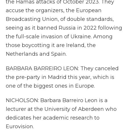
the Hamas attacks of October 2023. They
accuse the organizers, the European
Broadcasting Union, of double standards,
seeing as it banned Russia in 2022 following
the full-scale invasion of Ukraine. Among
those boycotting it are Ireland, the
Netherlands and Spain.
BARBARA BARREIRO LEON: They canceled
the pre-party in Madrid this year, which is
one of the biggest ones in Europe.
NICHOLSON: Barbara Barreiro Leon is a
lecturer at the University of Aberdeen who
dedicates her academic research to
Eurovision.