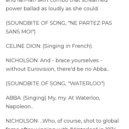
and rah-rah skirt combo that screamed
power ballad as loudly as she could.
(SOUNDBITE OF SONG, "NE PARTEZ PAS
SANS MOI")
CELINE DION: (Singing in French).
NICHOLSON: And - brace yourselves -
without Eurovision, there'd be no Abba...
(SOUNDBITE OF SONG, "WATERLOO")
ABBA: (Singing) My, my. At Waterloo,
Napoleon...
NICHOLSON: ...Who, of course, shot to global