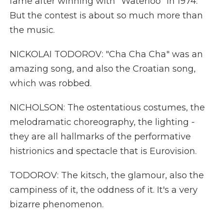
fame after winning with "Waterloo" in 1974.
But the contest is about so much more than
the music.
NICKOLAI TODOROV: "Cha Cha Cha" was an
amazing song, and also the Croatian song,
which was robbed.
NICHOLSON: The ostentatious costumes, the
melodramatic choreography, the lighting -
they are all hallmarks of the performative
histrionics and spectacle that is Eurovision.
TODOROV: The kitsch, the glamour, also the
campiness of it, the oddness of it. It's a very
bizarre phenomenon.