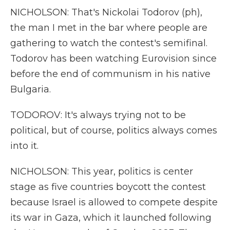
NICHOLSON: That's Nickolai Todorov (ph),
the man I met in the bar where people are
gathering to watch the contest's semifinal.
Todorov has been watching Eurovision since
before the end of communism in his native
Bulgaria.
TODOROV: It's always trying not to be
political, but of course, politics always comes
into it.
NICHOLSON: This year, politics is center
stage as five countries boycott the contest
because Israel is allowed to compete despite
its war in Gaza, which it launched following