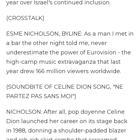
year over Israel's continued inclusion.
(CROSSTALK)
ESME NICHOLSON, BYLINE: As a man I met in
a bar the other night told me, never
underestimate the power of Eurovision - the
high-camp music extravaganza that last
year drew 166 million viewers worldwide.
(SOUNDBITE OF CELINE DION SONG, "NE
PARTEZ PAS SANS MOI")
NICHOLSON: After all, pop doyenne Celine
Dion launched her career on its stage back
in 1988, donning a shoulder-padded blazer