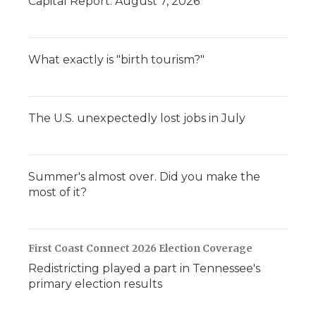
Capital Report: August 7, 2026
What exactly is "birth tourism?"
The U.S. unexpectedly lost jobs in July
Summer's almost over. Did you make the
most of it?
First Coast Connect 2026 Election Coverage
Redistricting played a part in Tennessee's
primary election results