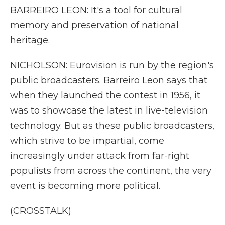
BARREIRO LEON: It's a tool for cultural
memory and preservation of national
heritage.
NICHOLSON: Eurovision is run by the region's
public broadcasters. Barreiro Leon says that
when they launched the contest in 1956, it
was to showcase the latest in live-television
technology. But as these public broadcasters,
which strive to be impartial, come
increasingly under attack from far-right
populists from across the continent, the very
event is becoming more political.
(CROSSTALK)