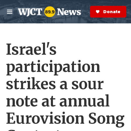
Skip to main content
S
e
Donate Now
M
a
e
r
n
c
u
h
Israel's
e
r
y
participation
strikes a sour
note at annual
Eurovision Song