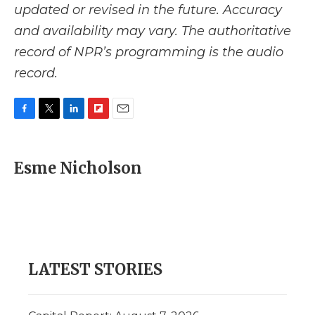
updated or revised in the future. Accuracy
and availability may vary. The authoritative
record of NPR’s programming is the audio
record.
F
T
L
F
E
a
w
i
l
m
c
i
n
i
a
e
t
k
p
i
Esme Nicholson
b
t
e
b
l
o
e
d
o
o
r
I
a
k
n
r
d
LATEST STORIES