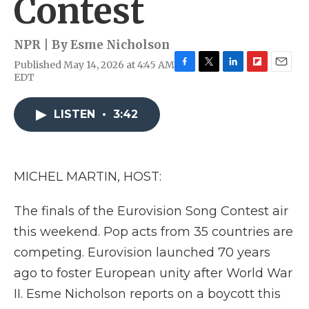
Contest
NPR | By
Esme Nicholson
Published May 14, 2026 at 4:45 AM
F
T
L
F
E
EDT
a
w
i
l
m
c
i
n
i
a
e
t
k
p
i
LISTEN
•
3:42
b
t
e
b
l
o
e
d
o
o
r
I
a
k
n
r
MICHEL MARTIN, HOST:
d
The finals of the Eurovision Song Contest air
this weekend. Pop acts from 35 countries are
competing. Eurovision launched 70 years
ago to foster European unity after World War
II. Esme Nicholson reports on a boycott this