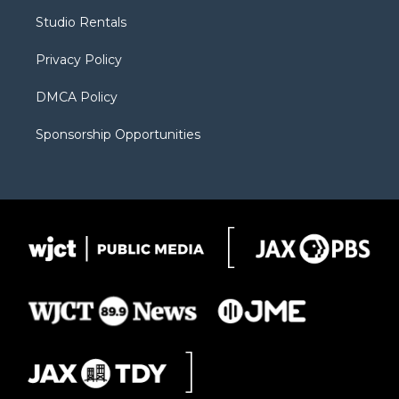
r
r
e
a
o
Studio Rentals
a
r
k
m
d
Privacy Policy
DMCA Policy
Sponsorship Opportunities