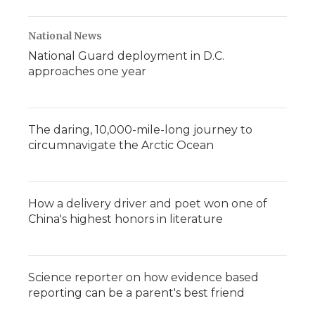
National News
National Guard deployment in D.C.
approaches one year
The daring, 10,000-mile-long journey to
circumnavigate the Arctic Ocean
How a delivery driver and poet won one of
China's highest honors in literature
Science reporter on how evidence based
reporting can be a parent's best friend