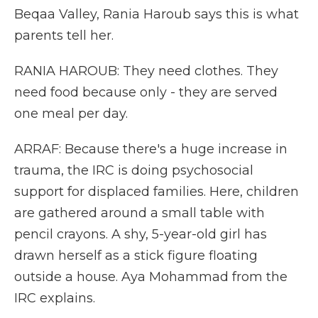
Beqaa Valley, Rania Haroub says this is what
parents tell her.
RANIA HAROUB: They need clothes. They
need food because only - they are served
one meal per day.
ARRAF: Because there's a huge increase in
trauma, the IRC is doing psychosocial
support for displaced families. Here, children
are gathered around a small table with
pencil crayons. A shy, 5-year-old girl has
drawn herself as a stick figure floating
outside a house. Aya Mohammad from the
IRC explains.