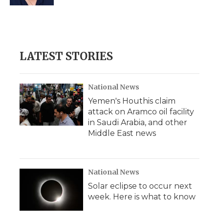
d
LATEST STORIES
National News
Yemen's Houthis claim
attack on Aramco oil facility
in Saudi Arabia, and other
Middle East news
National News
Solar eclipse to occur next
week. Here is what to know