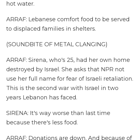
hot water.
ARRAF: Lebanese comfort food to be served
to displaced families in shelters.
(SOUNDBITE OF METAL CLANGING)
ARRAF: Sirena, who's 25, had her own home
destroyed by Israel. She asks that NPR not
use her full name for fear of Israeli retaliation.
This is the second war with Israel in two
years Lebanon has faced.
SIRENA: It's way worse than last time
because there's less food.
ARRAF: Donations are down. And because of