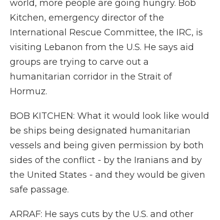
world, more people are going hungry. Bob
Kitchen, emergency director of the
International Rescue Committee, the IRC, is
visiting Lebanon from the U.S. He says aid
groups are trying to carve out a
humanitarian corridor in the Strait of
Hormuz.
BOB KITCHEN: What it would look like would
be ships being designated humanitarian
vessels and being given permission by both
sides of the conflict - by the Iranians and by
the United States - and they would be given
safe passage.
ARRAF: He says cuts by the U.S. and other