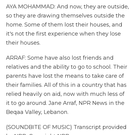
AYA MOHAMMAD: And now, they are outside,
so they are drawing themselves outside the
home. Some of them lost their houses, and
it's not the first experience when they lose
their houses.
ARRAF: Some have also lost friends and
relatives and the ability to go to school. Their
parents have lost the means to take care of
their families. All of this in a country that has
relied heavily on aid, now with much less of
it to go around. Jane Arraf, NPR News in the
Beqaa Valley, Lebanon.
(SOUNDBITE OF MUSIC) Transcript provided