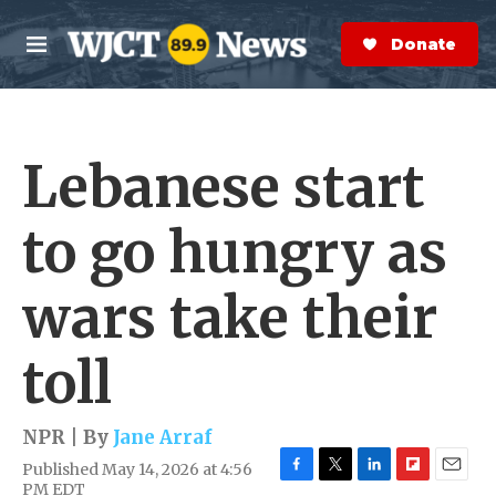
Skip to main content
S
e
Donate Now
M
a
e
r
n
c
u
h
Lebanese start
e
r
y
to go hungry as
wars take their
toll
NPR | By
Jane Arraf
Published May 14, 2026 at 4:56
F
T
L
F
E
PM EDT