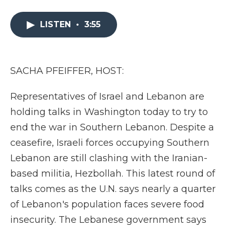
a
w
i
l
m
c
i
n
i
a
e
t
k
p
i
LISTEN
•
3:55
b
t
e
b
l
o
e
d
o
o
r
I
a
k
n
r
SACHA PFEIFFER, HOST:
d
Representatives of Israel and Lebanon are
holding talks in Washington today to try to
end the war in Southern Lebanon. Despite a
ceasefire, Israeli forces occupying Southern
Lebanon are still clashing with the Iranian-
based militia, Hezbollah. This latest round of
talks comes as the U.N. says nearly a quarter
of Lebanon's population faces severe food
insecurity. The Lebanese government says