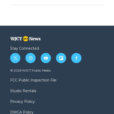
Stay Connected
t
i
y
f
f
w
n
o
l
a
i
s
u
i
c
© 2026 WJCT Public Media
t
t
t
p
e
t
a
u
b
b
FCC Public Inspection File
e
g
b
o
o
r
r
e
a
o
Studio Rentals
a
r
k
m
d
Privacy Policy
DMCA Policy