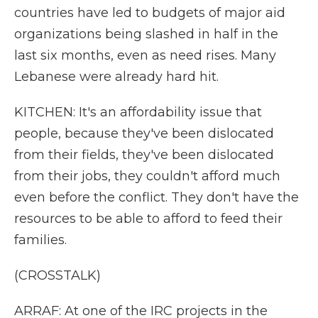
countries have led to budgets of major aid
organizations being slashed in half in the
last six months, even as need rises. Many
Lebanese were already hard hit.
KITCHEN: It's an affordability issue that
people, because they've been dislocated
from their fields, they've been dislocated
from their jobs, they couldn't afford much
even before the conflict. They don't have the
resources to be able to afford to feed their
families.
(CROSSTALK)
ARRAF: At one of the IRC projects in the