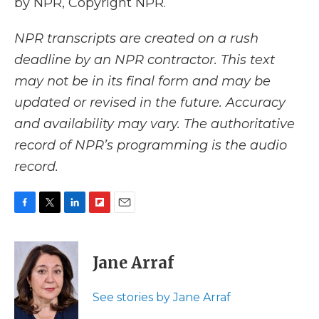
by NPR, Copyright NPR.
NPR transcripts are created on a rush
deadline by an NPR contractor. This text
may not be in its final form and may be
updated or revised in the future. Accuracy
and availability may vary. The authoritative
record of NPR’s programming is the audio
record.
F
T
L
F
E
a
w
i
l
m
c
i
n
i
a
e
t
k
p
i
Jane Arraf
b
t
e
b
l
o
e
d
o
o
r
I
a
See stories by Jane Arraf
k
n
r