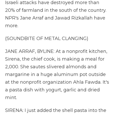
Israeli attacks have destroyed more than
20% of farmland in the south of the country.
NPR's Jane Arraf and Jawad Rizkallah have
more.
(SOUNDBITE OF METAL CLANGING)
JANE ARRAF, BYLINE: At a nonprofit kitchen,
Sirena, the chief cook, is making a meal for
2,000. She sautes slivered almonds and
margarine in a huge aluminum pot outside
at the nonprofit organization Ahla Fawda. It's
a pasta dish with yogurt, garlic and dried
mint.
SIRENA: I just added the shell pasta into the