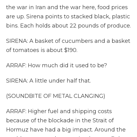
the war in Iran and the war here, food prices
are up. Sirena points to stacked black, plastic
bins. Each holds about 22 pounds of produce.
SIRENA: A basket of cucumbers and a basket
of tomatoes is about $190.
ARRAF: How much did it used to be?
SIRENA: A little under half that.
(SOUNDBITE OF METAL CLANGING)
ARRAF: Higher fuel and shipping costs
because of the blockade in the Strait of
Hormuz have had a big impact. Around the