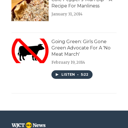
Recipe For Manliness
January 31, 2014
Going Green: Girls Gone
Green Advocate For A 'No
Meat March'
February 19, 2014
LISTEN
•
5:22