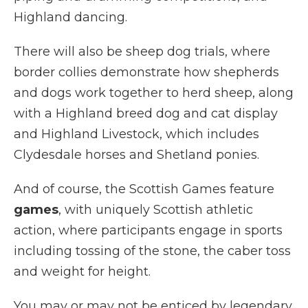
Highland dancing.
There will also be sheep dog trials, where
border collies demonstrate how shepherds
and dogs work together to herd sheep, along
with a Highland breed dog and cat display
and Highland Livestock, which includes
Clydesdale horses and Shetland ponies.
And of course, the Scottish Games feature
games
, with uniquely Scottish athletic
action, where participants engage in sports
including tossing of the stone, the caber toss
and weight for height.
You may or may not be enticed by legendary