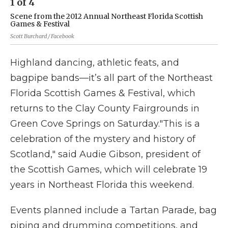
1
of
4
2
Scene from the 2012 Annual Northeast Florida Scottish
Sc
Games & Festival
Ga
Scott Burchard / Facebook
Sco
Highland dancing, athletic feats, and
bagpipe bands—it’s all part of the Northeast
Florida Scottish Games & Festival, which
returns to the Clay County Fairgrounds in
Green Cove Springs on Saturday."This is a
celebration of the mystery and history of
Scotland," said Audie Gibson, president of
the Scottish Games, which will celebrate 19
years in Northeast Florida this weekend.
Events planned include a Tartan Parade, bag
piping and drumming competitions, and