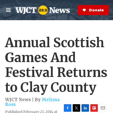
Skip to main content
S
e
Donate Now
M
a
e
r
n
c
u
h
Annual Scottish
e
r
y
Games And
Festival Returns
to Clay County
WJCT News | By
Melissa
Ross
Published February 21, 2014 at