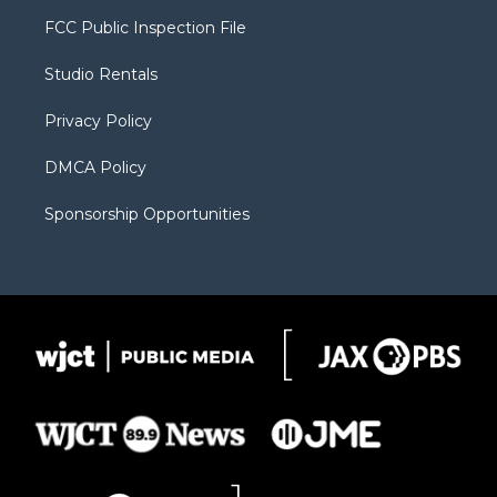
t
a
u
b
b
FCC Public Inspection File
e
g
b
o
o
r
r
e
a
o
Studio Rentals
a
r
k
m
d
Privacy Policy
DMCA Policy
Sponsorship Opportunities