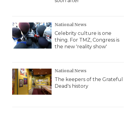
soon after
National News
Celebrity culture is one
thing. For TMZ, Congress is
the new 'reality show'
National News
The keepers of the Grateful
Dead's history