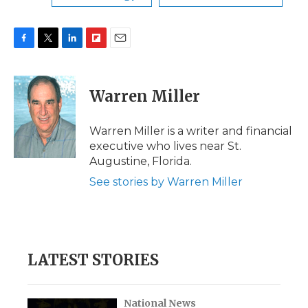
F
T
L
F
E
a
w
i
l
m
c
i
n
i
a
e
t
k
p
i
Warren Miller
b
t
e
b
l
o
e
d
o
o
r
I
a
Warren Miller is a writer and financial
k
n
r
executive who lives near St.
d
Augustine, Florida.
See stories by Warren Miller
LATEST STORIES
National News