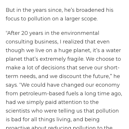
But in the years since, he’s broadened his
focus to pollution on a larger scope.
“After 20 years in the environmental
consulting business, I realized that even
though we live on a huge planet, it’s a water
planet that’s extremely fragile. We choose to
make a lot of decisions that serve our short-
term needs, and we discount the future,” he
says. “We could have changed our economy
from petroleum-based fuels a long time ago,
had we simply paid attention to the
scientists who were telling us that pollution
is bad for all things living, and being
proactive about reducing pollution to the