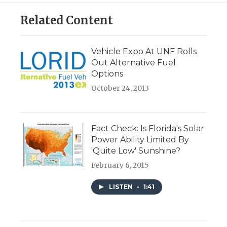
Related Content
Vehicle Expo At UNF Rolls
Out Alternative Fuel
Options
October 24, 2013
Fact Check: Is Florida's Solar
Power Ability Limited By
'Quite Low' Sunshine?
February 6, 2015
LISTEN
•
1:41