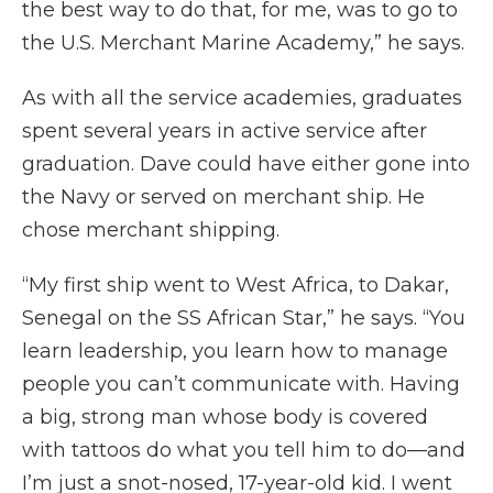
the best way to do that, for me, was to go to
the U.S. Merchant Marine Academy,” he says.
As with all the service academies, graduates
spent several years in active service after
graduation. Dave could have either gone into
the Navy or served on merchant ship. He
chose merchant shipping.
“My first ship went to West Africa, to Dakar,
Senegal on the SS African Star,” he says. “You
learn leadership, you learn how to manage
people you can’t communicate with. Having
a big, strong man whose body is covered
with tattoos do what you tell him to do—and
I’m just a snot-nosed, 17-year-old kid. I went