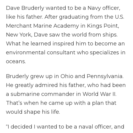
Dave Bruderly wanted to be a Navy officer,
like his father. After graduating from the U.S.
Merchant Marine Academy in Kings Point,
New York, Dave saw the world from ships.
What he learned inspired him to become an
environmental consultant who specializes in
oceans.
Bruderly grew up in Ohio and Pennsylvania.
He greatly admired his father, who had been
a submarine commander in World War II.
That’s when he came up with a plan that
would shape his life.
“I decided I wanted to be a naval officer, and