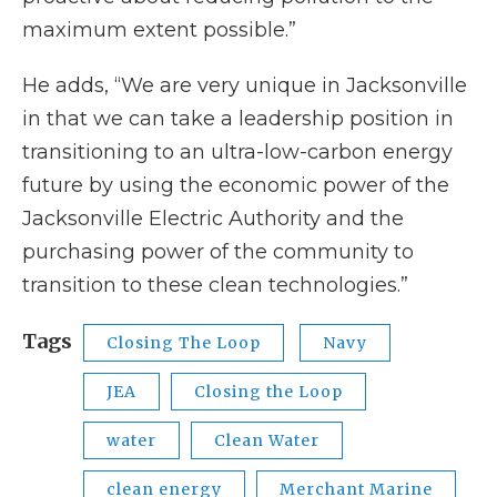
maximum extent possible.”
He adds, “We are very unique in Jacksonville
in that we can take a leadership position in
transitioning to an ultra-low-carbon energy
future by using the economic power of the
Jacksonville Electric Authority and the
purchasing power of the community to
transition to these clean technologies.”
Tags
Closing The Loop
Navy
JEA
Closing the Loop
water
Clean Water
clean energy
Merchant Marine