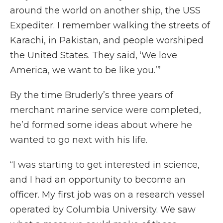
around the world on another ship, the USS
Expediter. I remember walking the streets of
Karachi, in Pakistan, and people worshiped
the United States. They said, ‘We love
America, we want to be like you.’”
By the time Bruderly’s three years of
merchant marine service were completed,
he’d formed some ideas about where he
wanted to go next with his life.
“I was starting to get interested in science,
and I had an opportunity to become an
officer. My first job was on a research vessel
operated by Columbia University. We saw