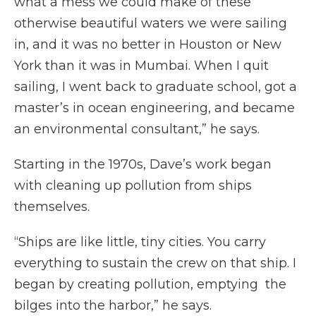
what a mess we could make of these
otherwise beautiful waters we were sailing
in, and it was no better in Houston or New
York than it was in Mumbai. When I quit
sailing, I went back to graduate school, got a
master’s in ocean engineering, and became
an environmental consultant,” he says.
Starting in the 1970s, Dave’s work began
with cleaning up pollution from ships
themselves.
“Ships are like little, tiny cities. You carry
everything to sustain the crew on that ship. I
began by creating pollution, emptying the
bilges into the harbor,” he says.