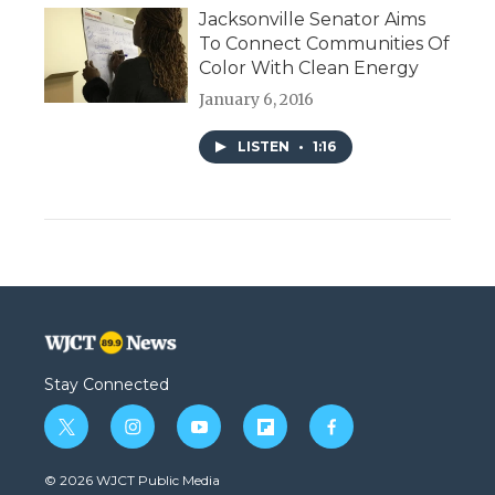
Jacksonville Senator Aims
To Connect Communities Of
Color With Clean Energy
January 6, 2016
LISTEN
•
1:16
Stay Connected
t
i
y
f
f
w
n
o
l
a
i
s
u
i
c
© 2026 WJCT Public Media
t
t
t
p
e