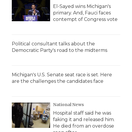
El-Sayed wins Michigan's
primary. And, Fauci faces
contempt of Congress vote
Political consultant talks about the
Democratic Party's road to the midterms
Michigan's U.S. Senate seat race is set. Here
are the challenges the candidates face
National News
Hospital staff said he was
faking it and released him.
He died from an overdose