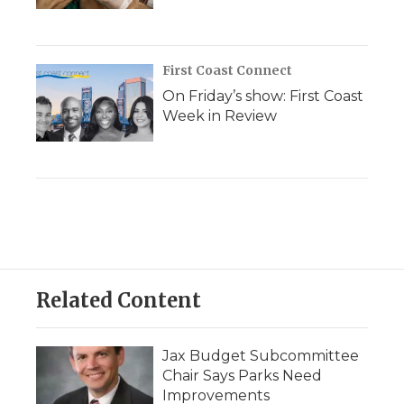
First Coast Connect
On Friday’s show: First Coast
Week in Review
Related Content
Jax Budget Subcommittee
Chair Says Parks Need
Improvements