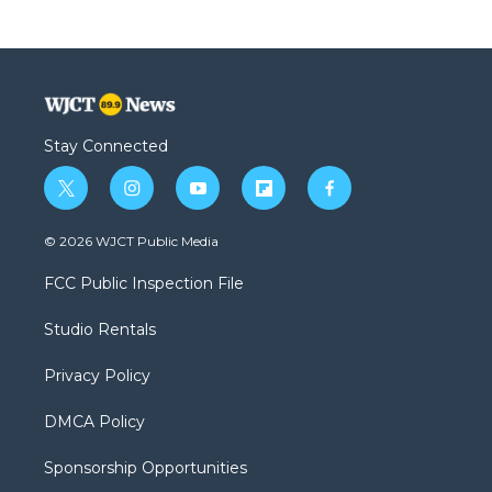
Stay Connected
t
i
y
f
f
w
n
o
l
a
i
s
u
i
c
© 2026 WJCT Public Media
t
t
t
p
e
t
a
u
b
b
FCC Public Inspection File
e
g
b
o
o
r
r
e
a
o
Studio Rentals
a
r
k
m
d
Privacy Policy
DMCA Policy
Sponsorship Opportunities