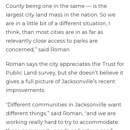
County being one in the same — is the
largest city land mass in the nation. So we
are in a little bit of a different situation, I
think, than most cities are in as far as
relevantly close access to parks are
concerned,” said Roman.
Roman says the city appreciates the Trust for
Public Land survey, but she doesn’t believe it
gives a full picture of Jacksonville’s recent
improvements.
“Different communities in Jacksonville want
different things,” said Roman, “and we are
working really hard to try to accommodate