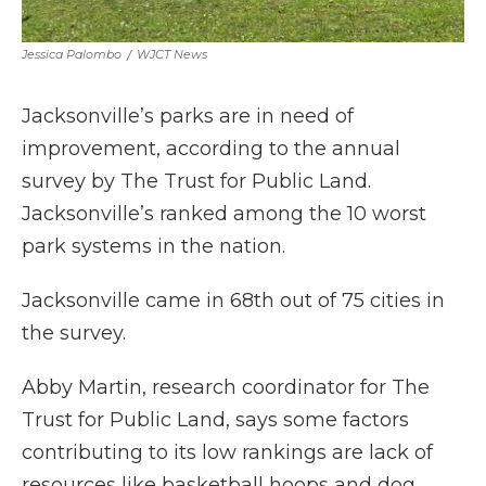
Jessica Palombo
/
WJCT News
Jacksonville’s parks are in need of
improvement, according to the annual
survey by The Trust for Public Land.
Jacksonville’s ranked among the 10 worst
park systems in the nation.
Jacksonville came in 68th out of 75 cities in
the survey.
Abby Martin, research coordinator for The
Trust for Public Land, says some factors
contributing to its low rankings are lack of
resources like basketball hoops and dog