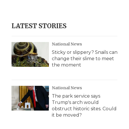
LATEST STORIES
National News
Sticky or slippery? Snails can
change their slime to meet
the moment
National News
The park service says
Trump's arch would
obstruct historic sites. Could
it be moved?