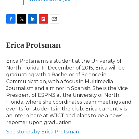
F
T
L
F
E
a
w
i
l
m
c
i
n
i
a
e
t
k
p
i
Erica Protsman
b
t
e
b
l
o
e
d
o
o
r
I
a
Erica Protsman is a student at the University of
k
n
r
North Florida. In December of 2015, Erica will be
d
graduating with a Bachelor of Science in
Communication, with a focus in Multimedia
Journalism and a minor in Spanish. She is the Vice
President of ESPN3 at the University of North
Florida, where she coordinates team meetings and
events for students in the club. Erica currently is
an intern here at WJCT and plans to be a news
reporter upon graduation.
See stories by Erica Protsman