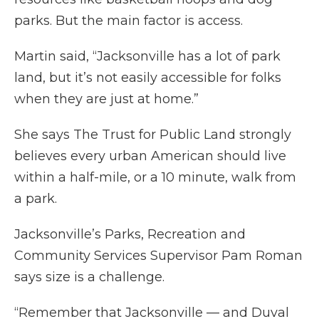
parks. But the main factor is access.
Martin said, “Jacksonville has a lot of park
land, but it’s not easily accessible for folks
when they are just at home.”
She says The Trust for Public Land strongly
believes every urban American should live
within a half-mile, or a 10 minute, walk from
a park.
Jacksonville’s Parks, Recreation and
Community Services Supervisor Pam Roman
says size is a challenge.
“Remember that Jacksonville — and Duval