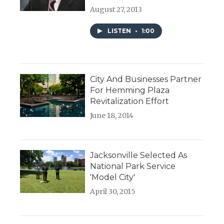
August 27, 2013
LISTEN
•
1:00
City And Businesses Partner
For Hemming Plaza
Revitalization Effort
June 18, 2014
Jacksonville Selected As
National Park Service
'Model City'
April 30, 2015