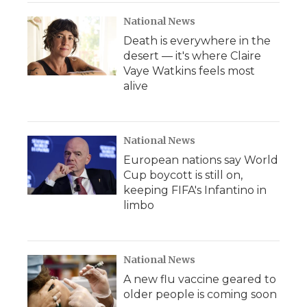
National News
Death is everywhere in the
desert — it's where Claire
Vaye Watkins feels most
alive
National News
European nations say World
Cup boycott is still on,
keeping FIFA's Infantino in
limbo
National News
A new flu vaccine geared to
older people is coming soon