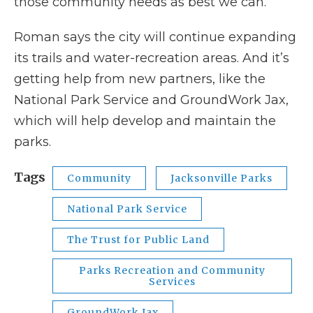
those community needs as best we can.”
Roman says the city will continue expanding
its trails and water-recreation areas. And it’s
getting help from new partners, like the
National Park Service and GroundWork Jax,
which will help develop and maintain the
parks.
Tags
Community
Jacksonville Parks
National Park Service
The Trust for Public Land
Parks Recreation and Community
Services
GroundWork Jax