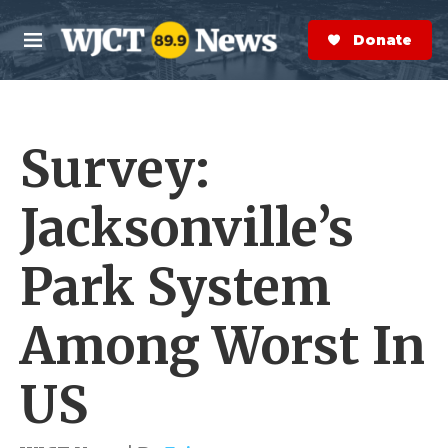
Skip to main content
S
e
Donate Now
M
a
e
r
n
c
u
h
Survey:
e
r
y
Jacksonville’s
Park System
Among Worst In
US